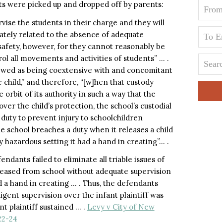
ts were picked up and dropped off by parents:
vise the students in their charge and they will
mately related to the absence of adequate
 safety, however, for they cannot reasonably be
ol all movements and activities of students” … .
 viewed as being coextensive with and concomitant
e child,” and therefore, “[w]hen that custody
 orbit of its authority in such a way that the
ver the child’s protection, the school’s custodial
 duty to prevent injury to schoolchildren
e school breaches a duty when it releases a child
y hazardous setting it had a hand in creating”… .
ndants failed to eliminate all triable issues of
eleased from school without adequate supervision
d a hand in creating … . Thus, the defendants
gligent supervision over the infant plaintiff was
nt plaintiff sustained … .
Levy v City of New
22-24