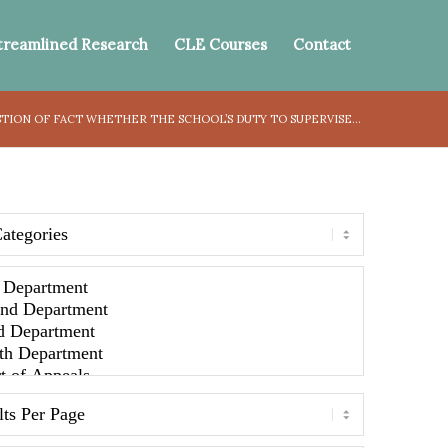
treamlined Research
CLE Courses
Contact
STION OF FACT WHETHER THE SCHOOL’S DUTY TO SUPERVISE...