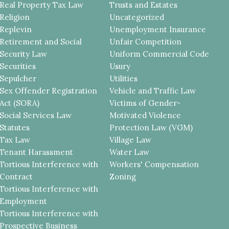
Real Property Tax Law
Trusts and Estates
Religion
Uncategorized
Replevin
Unemployment Insurance
Retirement and Social
Unfair Competition
Security Law
Uniform Commercial Code
Securities
Usury
Sepulcher
Utilities
Sex Offender Registration
Vehicle and Traffic Law
Act (SORA)
Victims of Gender-
Social Services Law
Motivated Violence
Statutes
Protection Law (VGM)
Tax Law
Village Law
Tenant Harassment
Water Law
Tortious Interference with
Workers' Compensation
Contract
Zoning
Tortious Interference with
Employment
Tortious Interference with
Prospective Business