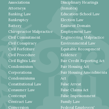
Associations
Disciplinary Hearings
Attorneys
(Inmates)
Banking Law
Education-School Law
Bankruptcy
Election Law
Battery
Eminent Domain
Chiropractor Malpractice
Employment Law
Civil Commitment
Engineering Malpractice
Civil Conspiracy
Environmental Law
Civil Forfeiture
Equitable Recoupment
Civil Procedure
Evidence
Civil Rights Law
Fair Credit Reporting Act
Condominium
Fair Housing Act
Corporations
Fair Housing Amendments
Condominiums
Act
Constitutional Law
False Arrest
Consumer Law
False Claims Act
Contempt
False Imprisonment
Contract Law
Family Law
Conversion
Federal Employers'