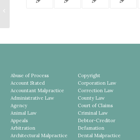
THE LAWSUIT SOUGHT RETURN
OF A DOWN PAYMENT UNDER A
REAL ESTATE CONTRACT;
BECAUSE...
Abuse of Process
Copyright
Account Stated
Corporation Law
Accountant Malpractice
Correction Law
Administrative Law
County Law
Agency
Court of Claims
Animal Law
Criminal Law
Appeals
Debtor-Creditor
Arbitration
Defamation
Architectural Malpractice
Dental Malpractice