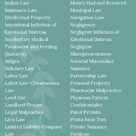
Indian Law
Money Had and Received
Insurance Law
Municipal Law
Intellectual Property
Navigation Law
Intentional Infliction of
Negligence
Emotional Distress
Negligent Infliction of
Involuntary Medical
Emotional Distress
Treatment and Feeding
Negligent
(Inmates)
Misrepresentation
Judges
Notarial Misconduct
Judiciary Law
Nuisance
Labor Law
Partnership Law
Labor Law-Construction
Personal Property
Law
Pharmacist Malpractice
Land Use
Physician Patient
Landlord-Tenant
Confidentiality
Legal Malpractice
Pistol Permits
Lien Law
Prima Facie Tort
Limited Liability Company
Private Nuisance
Law
Privilege