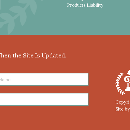
Products Liability
When the Site Is Updated.
Copyri
Site b