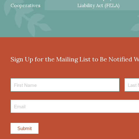
Cooperatives
Liability Act (FELA)
Sign Up for the Mailing List to Be Notified 
First
Last
Name
Name
Email
*