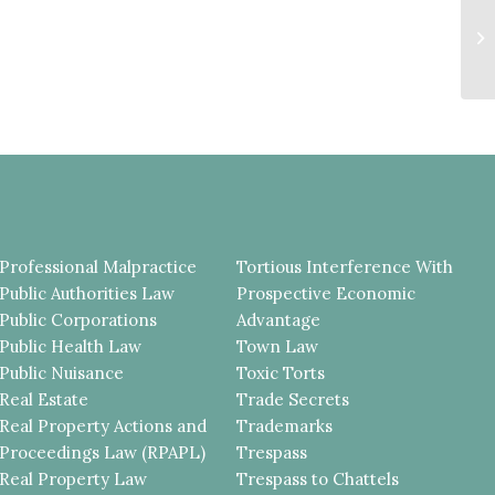
T
R
T
Professional Malpractice
Tortious Interference With
Public Authorities Law
Prospective Economic
Public Corporations
Advantage
Public Health Law
Town Law
Public Nuisance
Toxic Torts
Real Estate
Trade Secrets
Real Property Actions and
Trademarks
Proceedings Law (RPAPL)
Trespass
Real Property Law
Trespass to Chattels