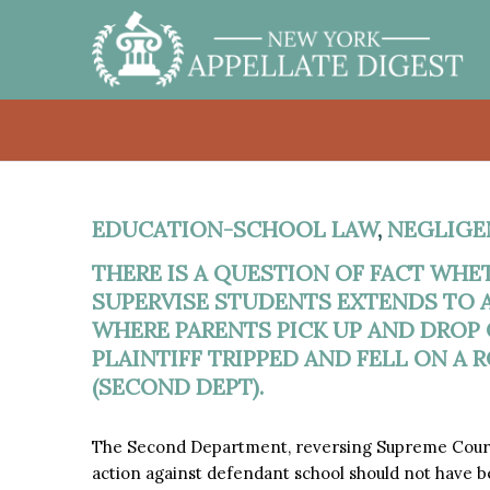
EDUCATION-SCHOOL LAW
,
NEGLIGE
THERE IS A QUESTION OF FACT WHE
SUPERVISE STUDENTS EXTENDS TO 
WHERE PARENTS PICK UP AND DROP 
PLAINTIFF TRIPPED AND FELL ON A 
(SECOND DEPT).
The Second Department, reversing Supreme Court,
action against defendant school should not have bee