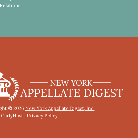
Relations
ght © 2026
New York Appellate Digest, Inc.
y CurlyHost
|
Privacy Policy