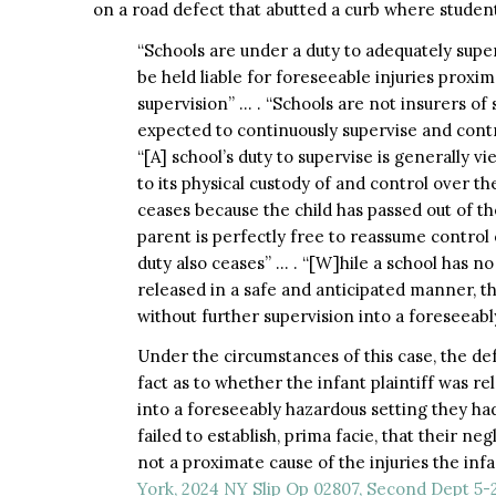
on a road defect that abutted a curb where studen
“Schools are under a duty to adequately super
be held liable for foreseeable injuries proxi
supervision” … . “Schools are not insurers of
expected to continuously supervise and contr
“[A] school’s duty to supervise is generally
to its physical custody of and control over th
ceases because the child has passed out of the
parent is perfectly free to reassume control o
duty also ceases” … . “[W]hile a school has no
released in a safe and anticipated manner, th
without further supervision into a foreseeabl
Under the circumstances of this case, the defe
fact as to whether the infant plaintiff was r
into a foreseeably hazardous setting they ha
failed to establish, prima facie, that their ne
not a proximate cause of the injuries the infa
York, 2024 NY Slip Op 02807, Second Dept 5-