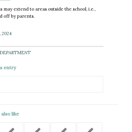
s may extend to areas outside the school, i.e.,
 off by parents.
, 2024
 DEPARTMENT
is entry
also like