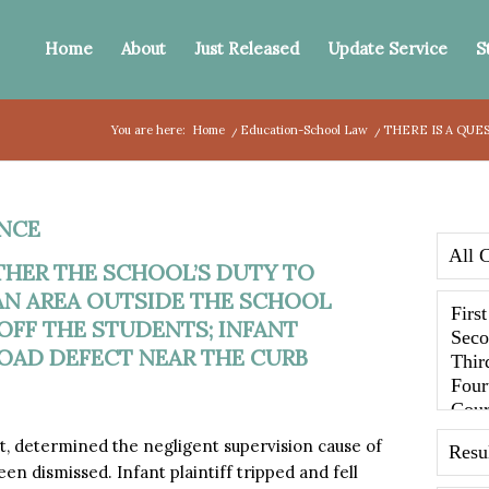
Home
About
Just Released
Update Service
S
You are here:
Home
/
Education-School Law
/
THERE IS A QUE
NCE
THER THE SCHOOL’S DUTY TO
AN AREA OUTSIDE THE SCHOOL
OFF THE STUDENTS; INFANT
ROAD DEFECT NEAR THE CURB
 determined the negligent supervision cause of
n dismissed. Infant plaintiff tripped and fell