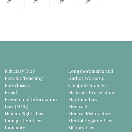
Fiduciary Duty
Longshoreman's and
Forcible Touching
Harbor Worker's
Foreclosure
Compensation Act
Fraud
Malicious Prosecution
Freedom of Information
Maritime Law
Law (FOIL)
Medicaid
Human Rights Law
Medical Malpractice
Immigration Law
Mental Hygiene Law
Immunity
Military Law