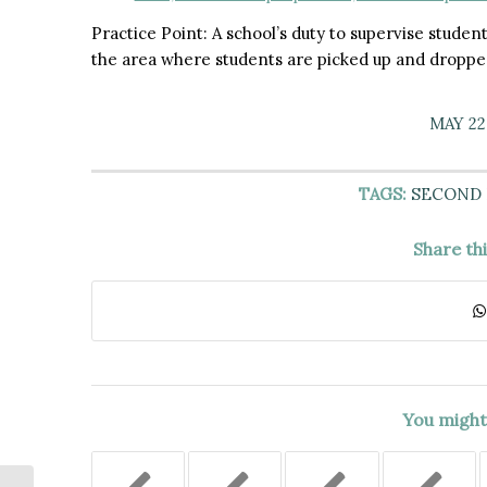
Practice Point: A school’s duty to supervise student
the area where students are picked up and dropped
MAY 22
TAGS:
SECOND
Share th
You might 