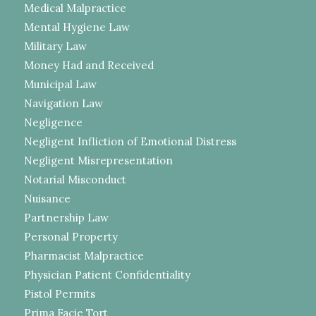
Medical Malpractice
Mental Hygiene Law
Military Law
Money Had and Received
Municipal Law
Navigation Law
Negligence
Negligent Infliction of Emotional Distress
Negligent Misrepresentation
Notarial Misconduct
Nuisance
Partnership Law
Personal Property
Pharmacist Malpractice
Physician Patient Confidentiality
Pistol Permits
Prima Facie Tort