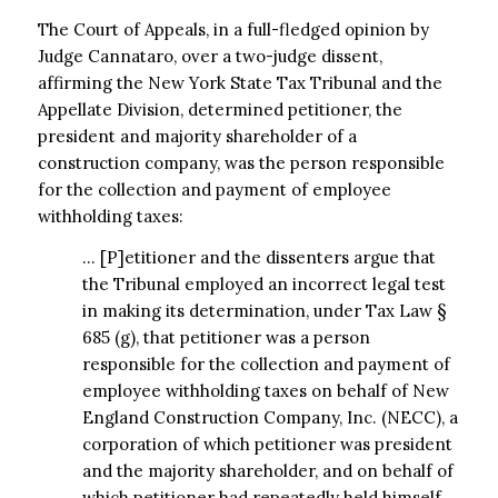
The Court of Appeals, in a full-fledged opinion by
Judge Cannataro, over a two-judge
dissent,
affirming the New York State Tax Tribunal and the
Appellate Division, determined petitioner, the
president and majority shareholder of a
construction company, was the person responsible
for the collection and payment of employee
withholding taxes:
… [P]etitioner and the dissenters argue that
the Tribunal employed an incorrect legal test
in making its determination, under Tax Law §
685 (g), that petitioner was a person
responsible for the collection and payment of
employee withholding taxes on behalf of New
England Construction Company, Inc. (NECC), a
corporation of which petitioner was president
and the majority shareholder, and on behalf of
which petitioner had repeatedly held himself