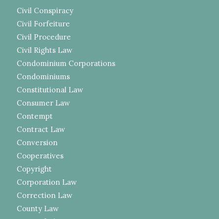
Civil Conspiracy
Civil Forfeiture
Civil Procedure
Civil Rights Law
Condominium Corporations
Condominiums
Constitutional Law
Consumer Law
Contempt
Contract Law
Conversion
Cooperatives
Copyright
Corporation Law
Correction Law
County Law