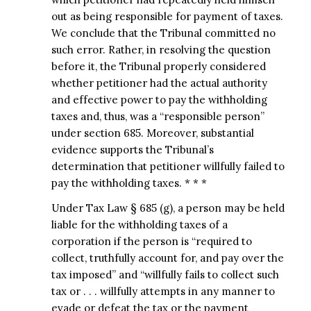
out as being responsible for payment of taxes.
We conclude that the Tribunal committed no
such error. Rather, in resolving the question
before it, the Tribunal properly considered
whether petitioner had the actual authority
and effective power to pay the withholding
taxes and, thus, was a “responsible person”
under section 685. Moreover, substantial
evidence supports the Tribunal’s
determination that petitioner willfully failed to
pay the withholding taxes. * * *
Under Tax Law § 685 (g), a person may be held
liable for the withholding taxes of a
corporation if the person is “required to
collect, truthfully account for, and pay over the
tax imposed” and “willfully fails to collect such
tax or . . . willfully attempts in any manner to
evade or defeat the tax or the payment