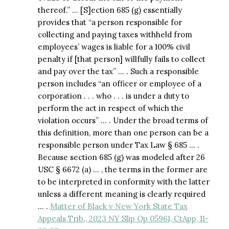
thereof.” … [S]ection 685 (g) essentially
provides that “a person responsible for
collecting and paying taxes withheld from
employees’ wages is liable for a 100% civil
penalty if [that person] willfully fails to collect
and pay over the tax” … . Such a responsible
person includes “an officer or employee of a
corporation . . . who . . . is under a duty to
perform the act in respect of which the
violation occurs” … . Under the broad terms of
this definition, more than one person can be a
responsible person under Tax Law § 685 … .
Because section 685 (g) was modeled after 26
USC § 6672 (a) … , the terms in the former are
to be interpreted in conformity with the latter
unless a different meaning is clearly required
… .
Matter of Black v New York State Tax
Appeals Trib., 2023 NY Slip Op 05961, CtApp, 11-