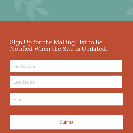
Sign Up for the Mailing List to Be
Notified When the Site Is Updated.
First
Name
Last
Name
Email
*