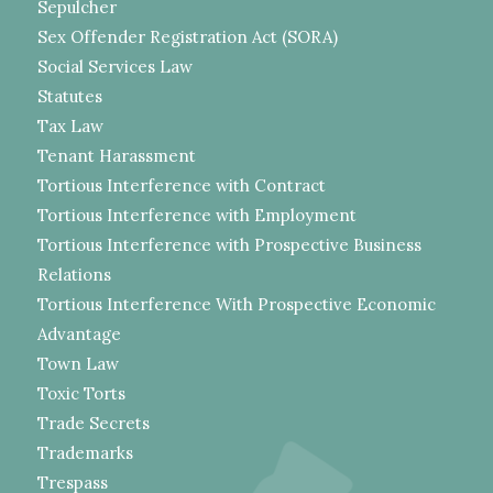
Sepulcher
Sex Offender Registration Act (SORA)
Social Services Law
Statutes
Tax Law
Tenant Harassment
Tortious Interference with Contract
Tortious Interference with Employment
Tortious Interference with Prospective Business
Relations
Tortious Interference With Prospective Economic
Advantage
Town Law
Toxic Torts
Trade Secrets
Trademarks
Trespass