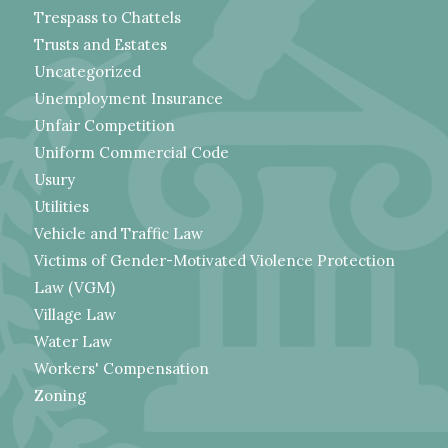
Trespass to Chattels
Trusts and Estates
Uncategorized
Unemployment Insurance
Unfair Competition
Uniform Commercial Code
Usury
Utilities
Vehicle and Traffic Law
Victims of Gender-Motivated Violence Protection
Law (VGM)
Village Law
Water Law
Workers' Compensation
Zoning