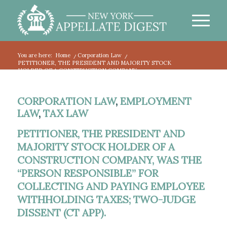
You are here:
Home
/
Corporation Law
/
PETITIONER, THE PRESIDENT AND MAJORITY STOCK
HOLDER OF A CONSTRUCTION COMPANY,...
CORPORATION LAW
,
EMPLOYMENT
LAW
,
TAX LAW
PETITIONER, THE PRESIDENT AND
MAJORITY STOCK HOLDER OF A
CONSTRUCTION COMPANY, WAS THE
“PERSON RESPONSIBLE” FOR
COLLECTING AND PAYING EMPLOYEE
WITHHOLDING TAXES; TWO-JUDGE
DISSENT (CT APP). ​