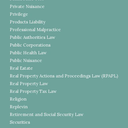
Private Nuisance
Privilege
Products Liability
Professional Malpractice
Public Authorities Law
Public Corporations
Public Health Law
Public Nuisance
Real Estate
Real Property Actions and Proceedings Law (RPAPL)
Real Property Law
Real Property Tax Law
Religion
Replevin
Retirement and Social Security Law
Securities