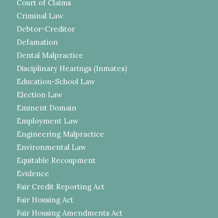
Court of Claims
Criminal Law
Debtor-Creditor
Defamation
Dental Malpractice
Disciplinary Hearings (Inmates)
Education-School Law
Election Law
Eminent Domain
Employment Law
Engineering Malpractice
Environmental Law
Equitable Recoupment
Evidence
Fair Credit Reporting Act
Fair Housing Act
Fair Housing Amendments Act