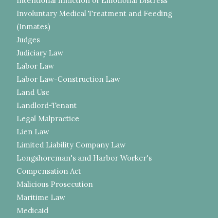
Intentional Infliction of Emotional Distress
Involuntary Medical Treatment and Feeding
(Inmates)
Judges
Judiciary Law
Labor Law
Labor Law-Construction Law
Land Use
Landlord-Tenant
Legal Malpractice
Lien Law
Limited Liability Company Law
Longshoreman's and Harbor Worker's
Compensation Act
Malicious Prosecution
Maritime Law
Medicaid