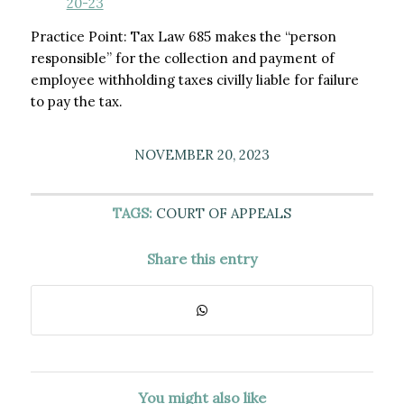
20-23
Practice Point: Tax Law 685 makes the “person
responsible” for the collection and payment of
employee withholding taxes civilly liable for failure
to pay the tax.
NOVEMBER 20, 2023
TAGS:
COURT OF APPEALS
Share this entry
You might also like