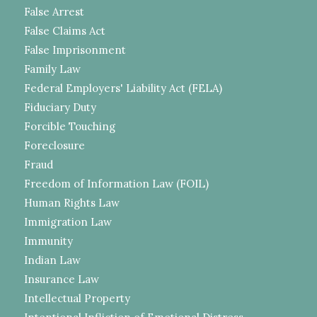
False Arrest
False Claims Act
False Imprisonment
Family Law
Federal Employers' Liability Act (FELA)
Fiduciary Duty
Forcible Touching
Foreclosure
Fraud
Freedom of Information Law (FOIL)
Human Rights Law
Immigration Law
Immunity
Indian Law
Insurance Law
Intellectual Property