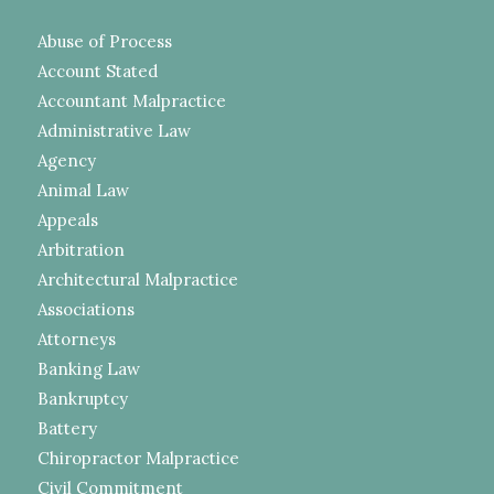
Abuse of Process
Account Stated
Accountant Malpractice
Administrative Law
Agency
Animal Law
Appeals
Arbitration
Architectural Malpractice
Associations
Attorneys
Banking Law
Bankruptcy
Battery
Chiropractor Malpractice
Civil Commitment