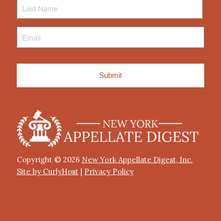
Last
Name
Email
*
Copyright © 2026
New York Appellate Digest, Inc.
Site by CurlyHost
|
Privacy Policy