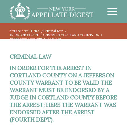
You are here:
Home
/
Criminal Law
/
IN ORDER FOR THE ARREST IN CORTLAND COUNTY ON A
JEFFERSON COUNTY WARRANT...
CRIMINAL LAW
IN ORDER FOR THE ARREST IN
CORTLAND COUNTY ON A JEFFERSON
COUNTY WARRANT TO BE VALID THE
WARRANT MUST BE ENDORSED BY A
JUDGE IN CORTLAND COUNTY BEFORE
THE ARREST; HERE THE WARRANT WAS
ENDORSED AFTER THE ARREST
(FOURTH DEPT).