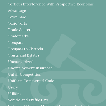
Tortious Interference With Prospective Economic
Advantage
Town Law
Toxic Torts
Trade Secrets
Trademarks
Trespass
Trespass to Chattels
Trusts and Estates
Uncategorized
Unemployment Insurance
Unfair Competition
Uniform Commercial Code
Usury
Utilities
Vehicle and Traffic Law