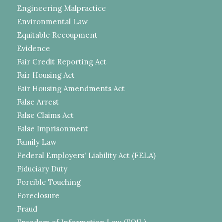
Engineering Malpractice
Environmental Law
Equitable Recoupment
Evidence
Fair Credit Reporting Act
Fair Housing Act
Fair Housing Amendments Act
False Arrest
False Claims Act
False Imprisonment
Family Law
Federal Employers' Liability Act (FELA)
Fiduciary Duty
Forcible Touching
Foreclosure
Fraud