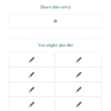
Share this entry
You might also like