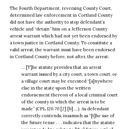
The Fourth Department, reversing County Court,
determined law enforcement in Cortland County
did not have the authority to stop defendant’s
vehicle and “detain” him on a Jefferson County
arrest warrant which had not yet been endorsed by
a town justice in Cortland County. To constitute a
valid arrest, the warrant must have been endorsed
in Cortland County before, not after, the arrest:
… [T]he statute provides that an arrest
warrant issued by a city court, a town court, or
a village court may be executed “[a]nywhere
else in the state upon the written
endorsement thereon of a local criminal court
of the county in which the arrest is to be
made” (CPL 120.70 [2] [b] …). As defendant
correctly contends, inasmuch as “[t]he use of
the future tense . . . indicates that the statute