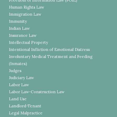
Freedom of Information Law (FOIL)
Human Rights Law
Immigration Law
Immunity
Indian Law
Insurance Law
Intellectual Property
Intentional Infliction of Emotional Distress
Involuntary Medical Treatment and Feeding
(Inmates)
Judges
Judiciary Law
Labor Law
Labor Law-Construction Law
Land Use
Landlord-Tenant
Legal Malpractice