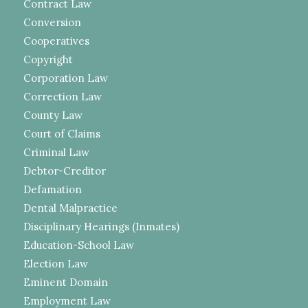
Contract Law
Conversion
Cooperatives
Copyright
Corporation Law
Correction Law
County Law
Court of Claims
Criminal Law
Debtor-Creditor
Defamation
Dental Malpractice
Disciplinary Hearings (Inmates)
Education-School Law
Election Law
Eminent Domain
Employment Law