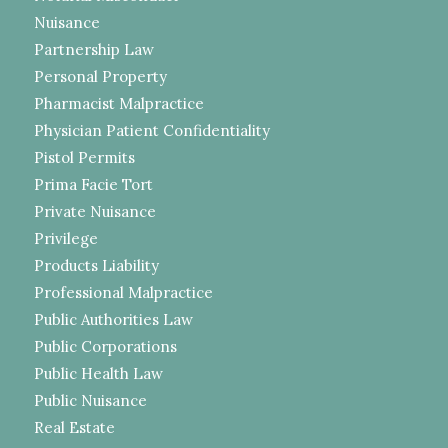
Nuisance
Partnership Law
Personal Property
Pharmacist Malpractice
Physician Patient Confidentiality
Pistol Permits
Prima Facie Tort
Private Nuisance
Privilege
Products Liability
Professional Malpractice
Public Authorities Law
Public Corporations
Public Health Law
Public Nuisance
Real Estate