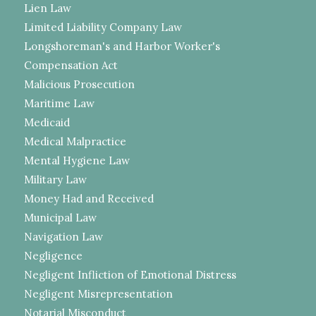
Lien Law
Limited Liability Company Law
Longshoreman's and Harbor Worker's
Compensation Act
Malicious Prosecution
Maritime Law
Medicaid
Medical Malpractice
Mental Hygiene Law
Military Law
Money Had and Received
Municipal Law
Navigation Law
Negligence
Negligent Infliction of Emotional Distress
Negligent Misrepresentation
Notarial Misconduct