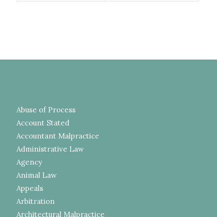
Abuse of Process
Account Stated
Accountant Malpractice
Administrative Law
Agency
Animal Law
Appeals
Arbitration
Architectural Malpractice