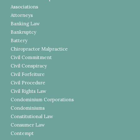
Associations
Attorneys
Banking Law
Bankruptcy
Battery
Chiropractor Malpractice
Civil Commitment
Civil Conspiracy
Civil Forfeiture
Civil Procedure
Civil Rights Law
Condominium Corporations
Condominiums
Constitutional Law
Consumer Law
Contempt