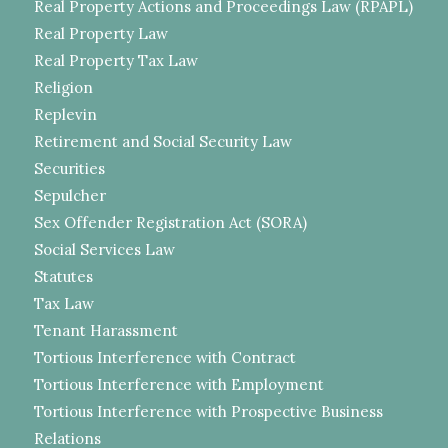
Real Property Actions and Proceedings Law (RPAPL)
Real Property Law
Real Property Tax Law
Religion
Replevin
Retirement and Social Security Law
Securities
Sepulcher
Sex Offender Registration Act (SORA)
Social Services Law
Statutes
Tax Law
Tenant Harassment
Tortious Interference with Contract
Tortious Interference with Employment
Tortious Interference with Prospective Business
Relations