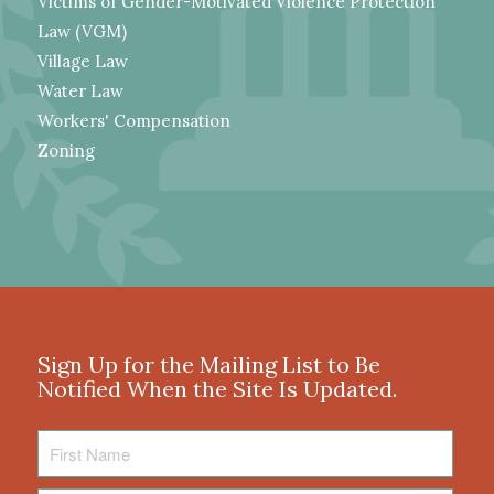
Victims of Gender-Motivated Violence Protection
Law (VGM)
Village Law
Water Law
Workers' Compensation
Zoning
Sign Up for the Mailing List to Be
Notified When the Site Is Updated.
First
Name