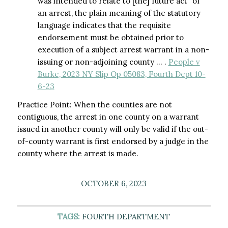
was intended to relate to [the] future act” of
an arrest, the plain meaning of the statutory
language indicates that the requisite
endorsement must be obtained prior to
execution of a subject arrest warrant in a non-
issuing or non-adjoining county … .
People v
Burke, 2023 NY Slip Op 05083, Fourth Dept 10-
6-23
Practice Point: When the counties are not
contiguous, the arrest in one county on a warrant
issued in another county will only be valid if the out-
of-county warrant is first endorsed by a judge in the
county where the arrest is made.
OCTOBER 6, 2023
TAGS:
FOURTH DEPARTMENT