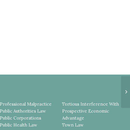
A
G
T
TH
Professional Malpractice
Tortious Interference With
Public Authorities Law
Prospective Economic
Public Corporations
Advantage
Public Health Law
Town Law