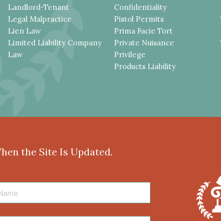
Landlord-Tenant
Confidentiality
Legal Malpractice
Pistol Permits
Lien Law
Prima Facie Tort
Limited Liability Company
Private Nuisance
Law
Privilege
Products Liability
When the Site Is Updated.