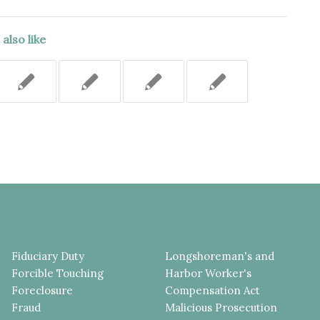
also like
Fiduciary Duty
Longshoreman's and
Forcible Touching
Harbor Worker's
Foreclosure
Compensation Act
Fraud
Malicious Prosecution