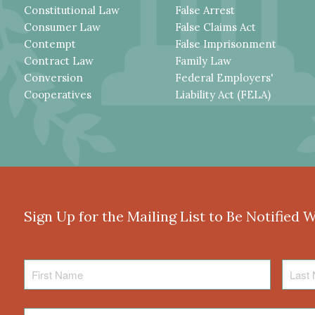
Constitutional Law
False Arrest
Consumer Law
False Claims Act
Contempt
False Imprisonment
Contract Law
Family Law
Conversion
Federal Employers'
Cooperatives
Liability Act (FELA)
Sign Up for the Mailing List to Be Notified 
First
Last
Name
Name
Email
*