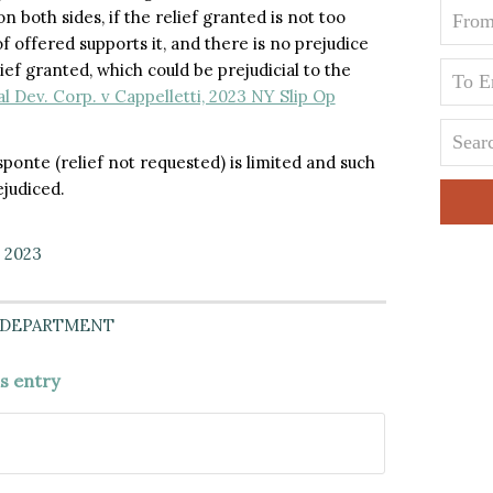
n both sides, if the relief granted is not too
of offered supports it, and there is no prejudice
ief granted, which could be prejudicial to the
Dev. Corp. v Cappelletti, 2023 NY Slip Op
sponte (relief not requested) is limited and such
ejudiced.
, 2023
 DEPARTMENT
is entry