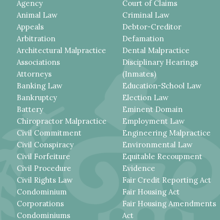
Agency
Court of Claims
Animal Law
Criminal Law
Appeals
Debtor-Creditor
Arbitration
Defamation
Architectural Malpractice
Dental Malpractice
Associations
Disciplinary Hearings
Attorneys
(Inmates)
Banking Law
Education-School Law
Bankruptcy
Election Law
Battery
Eminent Domain
Chiropractor Malpractice
Employment Law
Civil Commitment
Engineering Malpractice
Civil Conspiracy
Environmental Law
Civil Forfeiture
Equitable Recoupment
Civil Procedure
Evidence
Civil Rights Law
Fair Credit Reporting Act
Condominium
Fair Housing Act
Corporations
Fair Housing Amendments
Condominiums
Act