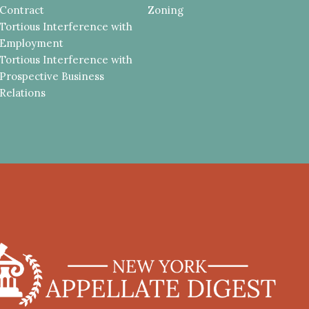
Contract
Zoning
Tortious Interference with
Employment
Tortious Interference with
Prospective Business
Relations