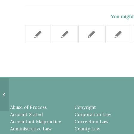
You might 
AN ANSWER OR A COMPLAINT
VERIFIED BY AN ATTORNEY
DOES NOT PROVE THE
CONTENTS...
Abuse of Process
Copyright
Account Stated
Corporation Law
Accountant Malpractice
Correction Law
Administrative Law
County Law