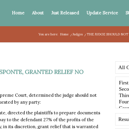
Home
About
Just Released
Update Service
S
You are here:
Home
/
Judges
/
THE JUDGE SHOULD NOT 
SPONTE, GRANTED RELIEF NO
preme Court, determined the judge should not
uested by any party:
te, directed the plaintiffs to prepare documents
 pay to the defendant 27% of the profits of the
, in its discretion, grant relief that is warranted