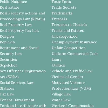
Public Nuisance
Toxic Torts
Real Estate
Trade Secrets
Real Property Actions and
Trademarks
Proceedings Law (RPAPL)
Trespass
Real Property Law
Trespass to Chattels
Real Property Tax Law
Trusts and Estates
Religion
Uncategorized
Replevin
Unemployment Insurance
Retirement and Social
Unfair Competition
Security Law
Uniform Commercial Code
Securities
Usury
Sepulcher
Utilities
Sex Offender Registration
Vehicle and Traffic Law
Act (SORA)
Victims of Gender-
Social Services Law
Motivated Violence
Statutes
Protection Law (VGM)
Tax Law
Village Law
Tenant Harassment
Water Law
Tortious Interference with
Workers' Compensation