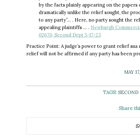
by the facts plainly appearing on the papers o
dramatically unlike the relief sought, the pro
to any party”… . Here, no party sought the rel
appealing plaintiffs … .
Newburgh Commercial 
02670, Second Dept 5-17-23
Practice Point: A judge’s power to grant relief sua 
relief will not be affirmed if any party has been pr
MAY 17
TAGS:
SECOND
Share th