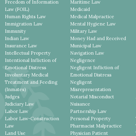
Freedom of Information
Maritime Law
Law (FOIL)
Medicaid
Human Rights Law
Medical Malpractice
Immigration Law
Mental Hygiene Law
Immunity
Military Law
Indian Law
Money Had and Received
Insurance Law
Municipal Law
Intellectual Property
Navigation Law
Intentional Infliction of
Negligence
Emotional Distress
Negligent Infliction of
Involuntary Medical
Emotional Distress
Treatment and Feeding
Negligent
(Inmates)
Misrepresentation
Judges
Notarial Misconduct
Judiciary Law
Nuisance
Labor Law
Partnership Law
Labor Law-Construction
Personal Property
Law
Pharmacist Malpractice
Land Use
Physician Patient