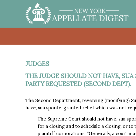
JUDGES
THE JUDGE SHOULD NOT HAVE, SUA 
PARTY REQUESTED (SECOND DEPT).
The Second Department, reversing (modifying) Su
have, sua sponte, granted relief which was not req
The Supreme Court should not have, sua spon
for a closing and to schedule a closing, or to
plaintiff corporations. “Generally, a court may