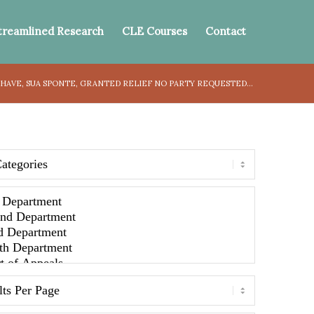
treamlined Research
CLE Courses
Contact
HAVE, SUA SPONTE, GRANTED RELIEF NO PARTY REQUESTED...