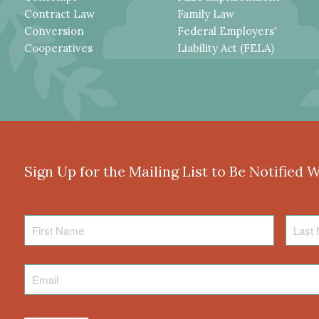
Contract Law
Family Law
Conversion
Federal Employers'
Cooperatives
Liability Act (FELA)
Sign Up for the Mailing List to Be Notified 
First
Last
Name
Name
Email
*