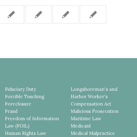
Fiduciary Duty
Longshoreman's and
Forcible Touching
Harbor Worker's
Foreclosure
Compensation Act
Fraud
Malicious Prosecution
Freedom of Information
Maritime Law
Law (FOIL)
Medicaid
Human Rights Law
Medical Malpractice