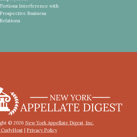
Tortious Interference with
Prospective Business
Relations
ght © 2026
New York Appellate Digest, Inc.
y CurlyHost
|
Privacy Policy