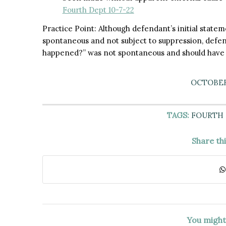
Fourth Dept 10-7-22
Practice Point: Although defendant’s initial statem
spontaneous and not subject to suppression, defen
happened?” was not spontaneous and should have
OCTOBER 
TAGS:
FOURTH
Share th
You might 