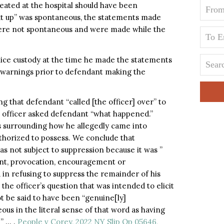
reated at the hospital should have been
eat up” was spontaneous, the statements made
were not spontaneous and were made while the
olice custody at the time he made the statements
 warnings prior to defendant making the
ng that defendant “called [the officer] over” to
he officer asked defendant “what happened.”
 surrounding how he allegedly came into
thorized to possess. We conclude that
was not subject to suppression because it was ”
ent, provocation, encouragement or
 in refusing to suppress the remainder of his
he officer’s question that was intended to elicit
t be said to have been “genuine[ly]
eous in the literal sense of that word as having
” … .
People v Corey, 2022 NY Slip Op 05646,