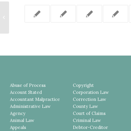
A MOTION TO SET ASIDE A JURY
VERDICT PURSUANT TO CPL
330.30 (1) MUST BE BASED...
Abuse of Process
Copyright
Account Stated
Corporation Law
Accountant Malpractice
Correction Law
Administrative Law
County Law
Agency
Court of Claims
Animal Law
Criminal Law
Appeals
Debtor-Creditor