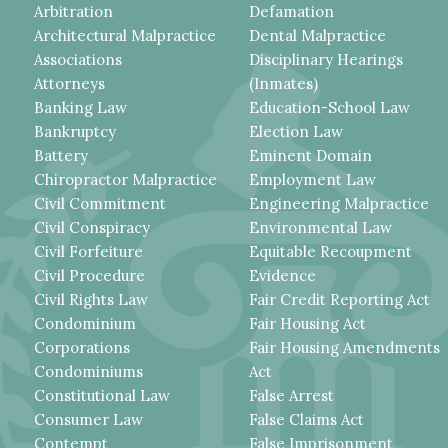
Arbitration
Defamation
Architectural Malpractice
Dental Malpractice
Associations
Disciplinary Hearings
Attorneys
(Inmates)
Banking Law
Education-School Law
Bankruptcy
Election Law
Battery
Eminent Domain
Chiropractor Malpractice
Employment Law
Civil Commitment
Engineering Malpractice
Civil Conspiracy
Environmental Law
Civil Forfeiture
Equitable Recoupment
Civil Procedure
Evidence
Civil Rights Law
Fair Credit Reporting Act
Condominium
Fair Housing Act
Corporations
Fair Housing Amendments
Condominiums
Act
Constitutional Law
False Arrest
Consumer Law
False Claims Act
Contempt
False Imprisonment