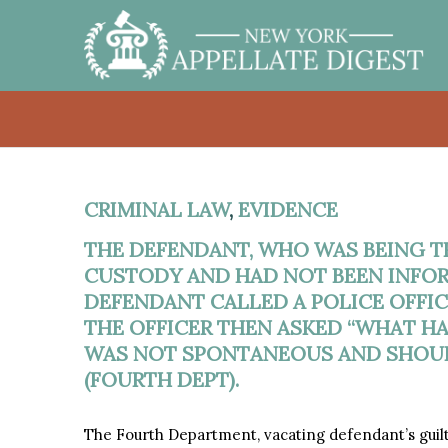
CRIMINAL LAW
,
EVIDENCE
THE DEFENDANT, WHO WAS BEING TR
CUSTODY AND HAD NOT BEEN INFOR
DEFENDANT CALLED A POLICE OFFICE
THE OFFICER THEN ASKED “WHAT H
WAS NOT SPONTANEOUS AND SHOUL
(FOURTH DEPT).
The Fourth Department, vacating defendant’s guil