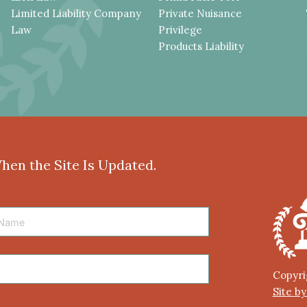
Limited Liability Company
Private Nuisance
Law
Privilege
Products Liability
When the Site Is Updated.
Copyri
Site b