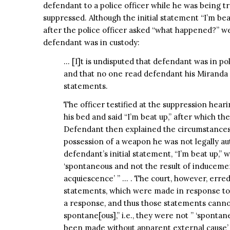
defendant to a police officer while he was being t
suppressed. Although the initial statement “I’m b
after the police officer asked “what happened?” 
defendant was in custody:
… [I]t is undisputed that defendant was in p
and that no one read defendant his Miranda
statements.
The officer testified at the suppression heari
his bed and said “I’m beat up,” after which t
Defendant then explained the circumstances
possession of a weapon he was not legally au
defendant’s initial statement, “I’m beat up,” 
‘spontaneous and not the result of inducem
acquiescence’ ” … . The court, however, erred
statements, which were made in response to t
a response, and thus those statements canno
spontane[ous],” i.e., they were not ” ‘spontan
been made without apparent external cause’ 