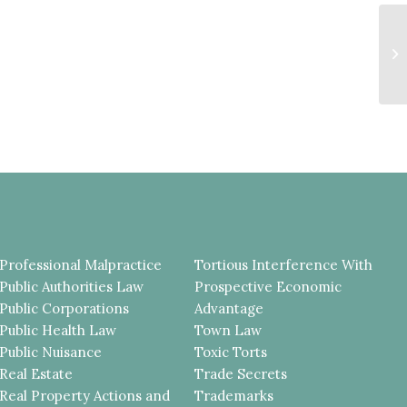
T
F
P
HI
Professional Malpractice
Tortious Interference With
Public Authorities Law
Prospective Economic
Public Corporations
Advantage
Public Health Law
Town Law
Public Nuisance
Toxic Torts
Real Estate
Trade Secrets
Real Property Actions and
Trademarks