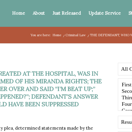
Home
About
Just Released
Update Service
S
You are here:
Home
/
Criminal Law
/
THE DEFENDANT, WHO WA
EATED AT THE HOSPITAL, WAS IN
MED OF HIS MIRANDA RIGHTS; THE
R OVER AND SAID “I’M BEAT UP;”
APPENED?”; DEFENDANT’S ANSWER
D HAVE BEEN SUPPRESSED
ty plea, determined statements made by the