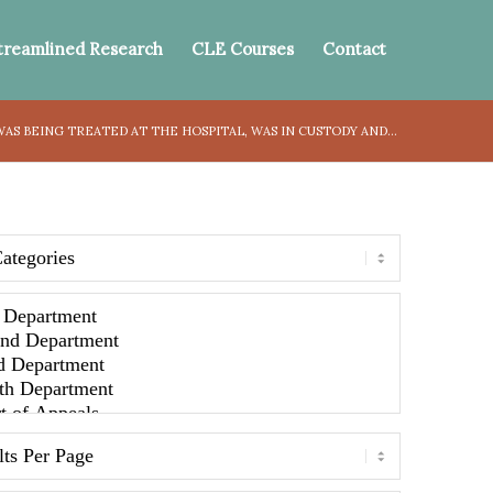
treamlined Research
CLE Courses
Contact
S BEING TREATED AT THE HOSPITAL, WAS IN CUSTODY AND...