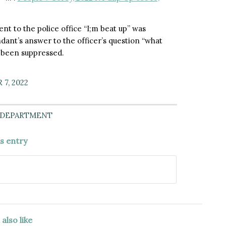
ent to the police office “I;m beat up” was
dant’s answer to the officer’s question “what
 been suppressed.
7, 2022
 DEPARTMENT
is entry
also like