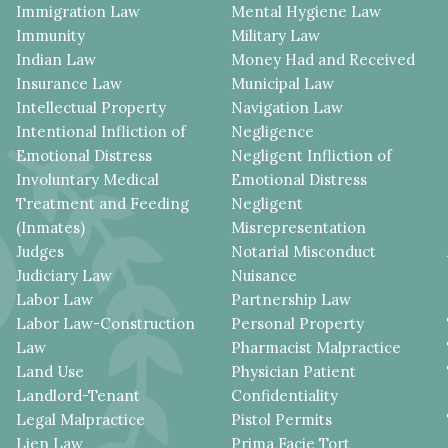
Immigration Law
Mental Hygiene Law
Immunity
Military Law
Indian Law
Money Had and Received
Insurance Law
Municipal Law
Intellectual Property
Navigation Law
Intentional Infliction of
Negligence
Emotional Distress
Negligent Infliction of
Involuntary Medical
Emotional Distress
Treatment and Feeding
Negligent
(Inmates)
Misrepresentation
Judges
Notarial Misconduct
Judiciary Law
Nuisance
Labor Law
Partnership Law
Labor Law-Construction
Personal Property
Law
Pharmacist Malpractice
Land Use
Physician Patient
Landlord-Tenant
Confidentiality
Legal Malpractice
Pistol Permits
Lien Law
Prima Facie Tort