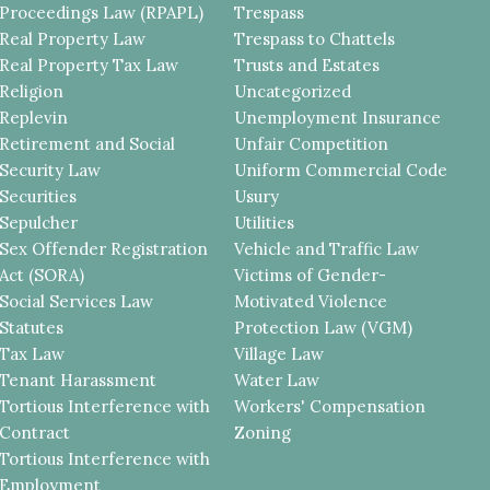
Proceedings Law (RPAPL)
Trespass
Real Property Law
Trespass to Chattels
Real Property Tax Law
Trusts and Estates
Religion
Uncategorized
Replevin
Unemployment Insurance
Retirement and Social
Unfair Competition
Security Law
Uniform Commercial Code
Securities
Usury
Sepulcher
Utilities
Sex Offender Registration
Vehicle and Traffic Law
Act (SORA)
Victims of Gender-
Social Services Law
Motivated Violence
Statutes
Protection Law (VGM)
Tax Law
Village Law
Tenant Harassment
Water Law
Tortious Interference with
Workers' Compensation
Contract
Zoning
Tortious Interference with
Employment