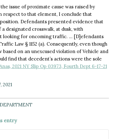
 the issue of proximate cause was raised by
th respect to that element, I conclude that
 opposition. Defendants presented evidence that
 a designated crosswalk, at dusk, with
 looking for oncoming traffic. … [D]efendants
raffic Law § 1152 (a). Consequently, even though
w based on an unexcused violation of Vehicle and
could find that decedent’s actions were the sole
Anas, 2021 NY Slip Op 03973, Fourth Dept 6-17-21
, 2021
 DEPARTMENT
is entry