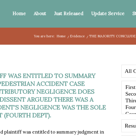
Home
About
Just Released
Update Service
S
You are here:
Home
/
Evidence
/
THE MAJORITY CONCLUDED
FF WAS ENTITLED TO SUMMARY
PEDESTRIAN ACCIDENT CASE
NTRIBUTORY NEGLIGENCE DOES
DISSENT ARGUED THERE WAS A
ENT’S NEGLIGENCE WAS THE SOLE
 (FOURTH DEPT).
d plaintiff was entitled to summary judgment in