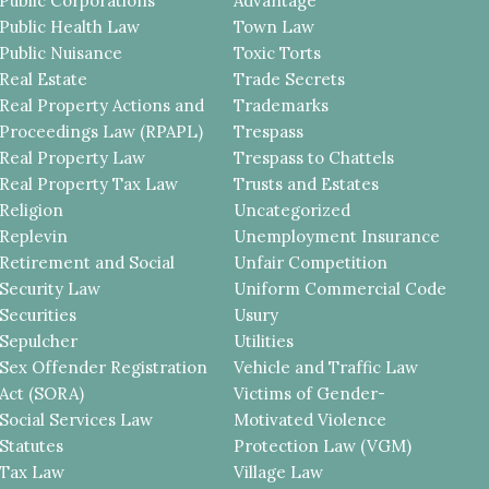
Public Corporations
Advantage
Public Health Law
Town Law
Public Nuisance
Toxic Torts
Real Estate
Trade Secrets
Real Property Actions and
Trademarks
Proceedings Law (RPAPL)
Trespass
Real Property Law
Trespass to Chattels
Real Property Tax Law
Trusts and Estates
Religion
Uncategorized
Replevin
Unemployment Insurance
Retirement and Social
Unfair Competition
Security Law
Uniform Commercial Code
Securities
Usury
Sepulcher
Utilities
Sex Offender Registration
Vehicle and Traffic Law
Act (SORA)
Victims of Gender-
Social Services Law
Motivated Violence
Statutes
Protection Law (VGM)
Tax Law
Village Law