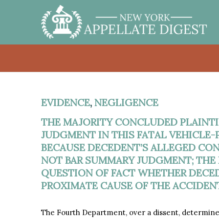
EVIDENCE
,
NEGLIGENCE
THE MAJORITY CONCLUDED PLAINTI
JUDGMENT IN THIS FATAL VEHICLE-
BECAUSE DECEDENT’S ALLEGED CO
NOT BAR SUMMARY JUDGMENT; THE 
QUESTION OF FACT WHETHER DECED
PROXIMATE CAUSE OF THE ACCIDENT
The Fourth Department, over a dissent, determine