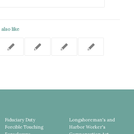
also like
Fiduciary Duty
Longshoreman's and
Forcible Touching
Harbor Worker's