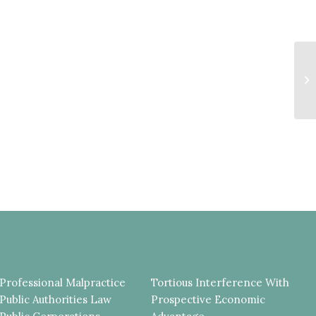
S
C
L
U
Professional Malpractice
Tortious Interference With
Public Authorities Law
Prospective Economic