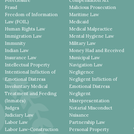
Foreclosure
Compensation Act
Fraud
Malicious Prosecution
Freedom of Information
Maritime Law
Law (FOIL)
Medicaid
Human Rights Law
Medical Malpractice
Immigration Law
Mental Hygiene Law
Immunity
Military Law
Indian Law
Money Had and Received
Insurance Law
Municipal Law
Intellectual Property
Navigation Law
Intentional Infliction of
Negligence
Emotional Distress
Negligent Infliction of
Involuntary Medical
Emotional Distress
Treatment and Feeding
Negligent
(Inmates)
Misrepresentation
Judges
Notarial Misconduct
Judiciary Law
Nuisance
Labor Law
Partnership Law
Labor Law-Construction
Personal Property