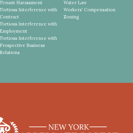
Tenant Harassment
Water Law
Tortious Interference with
Workers' Compensation
Contract
Zoning
Tortious Interference with
Employment
Tortious Interference with
Prospective Business
Relations