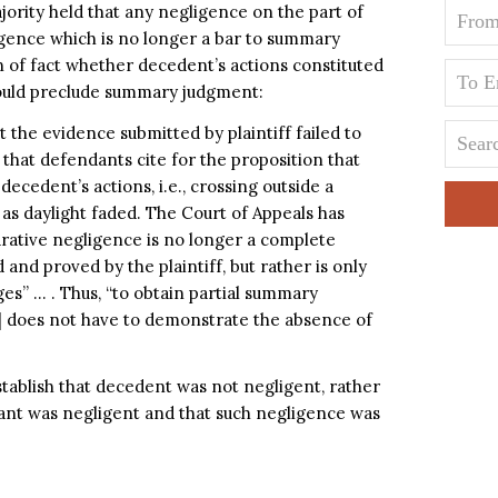
jority held that any negligence on the part of
igence which is no longer a bar to summary
 of fact whether decedent’s actions constituted
would preclude summary judgment:
t the evidence submitted by plaintiff failed to
 that defendants cite for the proposition that
decedent’s actions, i.e., crossing outside a
s daylight faded. The Court of Appeals has
arative negligence is no longer a complete
nd proved by the plaintiff, but rather is only
ges” … . Thus, “to obtain partial summary
ff] does not have to demonstrate the absence of
stablish that decedent was not negligent, rather
ant was negligent and that such negligence was