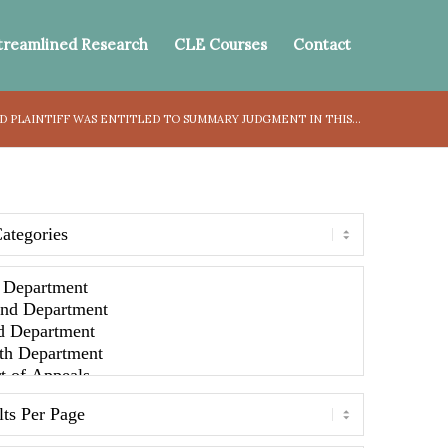
treamlined Research
CLE Courses
Contact
 PLAINTIFF WAS ENTITLED TO SUMMARY JUDGMENT IN THIS...