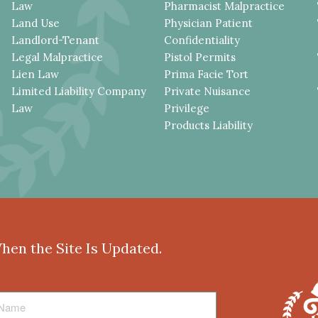
Law
Pharmacist Malpractice
Land Use
Physician Patient
Landlord-Tenant
Confidentiality
Legal Malpractice
Pistol Permits
Lien Law
Prima Facie Tort
Limited Liability Company
Private Nuisance
Law
Privilege
Products Liability
When the Site Is Updated.