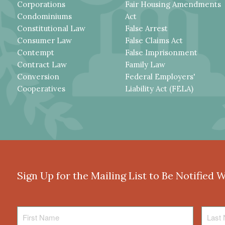
Corporations
Fair Housing Amendments
Condominiums
Act
Constitutional Law
False Arrest
Consumer Law
False Claims Act
Contempt
False Imprisonment
Contract Law
Family Law
Conversion
Federal Employers'
Cooperatives
Liability Act (FELA)
Sign Up for the Mailing List to Be Notified 
First
Last
Name
Name