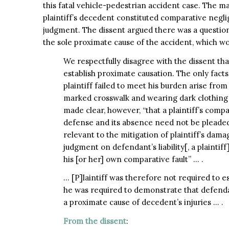
this fatal vehicle-pedestrian accident case. The ma
plaintiff’s decedent constituted comparative negl
judgment. The dissent argued there was a question
the sole proximate cause of the accident, which 
We respectfully disagree with the dissent tha
establish proximate causation. The only facts
plaintiff failed to meet his burden arise from 
marked crosswalk and wearing dark clothing a
made clear, however, “that a plaintiff’s comp
defense and its absence need not be pleaded a
relevant to the mitigation of plaintiff’s dama
judgment on defendant’s liability[, a plainti
his [or her] own comparative fault” … .
… [P]laintiff was therefore not required to e
he was required to demonstrate that defend
a proximate cause of decedent’s injuries … .
From the dissent
: