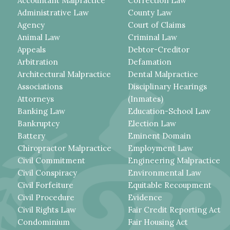
Accountant Malpractice
Correction Law
Administrative Law
County Law
Agency
Court of Claims
Animal Law
Criminal Law
Appeals
Debtor-Creditor
Arbitration
Defamation
Architectural Malpractice
Dental Malpractice
Associations
Disciplinary Hearings
Attorneys
(Inmates)
Banking Law
Education-School Law
Bankruptcy
Election Law
Battery
Eminent Domain
Chiropractor Malpractice
Employment Law
Civil Commitment
Engineering Malpractice
Civil Conspiracy
Environmental Law
Civil Forfeiture
Equitable Recoupment
Civil Procedure
Evidence
Civil Rights Law
Fair Credit Reporting Act
Condominium
Fair Housing Act