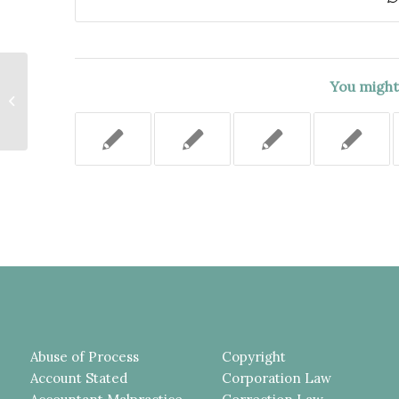
THE STAIRWAY TO THE ATTIC,
You might 
WHERE DRUGS WERE FOUND,
WAS NOT PART OF THE
APARTMENT...
Abuse of Process
Copyright
Account Stated
Corporation Law