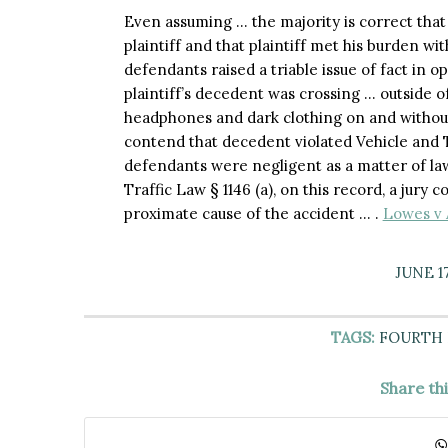
Even assuming … the majority is correct that
plaintiff and that plaintiff met his burden wi
defendants raised a triable issue of fact in
plaintiff’s decedent was crossing … outside of
headphones and dark clothing on and without
contend that decedent violated Vehicle and T
defendants were negligent as a matter of la
Traffic Law § 1146 (a), on this record, a jury 
proximate cause of the accident … .
Lowes v 
JUNE 17
TAGS:
FOURTH
Share th