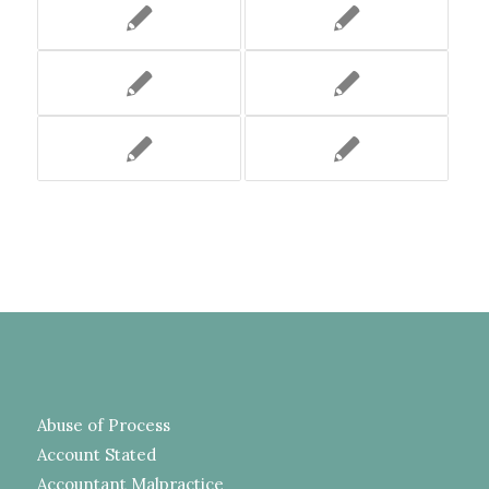
Abuse of Process
Account Stated
Accountant Malpractice