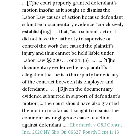
… [T]he court properly granted defendant’s
motion insofar as it sought to dismiss the
Labor Law causes of action because defendant
submitted documentary evidence “conclusively
establish[ing]” … that, “as a subcontractor, it
did not have the authority to supervise or
control the work that caused the plaintiff’s
injury and thus cannot be held liable under
Labor Law §§ 200 . . . or 241 (6)” … . … [T]he
documentary evidence belies plaintiff’s
allegation that he is a third-party beneficiary
of the contract between his employer and
defendant … . … [G]iven the documentary
evidence submitted in support of defendant’s
motion, … the court should have also granted
the motion insofar as it sought to dismiss the
common-law negligence cause of action
against defendant … .
Eberhardt v G&J Contr.,
Inc., 2020 NY Slip Op 06627, Fourth Dept 11-13-