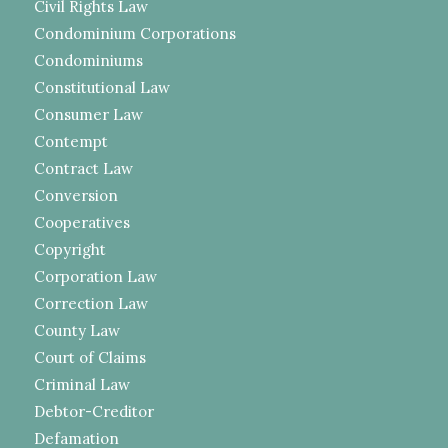
Civil Rights Law
Condominium Corporations
Condominiums
Constitutional Law
Consumer Law
Contempt
Contract Law
Conversion
Cooperatives
Copyright
Corporation Law
Correction Law
County Law
Court of Claims
Criminal Law
Debtor-Creditor
Defamation