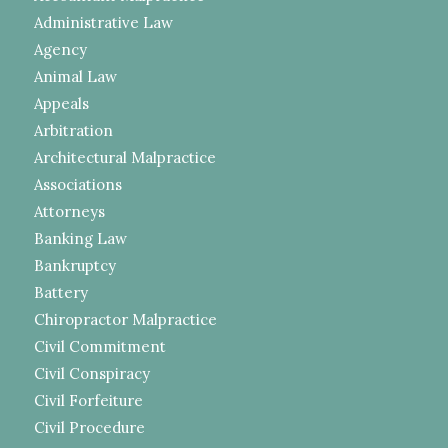
Administrative Law
Agency
Animal Law
Appeals
Arbitration
Architectural Malpractice
Associations
Attorneys
Banking Law
Bankruptcy
Battery
Chiropractor Malpractice
Civil Commitment
Civil Conspiracy
Civil Forfeiture
Civil Procedure