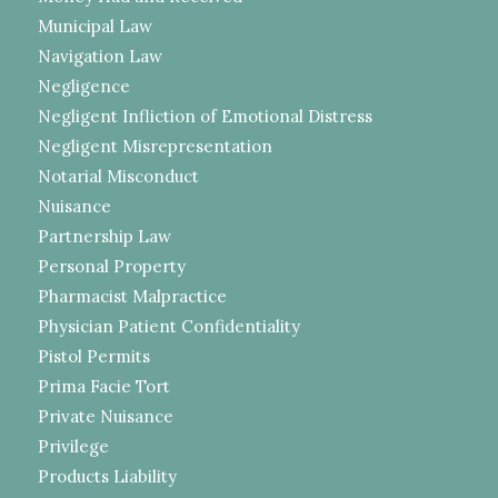
Municipal Law
Navigation Law
Negligence
Negligent Infliction of Emotional Distress
Negligent Misrepresentation
Notarial Misconduct
Nuisance
Partnership Law
Personal Property
Pharmacist Malpractice
Physician Patient Confidentiality
Pistol Permits
Prima Facie Tort
Private Nuisance
Privilege
Products Liability