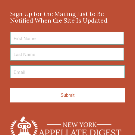
Sign Up for the Mailing List to Be
Notified When the Site Is Updated.
First
Name
Last
Name
Email
*