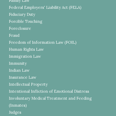
Family Law
Federal Employers' Liability Act (FELA)
Fiduciary Duty
Forcible Touching
Foreclosure
Fraud
Freedom of Information Law (FOIL)
Human Rights Law
Immigration Law
Immunity
Indian Law
Insurance Law
Intellectual Property
Intentional Infliction of Emotional Distress
Involuntary Medical Treatment and Feeding
(Inmates)
Judges