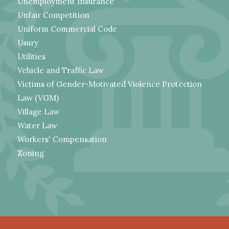
Unemployment Insurance
Unfair Competition
Uniform Commercial Code
Usury
Utilities
Vehicle and Traffic Law
Victims of Gender-Motivated Violence Protection
Law (VGM)
Village Law
Water Law
Workers' Compensation
Zoning