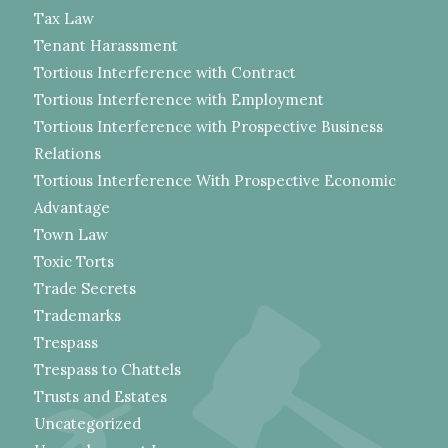
Tax Law
Tenant Harassment
Tortious Interference with Contract
Tortious Interference with Employment
Tortious Interference with Prospective Business
Relations
Tortious Interference With Prospective Economic
Advantage
Town Law
Toxic Torts
Trade Secrets
Trademarks
Trespass
Trespass to Chattels
Trusts and Estates
Uncategorized