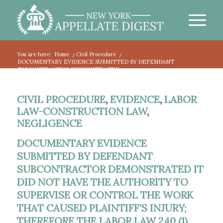
You are here:
Home
/
Civil Procedure
/
DOCUMENTARY EVIDENCE SUBMITTED BY DEFENDANT
SUBCONTRACTOR DEMONSTRATED...
CIVIL PROCEDURE
,
EVIDENCE
,
LABOR
LAW-CONSTRUCTION LAW
,
NEGLIGENCE
DOCUMENTARY EVIDENCE
SUBMITTED BY DEFENDANT
SUBCONTRACTOR DEMONSTRATED IT
DID NOT HAVE THE AUTHORITY TO
SUPERVISE OR CONTROL THE WORK
THAT CAUSED PLAINTIFF’S INJURY;
THEREFORE THE LABOR LAW 240 (1)