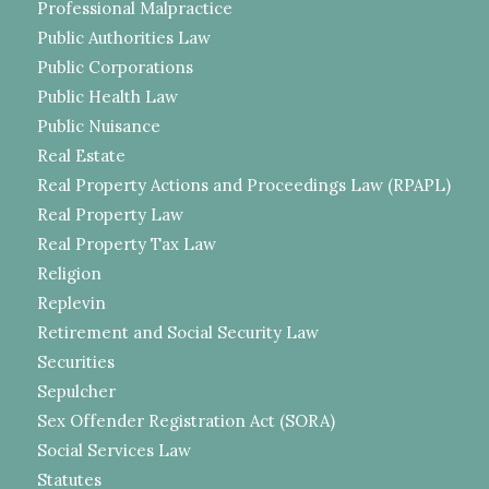
Professional Malpractice
Public Authorities Law
Public Corporations
Public Health Law
Public Nuisance
Real Estate
Real Property Actions and Proceedings Law (RPAPL)
Real Property Law
Real Property Tax Law
Religion
Replevin
Retirement and Social Security Law
Securities
Sepulcher
Sex Offender Registration Act (SORA)
Social Services Law
Statutes