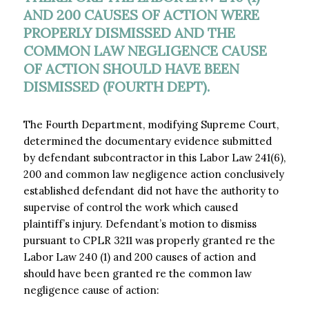
AND 200 CAUSES OF ACTION WERE
PROPERLY DISMISSED AND THE
COMMON LAW NEGLIGENCE CAUSE
OF ACTION SHOULD HAVE BEEN
DISMISSED (FOURTH DEPT).
The Fourth Department, modifying Supreme Court,
determined the documentary evidence submitted
by defendant subcontractor in this Labor Law 241(6),
200 and common law negligence action conclusively
established defendant did not have the authority to
supervise of control the work which caused
plaintiff’s injury. Defendant’s motion to dismiss
pursuant to CPLR 3211 was properly granted re the
Labor Law 240 (1) and 200 causes of action and
should have been granted re the common law
negligence cause of action: