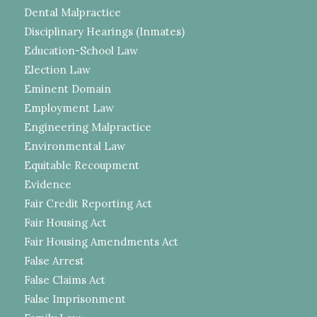
Dental Malpractice
Disciplinary Hearings (Inmates)
Education-School Law
Election Law
Eminent Domain
Employment Law
Engineering Malpractice
Environmental Law
Equitable Recoupment
Evidence
Fair Credit Reporting Act
Fair Housing Act
Fair Housing Amendments Act
False Arrest
False Claims Act
False Imprisonment