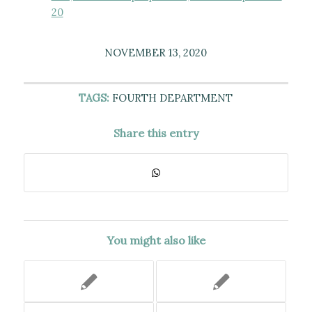
20
NOVEMBER 13, 2020
TAGS:
FOURTH DEPARTMENT
Share this entry
You might also like