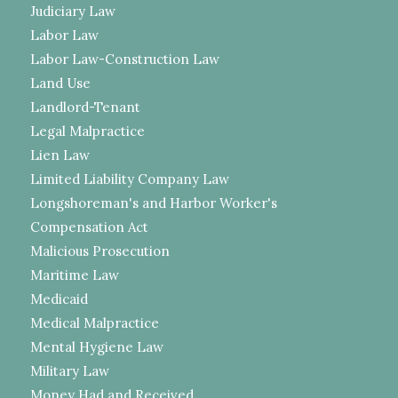
Judiciary Law
Labor Law
Labor Law-Construction Law
Land Use
Landlord-Tenant
Legal Malpractice
Lien Law
Limited Liability Company Law
Longshoreman's and Harbor Worker's
Compensation Act
Malicious Prosecution
Maritime Law
Medicaid
Medical Malpractice
Mental Hygiene Law
Military Law
Money Had and Received