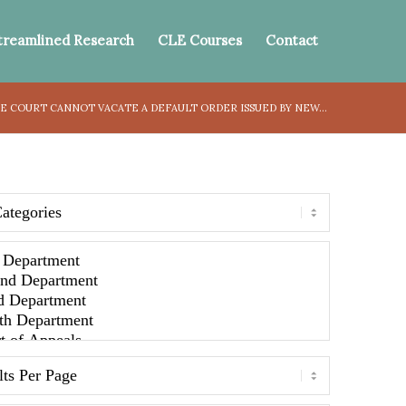
treamlined Research
CLE Courses
Contact
 COURT CANNOT VACATE A DEFAULT ORDER ISSUED BY NEW...