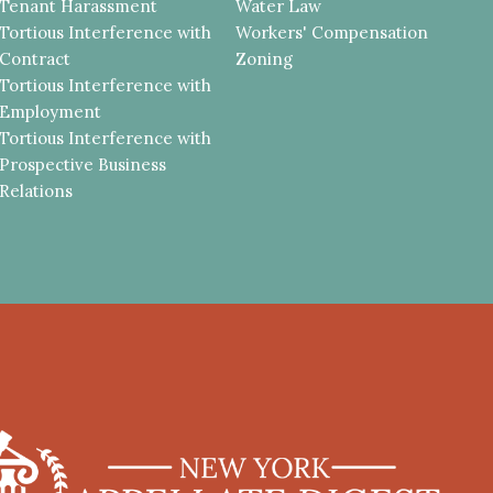
Tenant Harassment
Water Law
Tortious Interference with
Workers' Compensation
Contract
Zoning
Tortious Interference with
Employment
Tortious Interference with
Prospective Business
Relations