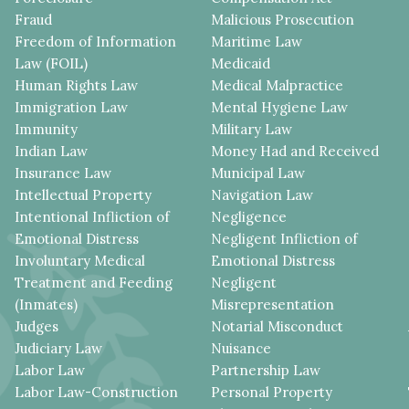
Fraud
Malicious Prosecution
Freedom of Information
Maritime Law
Law (FOIL)
Medicaid
Human Rights Law
Medical Malpractice
Immigration Law
Mental Hygiene Law
Immunity
Military Law
Indian Law
Money Had and Received
Insurance Law
Municipal Law
Intellectual Property
Navigation Law
Intentional Infliction of
Negligence
Emotional Distress
Negligent Infliction of
Involuntary Medical
Emotional Distress
Treatment and Feeding
Negligent
(Inmates)
Misrepresentation
Judges
Notarial Misconduct
Judiciary Law
Nuisance
Labor Law
Partnership Law
Labor Law-Construction
Personal Property