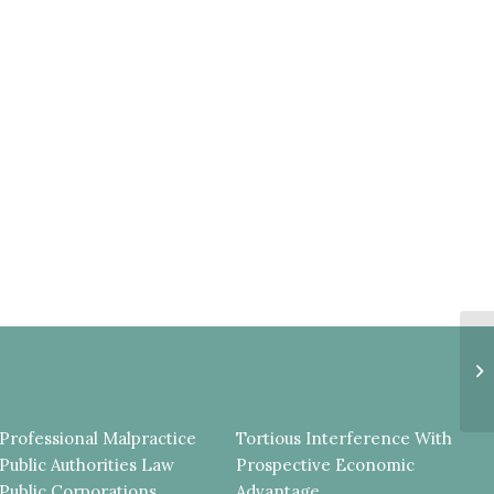
L
I
S
C
Professional Malpractice
Tortious Interference With
Public Authorities Law
Prospective Economic
Public Corporations
Advantage