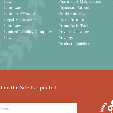
Law
Pharmacist Malpractice
Land Use
Physician Patient
Landlord-Tenant
Confidentiality
Legal Malpractice
Pistol Permits
Lien Law
Prima Facie Tort
Limited Liability Company
Private Nuisance
Law
Privilege
Products Liability
When the Site Is Updated.