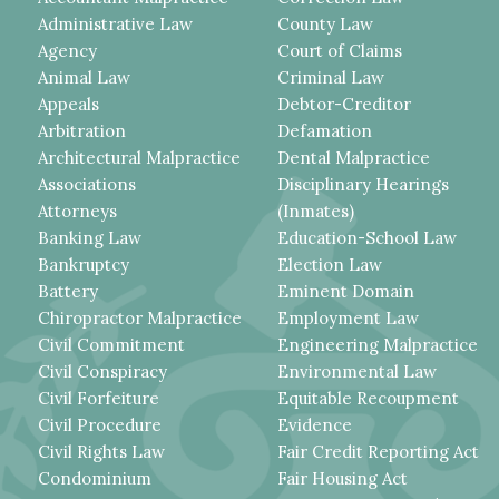
Administrative Law
County Law
Agency
Court of Claims
Animal Law
Criminal Law
Appeals
Debtor-Creditor
Arbitration
Defamation
Architectural Malpractice
Dental Malpractice
Associations
Disciplinary Hearings
Attorneys
(Inmates)
Banking Law
Education-School Law
Bankruptcy
Election Law
Battery
Eminent Domain
Chiropractor Malpractice
Employment Law
Civil Commitment
Engineering Malpractice
Civil Conspiracy
Environmental Law
Civil Forfeiture
Equitable Recoupment
Civil Procedure
Evidence
Civil Rights Law
Fair Credit Reporting Act
Condominium
Fair Housing Act