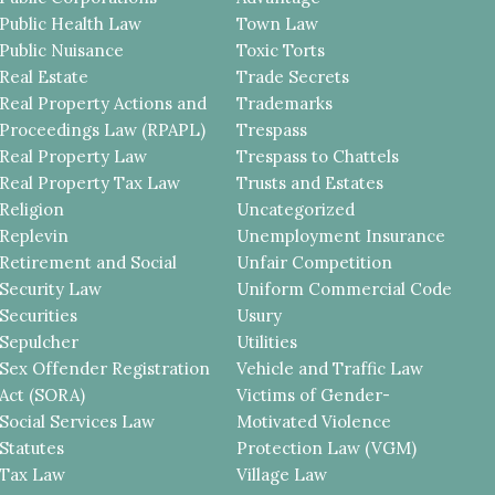
Public Health Law
Town Law
Public Nuisance
Toxic Torts
Real Estate
Trade Secrets
Real Property Actions and
Trademarks
Proceedings Law (RPAPL)
Trespass
Real Property Law
Trespass to Chattels
Real Property Tax Law
Trusts and Estates
Religion
Uncategorized
Replevin
Unemployment Insurance
Retirement and Social
Unfair Competition
Security Law
Uniform Commercial Code
Securities
Usury
Sepulcher
Utilities
Sex Offender Registration
Vehicle and Traffic Law
Act (SORA)
Victims of Gender-
Social Services Law
Motivated Violence
Statutes
Protection Law (VGM)
Tax Law
Village Law