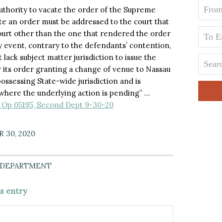
thority to vacate the order of the Supreme
te an order must be addressed to the court that
ourt other than the one that rendered the order
y event, contrary to the defendants’ contention,
ack subject matter jurisdiction to issue the
 its order granting a change of venue to Nassau
ossessing State-wide jurisdiction and is
where the underlying action is pending” …
ip Op 05195, Second Dept 9-30-20
 30, 2020
 DEPARTMENT
is entry