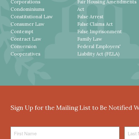
Corporations
Fair Housing Amendments
Condominiums
Act
Constitutional Law
False Arrest
Consumer Law
False Claims Act
Contempt
False Imprisonment
Contract Law
Family Law
Conversion
Federal Employers'
Cooperatives
Liability Act (FELA)
Sign Up for the Mailing List to Be Notified 
First
Last
Name
Name