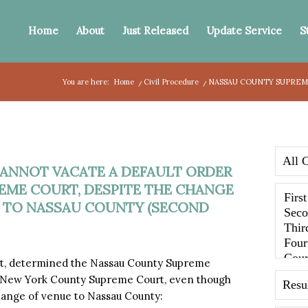
Home
About
Just Released
Update Service
S
You are here:
Home
/
Civil Procedure
/
NASSAU COUNTY SUPREME
ANNOT VACATE A DEFAULT ORDER
EME COURT, DESPITE THE CHANGE
 TO NASSAU COUNTY (SECOND
t, determined the Nassau County Supreme
by New York County Supreme Court, even though
ange of venue to Nassau County: