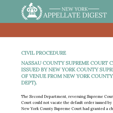
CIVIL PROCEDURE
NASSAU COUNTY SUPREME COURT C
ISSUED BY NEW YORK COUNTY SUPR
OF VENUE FROM NEW YORK COUNTY
DEPT).
The Second Department, reversing Supreme Cour
Court could not vacate the default order issued 
New York County Supreme Court had granted a ch