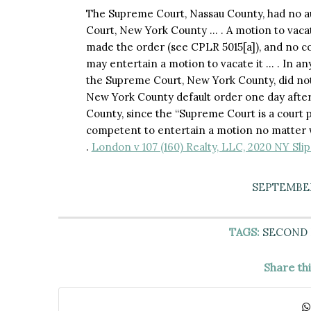
The Supreme Court, Nassau County, had no au
Court, New York County … . A motion to vaca
made the order (see CPLR 5015[a]), and no c
may entertain a motion to vacate it … . In an
the Supreme Court, New York County, did not l
New York County default order one day after
County, since the “Supreme Court is a court p
competent to entertain a motion no matter 
.
London v 107 (160) Realty, LLC, 2020 NY Sl
SEPTEMBER
TAGS:
SECOND
Share th