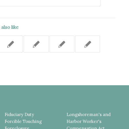
also like
Fiduciary Duty
Longshoreman's and
Forcible Touching
Harbor Worker's
Foreclosure
Compensation Act