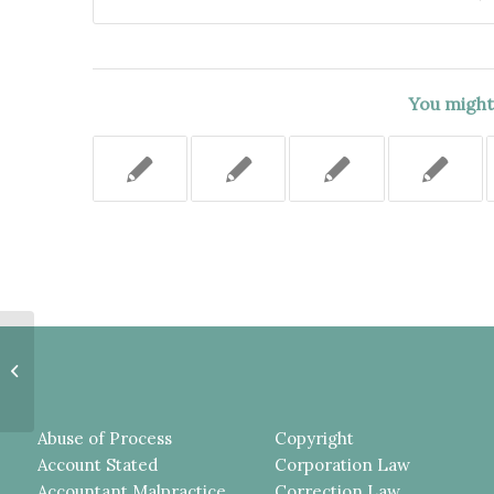
You might 
SUPREME COURT SHOULD NOT
HAVE, SUA SPONTE,
DETERMINED THE PROVISION
OF AN “AGREEMENT...
Abuse of Process
Copyright
Account Stated
Corporation Law
Accountant Malpractice
Correction Law