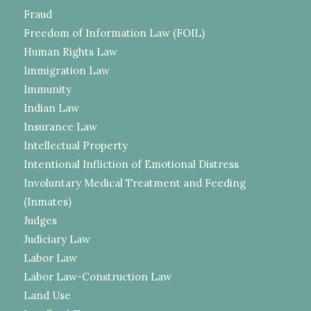
Fraud
Freedom of Information Law (FOIL)
Human Rights Law
Immigration Law
Immunity
Indian Law
Insurance Law
Intellectual Property
Intentional Infliction of Emotional Distress
Involuntary Medical Treatment and Feeding
(Inmates)
Judges
Judiciary Law
Labor Law
Labor Law-Construction Law
Land Use