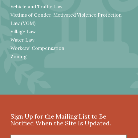
Vehicle and Traffic Law
Victims of Gender-Motivated Violence Protection
Law (VGM)
Village Law
Water Law
Workers' Compensation
Zoning
Sign Up for the Mailing List to Be
Notified When the Site Is Updated.
First