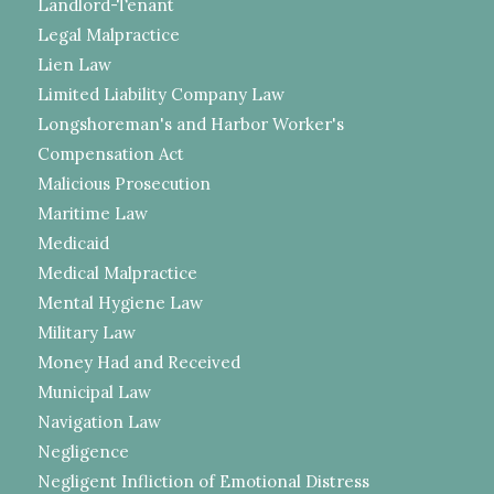
Landlord-Tenant
Legal Malpractice
Lien Law
Limited Liability Company Law
Longshoreman's and Harbor Worker's
Compensation Act
Malicious Prosecution
Maritime Law
Medicaid
Medical Malpractice
Mental Hygiene Law
Military Law
Money Had and Received
Municipal Law
Navigation Law
Negligence
Negligent Infliction of Emotional Distress