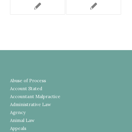
Abuse of Process
Account Stated
Accountant Malpractice
Administrative Law
Agency
Animal Law
Appeals