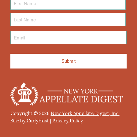
Name
Last
Name
Email
*
Copyright © 2026
New York Appellate Digest, Inc.
Site by CurlyHost
|
Privacy Policy