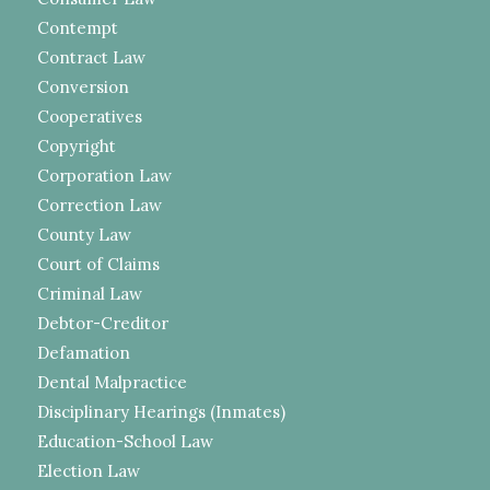
Contempt
Contract Law
Conversion
Cooperatives
Copyright
Corporation Law
Correction Law
County Law
Court of Claims
Criminal Law
Debtor-Creditor
Defamation
Dental Malpractice
Disciplinary Hearings (Inmates)
Education-School Law
Election Law