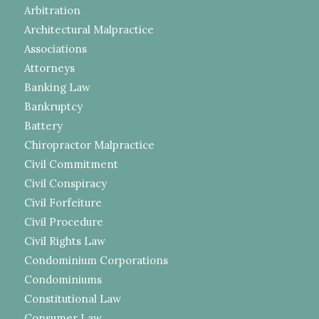
Arbitration
Architectural Malpractice
Associations
Attorneys
Banking Law
Bankruptcy
Battery
Chiropractor Malpractice
Civil Commitment
Civil Conspiracy
Civil Forfeiture
Civil Procedure
Civil Rights Law
Condominium Corporations
Condominiums
Constitutional Law
Consumer Law