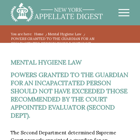
You are here:
Home
/
Mental Hygiene Law
/
POWERS GRANTED TO THE GUARDIAN FOR AN
INCAPACITATED PERSON SHOULD NOT HAVE...
MENTAL HYGIENE LAW
POWERS GRANTED TO THE GUARDIAN
FOR AN INCAPACITATED PERSON
SHOULD NOT HAVE EXCEEDED THOSE
RECOMMENDED BY THE COURT
APPOINTED EVALUATOR (SECOND
DEPT).
The Second Department determined Supreme