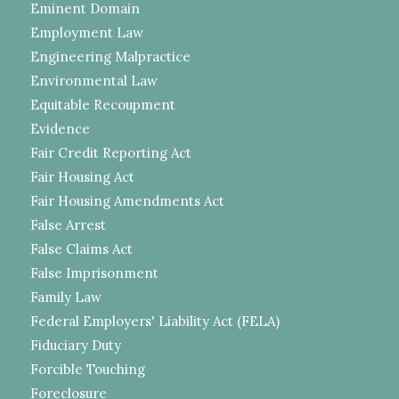
Eminent Domain
Employment Law
Engineering Malpractice
Environmental Law
Equitable Recoupment
Evidence
Fair Credit Reporting Act
Fair Housing Act
Fair Housing Amendments Act
False Arrest
False Claims Act
False Imprisonment
Family Law
Federal Employers' Liability Act (FELA)
Fiduciary Duty
Forcible Touching
Foreclosure