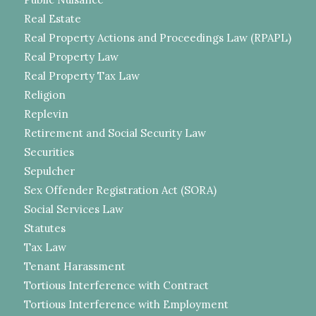
Real Estate
Real Property Actions and Proceedings Law (RPAPL)
Real Property Law
Real Property Tax Law
Religion
Replevin
Retirement and Social Security Law
Securities
Sepulcher
Sex Offender Registration Act (SORA)
Social Services Law
Statutes
Tax Law
Tenant Harassment
Tortious Interference with Contract
Tortious Interference with Employment