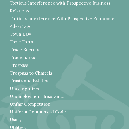
Tortious Interference with Prospective Business
Relations
Tortious Interference With Prospective Economic
Advantage
Town Law
Toxic Torts
Trade Secrets
Trademarks
Trespass
Trespass to Chattels
Trusts and Estates
Uncategorized
Unemployment Insurance
Unfair Competition
Uniform Commercial Code
Usury
Utilities