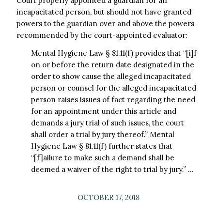
Court properly appointed a guardian for an
incapacitated person, but should not have granted
powers to the guardian over and above the powers
recommended by the court-appointed evaluator:
Mental Hygiene Law § 81.11(f) provides that “[i]f
on or before the return date designated in the
order to show cause the alleged incapacitated
person or counsel for the alleged incapacitated
person raises issues of fact regarding the need
for an appointment under this article and
demands a jury trial of such issues, the court
shall order a trial by jury thereof.” Mental
Hygiene Law § 81.11(f) further states that
“[f]ailure to make such a demand shall be
deemed a waiver of the right to trial by jury.” …
OCTOBER 17, 2018