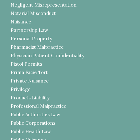
Negligent Misrepresentation
Notarial Misconduct
Nuisance
Partnership Law
Personal Property
Pharmacist Malpractice
Physician Patient Confidentiality
Pistol Permits
Prima Facie Tort
Private Nuisance
Privilege
Products Liability
Professional Malpractice
Public Authorities Law
Public Corporations
Public Health Law
Public Nuisance