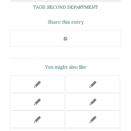
TAGS:
SECOND DEPARTMENT
Share this entry
You might also like