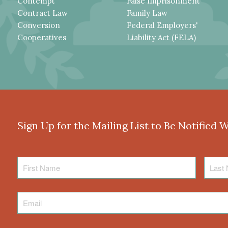
Contempt
False Imprisonment
Contract Law
Family Law
Conversion
Federal Employers'
Cooperatives
Liability Act (FELA)
Sign Up for the Mailing List to Be Notified 
First
Last
Name
Name
Email
*