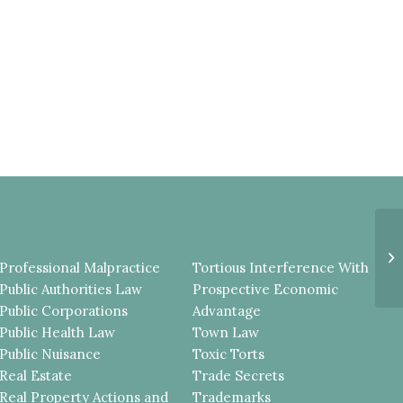
P
A
Professional Malpractice
Tortious Interference With
H
R
Public Authorities Law
Prospective Economic
Public Corporations
Advantage
Public Health Law
Town Law
Public Nuisance
Toxic Torts
Real Estate
Trade Secrets
Real Property Actions and
Trademarks