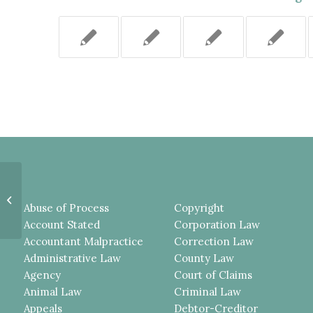
EASEMENT COVENANT
CONCERNING A THREE INCH
Abuse of Process
Copyright
ENCROACHMENT WAS A
PERMITTED EXCEPTION...
Account Stated
Corporation Law
Accountant Malpractice
Correction Law
Administrative Law
County Law
Agency
Court of Claims
Animal Law
Criminal Law
Appeals
Debtor-Creditor