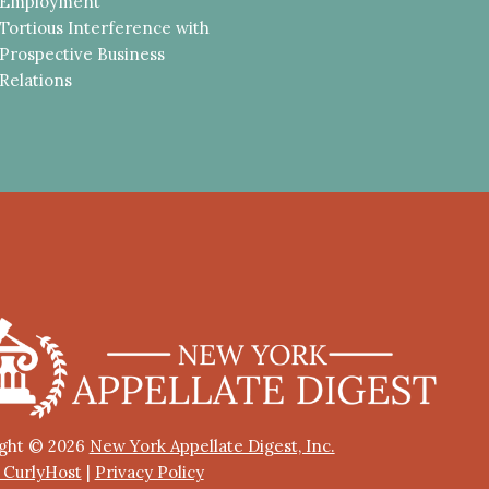
Employment
Tortious Interference with
Prospective Business
Relations
ght © 2026
New York Appellate Digest, Inc.
y CurlyHost
|
Privacy Policy