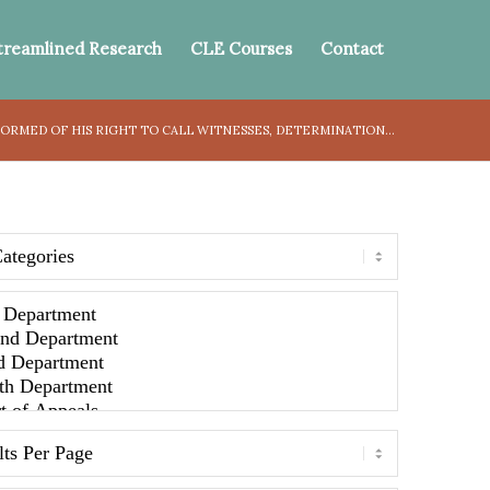
treamlined Research
CLE Courses
Contact
ORMED OF HIS RIGHT TO CALL WITNESSES, DETERMINATION...