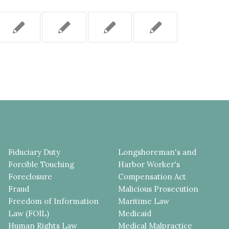
Fiduciary Duty
Longshoreman's and
Forcible Touching
Harbor Worker's
Foreclosure
Compensation Act
Fraud
Malicious Prosecution
Freedom of Information
Maritime Law
Law (FOIL)
Medicaid
Human Rights Law
Medical Malpractice