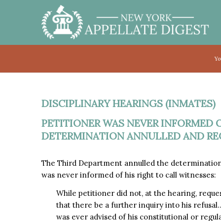
Yo
DISCIPLINARY HEARINGS (INMATES)
PETITIONER WAS NEVER INFORMED O
DETERMINATION ANNULLED AND REC
The Third Department annulled the determination
was never informed of his right to call witnesses:
While petitioner did not, at the hearing, reque
that there be a further inquiry into his refusal
was ever advised of his constitutional or regula