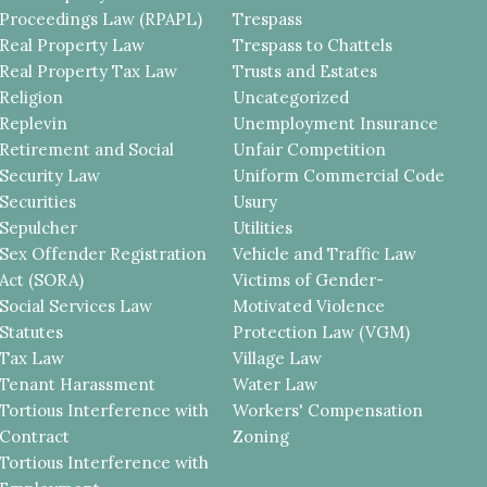
Proceedings Law (RPAPL)
Trespass
Real Property Law
Trespass to Chattels
Real Property Tax Law
Trusts and Estates
Religion
Uncategorized
Replevin
Unemployment Insurance
Retirement and Social
Unfair Competition
Security Law
Uniform Commercial Code
Securities
Usury
Sepulcher
Utilities
Sex Offender Registration
Vehicle and Traffic Law
Act (SORA)
Victims of Gender-
Social Services Law
Motivated Violence
Statutes
Protection Law (VGM)
Tax Law
Village Law
Tenant Harassment
Water Law
Tortious Interference with
Workers' Compensation
Contract
Zoning
Tortious Interference with