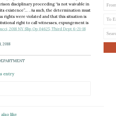
prison disciplinary proceeding “is not waivable in
its existence”… . As such, the determination must
 rights were violated and that this situation is
itutional right to call witnesses, expungement is
ucci, 2018 NY Slip Op 04625, Third Dept 6-21-18
, 2018
DEPARTMENT
is entry
also like