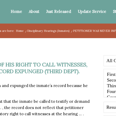
Home
About
Just Released
Update Service
S
u are here:
Home
/
Disciplinary Hearings (Inmates)
/
PETITIONER WAS NEVER INF
F HIS RIGHT TO CALL WITNESSES,
ORD EXPUNGED (THIRD DEPT).
 and expunged the inmate’s record because he
st that the inmate be called to testify or demand
… , the record does not reflect that petitioner
tory right to call witnesses at the hearing … .