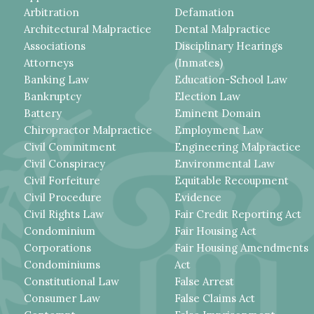
Arbitration
Defamation
Architectural Malpractice
Dental Malpractice
Associations
Disciplinary Hearings
Attorneys
(Inmates)
Banking Law
Education-School Law
Bankruptcy
Election Law
Battery
Eminent Domain
Chiropractor Malpractice
Employment Law
Civil Commitment
Engineering Malpractice
Civil Conspiracy
Environmental Law
Civil Forfeiture
Equitable Recoupment
Civil Procedure
Evidence
Civil Rights Law
Fair Credit Reporting Act
Condominium
Fair Housing Act
Corporations
Fair Housing Amendments
Condominiums
Act
Constitutional Law
False Arrest
Consumer Law
False Claims Act