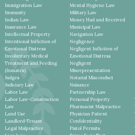
Immigration Law
Mental Hygiene Law
Immunity
Military Law
Indian Law
Money Had and Received
Insurance Law
Municipal Law
Intellectual Property
Navigation Law
Intentional Infliction of
Negligence
Emotional Distress
Negligent Infliction of
Involuntary Medical
Emotional Distress
Treatment and Feeding
Negligent
(Inmates)
Misrepresentation
Judges
Notarial Misconduct
Judiciary Law
Nuisance
Labor Law
Partnership Law
Labor Law-Construction
Personal Property
Law
Pharmacist Malpractice
Land Use
Physician Patient
Landlord-Tenant
Confidentiality
Legal Malpractice
Pistol Permits