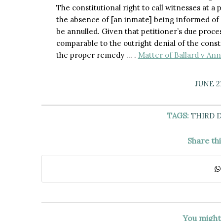
The constitutional right to call witnesses at a 
the absence of [an inmate] being informed of 
be annulled. Given that petitioner’s due process
comparable to the outright denial of the const
the proper remedy … .
Matter of Ballard v Ann
JUNE 21
TAGS:
THIRD 
Share th
You might 