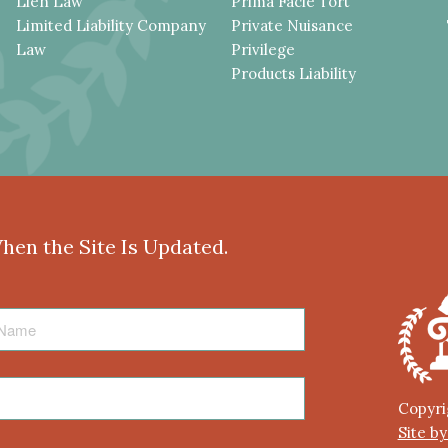
Lien Law
Prima Facie Tort
Limited Liability Company
Private Nuisance
Law
Privilege
Products Liability
When the Site Is Updated.
Copyri
Site b