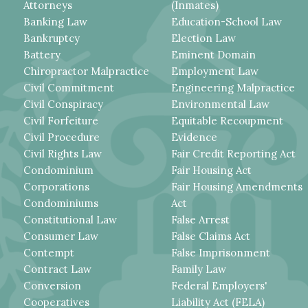
Attorneys
(Inmates)
Banking Law
Education-School Law
Bankruptcy
Election Law
Battery
Eminent Domain
Chiropractor Malpractice
Employment Law
Civil Commitment
Engineering Malpractice
Civil Conspiracy
Environmental Law
Civil Forfeiture
Equitable Recoupment
Civil Procedure
Evidence
Civil Rights Law
Fair Credit Reporting Act
Condominium
Fair Housing Act
Corporations
Fair Housing Amendments
Condominiums
Act
Constitutional Law
False Arrest
Consumer Law
False Claims Act
Contempt
False Imprisonment
Contract Law
Family Law
Conversion
Federal Employers'
Cooperatives
Liability Act (FELA)