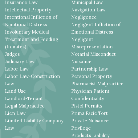
Insurance Law
Municipal Law
Intellectual Property
Navigation Law
Intentional Infliction of
Negligence
Emotional Distress
Negligent Infliction of
Involuntary Medical
Emotional Distress
Treatment and Feeding
Negligent
(Inmates)
Misrepresentation
Judges
Notarial Misconduct
Judiciary Law
Nuisance
Labor Law
Partnership Law
Labor Law-Construction
Personal Property
Law
Pharmacist Malpractice
Land Use
Physician Patient
Landlord-Tenant
Confidentiality
Legal Malpractice
Pistol Permits
Lien Law
Prima Facie Tort
Limited Liability Company
Private Nuisance
Law
Privilege
Products Liability