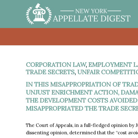
CORPORATION LAW
,
EMPLOYMENT L
TRADE SECRETS
,
UNFAIR COMPETITI
IN THIS MISAPPROPRIATION OF TRAD
UNJUST ENRICHMENT ACTION, DAM
THE DEVELOPMENT COSTS AVOIDED
MISAPPROPRIATED THE TRADE SECRET
The Court of Appeals, in a full-fledged opinion by
dissenting opinion, determined that the “cost av