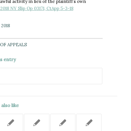
wful activity in lieu of the plaintiff’s own
 2018 NY Slip Op 03171, CtApp 5-3-18
 2018
OF APPEALS
is entry
also like