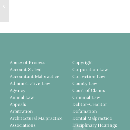
BREATHALYZER BLOOD-
ALCOHOL TEST IN THIS DWI
CASE, MORE...
Abuse of Process
Copyright
Account Stated
Corporation Law
Accountant Malpractice
Correction Law
Administrative Law
County Law
Agency
Court of Claims
Animal Law
Criminal Law
Appeals
Debtor-Creditor
Arbitration
Defamation
Architectural Malpractice
Dental Malpractice
Associations
Disciplinary Hearings