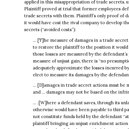
applied in this misappropriation of trade secrets,
Plaintiff proved at trial that former employees de
trade secrets with them. Plaintiff’s only proof of
it would have cost the rival company to develop t
secrets (“avoided costs”):
… [T]he measure of damages in a trade secret a
to restore the plaintiff to the position it wou
those losses are measured by the defendant’s p
measure of unjust gain, there is “no presumption
adequately approximate the losses incurred by t
elect to measure its damages by the defendant’s
… [D]amages in trade secret actions must be me
and … damages may not be based on the infrin
… .[W]here a defendant saves, through its unla
otherwise would have been payable to third pa
not constitute funds held by the defendant “at 
plaintiff bringing an unjust enrichment acti