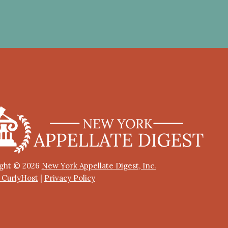
ght © 2026
New York Appellate Digest, Inc.
y CurlyHost
|
Privacy Policy