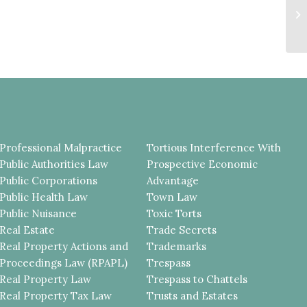
M
J
MU
Professional Malpractice
Tortious Interference With
Public Authorities Law
Prospective Economic
Public Corporations
Advantage
Public Health Law
Town Law
Public Nuisance
Toxic Torts
Real Estate
Trade Secrets
Real Property Actions and
Trademarks
Proceedings Law (RPAPL)
Trespass
Real Property Law
Trespass to Chattels
Real Property Tax Law
Trusts and Estates