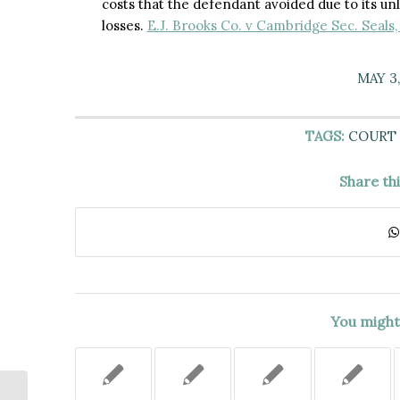
costs that the defendant avoided due to its unla
losses.
E.J. Brooks Co. v Cambridge Sec. Seals,
MAY 3,
TAGS:
COURT 
Share th
You might 
BEFORE CONSENTING TO A