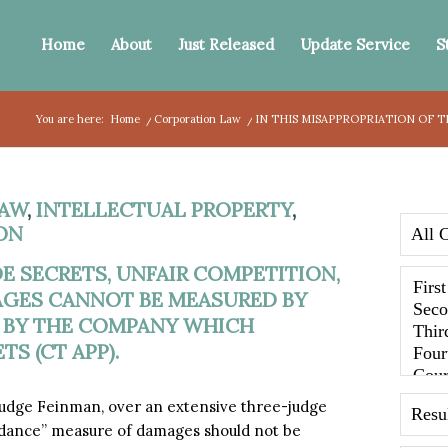
Home
About
Just Released
Update Service
S
You are here:
Home
/
Corporation Law
/
IN THIS MISAPPROPRIATION OF 
AW
,
INTELLECTUAL PROPERTY
,
ON
E SECRETS, UNFAIR COMPETITION,
AGES CANNOT BE MEASURED BY
 BY THE COMPANY WHICH
S (CT APP).
 Judge Feinman, over an extensive three-judge
oidance” measure of damages should not be