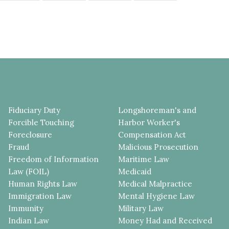
Fiduciary Duty
Longshoreman's and
Forcible Touching
Harbor Worker's
Foreclosure
Compensation Act
Fraud
Malicious Prosecution
Freedom of Information
Maritime Law
Law (FOIL)
Medicaid
Human Rights Law
Medical Malpractice
Immigration Law
Mental Hygiene Law
Immunity
Military Law
Indian Law
Money Had and Received