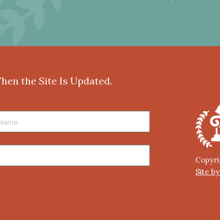
When the Site Is Updated.
Copyri
Site b