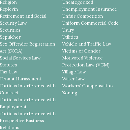
Religion
Uncategorized
Replevin
Unemployment Insurance
Retirement and Social
Unfair Competition
Security Law
Uniform Commercial Code
Securities
Usury
Sepulcher
Utilities
Sex Offender Registration
Vehicle and Traffic Law
Act (SORA)
Victims of Gender-
Social Services Law
Motivated Violence
Statutes
Protection Law (VGM)
Tax Law
Village Law
Tenant Harassment
Water Law
Tortious Interference with
Workers' Compensation
Contract
Zoning
Tortious Interference with
Employment
Tortious Interference with
Prospective Business
Relations