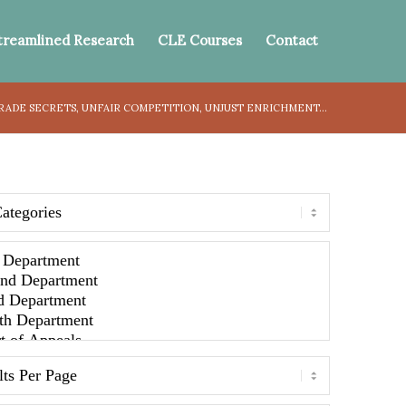
treamlined Research
CLE Courses
Contact
TRADE SECRETS, UNFAIR COMPETITION, UNJUST ENRICHMENT...