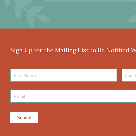
Sign Up for the Mailing List to Be Notified 
First
Last
Name
Name
Email
*