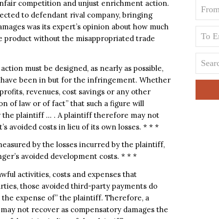
 unfair competition and unjust enrichment action.
fected to defendant rival company, bringing
 damages was its expert’s opinion about how much
he product without the misappropriated trade
ction must be designed, as nearly as possible,
ld have been in but for the infringement. Whether
rofits, revenues, cost savings or any other
 of law or of fact” that such a figure will
he plaintiff … . A plaintiff therefore may not
 avoided costs in lieu of its own losses. * * *
asured by the losses incurred by the plaintiff,
ger’s avoided development costs. * * *
wful activities, costs and expenses that
rties, those avoided third-party payments do
the expense of” the plaintiff. Therefore, a
on may not recover as compensatory damages the