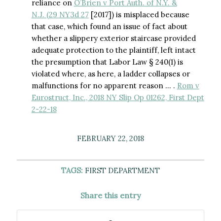
reliance on
O’Brien v Port Auth. of N.Y. &
N.J. (29 NY3d 27
[2017]) is misplaced because
that case, which found an issue of fact about
whether a slippery exterior staircase provided
adequate protection to the plaintiff, left intact
the presumption that Labor Law § 240(1) is
violated where, as here, a ladder collapses or
malfunctions for no apparent reason … .
Rom v
Eurostruct, Inc., 2018 NY Slip Op 01262, First Dept
2-22-18
FEBRUARY 22, 2018
TAGS:
FIRST DEPARTMENT
Share this entry