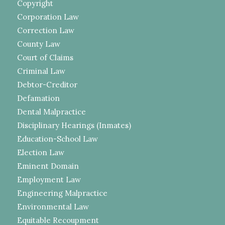
Copyright
Corporation Law
Correction Law
County Law
Court of Claims
Criminal Law
Debtor-Creditor
Defamation
Dental Malpractice
Disciplinary Hearings (Inmates)
Education-School Law
Election Law
Eminent Domain
Employment Law
Engineering Malpractice
Environmental Law
Equitable Recoupment