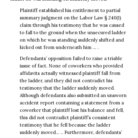
Plaintiff established his entitlement to partial
summary judgment on the Labor Law § 240(1)
claim through his testimony that he was caused
to fall to the ground when the unsecured ladder
on which he was standing suddenly shifted and
kicked out from underneath him … .
Defendants’ opposition failed to raise a triable
issue of fact. None of coworkers who provided
affidavits actually witnessed plaintiff fall from
the ladder, and they did not contradict his
testimony that the ladder suddenly moved.
Although defendants also submitted an unsworn
accident report containing a statement from a
coworker that plaintiff lost his balance and fell,
this did not contradict plaintiff’s consistent
testimony that he fell because the ladder
suddenly moved… .. Furthermore, defendants’