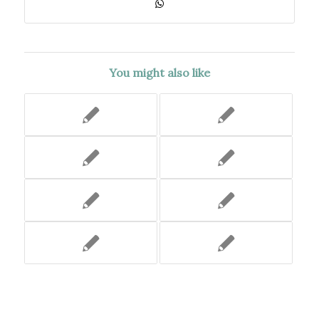
You might also like