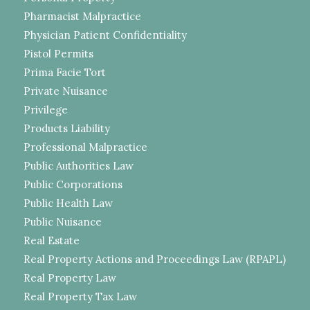
Pharmacist Malpractice
Physician Patient Confidentiality
Pistol Permits
Prima Facie Tort
Private Nuisance
Privilege
Products Liability
Professional Malpractice
Public Authorities Law
Public Corporations
Public Health Law
Public Nuisance
Real Estate
Real Property Actions and Proceedings Law (RPAPL)
Real Property Law
Real Property Tax Law