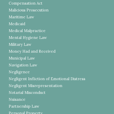
Compensation Act
Malicious Prosecution
Maritime Law
Medicaid
Medical Malpractice
Mental Hygiene Law
Military Law
Money Had and Received
Municipal Law
Navigation Law
Negligence
Negligent Infliction of Emotional Distress
Negligent Misrepresentation
Notarial Misconduct
Nuisance
Partnership Law
Personal Property