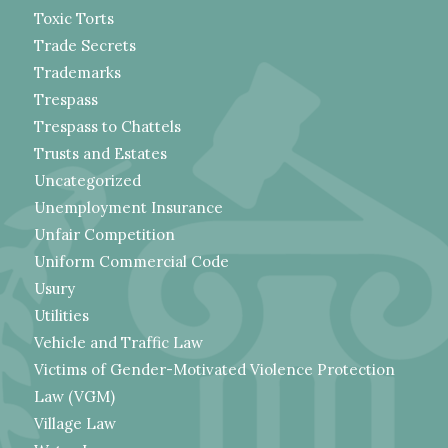
Toxic Torts
Trade Secrets
Trademarks
Trespass
Trespass to Chattels
Trusts and Estates
Uncategorized
Unemployment Insurance
Unfair Competition
Uniform Commercial Code
Usury
Utilities
Vehicle and Traffic Law
Victims of Gender-Motivated Violence Protection
Law (VGM)
Village Law