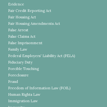
Evidence
Fair Credit Reporting Act
Fair Housing Act
Fair Housing Amendments Act
False Arrest
False Claims Act
False Imprisonment
Family Law
Federal Employers' Liability Act (FELA)
Fiduciary Duty
Forcible Touching
Foreclosure
Fraud
Freedom of Information Law (FOIL)
Human Rights Law
Immigration Law