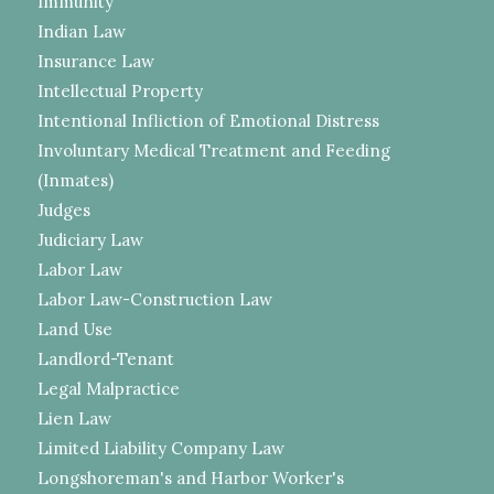
Immunity
Indian Law
Insurance Law
Intellectual Property
Intentional Infliction of Emotional Distress
Involuntary Medical Treatment and Feeding
(Inmates)
Judges
Judiciary Law
Labor Law
Labor Law-Construction Law
Land Use
Landlord-Tenant
Legal Malpractice
Lien Law
Limited Liability Company Law
Longshoreman's and Harbor Worker's