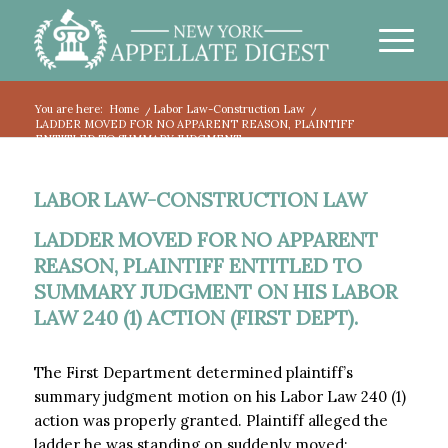
You are here:
Home
/
Labor Law-Construction Law
/
LADDER MOVED FOR NO APPARENT REASON, PLAINTIFF
ENTITLED TO SUMMARY JUDGMENT...
LABOR LAW-CONSTRUCTION LAW
LADDER MOVED FOR NO APPARENT
REASON, PLAINTIFF ENTITLED TO
SUMMARY JUDGMENT ON HIS LABOR
LAW 240 (1) ACTION (FIRST DEPT).
The First Department determined plaintiff’s
summary judgment motion on his Labor Law 240 (1)
action was properly granted. Plaintiff alleged the
ladder he was standing on suddenly moved: