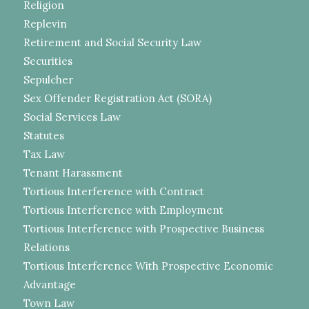
Religion
Replevin
Retirement and Social Security Law
Securities
Sepulcher
Sex Offender Registration Act (SORA)
Social Services Law
Statutes
Tax Law
Tenant Harassment
Tortious Interference with Contract
Tortious Interference with Employment
Tortious Interference with Prospective Business
Relations
Tortious Interference With Prospective Economic
Advantage
Town Law