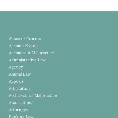
Abuse of Process
Account Stated
Accountant Malpractice
Administrative Law
Agency
Animal Law
Appeals
Arbitration
Architectural Malpractice
Associations
Attorneys
Banking Law