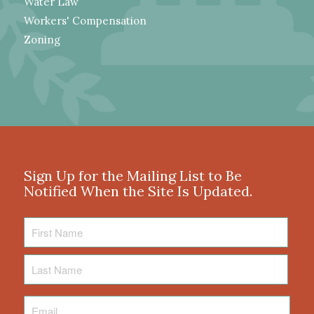
Water Law
Workers' Compensation
Zoning
Sign Up for the Mailing List to Be
Notified When the Site Is Updated.
First
Name
Last
Name
Email
*