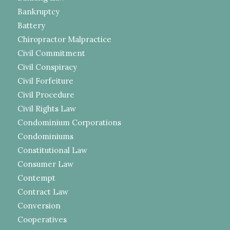
Bankruptcy
Battery
Chiropractor Malpractice
Civil Commitment
Civil Conspiracy
Civil Forfeiture
Civil Procedure
Civil Rights Law
Condominium Corporations
Condominiums
Constitutional Law
Consumer Law
Contempt
Contract Law
Conversion
Cooperatives