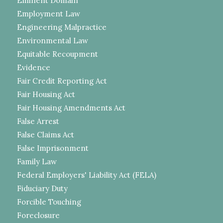
Eminent Domain
Employment Law
Engineering Malpractice
Environmental Law
Equitable Recoupment
Evidence
Fair Credit Reporting Act
Fair Housing Act
Fair Housing Amendments Act
False Arrest
False Claims Act
False Imprisonment
Family Law
Federal Employers' Liability Act (FELA)
Fiduciary Duty
Forcible Touching
Foreclosure