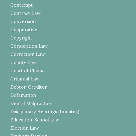
Contempt
Contract Law
Conversion
Cooperatives
Copyright
Corporation Law
Correction Law
County Law
Court of Claims
Criminal Law
Debtor-Creditor
Defamation
Dental Malpractice
Disciplinary Hearings (Inmates)
Education-School Law
Election Law