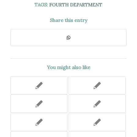
TAGS:
FOURTH DEPARTMENT
Share this entry
You might also like