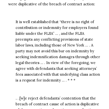
were duplicative of the breach of contract action:
It is well established that “there is no right of
contribution or indemnity for employers found
liable under the FLSA” … , and the FLSA
preempts any conflicting provisions of state
labor laws, including those of New York … . A
party may not avoid this bar on indemnity by
seeking indemnification damages through other
legal theories … . In view of the foregoing, we
agree with defendants that seeking attorneys’
fees associated with that underlying class action
is a request for indemnity … . * * *
.. .[w]e reject defendants’ contention that the
breach of contract cause of action is duplicative