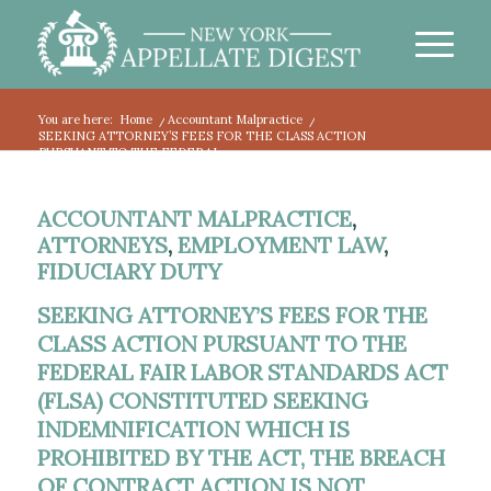
You are here:
Home
/
Accountant Malpractice
/
SEEKING ATTORNEY’S FEES FOR THE CLASS ACTION
PURSUANT TO THE FEDERAL...
ACCOUNTANT MALPRACTICE
,
ATTORNEYS
,
EMPLOYMENT LAW
,
FIDUCIARY DUTY
SEEKING ATTORNEY’S FEES FOR THE
CLASS ACTION PURSUANT TO THE
FEDERAL FAIR LABOR STANDARDS ACT
(FLSA) CONSTITUTED SEEKING
INDEMNIFICATION WHICH IS
PROHIBITED BY THE ACT, THE BREACH
OF CONTRACT ACTION IS NOT