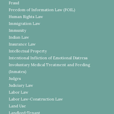
Fraud
Freedom of Information Law (FOIL)
Human Rights Law
Immigration Law
Immunity
Indian Law
Insurance Law
Intellectual Property
Intentional Infliction of Emotional Distress
Involuntary Medical Treatment and Feeding
(Inmates)
Judges
Judiciary Law
Labor Law
Labor Law-Construction Law
Land Use
Landlord-Tenant