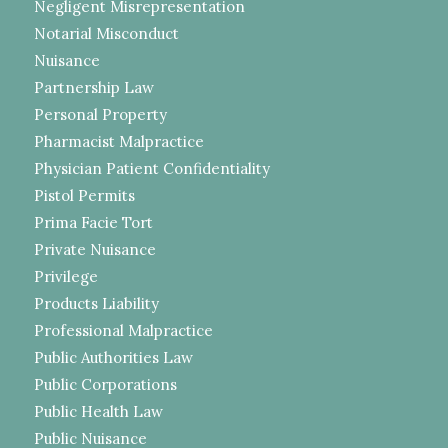
Negligent Misrepresentation
Notarial Misconduct
Nuisance
Partnership Law
Personal Property
Pharmacist Malpractice
Physician Patient Confidentiality
Pistol Permits
Prima Facie Tort
Private Nuisance
Privilege
Products Liability
Professional Malpractice
Public Authorities Law
Public Corporations
Public Health Law
Public Nuisance