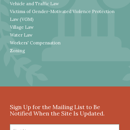
Vehicle and Traffic Law
Victims of Gender-Motivated Violence Protection
Law (VGM)
Village Law
Water Law
Workers' Compensation
Zoning
Sign Up for the Mailing List to Be
Notified When the Site Is Updated.
First