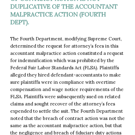
DUPLICATIVE OF THE ACCOUNTANT
MALPRACTICE ACTION (FOURTH
DEPT).
The Fourth Department, modifying Supreme Court,
determined the request for attorney’s fees in this
accountant malpractice action constituted a request
for indemnification which was prohibited by the
Federal Fair Labor Standards Act (FLSA). Plaintiffs
alleged they hired defendant-accountants to make
sure plaintiffs were in compliance with overtime
compensation and wage notice requirements of the
FLSA. Plaintiffs were subsequently sued on related
claims and sought recover of the attorney’s fees
expended to settle the suit. The Fourth Department
noted that the breach of contract action was not the
same as the accountant malpractice action, but that
the negligence and breach of fiduciary duty actions