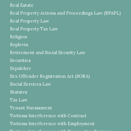
Real Estate
Real Property Actions and Proceedings Law (RPAPL)
Real Property Law
Real Property Tax Law
Religion
Replevin
Retirement and Social Security Law
Securities
Sepulcher
Sex Offender Registration Act (SORA)
Social Services Law
Statutes
Tax Law
Tenant Harassment
Tortious Interference with Contract
Tortious Interference with Employment