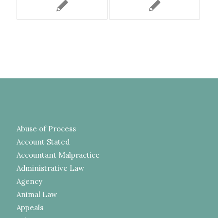
Abuse of Process
Account Stated
Accountant Malpractice
Administrative Law
Agency
Animal Law
Appeals