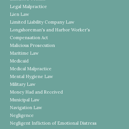
Legal Malpractice
Lien Law
Limited Liability Company Law
Longshoreman's and Harbor Worker's
Compensation Act
Malicious Prosecution
Maritime Law
Medicaid
Medical Malpractice
Mental Hygiene Law
Military Law
Money Had and Received
Municipal Law
Navigation Law
Negligence
Negligent Infliction of Emotional Distress