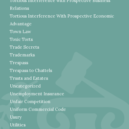
Tortious Interference with Prospective Business
Relations
Tortious Interference With Prospective Economic
Advantage
Town Law
Toxic Torts
Trade Secrets
Trademarks
Trespass
Trespass to Chattels
Trusts and Estates
Uncategorized
Unemployment Insurance
Unfair Competition
Uniform Commercial Code
Usury
Utilities