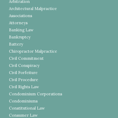
Arbitration
Architectural Malpractice
Associations
Attorneys
Banking Law
Bankruptcy
Battery
Chiropractor Malpractice
Civil Commitment
Civil Conspiracy
Civil Forfeiture
Civil Procedure
Civil Rights Law
Condominium Corporations
Condominiums
Constitutional Law
Consumer Law