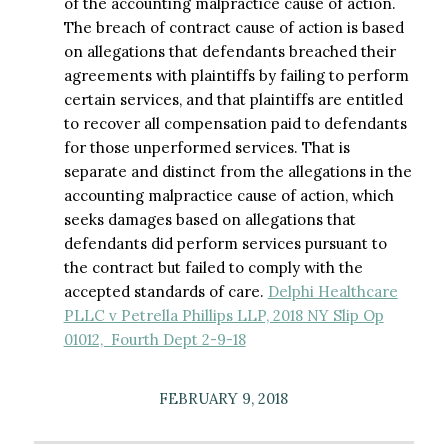
of the accounting malpractice cause of action.
The breach of contract cause of action is based
on allegations that defendants breached their
agreements with plaintiffs by failing to perform
certain services, and that plaintiffs are entitled
to recover all compensation paid to defendants
for those unperformed services. That is
separate and distinct from the allegations in the
accounting malpractice cause of action, which
seeks damages based on allegations that
defendants did perform services pursuant to
the contract but failed to comply with the
accepted standards of care.
Delphi Healthcare
PLLC v Petrella Phillips LLP, 2018 NY Slip Op
01012, Fourth Dept 2-9-18
FEBRUARY 9, 2018