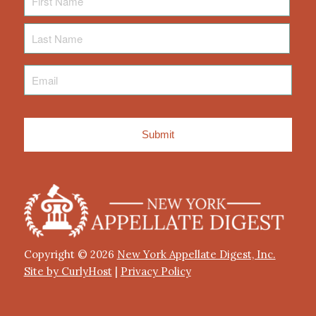
Name
Last
Name
Email
*
Copyright © 2026
New York Appellate Digest, Inc.
Site by CurlyHost
|
Privacy Policy