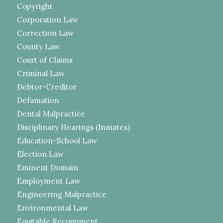
Copyright
Corporation Law
Correction Law
County Law
Court of Claims
Criminal Law
Debtor-Creditor
Defamation
Dental Malpractice
Disciplinary Hearings (Inmates)
Education-School Law
Election Law
Eminent Domain
Employment Law
Engineering Malpractice
Environmental Law
Equitable Recoupment