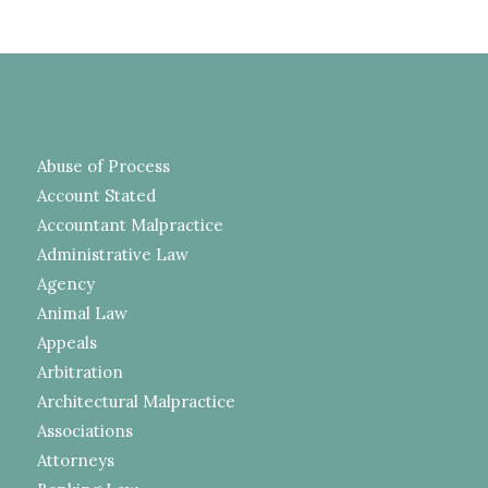
Abuse of Process
Account Stated
Accountant Malpractice
Administrative Law
Agency
Animal Law
Appeals
Arbitration
Architectural Malpractice
Associations
Attorneys