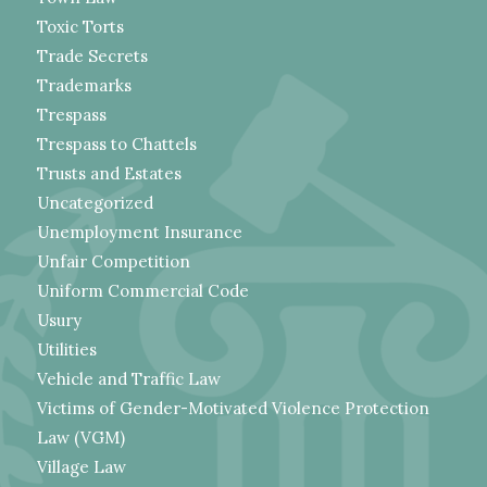
Toxic Torts
Trade Secrets
Trademarks
Trespass
Trespass to Chattels
Trusts and Estates
Uncategorized
Unemployment Insurance
Unfair Competition
Uniform Commercial Code
Usury
Utilities
Vehicle and Traffic Law
Victims of Gender-Motivated Violence Protection
Law (VGM)
Village Law