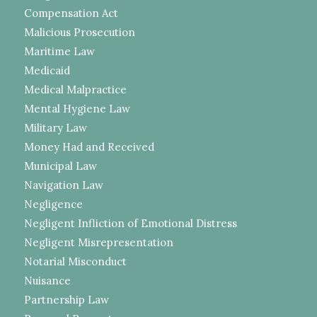
Compensation Act
Malicious Prosecution
Maritime Law
Medicaid
Medical Malpractice
Mental Hygiene Law
Military Law
Money Had and Received
Municipal Law
Navigation Law
Negligence
Negligent Infliction of Emotional Distress
Negligent Misrepresentation
Notarial Misconduct
Nuisance
Partnership Law