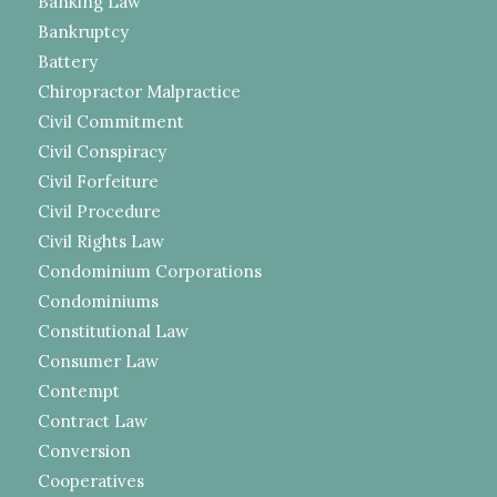
Banking Law
Bankruptcy
Battery
Chiropractor Malpractice
Civil Commitment
Civil Conspiracy
Civil Forfeiture
Civil Procedure
Civil Rights Law
Condominium Corporations
Condominiums
Constitutional Law
Consumer Law
Contempt
Contract Law
Conversion
Cooperatives