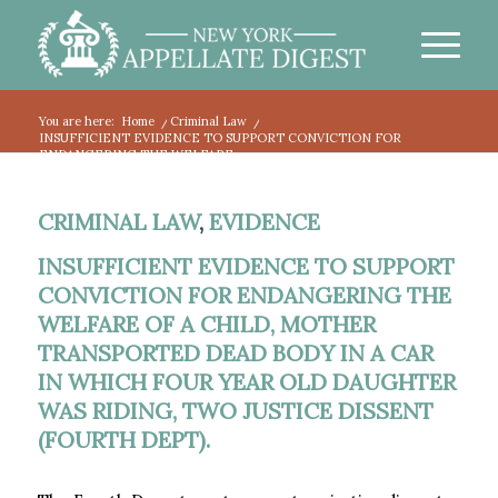
You are here:
Home
/
Criminal Law
/
INSUFFICIENT EVIDENCE TO SUPPORT CONVICTION FOR
ENDANGERING THE WELFARE...
CRIMINAL LAW
,
EVIDENCE
INSUFFICIENT EVIDENCE TO SUPPORT
CONVICTION FOR ENDANGERING THE
WELFARE OF A CHILD, MOTHER
TRANSPORTED DEAD BODY IN A CAR
IN WHICH FOUR YEAR OLD DAUGHTER
WAS RIDING, TWO JUSTICE DISSENT
(FOURTH DEPT).