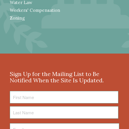
Water Law
Workers' Compensation
Zoning
Sign Up for the Mailing List to Be
Notified When the Site Is Updated.
First
Name
Last
Name
Email
*