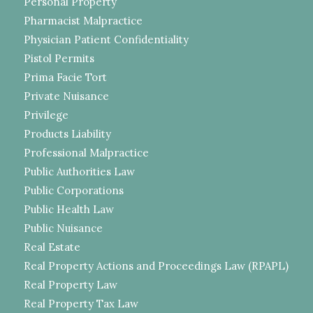
Personal Property
Pharmacist Malpractice
Physician Patient Confidentiality
Pistol Permits
Prima Facie Tort
Private Nuisance
Privilege
Products Liability
Professional Malpractice
Public Authorities Law
Public Corporations
Public Health Law
Public Nuisance
Real Estate
Real Property Actions and Proceedings Law (RPAPL)
Real Property Law
Real Property Tax Law