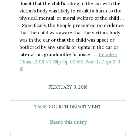
doubt that the child’s riding in the car with the
victim’s body was likely to result in harm to the
physical, mental, or moral welfare of the child …
. Specifically, the People presented no evidence
that the child was aware that the victim’s body
was in the car or that the child was upset or
bothered by any smells or sights in the car or
later at his grandmother’s house … .
People v
Chase, 2018 NY Slip Op 00935, Fourth Dept 2-9-
18
FEBRUARY 9, 2018
TAGS:
FOURTH DEPARTMENT
Share this entry