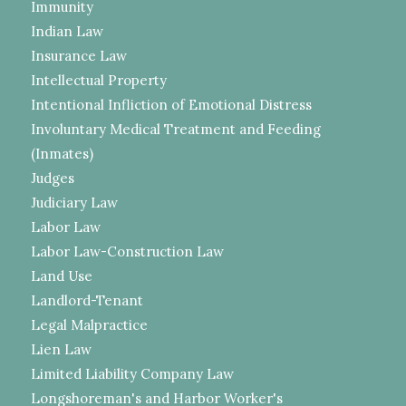
Immunity
Indian Law
Insurance Law
Intellectual Property
Intentional Infliction of Emotional Distress
Involuntary Medical Treatment and Feeding
(Inmates)
Judges
Judiciary Law
Labor Law
Labor Law-Construction Law
Land Use
Landlord-Tenant
Legal Malpractice
Lien Law
Limited Liability Company Law
Longshoreman's and Harbor Worker's