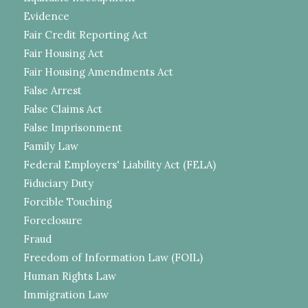
Evidence
Fair Credit Reporting Act
Fair Housing Act
Fair Housing Amendments Act
False Arrest
False Claims Act
False Imprisonment
Family Law
Federal Employers' Liability Act (FELA)
Fiduciary Duty
Forcible Touching
Foreclosure
Fraud
Freedom of Information Law (FOIL)
Human Rights Law
Immigration Law