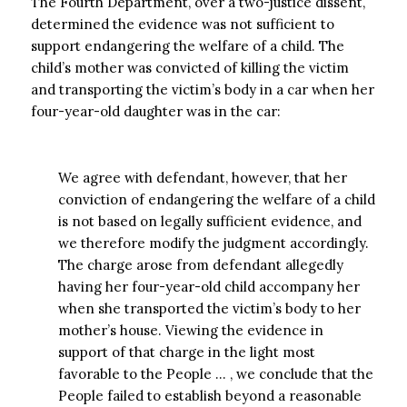
The Fourth Department, over a two-justice dissent,
determined the evidence was not sufficient to
support endangering the welfare of a child. The
child’s mother was convicted of killing the victim
and transporting the victim’s body in a car when her
four-year-old daughter was in the car:
We agree with defendant, however, that her
conviction of endangering the welfare of a child
is not based on legally sufficient evidence, and
we therefore modify the judgment accordingly.
The charge arose from defendant allegedly
having her four-year-old child accompany her
when she transported the victim’s body to her
mother’s house. Viewing the evidence in
support of that charge in the light most
favorable to the People … , we conclude that the
People failed to establish beyond a reasonable