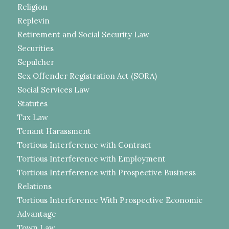
Religion
Replevin
Retirement and Social Security Law
Securities
Sepulcher
Sex Offender Registration Act (SORA)
Social Services Law
Statutes
Tax Law
Tenant Harassment
Tortious Interference with Contract
Tortious Interference with Employment
Tortious Interference with Prospective Business
Relations
Tortious Interference With Prospective Economic
Advantage
Town Law