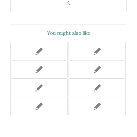
You might also like