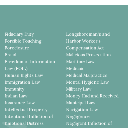
Fiduciary Duty
Longshoreman's and
Forcible Touching
Harbor Worker's
Foreclosure
Compensation Act
Fraud
Malicious Prosecution
Freedom of Information
Maritime Law
Law (FOIL)
Medicaid
Human Rights Law
Medical Malpractice
Immigration Law
Mental Hygiene Law
Immunity
Military Law
Indian Law
Money Had and Received
Insurance Law
Municipal Law
Intellectual Property
Navigation Law
Intentional Infliction of
Negligence
Emotional Distress
Negligent Infliction of