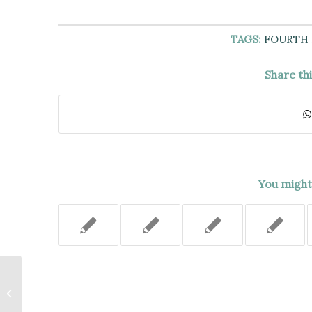
TAGS:
FOURTH
Share th
You might 
NOT-FOR-PROFIT
CORPORATION LAW PETITION
TO DISINTER THE REMAINS OF