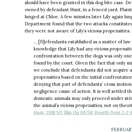
should have been granted in this dog bite case. Def
owned by defendant Hunt, in a fenced yard. Plainti
lunged at Chloe. A few minutes later Lily again lun
Department found that the two attacks constitute
they were not aware of Lily’s vicious propensities:
… [D]efendants established as a matter of law 
knowledge that Lily had any vicious propensit
confrontation between the dogs was only one 
found by the court. Given the fact that only 
we conclude that defendants did not acquire ac
propensities based on the initial confrontatio
denying that part of defendants’ cross motio
negligence cause of action. It is well settled th
domestic animals may only proceed under stric
the animal’s vicious propensities, not on theo
Hunt, 2018 NY Slip Op 00750, Fourth Dept 2-2-
FEBRUARY