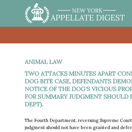
ANIMAL LAW
TWO ATTACKS MINUTES APART CONST
DOG BITE CASE, DEFENDANTS DEMO
NOTICE OF THE DOG’S VICIOUS PRO
FOR SUMMARY JUDGMENT SHOULD H
DEPT).
The Fourth Department, reversing Supreme Court,
judgment should not have been granted and defe