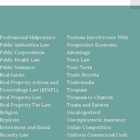
Professional Malpractice
Tortious Interference With
Public Authorities Law
Prospective Economic
Public Corporations
Advantage
Public Health Law
Town Law
Public Nuisance
Toxic Torts
Real Estate
Trade Secrets
Real Property Actions and
Trademarks
Proceedings Law (RPAPL)
Trespass
Real Property Law
Trespass to Chattels
Real Property Tax Law
Trusts and Estates
Religion
Uncategorized
Replevin
Unemployment Insurance
Retirement and Social
Unfair Competition
Security Law
Uniform Commercial Code