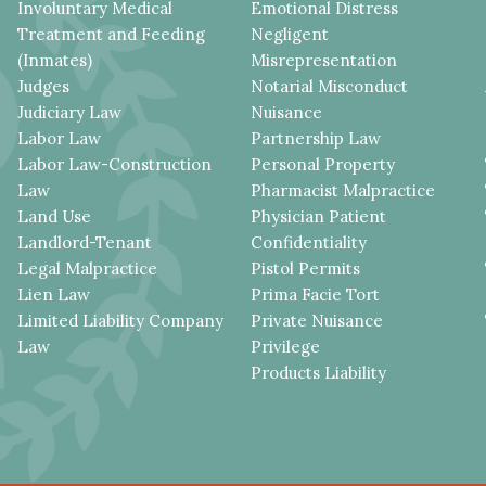
Involuntary Medical
Emotional Distress
Treatment and Feeding
Negligent
(Inmates)
Misrepresentation
Judges
Notarial Misconduct
Judiciary Law
Nuisance
Labor Law
Partnership Law
Labor Law-Construction
Personal Property
Law
Pharmacist Malpractice
Land Use
Physician Patient
Landlord-Tenant
Confidentiality
Legal Malpractice
Pistol Permits
Lien Law
Prima Facie Tort
Limited Liability Company
Private Nuisance
Law
Privilege
Products Liability