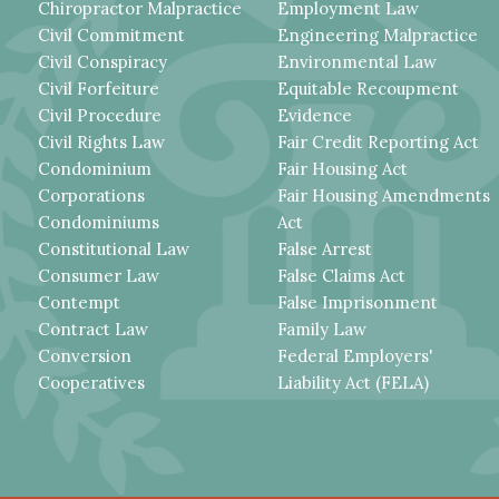
Chiropractor Malpractice
Employment Law
Civil Commitment
Engineering Malpractice
Civil Conspiracy
Environmental Law
Civil Forfeiture
Equitable Recoupment
Civil Procedure
Evidence
Civil Rights Law
Fair Credit Reporting Act
Condominium
Fair Housing Act
Corporations
Fair Housing Amendments
Condominiums
Act
Constitutional Law
False Arrest
Consumer Law
False Claims Act
Contempt
False Imprisonment
Contract Law
Family Law
Conversion
Federal Employers'
Cooperatives
Liability Act (FELA)