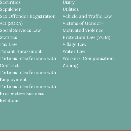
Securities
Usury
Sepulcher
Utilities
Sex Offender Registration
Vehicle and Traffic Law
Act (SORA)
Victims of Gender-
Social Services Law
Motivated Violence
Statutes
Protection Law (VGM)
Tax Law
Village Law
Tenant Harassment
Water Law
Tortious Interference with
Workers' Compensation
Contract
Zoning
Tortious Interference with
Employment
Tortious Interference with
Prospective Business
Relations