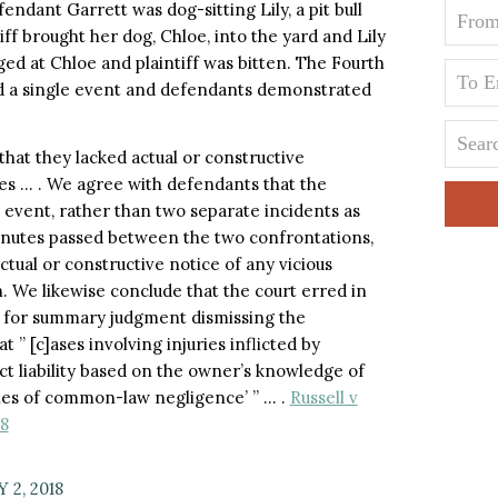
endant Garrett was dog-sitting Lily, a pit bull
ff brought her dog, Chloe, into the yard and Lily
ged at Chloe and plaintiff was bitten. The Fourth
d a single event and defendants demonstrated
that they lacked actual or constructive
ies … . We agree with defendants that the
event, rather than two separate incidents as
minutes passed between the two confrontations,
tual or constructive notice of any vicious
n. We likewise conclude that the court erred in
n for summary judgment dismissing the
at ” [c]ases involving injuries inflicted by
t liability based on the owner’s knowledge of
ries of common-law negligence’ ” … .
Russell v
18
 2, 2018