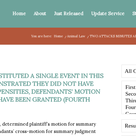
Home
About
Just Released
Update Service
S
You are here:
Home
/
Animal Law
/
TWO ATTACKS MINUTES APA
ITUTED A SINGLE EVENT IN THIS
NSTRATED THEY DID NOT HAVE
PENSITIES, DEFENDANTS’ MOTION
AVE BEEN GRANTED (FOURTH
 determined plaintiff’s motion for summary
ndants’ cross-motion for summary judgment