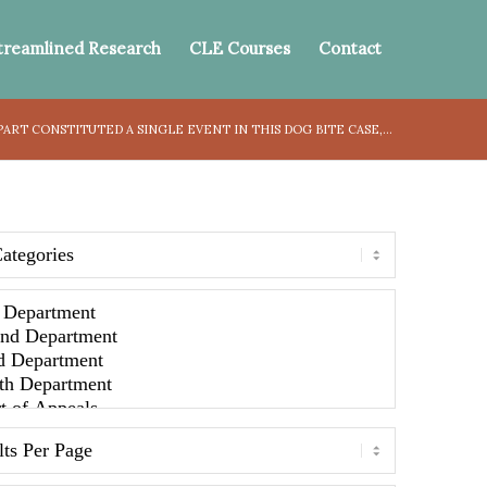
treamlined Research
CLE Courses
Contact
RT CONSTITUTED A SINGLE EVENT IN THIS DOG BITE CASE,...