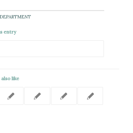
 DEPARTMENT
is entry
also like