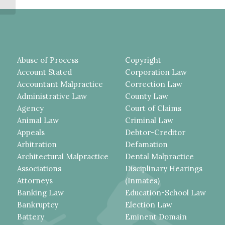
ARCHBISHOP...
Abuse of Process
Copyright
Account Stated
Corporation Law
Accountant Malpractice
Correction Law
Administrative Law
County Law
Agency
Court of Claims
Animal Law
Criminal Law
Appeals
Debtor-Creditor
Arbitration
Defamation
Architectural Malpractice
Dental Malpractice
Associations
Disciplinary Hearings
Attorneys
(Inmates)
Banking Law
Education-School Law
Bankruptcy
Election Law
Battery
Eminent Domain