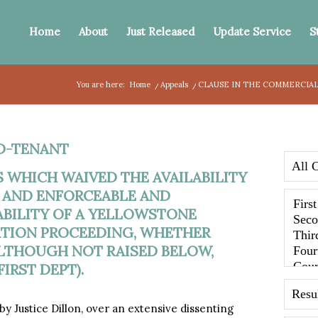
Home
About
Just Released
Update Service
S
You are here:
Home
/
Appeals
/
CLAUSE IN THE COMMERCIAL 
D-TENANT
 WHICH WAIVED THE AVAILABILITY
D AND ENFORCEABLE AND
ABILITY OF A YELLOWSTONE
NATION PROCEEDING, WHETHER
ALTHOUGH NOT RAISED BELOW,
IRST DEPT).
y Justice Dillon, over an extensive dissenting