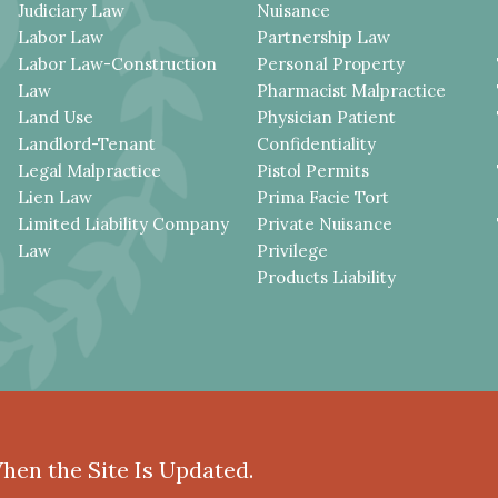
Judiciary Law
Nuisance
Labor Law
Partnership Law
Labor Law-Construction
Personal Property
Law
Pharmacist Malpractice
Land Use
Physician Patient
Landlord-Tenant
Confidentiality
Legal Malpractice
Pistol Permits
Lien Law
Prima Facie Tort
Limited Liability Company
Private Nuisance
Law
Privilege
Products Liability
When the Site Is Updated.