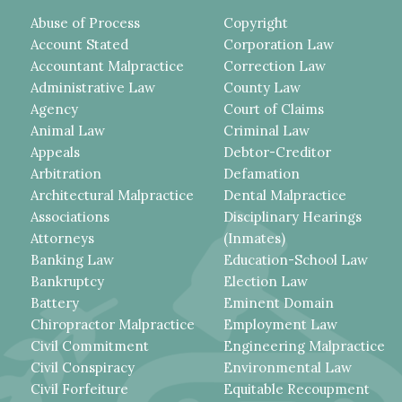
Abuse of Process
Copyright
Account Stated
Corporation Law
Accountant Malpractice
Correction Law
Administrative Law
County Law
Agency
Court of Claims
Animal Law
Criminal Law
Appeals
Debtor-Creditor
Arbitration
Defamation
Architectural Malpractice
Dental Malpractice
Associations
Disciplinary Hearings
Attorneys
(Inmates)
Banking Law
Education-School Law
Bankruptcy
Election Law
Battery
Eminent Domain
Chiropractor Malpractice
Employment Law
Civil Commitment
Engineering Malpractice
Civil Conspiracy
Environmental Law
Civil Forfeiture
Equitable Recoupment