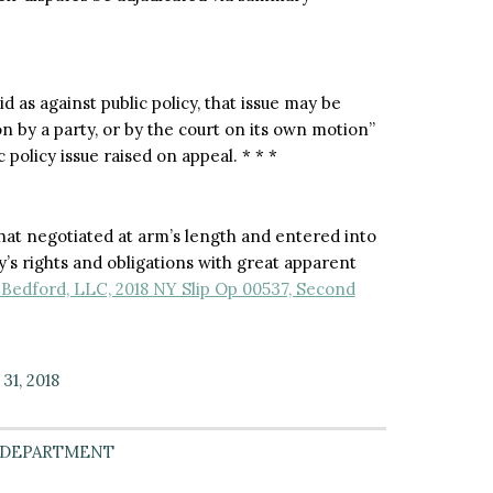
d as against public policy, that issue may be
ion by a party, or by the court on its own motion”
 policy issue raised on appeal. * * *
that negotiated at arm’s length and entered into
y’s rights and obligations with great apparent
Bedford, LLC, 2018 NY Slip Op 00537, Second
31, 2018
 DEPARTMENT