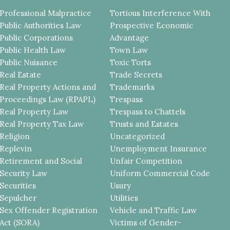
Professional Malpractice
Tortious Interference With
Public Authorities Law
Prospective Economic
Public Corporations
Advantage
Public Health Law
Town Law
Public Nuisance
Toxic Torts
Real Estate
Trade Secrets
Real Property Actions and
Trademarks
Proceedings Law (RPAPL)
Trespass
Real Property Law
Trespass to Chattels
Real Property Tax Law
Trusts and Estates
Religion
Uncategorized
Replevin
Unemployment Insurance
Retirement and Social
Unfair Competition
Security Law
Uniform Commercial Code
Securities
Usury
Sepulcher
Utilities
Sex Offender Registration
Vehicle and Traffic Law
Act (SORA)
Victims of Gender-