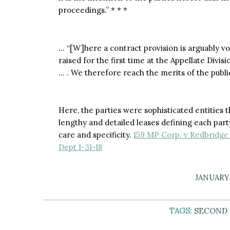
proceedings.” * * *
… “[W]here a contract provision is arguably voi
raised for the first time at the Appellate Divis
… . We therefore reach the merits of the public
Here, the parties were sophisticated entities 
lengthy and detailed leases defining each part
care and specificity.
159 MP Corp. v Redbridge 
Dept 1-31-18
JANUARY 
TAGS:
SECOND