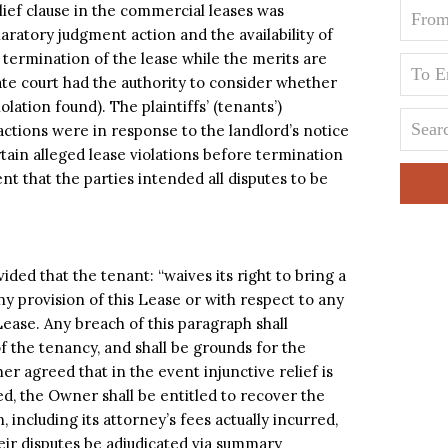
ief clause in the commercial leases was
aratory judgment action and the availability of
termination of the lease while the merits are
ate court had the authority to consider whether
olation found). The plaintiffs’ (tenants’)
ctions were in response to the landlord’s notice
rtain alleged lease violations before termination
nt that the parties intended all disputes to be
ided that the tenant: “waives its right to bring a
y provision of this Lease or with respect to any
Lease. Any breach of this paragraph shall
of the tenancy, and shall be grounds for the
er agreed that in the event injunctive relief is
ed, the Owner shall be entitled to recover the
, including its attorney’s fees actually incurred,
their disputes be adjudicated via summary