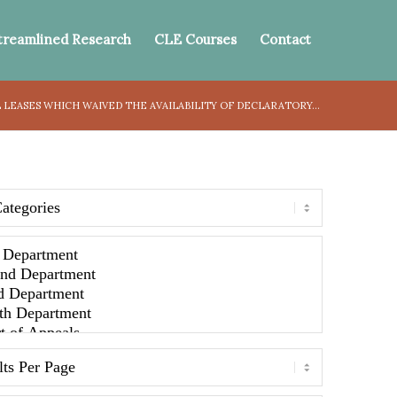
treamlined Research
CLE Courses
Contact
LEASES WHICH WAIVED THE AVAILABILITY OF DECLARATORY...