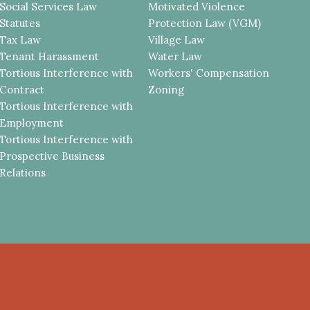
Social Services Law
Motivated Violence
Statutes
Protection Law (VGM)
Tax Law
Village Law
Tenant Harassment
Water Law
Tortious Interference with
Workers' Compensation
Contract
Zoning
Tortious Interference with
Employment
Tortious Interference with
Prospective Business
Relations