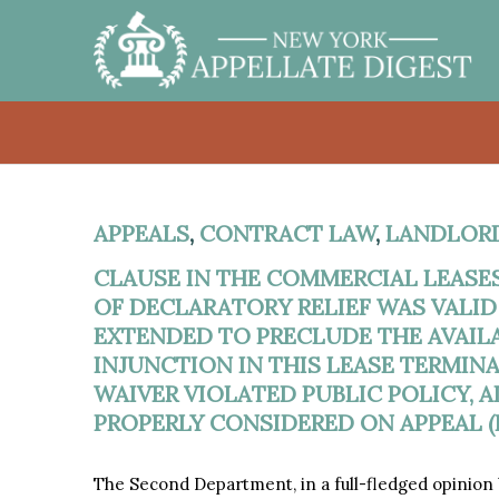
APPEALS
,
CONTRACT LAW
,
LANDLOR
CLAUSE IN THE COMMERCIAL LEASES
OF DECLARATORY RELIEF WAS VALI
EXTENDED TO PRECLUDE THE AVAIL
INJUNCTION IN THIS LEASE TERMI
WAIVER VIOLATED PUBLIC POLICY, 
PROPERLY CONSIDERED ON APPEAL (F
The Second Department, in a full-fledged opinion b