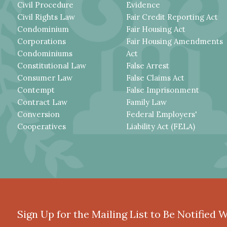
Civil Procedure
Evidence
Civil Rights Law
Fair Credit Reporting Act
Condominium
Fair Housing Act
Corporations
Fair Housing Amendments
Condominiums
Act
Constitutional Law
False Arrest
Consumer Law
False Claims Act
Contempt
False Imprisonment
Contract Law
Family Law
Conversion
Federal Employers'
Cooperatives
Liability Act (FELA)
Sign Up for the Mailing List to Be Notified 