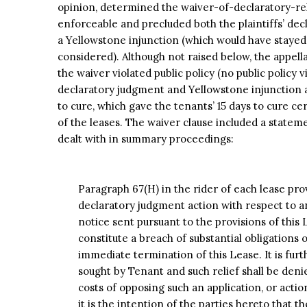
opinion, determined the waiver-of-declaratory-rel
enforceable and precluded both the plaintiffs’ decl
a Yellowstone injunction (which would have stayed 
considered). Although not raised below, the appell
the waiver violated public policy (no public policy vi
declaratory judgment and Yellowstone injunction a
to cure, which gave the tenants’ 15 days to cure ce
of the leases. The waiver clause included a stateme
dealt with in summary proceedings:
Paragraph 67(H) in the rider of each lease prov
declaratory judgment action with respect to an
notice sent pursuant to the provisions of this 
constitute a breach of substantial obligations 
immediate termination of this Lease. It is furth
sought by Tenant and such relief shall be deni
costs of opposing such an application, or action
it is the intention of the parties hereto that 