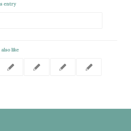
is entry
also like