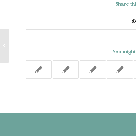
Share th
TENANT’S MOTHER HAD
SUCCESSION RIGHTS TO A RENT
STABILIZED APARTMENT
You might 
PURSUANT...