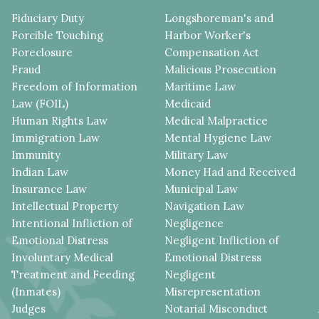
Fiduciary Duty
Longshoreman's and
Forcible Touching
Harbor Worker's
Foreclosure
Compensation Act
Fraud
Malicious Prosecution
Freedom of Information
Maritime Law
Law (FOIL)
Medicaid
Human Rights Law
Medical Malpractice
Immigration Law
Mental Hygiene Law
Immunity
Military Law
Indian Law
Money Had and Received
Insurance Law
Municipal Law
Intellectual Property
Navigation Law
Intentional Infliction of
Negligence
Emotional Distress
Negligent Infliction of
Involuntary Medical
Emotional Distress
Treatment and Feeding
Negligent
(Inmates)
Misrepresentation
Judges
Notarial Misconduct