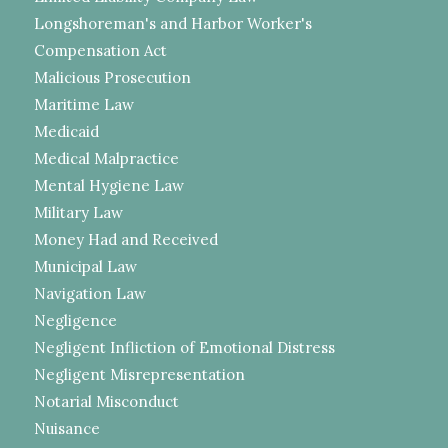
Longshoreman's and Harbor Worker's
Compensation Act
Malicious Prosecution
Maritime Law
Medicaid
Medical Malpractice
Mental Hygiene Law
Military Law
Money Had and Received
Municipal Law
Navigation Law
Negligence
Negligent Infliction of Emotional Distress
Negligent Misrepresentation
Notarial Misconduct
Nuisance