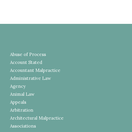
Abuse of Process
Account Stated
Accountant Malpractice
Administrative Law
Agency
Animal Law
Appeals
Arbitration
Architectural Malpractice
Associations