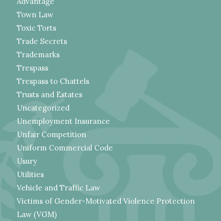
Advantage
Town Law
Toxic Torts
Trade Secrets
Trademarks
Trespass
Trespass to Chattels
Trusts and Estates
Uncategorized
Unemployment Insurance
Unfair Competition
Uniform Commercial Code
Usury
Utilities
Vehicle and Traffic Law
Victims of Gender-Motivated Violence Protection
Law (VGM)