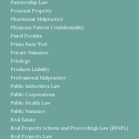
Partnership Law
Personal Property
Pharmacist Malpractice
Physician Patient Confidentiality
Pistol Permits
Prima Facie Tort
Private Nuisance
Privilege
Products Liability
Professional Malpractice
Public Authorities Law
Public Corporations
Public Health Law
Public Nuisance
Real Estate
Real Property Actions and Proceedings Law (RPAPL)
Real Property Law