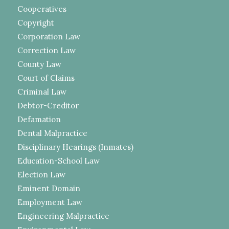
Cooperatives
Copyright
Corporation Law
Correction Law
County Law
Court of Claims
Criminal Law
Debtor-Creditor
Defamation
Dental Malpractice
Disciplinary Hearings (Inmates)
Education-School Law
Election Law
Eminent Domain
Employment Law
Engineering Malpractice