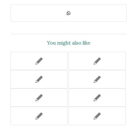
You might also like