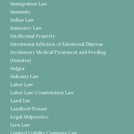
Immigration Law
Immunity
Indian Law
Insurance Law
Intellectual Property
Intentional Infliction of Emotional Distress
Involuntary Medical Treatment and Feeding
(Inmates)
Judges
Judiciary Law
Labor Law
Labor Law-Construction Law
Land Use
Landlord-Tenant
Legal Malpractice
Lien Law
Limited Liability Company Law