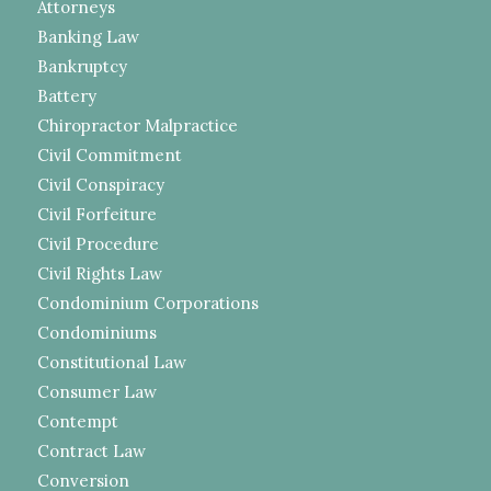
Attorneys
Banking Law
Bankruptcy
Battery
Chiropractor Malpractice
Civil Commitment
Civil Conspiracy
Civil Forfeiture
Civil Procedure
Civil Rights Law
Condominium Corporations
Condominiums
Constitutional Law
Consumer Law
Contempt
Contract Law
Conversion