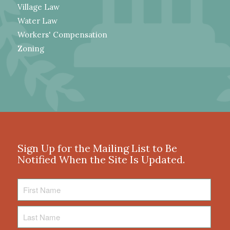
Village Law
Water Law
Workers' Compensation
Zoning
Sign Up for the Mailing List to Be
Notified When the Site Is Updated.
First
Name
Last
Name