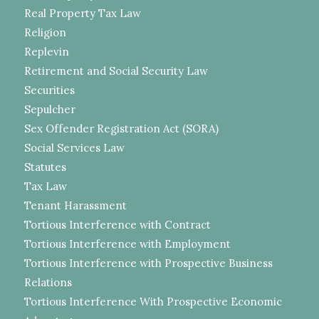
Real Property Tax Law
Religion
Replevin
Retirement and Social Security Law
Securities
Sepulcher
Sex Offender Registration Act (SORA)
Social Services Law
Statutes
Tax Law
Tenant Harassment
Tortious Interference with Contract
Tortious Interference with Employment
Tortious Interference with Prospective Business
Relations
Tortious Interference With Prospective Economic