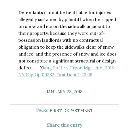
Defendants cannot be held liable for injuries
allegedly sustained by plaintiff when he slipped
on snow and ice on the sidewalk adjacent to
their property, because they were out-of-
possession landlords with no contractual
obligation to keep the sidewalks clear of snow
and ice, and the presence of snow and ice does
not constitute a significant structural or design
defect … . X
iang Fu He v Troon Mgt., Inc., 2018
NY Slip Op 00382, First Dept 1-23-18
JANUARY 23, 2018
TAGS:
FIRST DEPARTMENT
Share this entry