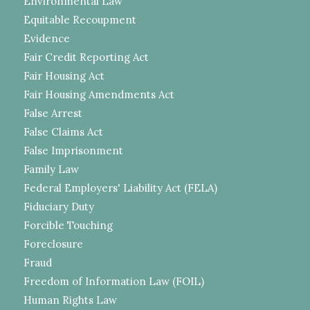
Environmental Law
Equitable Recoupment
Evidence
Fair Credit Reporting Act
Fair Housing Act
Fair Housing Amendments Act
False Arrest
False Claims Act
False Imprisonment
Family Law
Federal Employers' Liability Act (FELA)
Fiduciary Duty
Forcible Touching
Foreclosure
Fraud
Freedom of Information Law (FOIL)
Human Rights Law