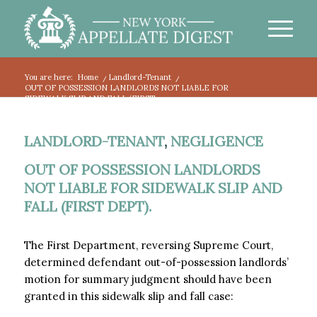
You are here:
Home
/
Landlord-Tenant
/
OUT OF POSSESSION LANDLORDS NOT LIABLE FOR
SIDEWALK SLIP AND FALL (FIRST...
LANDLORD-TENANT
,
NEGLIGENCE
OUT OF POSSESSION LANDLORDS
NOT LIABLE FOR SIDEWALK SLIP AND
FALL (FIRST DEPT).
The First Department, reversing Supreme Court,
determined defendant out-of-possession landlords’
motion for summary judgment should have been
granted in this sidewalk slip and fall case: