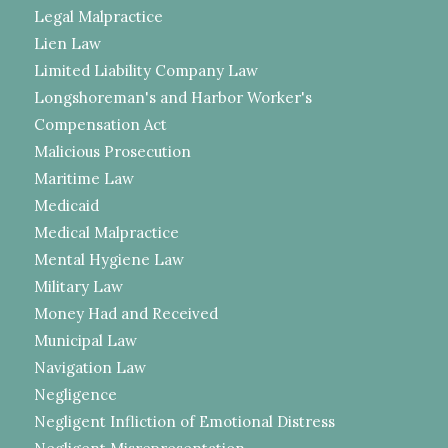
Legal Malpractice
Lien Law
Limited Liability Company Law
Longshoreman's and Harbor Worker's
Compensation Act
Malicious Prosecution
Maritime Law
Medicaid
Medical Malpractice
Mental Hygiene Law
Military Law
Money Had and Received
Municipal Law
Navigation Law
Negligence
Negligent Infliction of Emotional Distress