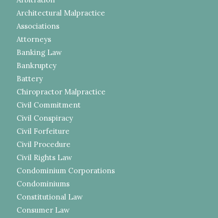
Architectural Malpractice
Associations
Attorneys
Banking Law
Bankruptcy
Battery
Chiropractor Malpractice
Civil Commitment
Civil Conspiracy
Civil Forfeiture
Civil Procedure
Civil Rights Law
Condominium Corporations
Condominiums
Constitutional Law
Consumer Law