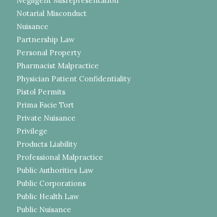
Negligent Misrepresentation
Notarial Misconduct
Nuisance
Partnership Law
Personal Property
Pharmacist Malpractice
Physician Patient Confidentiality
Pistol Permits
Prima Facie Tort
Private Nuisance
Privilege
Products Liability
Professional Malpractice
Public Authorities Law
Public Corporations
Public Health Law
Public Nuisance