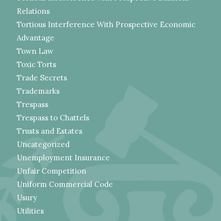
Relations
Tortious Interference With Prospective Economic
Advantage
Town Law
Toxic Torts
Trade Secrets
Trademarks
Trespass
Trespass to Chattels
Trusts and Estates
Uncategorized
Unemployment Insurance
Unfair Competition
Uniform Commercial Code
Usury
Utilities