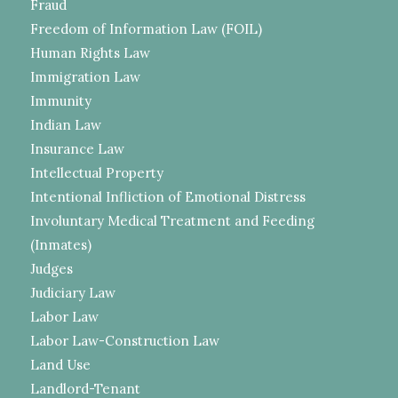
Fraud
Freedom of Information Law (FOIL)
Human Rights Law
Immigration Law
Immunity
Indian Law
Insurance Law
Intellectual Property
Intentional Infliction of Emotional Distress
Involuntary Medical Treatment and Feeding
(Inmates)
Judges
Judiciary Law
Labor Law
Labor Law-Construction Law
Land Use
Landlord-Tenant