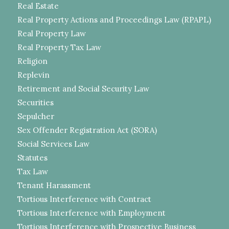
Real Estate
Real Property Actions and Proceedings Law (RPAPL)
Real Property Law
Real Property Tax Law
Religion
Replevin
Retirement and Social Security Law
Securities
Sepulcher
Sex Offender Registration Act (SORA)
Social Services Law
Statutes
Tax Law
Tenant Harassment
Tortious Interference with Contract
Tortious Interference with Employment
Tortious Interference with Prospective Business