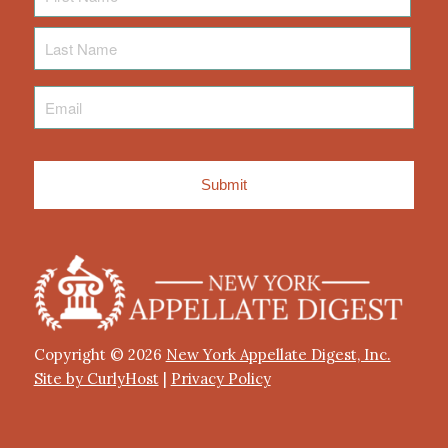
Last
Name
Email
*
Copyright © 2026
New York Appellate Digest, Inc.
Site by CurlyHost
|
Privacy Policy