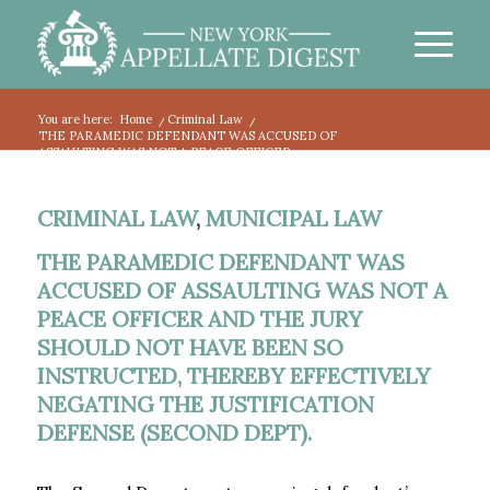
You are here:
Home
/
Criminal Law
/
THE PARAMEDIC DEFENDANT WAS ACCUSED OF
ASSAULTING WAS NOT A PEACE OFFICER...
CRIMINAL LAW
,
MUNICIPAL LAW
THE PARAMEDIC DEFENDANT WAS
ACCUSED OF ASSAULTING WAS NOT A
PEACE OFFICER AND THE JURY
SHOULD NOT HAVE BEEN SO
INSTRUCTED, THEREBY EFFECTIVELY
NEGATING THE JUSTIFICATION
DEFENSE (SECOND DEPT).