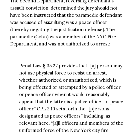
The Second Department, reversing defendant’s
assault conviction, determined the jury should not
have been instructed that the paramedic defendant
was accused of assaulting was a peace officer
(thereby negating the justification defense). The
paramedic (Cohn) was a member of the NYC Fire
Department, and was not authorized to arrest:
Penal Law § 35.27 provides that “[a] person may
not use physical force to resist an arrest,
whether authorized or unauthorized, which is
being effected or attempted by a police officer
or peace officer when it would reasonably
appear that the latter is a police officer or peace
officer.” CPL 2.10 sets forth the “[p]ersons
designated as peace officers,” including, as
relevant here, “[a]ll officers and members of the
uniformed force of the New York city fire