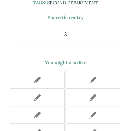
TAGS:
SECOND DEPARTMENT
Share this entry
You might also like