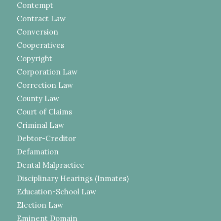
Contempt
Contract Law
Conversion
Cooperatives
Copyright
Corporation Law
Correction Law
County Law
Court of Claims
Criminal Law
Debtor-Creditor
Defamation
Dental Malpractice
Disciplinary Hearings (Inmates)
Education-School Law
Election Law
Eminent Domain