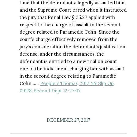
time that the defendant allegedly assaulted him,
and the Supreme Court erred when it instructed
the jury that Penal Law § 35.27 applied with
respect to the charge of assault in the second
degree related to Paramedic Cohn. Since the
court’s charge effectively removed from the
jury’s consideration the defendant’s justification
defense, under the circumstances, the
defendant is entitled to a new trial on count
one of the indictment charging her with assault
in the second degree relating to Paramedic
Cohn … .
People v Thomas, 2017 NY Slip Op
09178, Second Dept 12-27-17
DECEMBER 27, 2017