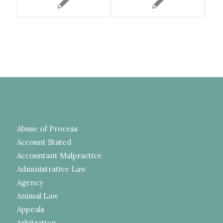
Abuse of Process
Account Stated
Accountant Malpractice
Administrative Law
Agency
Animal Law
Appeals
Arbitration