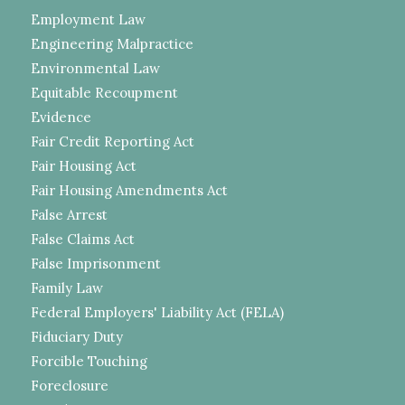
Employment Law
Engineering Malpractice
Environmental Law
Equitable Recoupment
Evidence
Fair Credit Reporting Act
Fair Housing Act
Fair Housing Amendments Act
False Arrest
False Claims Act
False Imprisonment
Family Law
Federal Employers' Liability Act (FELA)
Fiduciary Duty
Forcible Touching
Foreclosure