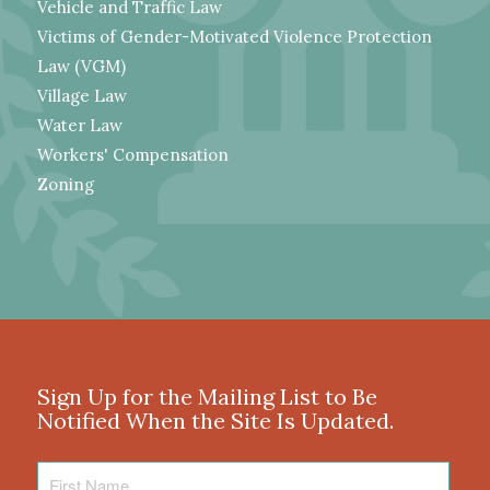
Vehicle and Traffic Law
Victims of Gender-Motivated Violence Protection
Law (VGM)
Village Law
Water Law
Workers' Compensation
Zoning
Sign Up for the Mailing List to Be
Notified When the Site Is Updated.
First
Name