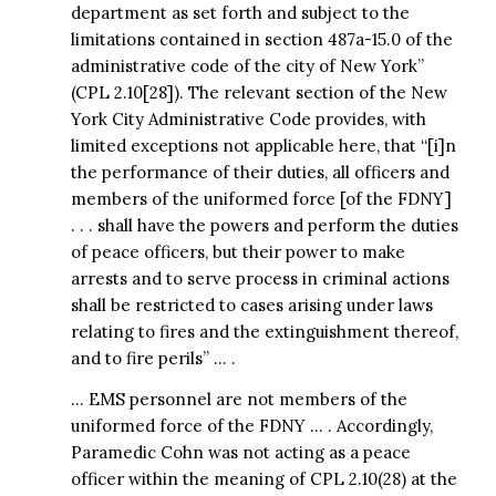
department as set forth and subject to the
limitations contained in section 487a-15.0 of the
administrative code of the city of New York”
(CPL 2.10[28]). The relevant section of the New
York City Administrative Code provides, with
limited exceptions not applicable here, that “[i]n
the performance of their duties, all officers and
members of the uniformed force [of the FDNY]
. . . shall have the powers and perform the duties
of peace officers, but their power to make
arrests and to serve process in criminal actions
shall be restricted to cases arising under laws
relating to fires and the extinguishment thereof,
and to fire perils” … .
… EMS personnel are not members of the
uniformed force of the FDNY … . Accordingly,
Paramedic Cohn was not acting as a peace
officer within the meaning of CPL 2.10(28) at the