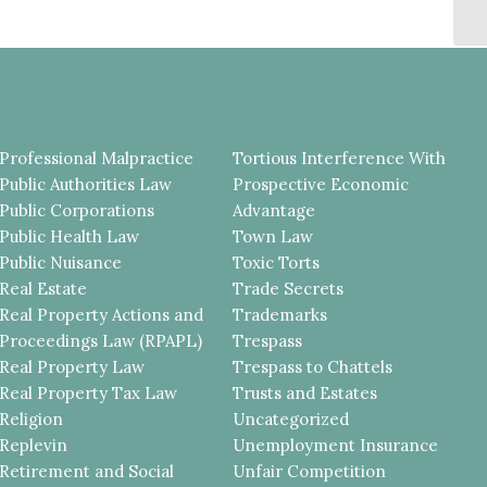
T
Professional Malpractice
Tortious Interference With
Public Authorities Law
Prospective Economic
Public Corporations
Advantage
Public Health Law
Town Law
Public Nuisance
Toxic Torts
Real Estate
Trade Secrets
Real Property Actions and
Trademarks
Proceedings Law (RPAPL)
Trespass
Real Property Law
Trespass to Chattels
Real Property Tax Law
Trusts and Estates
Religion
Uncategorized
Replevin
Unemployment Insurance
Retirement and Social
Unfair Competition