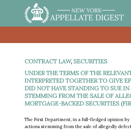
CONTRACT LAW
,
SECURITIES
UNDER THE TERMS OF THE RELEVAN
INTERPRETED TOGETHER TO GIVE EFF
DID NOT HAVE STANDING TO SUE IN
STEMMING FROM THE SALE OF ALLE
MORTGAGE-BACKED SECURITIES (FIR
The First Department, in a full-fledged opinion b
actions stemming from the sale of allegedly defec