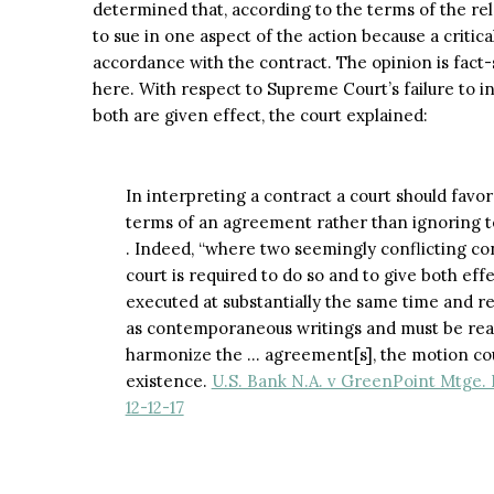
determined that, according to the terms of the rel
to sue in one aspect of the action because a criti
accordance with the contract. The opinion is fact-
here. With respect to Supreme Court’s failure to 
both are given effect, the court explained:
In interpreting a contract a court should favor 
terms of an agreement rather than ignoring 
. Indeed, “where two seemingly conflicting co
court is required to do so and to give both ef
executed at substantially the same time and r
as contemporaneous writings and must be read 
harmonize the … agreement[s], the motion cour
existence.
U.S. Bank N.A. v GreenPoint Mtge. F
12-12-17