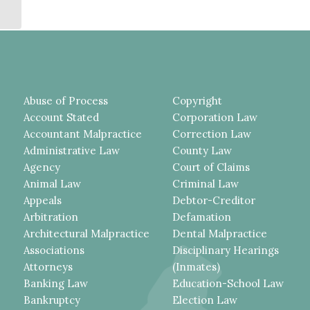
TO BRING AN ARTICLE...
Abuse of Process
Copyright
Account Stated
Corporation Law
Accountant Malpractice
Correction Law
Administrative Law
County Law
Agency
Court of Claims
Animal Law
Criminal Law
Appeals
Debtor-Creditor
Arbitration
Defamation
Architectural Malpractice
Dental Malpractice
Associations
Disciplinary Hearings
Attorneys
(Inmates)
Banking Law
Education-School Law
Bankruptcy
Election Law