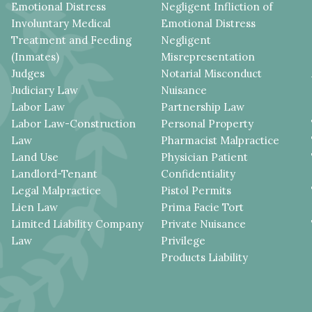
Emotional Distress
Negligent Infliction of
Involuntary Medical
Emotional Distress
Treatment and Feeding
Negligent
(Inmates)
Misrepresentation
Judges
Notarial Misconduct
Judiciary Law
Nuisance
Labor Law
Partnership Law
Labor Law-Construction
Personal Property
Law
Pharmacist Malpractice
Land Use
Physician Patient
Landlord-Tenant
Confidentiality
Legal Malpractice
Pistol Permits
Lien Law
Prima Facie Tort
Limited Liability Company
Private Nuisance
Law
Privilege
Products Liability