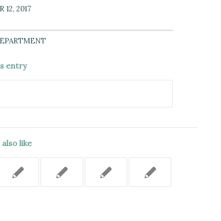
12, 2017
DEPARTMENT
is entry
also like