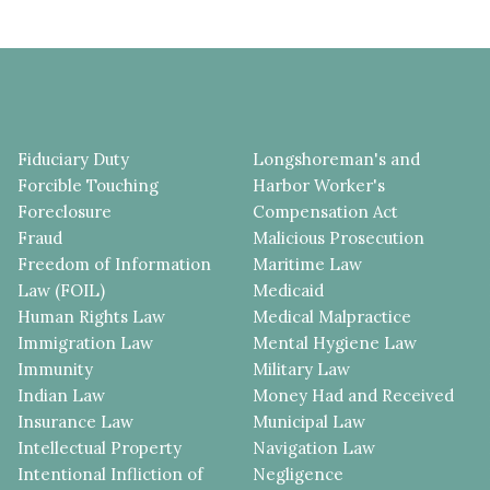
Fiduciary Duty
Longshoreman's and
Forcible Touching
Harbor Worker's
Foreclosure
Compensation Act
Fraud
Malicious Prosecution
Freedom of Information
Maritime Law
Law (FOIL)
Medicaid
Human Rights Law
Medical Malpractice
Immigration Law
Mental Hygiene Law
Immunity
Military Law
Indian Law
Money Had and Received
Insurance Law
Municipal Law
Intellectual Property
Navigation Law
Intentional Infliction of
Negligence