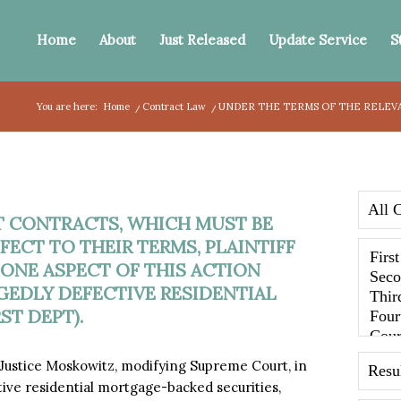
Home
About
Just Released
Update Service
S
You are here:
Home
/
Contract Law
/
UNDER THE TERMS OF THE RELEV
T CONTRACTS, WHICH MUST BE
ECT TO THEIR TERMS, PLAINTIFF
 ONE ASPECT OF THIS ACTION
GEDLY DEFECTIVE RESIDENTIAL
ST DEPT).
y Justice Moskowitz, modifying Supreme Court, in
tive residential mortgage-backed securities,