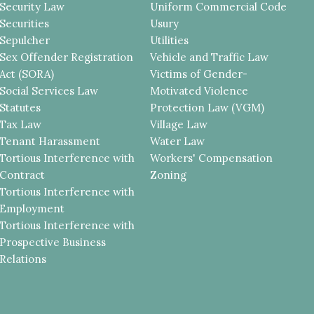
Security Law
Uniform Commercial Code
Securities
Usury
Sepulcher
Utilities
Sex Offender Registration
Vehicle and Traffic Law
Act (SORA)
Victims of Gender-
Social Services Law
Motivated Violence
Statutes
Protection Law (VGM)
Tax Law
Village Law
Tenant Harassment
Water Law
Tortious Interference with
Workers' Compensation
Contract
Zoning
Tortious Interference with
Employment
Tortious Interference with
Prospective Business
Relations