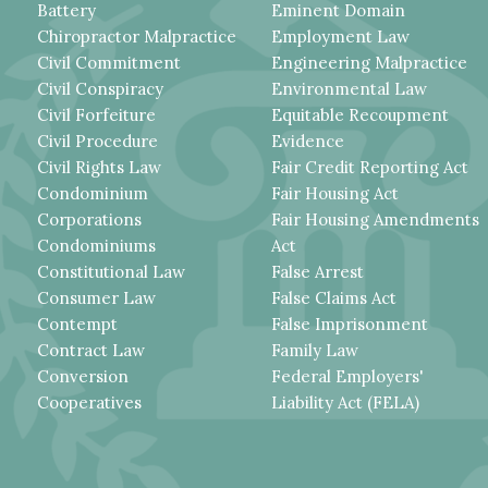
Battery
Eminent Domain
Chiropractor Malpractice
Employment Law
Civil Commitment
Engineering Malpractice
Civil Conspiracy
Environmental Law
Civil Forfeiture
Equitable Recoupment
Civil Procedure
Evidence
Civil Rights Law
Fair Credit Reporting Act
Condominium
Fair Housing Act
Corporations
Fair Housing Amendments
Condominiums
Act
Constitutional Law
False Arrest
Consumer Law
False Claims Act
Contempt
False Imprisonment
Contract Law
Family Law
Conversion
Federal Employers'
Cooperatives
Liability Act (FELA)