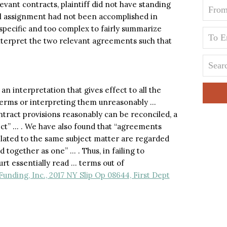
evant contracts, plaintiff did not have standing
cal assignment had not been accomplished in
specific and too complex to fairly summarize
interpret the two relevant agreements such that
an interpretation that gives effect to all the
terms or interpreting them unreasonably …
ntract provisions reasonably can be reconciled, a
fect” … . We have also found that “agreements
elated to the same subject matter are regarded
together as one” … . Thus, in failing to
t essentially read … terms out of
unding, Inc., 2017 NY Slip Op 08644, First Dept