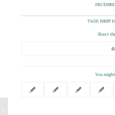
DECEMBER 
TAGS:
FIRST 
Share th
You might 
MENTAL HEALTH LEGAL
SERVICE (MHLS) HAS
ORGANIZATIONAL STANDING