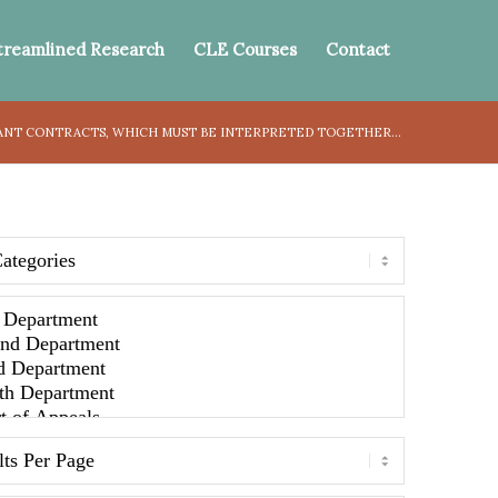
treamlined Research
CLE Courses
Contact
ANT CONTRACTS, WHICH MUST BE INTERPRETED TOGETHER...