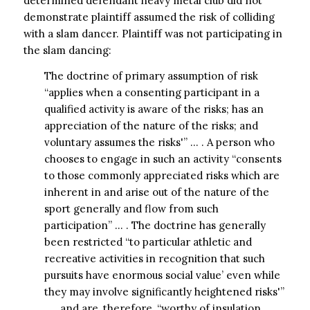
determined defendant heavy metal club did not
demonstrate plaintiff assumed the risk of colliding
with a slam dancer. Plaintiff was not participating in
the slam dancing:
The doctrine of primary assumption of risk
“applies when a consenting participant in a
qualified activity is aware of the risks; has an
appreciation of the nature of the risks; and
voluntary assumes the risks'” … . A person who
chooses to engage in such an activity “consents
to those commonly appreciated risks which are
inherent in and arise out of the nature of the
sport generally and flow from such
participation” … . The doctrine has generally
been restricted “to particular athletic and
recreative activities in recognition that such
pursuits have enormous social value’ even while
they may involve significantly heightened risks'”
… , and are, therefore, “worthy of insulation