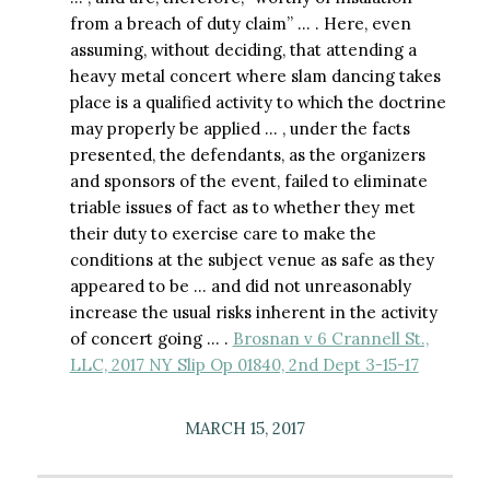
from a breach of duty claim” … . Here, even
assuming, without deciding, that attending a
heavy metal concert where slam dancing takes
place is a qualified activity to which the doctrine
may properly be applied … , under the facts
presented, the defendants, as the organizers
and sponsors of the event, failed to eliminate
triable issues of fact as to whether they met
their duty to exercise care to make the
conditions at the subject venue as safe as they
appeared to be … and did not unreasonably
increase the usual risks inherent in the activity
of concert going … .
Brosnan v 6 Crannell St.,
LLC, 2017 NY Slip Op 01840, 2nd Dept 3-15-17
MARCH 15, 2017