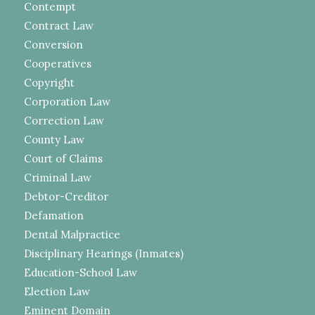
Contempt
Contract Law
Conversion
Cooperatives
Copyright
Corporation Law
Correction Law
County Law
Court of Claims
Criminal Law
Debtor-Creditor
Defamation
Dental Malpractice
Disciplinary Hearings (Inmates)
Education-School Law
Election Law
Eminent Domain