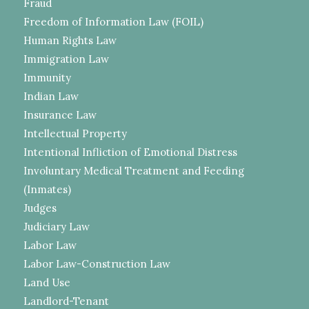
Fraud
Freedom of Information Law (FOIL)
Human Rights Law
Immigration Law
Immunity
Indian Law
Insurance Law
Intellectual Property
Intentional Infliction of Emotional Distress
Involuntary Medical Treatment and Feeding
(Inmates)
Judges
Judiciary Law
Labor Law
Labor Law-Construction Law
Land Use
Landlord-Tenant