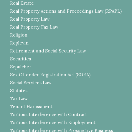
Real Estate
Real Property Actions and Proceedings Law (RPAPL)
Real Property Law
Real Property Tax Law
Religion
Replevin
Retirement and Social Security Law
Securities
Sepulcher
Sex Offender Registration Act (SORA)
Social Services Law
Statutes
Tax Law
Tenant Harassment
Tortious Interference with Contract
Tortious Interference with Employment
Tortious Interference with Prospective Business