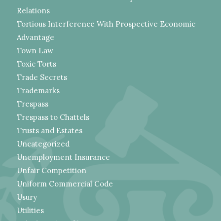
Relations
Tortious Interference With Prospective Economic
Advantage
Town Law
Toxic Torts
Trade Secrets
Trademarks
Trespass
Trespass to Chattels
Trusts and Estates
Uncategorized
Unemployment Insurance
Unfair Competition
Uniform Commercial Code
Usury
Utilities