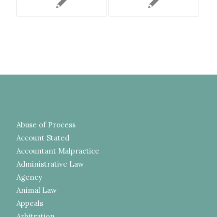
Abuse of Process
Account Stated
Accountant Malpractice
Administrative Law
Agency
Animal Law
Appeals
Arbitration