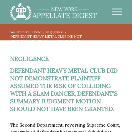
You are here:
Home
/
Negligence
/
DEFENDANT HEAVY METAL CLUB DID NOT
DEMONSTRATE PLAINTIFF ASSUMED THE RISK...
NEGLIGENCE
DEFENDANT HEAVY METAL CLUB DID
NOT DEMONSTRATE PLAINTIFF
ASSUMED THE RISK OF COLLIDING
WITH A SLAM DANCER, DEFENDANT’S
SUMMARY JUDGMENT MOTION
SHOULD NOT HAVE BEEN GRANTED.
The Second Department, reversing Supreme Court,