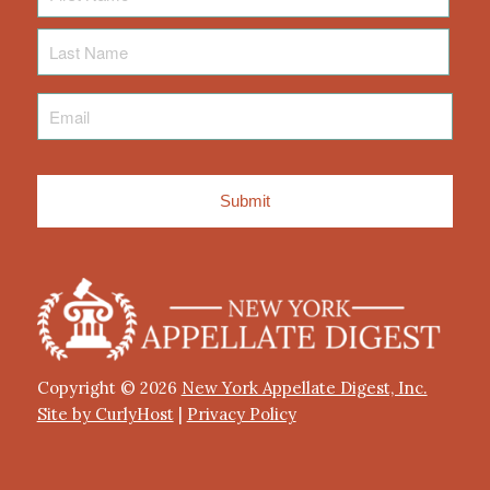
Last
Name
Email
*
Copyright © 2026
New York Appellate Digest, Inc.
Site by CurlyHost
|
Privacy Policy