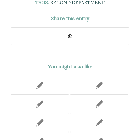
TAGS:
SECOND DEPARTMENT
Share this entry
You might also like