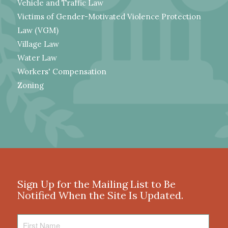
Vehicle and Traffic Law
Victims of Gender-Motivated Violence Protection
Law (VGM)
Village Law
Water Law
Workers' Compensation
Zoning
Sign Up for the Mailing List to Be
Notified When the Site Is Updated.
First
Name