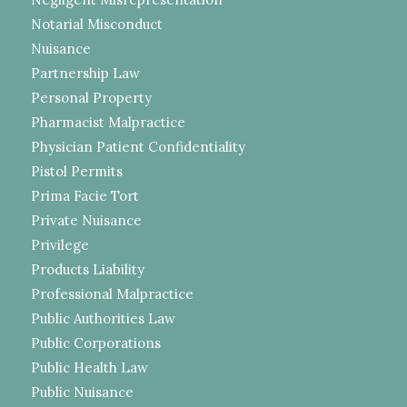
Notarial Misconduct
Nuisance
Partnership Law
Personal Property
Pharmacist Malpractice
Physician Patient Confidentiality
Pistol Permits
Prima Facie Tort
Private Nuisance
Privilege
Products Liability
Professional Malpractice
Public Authorities Law
Public Corporations
Public Health Law
Public Nuisance