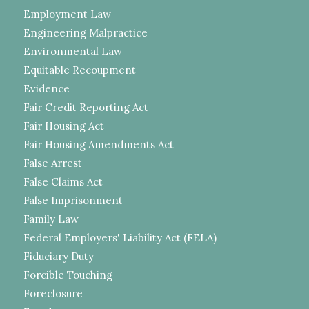
Employment Law
Engineering Malpractice
Environmental Law
Equitable Recoupment
Evidence
Fair Credit Reporting Act
Fair Housing Act
Fair Housing Amendments Act
False Arrest
False Claims Act
False Imprisonment
Family Law
Federal Employers' Liability Act (FELA)
Fiduciary Duty
Forcible Touching
Foreclosure