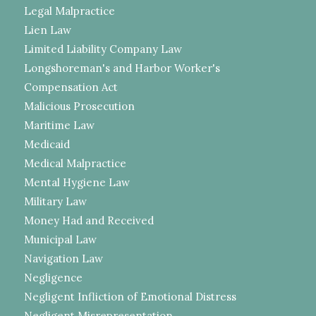
Legal Malpractice
Lien Law
Limited Liability Company Law
Longshoreman's and Harbor Worker's
Compensation Act
Malicious Prosecution
Maritime Law
Medicaid
Medical Malpractice
Mental Hygiene Law
Military Law
Money Had and Received
Municipal Law
Navigation Law
Negligence
Negligent Infliction of Emotional Distress
Negligent Misrepresentation