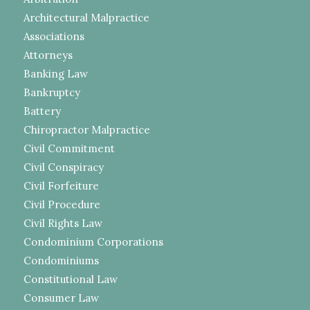
Architectural Malpractice
Associations
Attorneys
Banking Law
Bankruptcy
Battery
Chiropractor Malpractice
Civil Commitment
Civil Conspiracy
Civil Forfeiture
Civil Procedure
Civil Rights Law
Condominium Corporations
Condominiums
Constitutional Law
Consumer Law