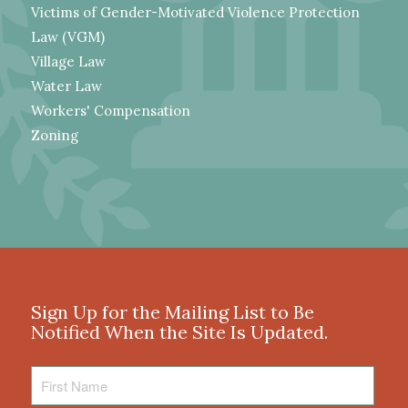
Victims of Gender-Motivated Violence Protection
Law (VGM)
Village Law
Water Law
Workers' Compensation
Zoning
Sign Up for the Mailing List to Be
Notified When the Site Is Updated.
First
Name