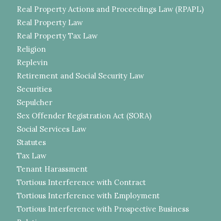
Real Property Actions and Proceedings Law (RPAPL)
Real Property Law
Real Property Tax Law
Religion
Replevin
Retirement and Social Security Law
Securities
Sepulcher
Sex Offender Registration Act (SORA)
Social Services Law
Statutes
Tax Law
Tenant Harassment
Tortious Interference with Contract
Tortious Interference with Employment
Tortious Interference with Prospective Business