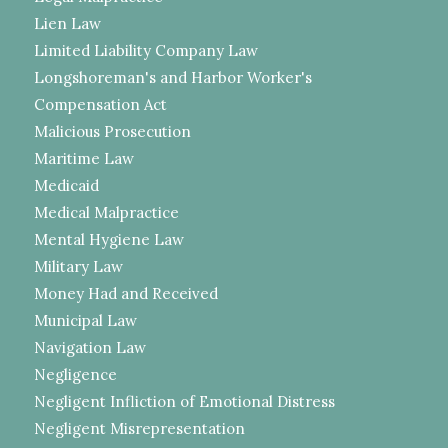
Lien Law
Limited Liability Company Law
Longshoreman's and Harbor Worker's
Compensation Act
Malicious Prosecution
Maritime Law
Medicaid
Medical Malpractice
Mental Hygiene Law
Military Law
Money Had and Received
Municipal Law
Navigation Law
Negligence
Negligent Infliction of Emotional Distress
Negligent Misrepresentation