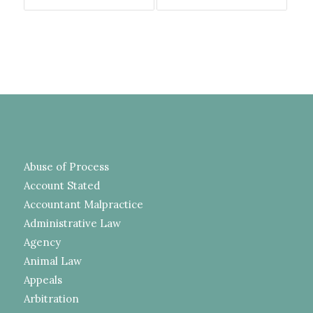
Abuse of Process
Account Stated
Accountant Malpractice
Administrative Law
Agency
Animal Law
Appeals
Arbitration