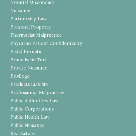
Notarial Misconduct
Nuisance
Partnership Law
Personal Property
Pharmacist Malpractice
Physician Patient Confidentiality
Pistol Permits
Prima Facie Tort
Private Nuisance
Privilege
Products Liability
Professional Malpractice
Public Authorities Law
Public Corporations
Public Health Law
Public Nuisance
Real Estate