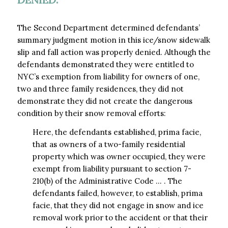
The Second Department determined defendants’
summary judgment motion in this ice/snow sidewalk
slip and fall action was properly denied. Although the
defendants demonstrated they were entitled to
NYC’s exemption from liability for owners of one,
two and three family residences, they did not
demonstrate they did not create the dangerous
condition by their snow removal efforts:
Here, the defendants established, prima facie,
that as owners of a two-family residential
property which was owner occupied, they were
exempt from liability pursuant to section 7-
210(b) of the Administrative Code … . The
defendants failed, however, to establish, prima
facie, that they did not engage in snow and ice
removal work prior to the accident or that their