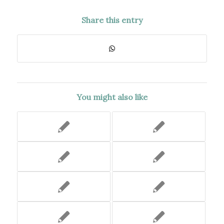
Share this entry
You might also like