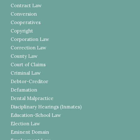
Contract Law
Conversion
Cooperatives
Copyright
Corporation Law
Correction Law
County Law
Court of Claims
Criminal Law
Debtor-Creditor
Defamation
Dental Malpractice
Disciplinary Hearings (Inmates)
Education-School Law
Election Law
Eminent Domain