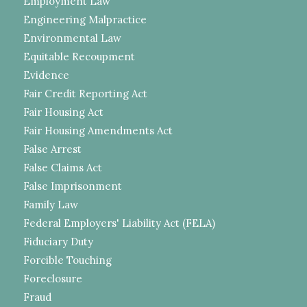
Employment Law
Engineering Malpractice
Environmental Law
Equitable Recoupment
Evidence
Fair Credit Reporting Act
Fair Housing Act
Fair Housing Amendments Act
False Arrest
False Claims Act
False Imprisonment
Family Law
Federal Employers' Liability Act (FELA)
Fiduciary Duty
Forcible Touching
Foreclosure
Fraud