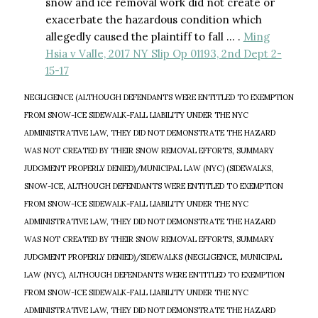
snow and ice removal work did not create or
exacerbate the hazardous condition which
allegedly caused the plaintiff to fall … .
Ming
Hsia v Valle, 2017 NY Slip Op 01193, 2nd Dept 2-
15-17
NEGLIGENCE (ALTHOUGH DEFENDANTS WERE ENTITLED TO EXEMPTION
FROM SNOW-ICE SIDEWALK-FALL LIABILITY UNDER THE NYC
ADMINISTRATIVE LAW, THEY DID NOT DEMONSTRATE THE HAZARD
WAS NOT CREATED BY THEIR SNOW REMOVAL EFFORTS, SUMMARY
JUDGMENT PROPERLY DENIED)/MUNICIPAL LAW (NYC) (SIDEWALKS,
SNOW-ICE, ALTHOUGH DEFENDANTS WERE ENTITLED TO EXEMPTION
FROM SNOW-ICE SIDEWALK-FALL LIABILITY UNDER THE NYC
ADMINISTRATIVE LAW, THEY DID NOT DEMONSTRATE THE HAZARD
WAS NOT CREATED BY THEIR SNOW REMOVAL EFFORTS, SUMMARY
JUDGMENT PROPERLY DENIED)/SIDEWALKS (NEGLIGENCE, MUNICIPAL
LAW (NYC), ALTHOUGH DEFENDANTS WERE ENTITLED TO EXEMPTION
FROM SNOW-ICE SIDEWALK-FALL LIABILITY UNDER THE NYC
ADMINISTRATIVE LAW, THEY DID NOT DEMONSTRATE THE HAZARD