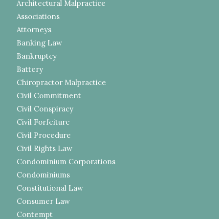
Architectural Malpractice
Associations
Attorneys
Banking Law
Bankruptcy
Battery
Chiropractor Malpractice
Civil Commitment
Civil Conspiracy
Civil Forfeiture
Civil Procedure
Civil Rights Law
Condominium Corporations
Condominiums
Constitutional Law
Consumer Law
Contempt