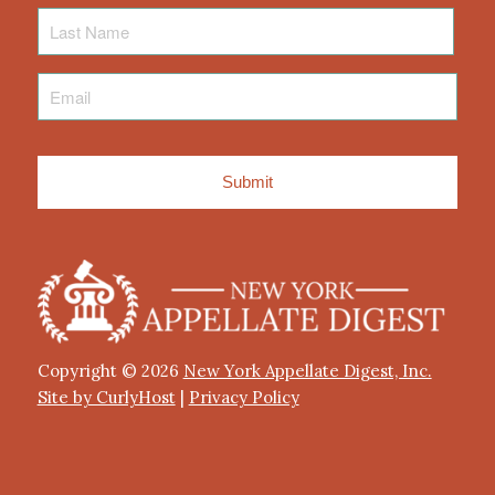
Last
Name
Email
*
Copyright © 2026
New York Appellate Digest, Inc.
Site by CurlyHost
|
Privacy Policy