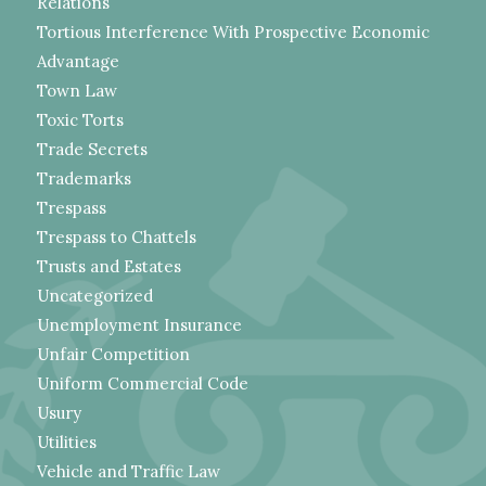
Relations
Tortious Interference With Prospective Economic
Advantage
Town Law
Toxic Torts
Trade Secrets
Trademarks
Trespass
Trespass to Chattels
Trusts and Estates
Uncategorized
Unemployment Insurance
Unfair Competition
Uniform Commercial Code
Usury
Utilities
Vehicle and Traffic Law