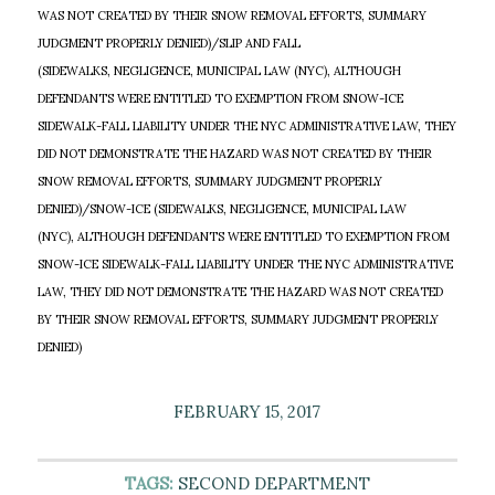
WAS NOT CREATED BY THEIR SNOW REMOVAL EFFORTS, SUMMARY
JUDGMENT PROPERLY DENIED)/SLIP AND FALL
(SIDEWALKS, NEGLIGENCE, MUNICIPAL LAW (NYC), ALTHOUGH
DEFENDANTS WERE ENTITLED TO EXEMPTION FROM SNOW-ICE
SIDEWALK-FALL LIABILITY UNDER THE NYC ADMINISTRATIVE LAW, THEY
DID NOT DEMONSTRATE THE HAZARD WAS NOT CREATED BY THEIR
SNOW REMOVAL EFFORTS, SUMMARY JUDGMENT PROPERLY
DENIED)/SNOW-ICE (SIDEWALKS, NEGLIGENCE, MUNICIPAL LAW
(NYC), ALTHOUGH DEFENDANTS WERE ENTITLED TO EXEMPTION FROM
SNOW-ICE SIDEWALK-FALL LIABILITY UNDER THE NYC ADMINISTRATIVE
LAW, THEY DID NOT DEMONSTRATE THE HAZARD WAS NOT CREATED
BY THEIR SNOW REMOVAL EFFORTS, SUMMARY JUDGMENT PROPERLY
DENIED)
FEBRUARY 15, 2017
TAGS:
SECOND DEPARTMENT