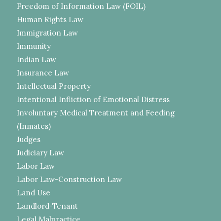
Freedom of Information Law (FOIL)
Human Rights Law
Immigration Law
Immunity
Indian Law
Insurance Law
Intellectual Property
Intentional Infliction of Emotional Distress
Involuntary Medical Treatment and Feeding
(Inmates)
Judges
Judiciary Law
Labor Law
Labor Law-Construction Law
Land Use
Landlord-Tenant
Legal Malpractice