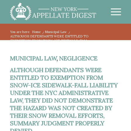
You are here:
Home
/
Municipal Law
/
ALTHOUGH DEFENDANTS WERE ENTITLED TO
EXEMPTION FROM SNOW-ICE SIDEWALK-FALL...
MUNICIPAL LAW
,
NEGLIGENCE
ALTHOUGH DEFENDANTS WERE
ENTITLED TO EXEMPTION FROM
SNOW-ICE SIDEWALK-FALL LIABILITY
UNDER THE NYC ADMINISTRATIVE
LAW, THEY DID NOT DEMONSTRATE
THE HAZARD WAS NOT CREATED BY
THEIR SNOW REMOVAL EFFORTS,
SUMMARY JUDGMENT PROPERLY
DENIED.