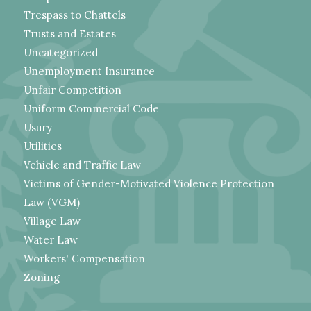
Trespass to Chattels
Trusts and Estates
Uncategorized
Unemployment Insurance
Unfair Competition
Uniform Commercial Code
Usury
Utilities
Vehicle and Traffic Law
Victims of Gender-Motivated Violence Protection
Law (VGM)
Village Law
Water Law
Workers' Compensation
Zoning