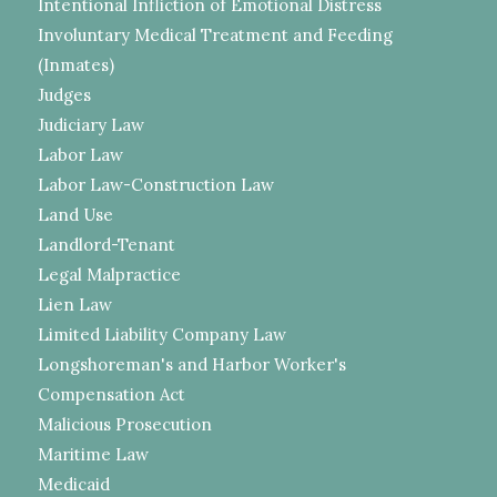
Intentional Infliction of Emotional Distress
Involuntary Medical Treatment and Feeding
(Inmates)
Judges
Judiciary Law
Labor Law
Labor Law-Construction Law
Land Use
Landlord-Tenant
Legal Malpractice
Lien Law
Limited Liability Company Law
Longshoreman's and Harbor Worker's
Compensation Act
Malicious Prosecution
Maritime Law
Medicaid