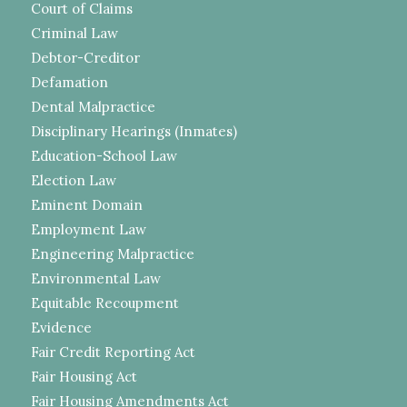
Court of Claims
Criminal Law
Debtor-Creditor
Defamation
Dental Malpractice
Disciplinary Hearings (Inmates)
Education-School Law
Election Law
Eminent Domain
Employment Law
Engineering Malpractice
Environmental Law
Equitable Recoupment
Evidence
Fair Credit Reporting Act
Fair Housing Act
Fair Housing Amendments Act