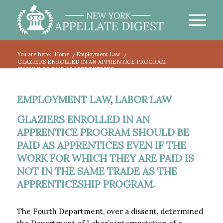
You are here:
Home
/
Employment Law
/
GLAZIERS ENROLLED IN AN APPRENTICE PROGRAM
SHOULD BE PAID AS APPRENTICES...
EMPLOYMENT LAW
,
LABOR LAW
GLAZIERS ENROLLED IN AN
APPRENTICE PROGRAM SHOULD BE
PAID AS APPRENTICES EVEN IF THE
WORK FOR WHICH THEY ARE PAID IS
NOT IN THE SAME TRADE AS THE
APPRENTICESHIP PROGRAM.
The Fourth Department, over a dissent, determined