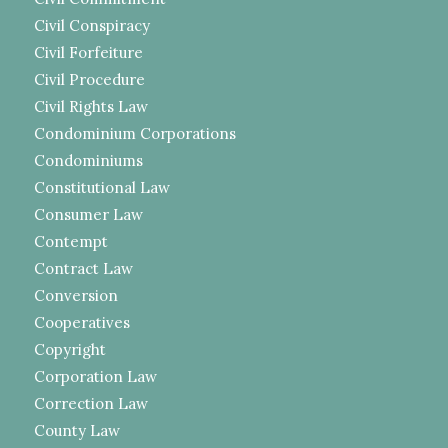
Civil Conspiracy
Civil Forfeiture
Civil Procedure
Civil Rights Law
Condominium Corporations
Condominiums
Constitutional Law
Consumer Law
Contempt
Contract Law
Conversion
Cooperatives
Copyright
Corporation Law
Correction Law
County Law