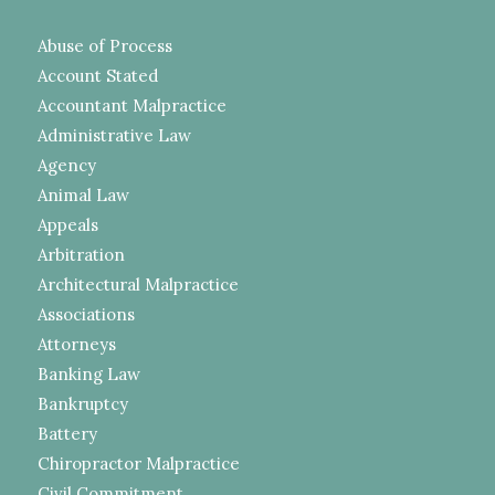
Abuse of Process
Account Stated
Accountant Malpractice
Administrative Law
Agency
Animal Law
Appeals
Arbitration
Architectural Malpractice
Associations
Attorneys
Banking Law
Bankruptcy
Battery
Chiropractor Malpractice
Civil Commitment