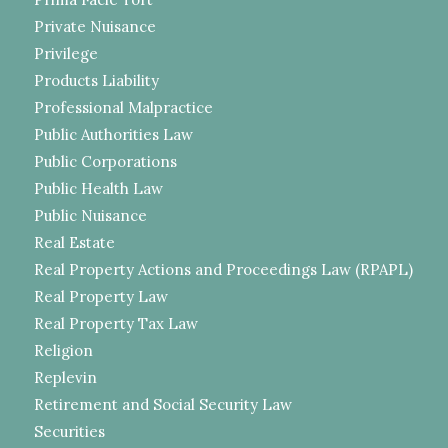
Private Nuisance
Privilege
Products Liability
Professional Malpractice
Public Authorities Law
Public Corporations
Public Health Law
Public Nuisance
Real Estate
Real Property Actions and Proceedings Law (RPAPL)
Real Property Law
Real Property Tax Law
Religion
Replevin
Retirement and Social Security Law
Securities