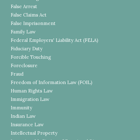
False Arrest
False Claims Act
False Imprisonment
Family Law
Federal Employers' Liability Act (FELA)
Fiduciary Duty
Forcible Touching
Foreclosure
Fraud
Freedom of Information Law (FOIL)
Human Rights Law
Immigration Law
Immunity
Indian Law
Insurance Law
Intellectual Property