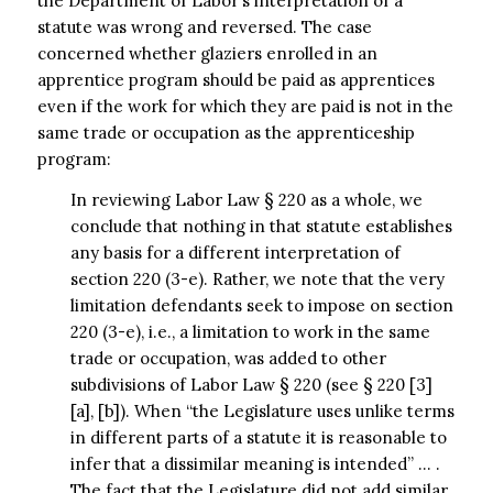
the Department of Labor’s interpretation of a
statute was wrong and reversed. The case
concerned whether glaziers enrolled in an
apprentice program should be paid as apprentices
even if the work for which they are paid is not in the
same trade or occupation as the apprenticeship
program:
In reviewing Labor Law § 220 as a whole, we
conclude that nothing in that statute establishes
any basis for a different interpretation of
section 220 (3-e). Rather, we note that the very
limitation defendants seek to impose on section
220 (3-e), i.e., a limitation to work in the same
trade or occupation, was added to other
subdivisions of Labor Law § 220 (see § 220 [3]
[a], [b]). When “the Legislature uses unlike terms
in different parts of a statute it is reasonable to
infer that a dissimilar meaning is intended” … .
The fact that the Legislature did not add similar