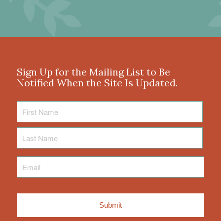
Sign Up for the Mailing List to Be
Notified When the Site Is Updated.
First
Name
Last
Name
Email
*