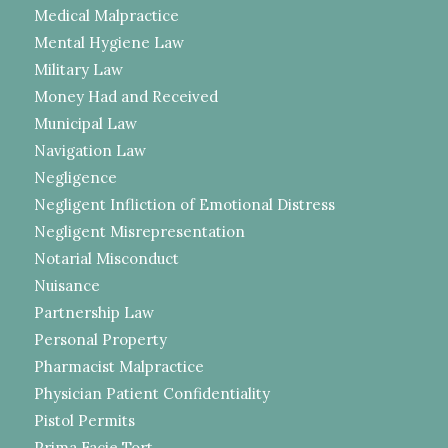
Medical Malpractice
Mental Hygiene Law
Military Law
Money Had and Received
Municipal Law
Navigation Law
Negligence
Negligent Infliction of Emotional Distress
Negligent Misrepresentation
Notarial Misconduct
Nuisance
Partnership Law
Personal Property
Pharmacist Malpractice
Physician Patient Confidentiality
Pistol Permits
Prima Facie Tort