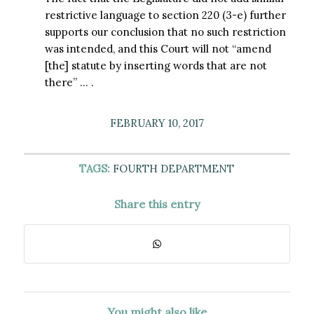
restrictive language to section 220 (3-e) further
supports our conclusion that no such restriction
was intended, and this Court will not “amend
[the] statute by inserting words that are not
there” … .
FEBRUARY 10, 2017
TAGS:
FOURTH DEPARTMENT
Share this entry
You might also like