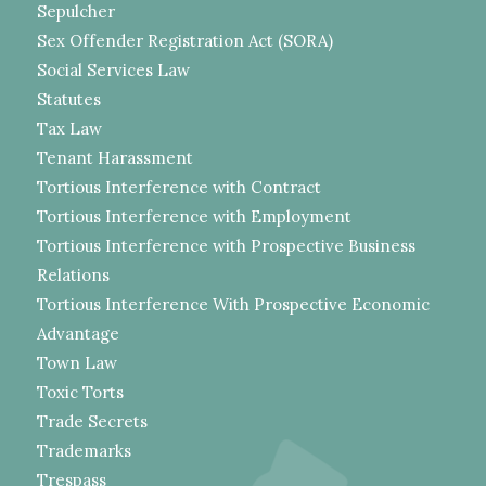
Sepulcher
Sex Offender Registration Act (SORA)
Social Services Law
Statutes
Tax Law
Tenant Harassment
Tortious Interference with Contract
Tortious Interference with Employment
Tortious Interference with Prospective Business
Relations
Tortious Interference With Prospective Economic
Advantage
Town Law
Toxic Torts
Trade Secrets
Trademarks
Trespass