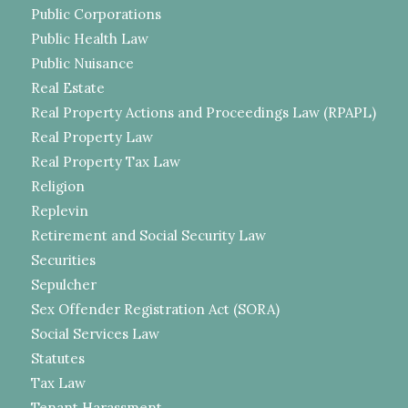
Public Corporations
Public Health Law
Public Nuisance
Real Estate
Real Property Actions and Proceedings Law (RPAPL)
Real Property Law
Real Property Tax Law
Religion
Replevin
Retirement and Social Security Law
Securities
Sepulcher
Sex Offender Registration Act (SORA)
Social Services Law
Statutes
Tax Law
Tenant Harassment