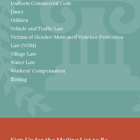
Uniform Commercial Code
Usury
Utilities
Vehicle and Traffic Law
Victims of Gender-Motivated Violence Protection
Law (VGM)
Village Law
Water Law
Workers' Compensation
Zoning
Sign Up for the Mailing List to Be