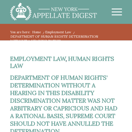
You are here:
Home
/
Employment Law
/
DEPARTMENT OF HUMAN RIGHTS’ DETERMINATION
WITHOUT A HEARING IN THIS...
EMPLOYMENT LAW
,
HUMAN RIGHTS
LAW
DEPARTMENT OF HUMAN RIGHTS’
DETERMINATION WITHOUT A
HEARING IN THIS DISABILITY
DISCRIMINATION MATTER WAS NOT
ARBITRARY OR CAPRICIOUS AND HAD
A RATIONAL BASIS, SUPREME COURT
SHOULD NOT HAVE ANNULLED THE
DETERMINATION.