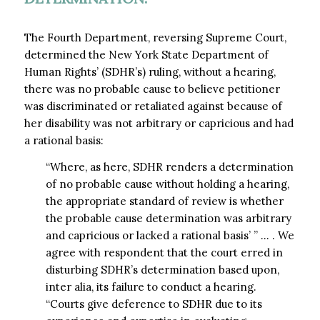
The Fourth Department, reversing Supreme Court,
determined the New York State Department of
Human Rights’ (SDHR’s) ruling, without a hearing,
there was no probable cause to believe petitioner
was discriminated or retaliated against because of
her disability was not arbitrary or capricious and had
a rational basis:
“Where, as here, SDHR renders a determination
of no probable cause without holding a hearing,
the appropriate standard of review is whether
the probable cause determination was arbitrary
and capricious or lacked a rational basis’ ” … . We
agree with respondent that the court erred in
disturbing SDHR’s determination based upon,
inter alia, its failure to conduct a hearing.
“Courts give deference to SDHR due to its