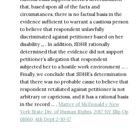
that, based upon all of the facts and
circumstances, there is no factual basis in the
evidence sufficient to warrant a cautious person
to believe that respondent unlawfully
discriminated against petitioner based on her
disability ,,, . In addition, SDHR rationally
determined that the evidence did not support
petitioner’s allegation that respondent
subjected her to a hostile work environment … .
Finally, we conclude that SDHR’s determination
that there was no probable cause to believe that
respondent retaliated against petitioner is not
arbitrary or capricious, and it has a rational basis
in the record … .
Matter of McDonald v New
York State Div. of Human Rights, 2017 NY Slip Op
01060, 4th Dept 2-10-17