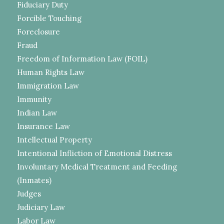
Fiduciary Duty
Forcible Touching
Foreclosure
Fraud
Freedom of Information Law (FOIL)
Human Rights Law
Immigration Law
Immunity
Indian Law
Insurance Law
Intellectual Property
Intentional Infliction of Emotional Distress
Involuntary Medical Treatment and Feeding
(Inmates)
Judges
Judiciary Law
Labor Law