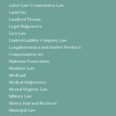
Labor Law-Construction Law
Land Use
Landlord-Tenant
Legal Malpractice
Lien Law
Limited Liability Company Law
Longshoreman's and Harbor Worker's
Compensation Act
Malicious Prosecution
Maritime Law
Medicaid
Medical Malpractice
Mental Hygiene Law
Military Law
Money Had and Received
Municipal Law