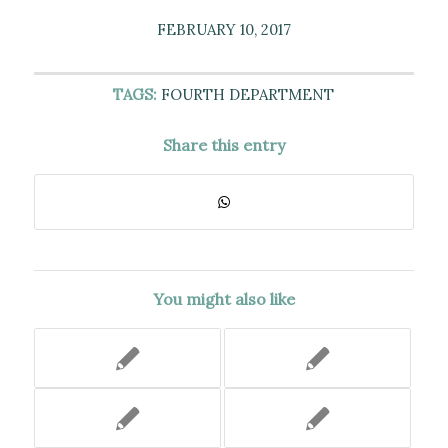
FEBRUARY 10, 2017
TAGS:
FOURTH DEPARTMENT
Share this entry
You might also like