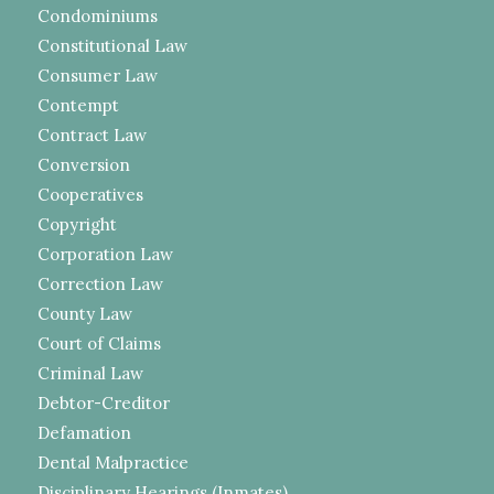
Condominiums
Constitutional Law
Consumer Law
Contempt
Contract Law
Conversion
Cooperatives
Copyright
Corporation Law
Correction Law
County Law
Court of Claims
Criminal Law
Debtor-Creditor
Defamation
Dental Malpractice
Disciplinary Hearings (Inmates)