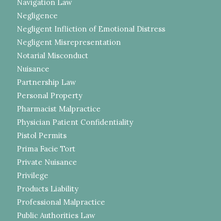
Navigation Law
Negligence
Negligent Infliction of Emotional Distress
Negligent Misrepresentation
Notarial Misconduct
Nuisance
Partnership Law
Personal Property
Pharmacist Malpractice
Physician Patient Confidentiality
Pistol Permits
Prima Facie Tort
Private Nuisance
Privilege
Products Liability
Professional Malpractice
Public Authorities Law