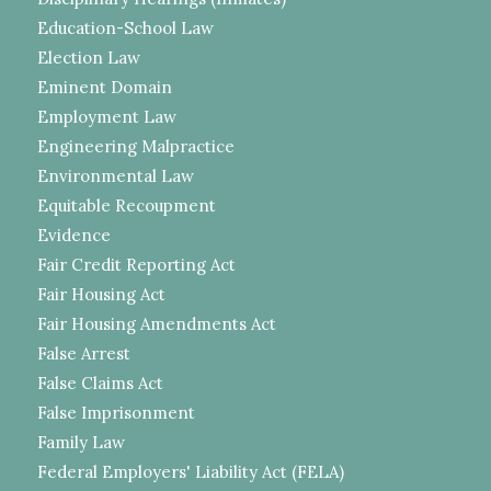
Education-School Law
Election Law
Eminent Domain
Employment Law
Engineering Malpractice
Environmental Law
Equitable Recoupment
Evidence
Fair Credit Reporting Act
Fair Housing Act
Fair Housing Amendments Act
False Arrest
False Claims Act
False Imprisonment
Family Law
Federal Employers' Liability Act (FELA)