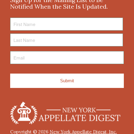
Notified When the Site Is Updated.
First
Name
Last
Name
Email
*
Copyright © 2026
New York Appellate Digest, Inc.