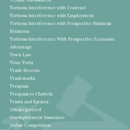
Tortious Interference with Contract
Tortious Interference with Employment
Tortious Interference with Prospective Business
Relations
Tortious Interference With Prospective Economic
Advantage
Town Law
Toxic Torts
Trade Secrets
Trademarks
Trespass
Trespass to Chattels
Trusts and Estates
Uncategorized
Unemployment Insurance
Unfair Competition