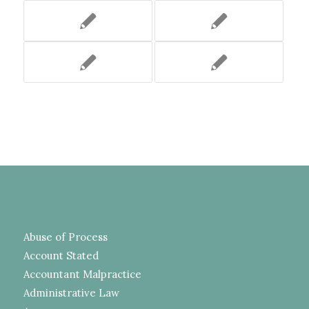
Abuse of Process
Account Stated
Accountant Malpractice
Administrative Law