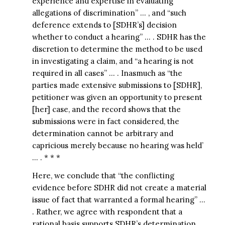
experience and expertise in evaluating
allegations of discrimination” … , and “such
deference extends to [SDHR’s] decision
whether to conduct a hearing” … . SDHR has the
discretion to determine the method to be used
in investigating a claim, and “a hearing is not
required in all cases” … . Inasmuch as “the
parties made extensive submissions to [SDHR],
petitioner was given an opportunity to present
[her] case, and the record shows that the
submissions were in fact considered, the
determination cannot be arbitrary and
capricious merely because no hearing was held’
… . * * *
Here, we conclude that “the conflicting
evidence before SDHR did not create a material
issue of fact that warranted a formal hearing” …
. Rather, we agree with respondent that a
rational basis supports SDHR’s determination