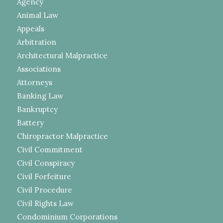
Agency
Animal Law
Appeals
Arbitration
Architectural Malpractice
Associations
Attorneys
Banking Law
Bankruptcy
Battery
Chiropractor Malpractice
Civil Commitment
Civil Conspiracy
Civil Forfeiture
Civil Procedure
Civil Rights Law
Condominium Corporations