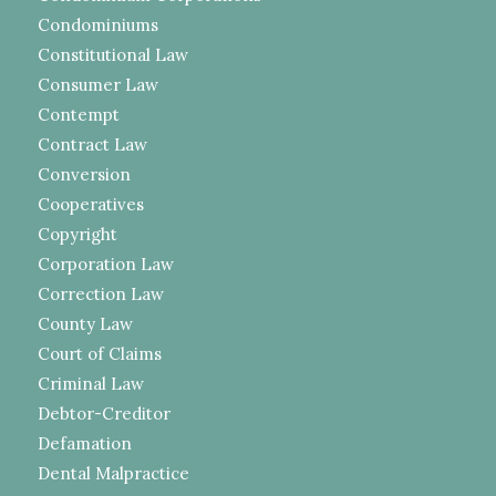
Condominiums
Constitutional Law
Consumer Law
Contempt
Contract Law
Conversion
Cooperatives
Copyright
Corporation Law
Correction Law
County Law
Court of Claims
Criminal Law
Debtor-Creditor
Defamation
Dental Malpractice