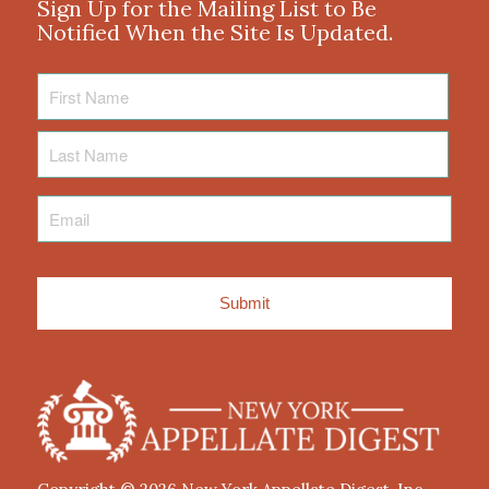
Sign Up for the Mailing List to Be
Notified When the Site Is Updated.
First
Name
Last
Name
Email
*