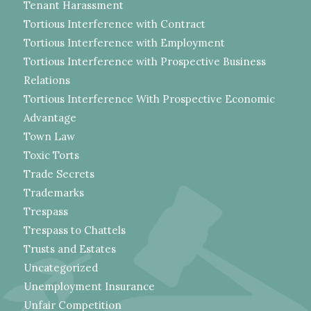
Tenant Harassment
Tortious Interference with Contract
Tortious Interference with Employment
Tortious Interference with Prospective Business
Relations
Tortious Interference With Prospective Economic
Advantage
Town Law
Toxic Torts
Trade Secrets
Trademarks
Trespass
Trespass to Chattels
Trusts and Estates
Uncategorized
Unemployment Insurance
Unfair Competition