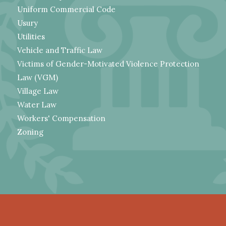
Uniform Commercial Code
Usury
Utilities
Vehicle and Traffic Law
Victims of Gender-Motivated Violence Protection
Law (VGM)
Village Law
Water Law
Workers' Compensation
Zoning