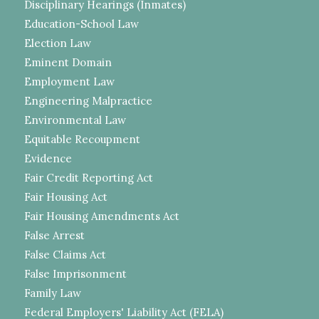
Disciplinary Hearings (Inmates)
Education-School Law
Election Law
Eminent Domain
Employment Law
Engineering Malpractice
Environmental Law
Equitable Recoupment
Evidence
Fair Credit Reporting Act
Fair Housing Act
Fair Housing Amendments Act
False Arrest
False Claims Act
False Imprisonment
Family Law
Federal Employers' Liability Act (FELA)