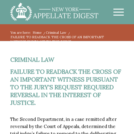
You are here:
Home
/
Criminal Law
/
FAILURE TO READBACK THE CROSS OF AN IMPORTANT
WITNESS PURSUANT TO THE JURY’S...
CRIMINAL LAW
FAILURE TO READBACK THE CROSS OF
AN IMPORTANT WITNESS PURSUANT
TO THE JURY’S REQUEST REQUIRED
REVERSAL IN THE INTEREST OF
JUSTICE.
The Second Department, in a case remitted after
reversal by the Court of Appeals, determined the
trial judge’s failure to respond to the deliberating