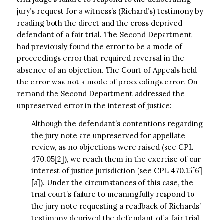
jury’s request for a witness’s (Richard’s) testimony by
reading both the direct and the cross deprived
defendant of a fair trial. The Second Department
had previously found the error to be a mode of
proceedings error that required reversal in the
absence of an objection. The Court of Appeals held
the error was not a mode of proceedings error. On
remand the Second Department addressed the
unpreserved error in the interest of justice:
Although the defendant’s contentions regarding
the jury note are unpreserved for appellate
review, as no objections were raised (see CPL
470.05[2]), we reach them in the exercise of our
interest of justice jurisdiction (see CPL 470.15[6]
[a]). Under the circumstances of this case, the
trial court’s failure to meaningfully respond to
the jury note requesting a readback of Richards’
testimony deprived the defendant of a fair trial