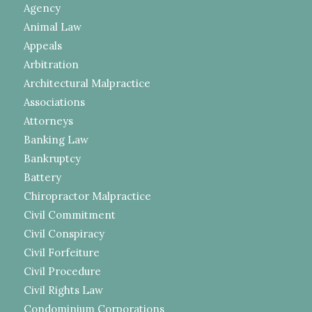
Agency
Animal Law
Appeals
Arbitration
Architectural Malpractice
Associations
Attorneys
Banking Law
Bankruptcy
Battery
Chiropractor Malpractice
Civil Commitment
Civil Conspiracy
Civil Forfeiture
Civil Procedure
Civil Rights Law
Condominium Corporations