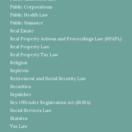
Public Corporations
Public Health Law
Public Nuisance
Real Estate
Real Property Actions and Proceedings Law (RPAPL)
Real Property Law
Real Property Tax Law
Religion
Replevin
Retirement and Social Security Law
Securities
Sepulcher
Sex Offender Registration Act (SORA)
Social Services Law
Statutes
Tax Law