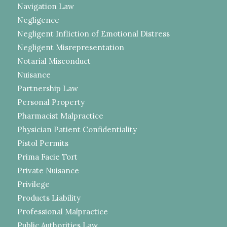
Navigation Law
Negligence
Negligent Infliction of Emotional Distress
Negligent Misrepresentation
Notarial Misconduct
Nuisance
Partnership Law
Personal Property
Pharmacist Malpractice
Physician Patient Confidentiality
Pistol Permits
Prima Facie Tort
Private Nuisance
Privilege
Products Liability
Professional Malpractice
Public Authorities Law