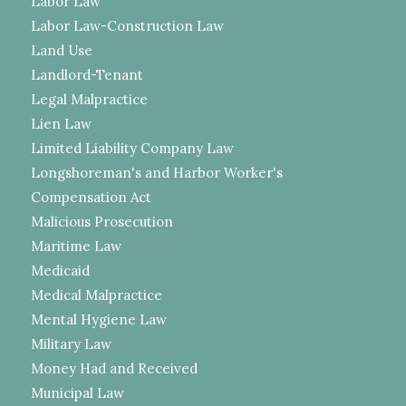
Labor Law
Labor Law-Construction Law
Land Use
Landlord-Tenant
Legal Malpractice
Lien Law
Limited Liability Company Law
Longshoreman's and Harbor Worker's
Compensation Act
Malicious Prosecution
Maritime Law
Medicaid
Medical Malpractice
Mental Hygiene Law
Military Law
Money Had and Received
Municipal Law