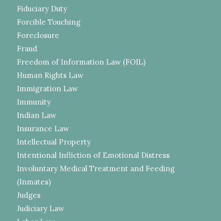
Fiduciary Duty
Forcible Touching
Foreclosure
Fraud
Freedom of Information Law (FOIL)
Human Rights Law
Immigration Law
Immunity
Indian Law
Insurance Law
Intellectual Property
Intentional Infliction of Emotional Distress
Involuntary Medical Treatment and Feeding
(Inmates)
Judges
Judiciary Law