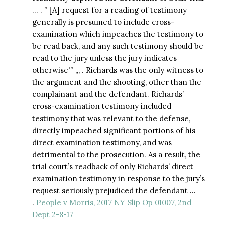
… . ” [A] request for a reading of testimony
generally is presumed to include cross-
examination which impeaches the testimony to
be read back, and any such testimony should be
read to the jury unless the jury indicates
otherwise'” ,,, . Richards was the only witness to
the argument and the shooting, other than the
complainant and the defendant. Richards’
cross-examination testimony included
testimony that was relevant to the defense,
directly impeached significant portions of his
direct examination testimony, and was
detrimental to the prosecution. As a result, the
trial court’s readback of only Richards’ direct
examination testimony in response to the jury’s
request seriously prejudiced the defendant …
.
People v Morris, 2017 NY Slip Op 01007, 2nd
Dept 2-8-17