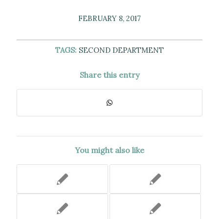
FEBRUARY 8, 2017
TAGS:
SECOND DEPARTMENT
Share this entry
You might also like