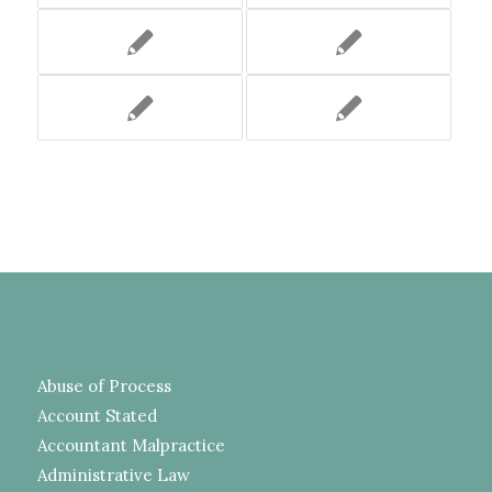
Abuse of Process
Account Stated
Accountant Malpractice
Administrative Law