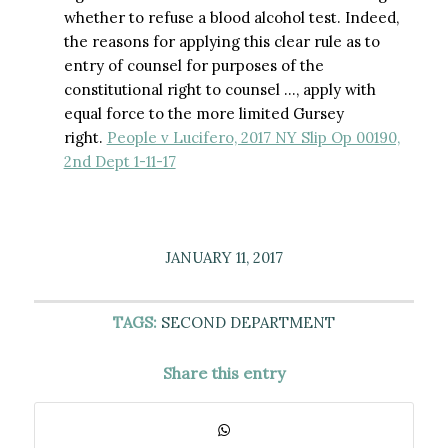
whether to refuse a blood alcohol test. Indeed,
the reasons for applying this clear rule as to
entry of counsel for purposes of the
constitutional right to counsel …, apply with
equal force to the more limited Gursey
right.
People v Lucifero, 2017 NY Slip Op 00190,
2nd Dept 1-11-17
JANUARY 11, 2017
TAGS:
SECOND DEPARTMENT
Share this entry