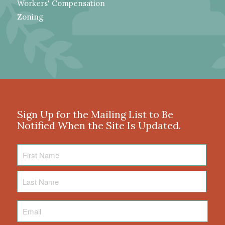
Workers' Compensation
Zoning
Sign Up for the Mailing List to Be
Notified When the Site Is Updated.
First
Name
Last
Name
Email
*