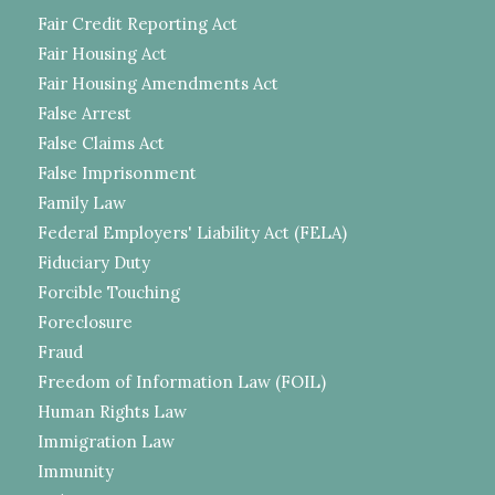
Fair Credit Reporting Act
Fair Housing Act
Fair Housing Amendments Act
False Arrest
False Claims Act
False Imprisonment
Family Law
Federal Employers' Liability Act (FELA)
Fiduciary Duty
Forcible Touching
Foreclosure
Fraud
Freedom of Information Law (FOIL)
Human Rights Law
Immigration Law
Immunity