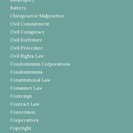
Battery
Chiropractor Malpractice
Civil Commitment
Civil Conspiracy
Civil Forfeiture
Civil Procedure
Civil Rights Law
Condominium Corporations
Condominiums
Constitutional Law
Consumer Law
Contempt
Contract Law
Conversion
Cooperatives
Copyright