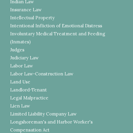
Indian Law
Insurance Law
Intellectual Property
Intentional Infliction of Emotional Distress
Involuntary Medical Treatment and Feeding
(Inmates)
Judges
Judiciary Law
Labor Law
Labor Law-Construction Law
Land Use
Landlord-Tenant
Legal Malpractice
Lien Law
Limited Liability Company Law
Longshoreman's and Harbor Worker's
Compensation Act