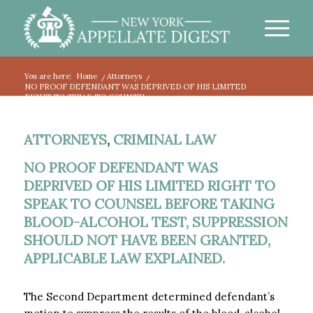
You are here:
Home
/
Attorneys
/
NO PROOF DEFENDANT WAS DEPRIVED OF HIS LIMITED
RIGHT TO SPEAK TO COUNSEL...
ATTORNEYS
,
CRIMINAL LAW
NO PROOF DEFENDANT WAS
DEPRIVED OF HIS LIMITED RIGHT TO
SPEAK TO COUNSEL BEFORE TAKING
BLOOD-ALCOHOL TEST, SUPPRESSION
SHOULD NOT HAVE BEEN GRANTED,
APPLICABLE LAW EXPLAINED.
The Second Department determined defendant’s