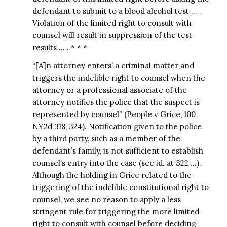
defendant to submit to a blood alcohol test … .
Violation of the limited right to consult with
counsel will result in suppression of the test
results … . * * *
“[A]n attorney enters’ a criminal matter and
triggers the indelible right to counsel when the
attorney or a professional associate of the
attorney notifies the police that the suspect is
represented by counsel” (People v Grice, 100
NY2d 318, 324). Notification given to the police
by a third party, such as a member of the
defendant’s family, is not sufficient to establish
counsel’s entry into the case (see id. at 322 …).
Although the holding in Grice related to the
triggering of the indelible constitutional right to
counsel, we see no reason to apply a less
stringent rule for triggering the more limited
right to consult with counsel before deciding