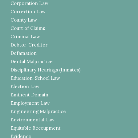
Corporation Law
Correction Law
County Law
Court of Claims
Criminal Law
Debtor-Creditor
Defamation
Dental Malpractice
Disciplinary Hearings (Inmates)
Education-School Law
Election Law
Eminent Domain
Employment Law
Engineering Malpractice
Environmental Law
Equitable Recoupment
Evidence