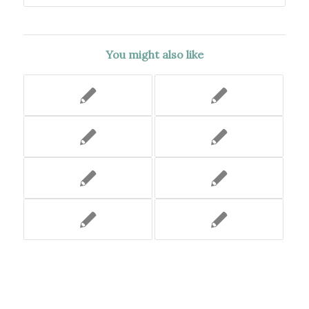
You might also like