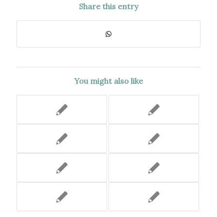
Share this entry
You might also like