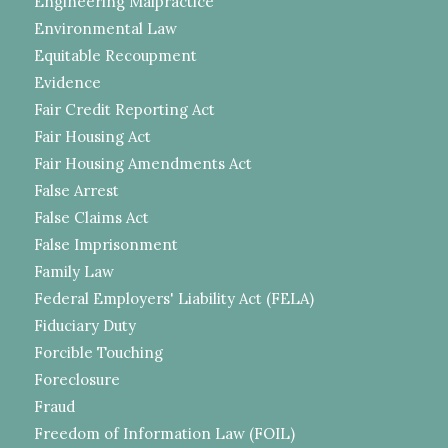
Engineering Malpractice
Environmental Law
Equitable Recoupment
Evidence
Fair Credit Reporting Act
Fair Housing Act
Fair Housing Amendments Act
False Arrest
False Claims Act
False Imprisonment
Family Law
Federal Employers' Liability Act (FELA)
Fiduciary Duty
Forcible Touching
Foreclosure
Fraud
Freedom of Information Law (FOIL)