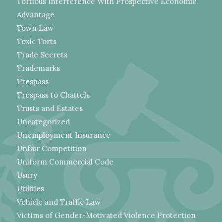
Tortious Interference With Prospective Economic
Advantage
Town Law
Toxic Torts
Trade Secrets
Trademarks
Trespass
Trespass to Chattels
Trusts and Estates
Uncategorized
Unemployment Insurance
Unfair Competition
Uniform Commercial Code
Usury
Utilities
Vehicle and Traffic Law
Victims of Gender-Motivated Violence Protection