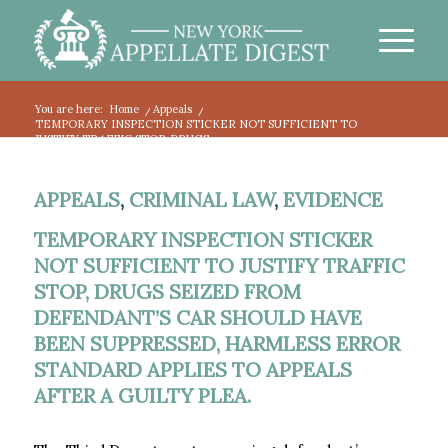
You are here:
Home
/
Appeals
/
TEMPORARY INSPECTION STICKER NOT SUFFICIENT TO
JUSTIFY TRAFFIC STOP, DRUGS...
APPEALS
,
CRIMINAL LAW
,
EVIDENCE
TEMPORARY INSPECTION STICKER
NOT SUFFICIENT TO JUSTIFY TRAFFIC
STOP, DRUGS SEIZED FROM
DEFENDANT’S CAR SHOULD HAVE
BEEN SUPPRESSED, HARMLESS ERROR
STANDARD APPLIES TO APPEALS
AFTER A GUILTY PLEA.