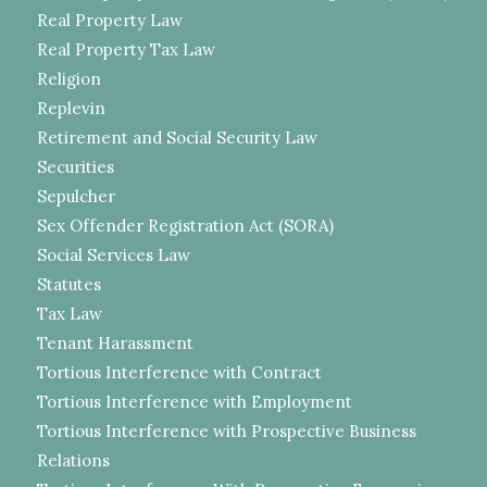
Real Property Law
Real Property Tax Law
Religion
Replevin
Retirement and Social Security Law
Securities
Sepulcher
Sex Offender Registration Act (SORA)
Social Services Law
Statutes
Tax Law
Tenant Harassment
Tortious Interference with Contract
Tortious Interference with Employment
Tortious Interference with Prospective Business
Relations