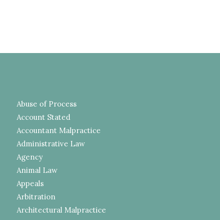
Abuse of Process
Account Stated
Accountant Malpractice
Administrative Law
Agency
Animal Law
Appeals
Arbitration
Architectural Malpractice