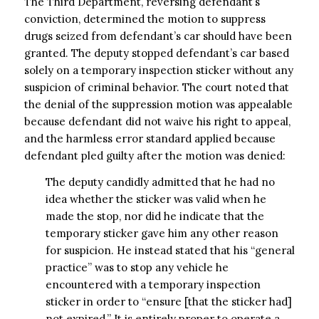
The Third Department, reversing defendant’s
conviction, determined the motion to suppress
drugs seized from defendant’s car should have been
granted. The deputy stopped defendant’s car based
solely on a temporary inspection sticker without any
suspicion of criminal behavior. The court noted that
the denial of the suppression motion was appealable
because defendant did not waive his right to appeal,
and the harmless error standard applied because
defendant pled guilty after the motion was denied:
The deputy candidly admitted that he had no
idea whether the sticker was valid when he
made the stop, nor did he indicate that the
temporary sticker gave him any other reason
for suspicion. He instead stated that his “general
practice” was to stop any vehicle he
encountered with a temporary inspection
sticker in order to “ensure [that the sticker had]
not expired.” It is entirely proper to operate a