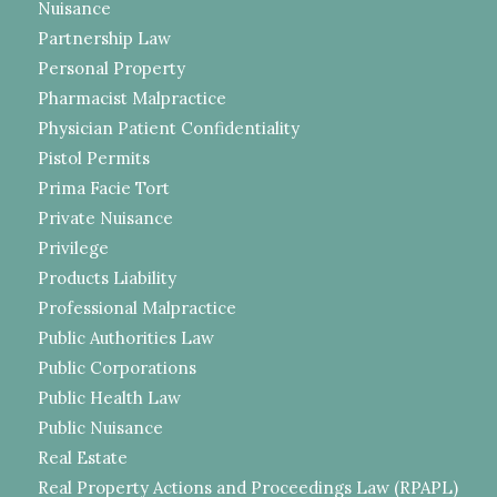
Nuisance
Partnership Law
Personal Property
Pharmacist Malpractice
Physician Patient Confidentiality
Pistol Permits
Prima Facie Tort
Private Nuisance
Privilege
Products Liability
Professional Malpractice
Public Authorities Law
Public Corporations
Public Health Law
Public Nuisance
Real Estate
Real Property Actions and Proceedings Law (RPAPL)