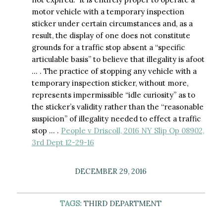
motor vehicle with a temporary inspection
sticker under certain circumstances and, as a
result, the display of one does not constitute
grounds for a traffic stop absent a “specific
articulable basis” to believe that illegality is afoot
… . The practice of stopping any vehicle with a
temporary inspection sticker, without more,
represents impermissible “idle curiosity” as to
the sticker’s validity rather than the “reasonable
suspicion” of illegality needed to effect a traffic
stop … .
People v Driscoll, 2016 NY Slip Op 08902,
3rd Dept 12-29-16
DECEMBER 29, 2016
TAGS:
THIRD DEPARTMENT