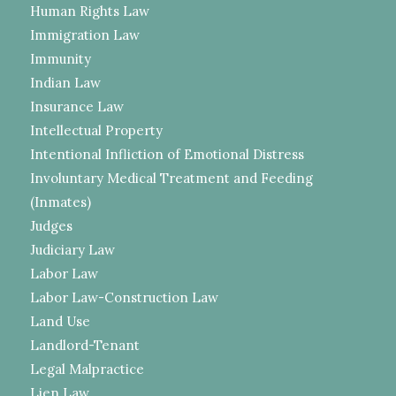
Human Rights Law
Immigration Law
Immunity
Indian Law
Insurance Law
Intellectual Property
Intentional Infliction of Emotional Distress
Involuntary Medical Treatment and Feeding
(Inmates)
Judges
Judiciary Law
Labor Law
Labor Law-Construction Law
Land Use
Landlord-Tenant
Legal Malpractice
Lien Law