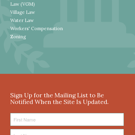
Law (VGM)
Village Law
Water Law
Workers' Compensation
Zoning
Sign Up for the Mailing List to Be
Notified When the Site Is Updated.
First
Name
Last