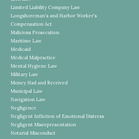
Limited Liability Company Law
Longshoreman's and Harbor Worker's
Compensation Act
Malicious Prosecution
Maritime Law
Medicaid
Medical Malpractice
Mental Hygiene Law
Military Law
Money Had and Received
Municipal Law
Navigation Law
Negligence
Negligent Infliction of Emotional Distress
Negligent Misrepresentation
Notarial Misconduct