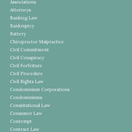
Associations
Attorneys
Banking Law
Bankruptcy
Battery
Chiropractor Malpractice
Civil Commitment
Civil Conspiracy
Civil Forfeiture
Civil Procedure
Civil Rights Law
Condominium Corporations
Condominiums
Constitutional Law
Consumer Law
Contempt
Contract Law