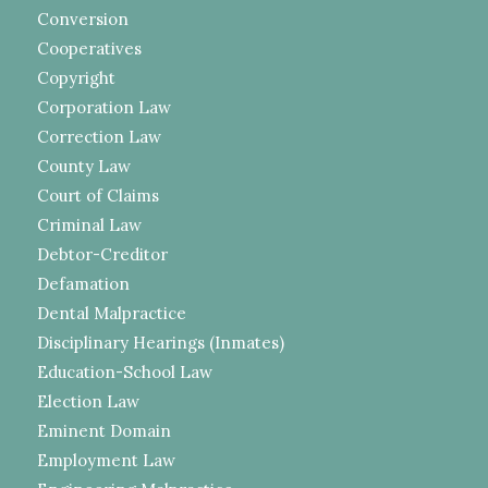
Conversion
Cooperatives
Copyright
Corporation Law
Correction Law
County Law
Court of Claims
Criminal Law
Debtor-Creditor
Defamation
Dental Malpractice
Disciplinary Hearings (Inmates)
Education-School Law
Election Law
Eminent Domain
Employment Law