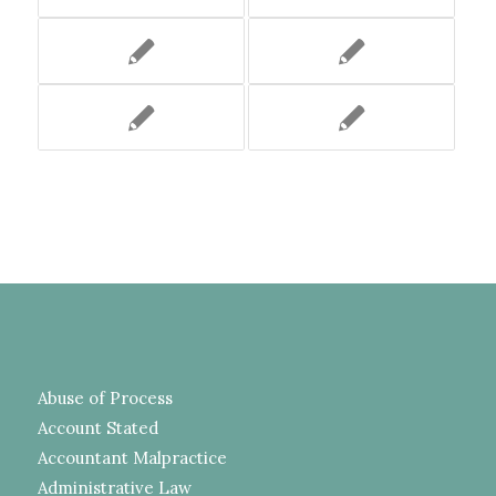
Abuse of Process
Account Stated
Accountant Malpractice
Administrative Law