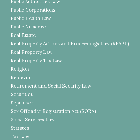
Public Authorities Law
Public Corporations
Public Health Law
Public Nuisance
Real Estate
Real Property Actions and Proceedings Law (RPAPL)
Real Property Law
Real Property Tax Law
Religion
Replevin
Retirement and Social Security Law
Securities
Sepulcher
Sex Offender Registration Act (SORA)
Social Services Law
Statutes
Tax Law