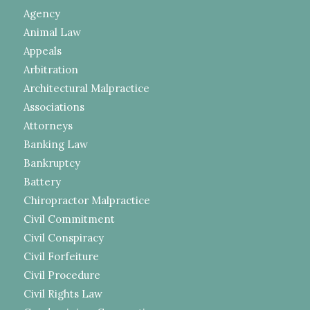
Agency
Animal Law
Appeals
Arbitration
Architectural Malpractice
Associations
Attorneys
Banking Law
Bankruptcy
Battery
Chiropractor Malpractice
Civil Commitment
Civil Conspiracy
Civil Forfeiture
Civil Procedure
Civil Rights Law