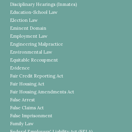
Disciplinary Hearings (Inmates)
Education-School Law
Election Law
Eminent Domain
Employment Law
Engineering Malpractice
Environmental Law
Equitable Recoupment
Evidence
Fair Credit Reporting Act
Fair Housing Act
Fair Housing Amendments Act
False Arrest
False Claims Act
False Imprisonment
Family Law
Federal Employers' Liability Act (FELA)