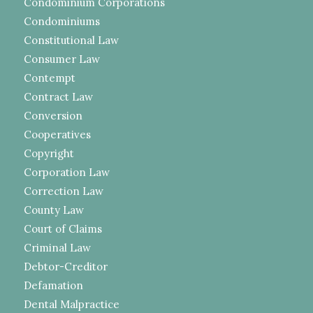
Condominium Corporations
Condominiums
Constitutional Law
Consumer Law
Contempt
Contract Law
Conversion
Cooperatives
Copyright
Corporation Law
Correction Law
County Law
Court of Claims
Criminal Law
Debtor-Creditor
Defamation
Dental Malpractice