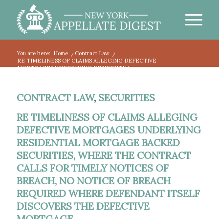
You are here:
Home
/
Contract Law
/
RE TIMELINESS OF CLAIMS ALLEGING DEFECTIVE
MORTGAGES UNDERLYING RESIDENTIAL...
CONTRACT LAW
,
SECURITIES
RE TIMELINESS OF CLAIMS ALLEGING
DEFECTIVE MORTGAGES UNDERLYING
RESIDENTIAL MORTGAGE BACKED
SECURITIES, WHERE THE CONTRACT
CALLS FOR TIMELY NOTICES OF
BREACH, NO NOTICE OF BREACH
REQUIRED WHERE DEFENDANT ITSELF
DISCOVERS THE DEFECTIVE
MORTGAGE.