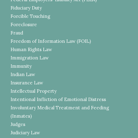
Fiduciary Duty
Forcible Touching
Foreclosure
Fraud
Freedom of Information Law (FOIL)
Human Rights Law
Immigration Law
Immunity
Indian Law
Insurance Law
Intellectual Property
Intentional Infliction of Emotional Distress
Involuntary Medical Treatment and Feeding
(Inmates)
Judges
Judiciary Law