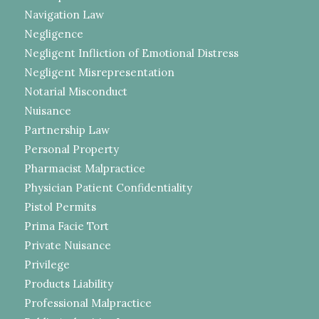
Navigation Law
Negligence
Negligent Infliction of Emotional Distress
Negligent Misrepresentation
Notarial Misconduct
Nuisance
Partnership Law
Personal Property
Pharmacist Malpractice
Physician Patient Confidentiality
Pistol Permits
Prima Facie Tort
Private Nuisance
Privilege
Products Liability
Professional Malpractice