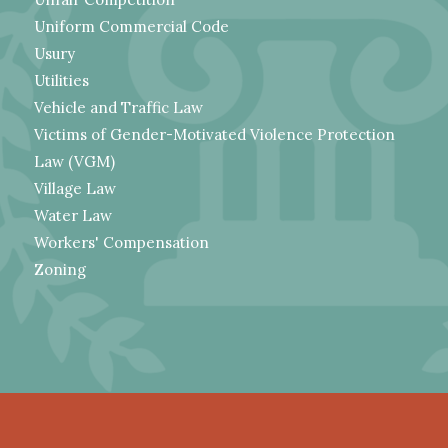
Uniform Commercial Code
Usury
Utilities
Vehicle and Traffic Law
Victims of Gender-Motivated Violence Protection
Law (VGM)
Village Law
Water Law
Workers' Compensation
Zoning