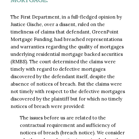
The First Department, in a full-fledged opinion by
Justice Gische, over a dissent, ruled on the
timeliness of claims that defendant, GreenPoint
Mortgage Funding, had breached representations
and warranties regarding the quality of mortgages
underlying residential mortgage backed securities
(RMBS). The court determined the claims were
timely with regard to defective mortgages
discovered by the defendant itself, despite the
absence of notices of breach. But the claims were
not timely with respect to the defective mortgages
discovered by the plaintiff but for which no timely
notices of breach were provided:
The issues before us are related to the
contractual requirement and sufficiency of
notices of breach (breach notice). We consider