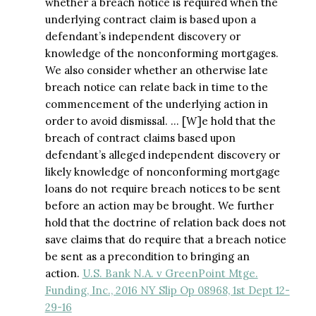
whether a breach notice is required when the
underlying contract claim is based upon a
defendant’s independent discovery or
knowledge of the nonconforming mortgages.
We also consider whether an otherwise late
breach notice can relate back in time to the
commencement of the underlying action in
order to avoid dismissal. … [W]e hold that the
breach of contract claims based upon
defendant’s alleged independent discovery or
likely knowledge of nonconforming mortgage
loans do not require breach notices to be sent
before an action may be brought. We further
hold that the doctrine of relation back does not
save claims that do require that a breach notice
be sent as a precondition to bringing an
action.
U.S. Bank N.A. v GreenPoint Mtge.
Funding, Inc., 2016 NY Slip Op 08968, 1st Dept 12-
29-16