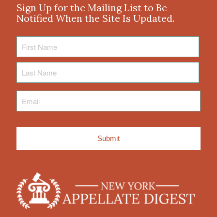
Sign Up for the Mailing List to Be
Notified When the Site Is Updated.
First
Name
Last
Name
Email
*