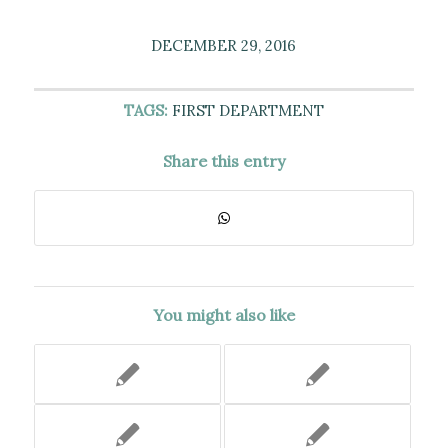
DECEMBER 29, 2016
TAGS:
FIRST DEPARTMENT
Share this entry
You might also like