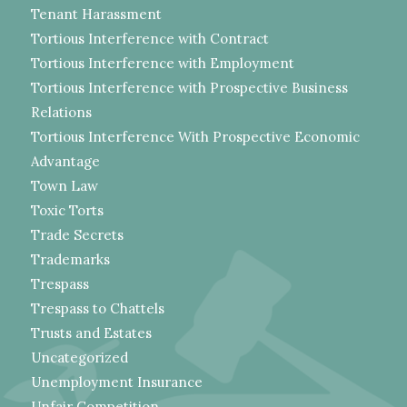
Tenant Harassment
Tortious Interference with Contract
Tortious Interference with Employment
Tortious Interference with Prospective Business
Relations
Tortious Interference With Prospective Economic
Advantage
Town Law
Toxic Torts
Trade Secrets
Trademarks
Trespass
Trespass to Chattels
Trusts and Estates
Uncategorized
Unemployment Insurance
Unfair Competition