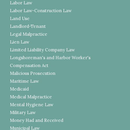
Labor Law
Labor Law-Construction Law
Land Use
Landlord-Tenant
Legal Malpractice
Lien Law
Limited Liability Company Law
Longshoreman's and Harbor Worker's
Compensation Act
Malicious Prosecution
Maritime Law
Medicaid
Medical Malpractice
Mental Hygiene Law
Military Law
Money Had and Received
Municipal Law