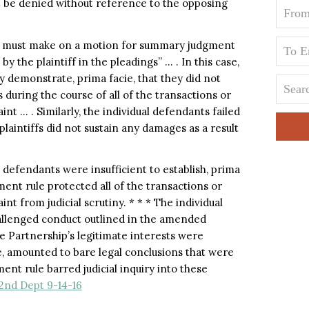
t be denied without reference to the opposing
t must make on a motion for summary judgment
by the plaintiff in the pleadings” … . In this case,
ly demonstrate, prima facie, that they did not
s during the course of all of the transactions or
 … . Similarly, the individual defendants failed
 plaintiffs did not sustain any damages as a result
 defendants were insufficient to establish, prima
gment rule protected all of the transactions or
 from judicial scrutiny. * * * The individual
hallenged conduct outlined in the amended
 Partnership’s legitimate interests were
e, amounted to bare legal conclusions that were
ment rule barred judicial inquiry into these
 2nd Dept 9-14-16