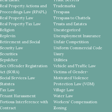
Real Property Actions and
Trademarks
Proceedings Law (RPAPL)
Trespass
Real Property Law
Trespass to Chattels
Real Property Tax Law
Trusts and Estates
Religion
Uncategorized
Replevin
Unemployment Insurance
Retirement and Social
Unfair Competition
Security Law
Uniform Commercial Code
Securities
Usury
Sepulcher
Utilities
Sex Offender Registration
Vehicle and Traffic Law
Act (SORA)
Victims of Gender-
Social Services Law
Motivated Violence
Statutes
Protection Law (VGM)
Tax Law
Village Law
Tenant Harassment
Water Law
Tortious Interference with
Workers' Compensation
Contract
Zoning