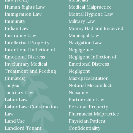
Human Rights Law
Medical Malpractice
Immigration Law
Mental Hygiene Law
Immunity
Military Law
Indian Law
Money Had and Received
Insurance Law
Municipal Law
Intellectual Property
Navigation Law
Intentional Infliction of
Negligence
Emotional Distress
Negligent Infliction of
Involuntary Medical
Emotional Distress
Treatment and Feeding
Negligent
(Inmates)
Misrepresentation
Judges
Notarial Misconduct
Judiciary Law
Nuisance
Labor Law
Partnership Law
Labor Law-Construction
Personal Property
Law
Pharmacist Malpractice
Land Use
Physician Patient
Landlord-Tenant
Confidentiality