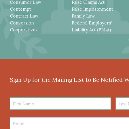
Consumer Law
False Claims Act
Contempt
False Imprisonment
Contract Law
Family Law
Conversion
Federal Employers'
Cooperatives
Liability Act (FELA)
Sign Up for the Mailing List to Be Notified 
First
Last
Name
Name
Email
*