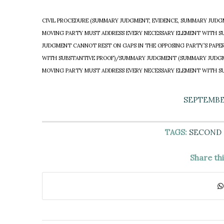
CIVIL PROCEDURE (SUMMARY JUDGMENT, EVIDENCE, SUMMARY JUDGM
MOVING PARTY MUST ADDRESS EVERY NECESSARY ELEMENT WITH S
JUDGMENT CANNOT REST ON GAPS IN THE OPPOSING PARTY’S PAPE
WITH SUBSTANTIVE PROOF)/SUMMARY JUDGMENT (SUMMARY JUDGME
MOVING PARTY MUST ADDRESS EVERY NECESSARY ELEMENT WITH S
SEPTEMBER
TAGS:
SECOND
Share th