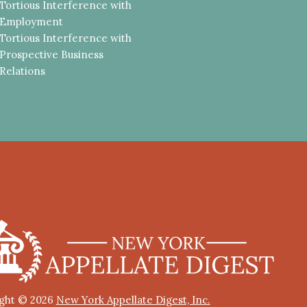
Tortious Interference with
Employment
Tortious Interference with
Prospective Business
Relations
ght © 2026
New York Appellate Digest, Inc.