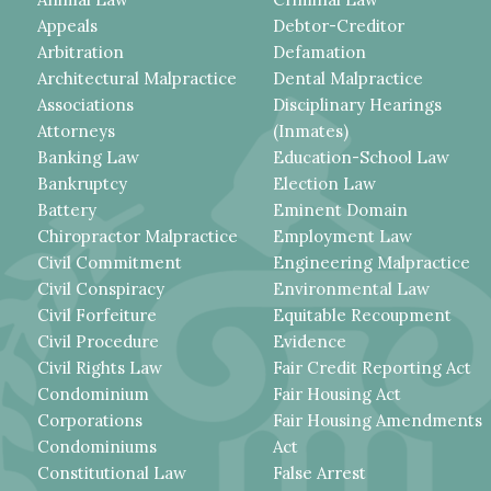
Appeals
Debtor-Creditor
Arbitration
Defamation
Architectural Malpractice
Dental Malpractice
Associations
Disciplinary Hearings
Attorneys
(Inmates)
Banking Law
Education-School Law
Bankruptcy
Election Law
Battery
Eminent Domain
Chiropractor Malpractice
Employment Law
Civil Commitment
Engineering Malpractice
Civil Conspiracy
Environmental Law
Civil Forfeiture
Equitable Recoupment
Civil Procedure
Evidence
Civil Rights Law
Fair Credit Reporting Act
Condominium
Fair Housing Act
Corporations
Fair Housing Amendments
Condominiums
Act
Constitutional Law
False Arrest