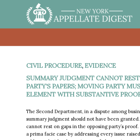
CIVIL PROCEDURE
,
EVIDENCE
SUMMARY JUDGMENT CANNOT REST 
PARTY’S PAPERS; MOVING PARTY MU
ELEMENT WITH SUBSTANTIVE PROOF
The Second Department, in a dispute among busin
summary judgment should not have been granted.
cannot rest on gaps in the opposing party’s proof
a prima facie case by addressing every issue raised