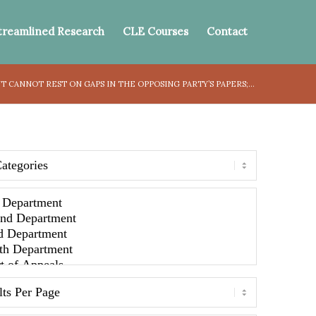
treamlined Research
CLE Courses
Contact
 CANNOT REST ON GAPS IN THE OPPOSING PARTY’S PAPERS;...