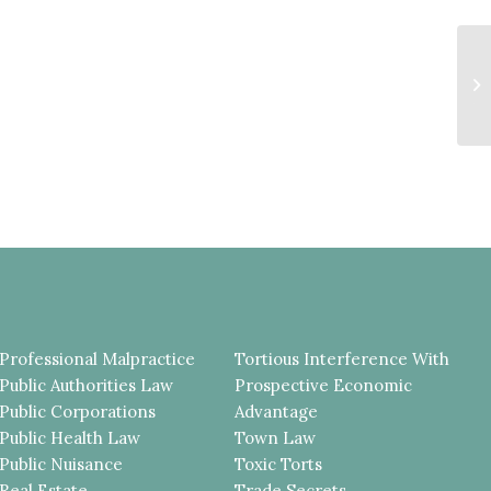
P
R
A
R
Professional Malpractice
Tortious Interference With
Public Authorities Law
Prospective Economic
Public Corporations
Advantage
Public Health Law
Town Law
Public Nuisance
Toxic Torts
Real Estate
Trade Secrets