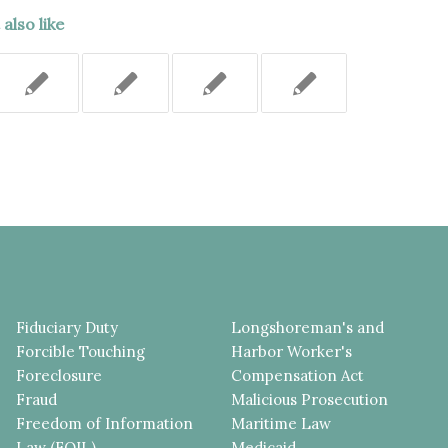
also like
Fiduciary Duty
Longshoreman's and
Forcible Touching
Harbor Worker's
Foreclosure
Compensation Act
Fraud
Malicious Prosecution
Freedom of Information
Maritime Law
Law (FOIL)
Medicaid