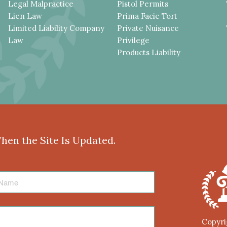
Legal Malpractice
Pistol Permits
Lien Law
Prima Facie Tort
Limited Liability Company
Private Nuisance
Law
Privilege
Products Liability
When the Site Is Updated.
Copyri