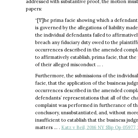
addressed with substantive proof, the motion mus
papers:
“[T]he prima facie showing which a defendan
is governed by the allegations of liability made 
the individual defendants failed to affirmative
breach any fiduciary duty owed to the plaintiff
occurrences described in the amended complaint
to affirmatively establish, prima facie, that the
of their alleged misconduct … .
Furthermore, the submissions of the individual
facie, that the application of the business jud
occurrences described in the amended complaint
defendants’ representations that all of the c
complaint was performed in furtherance of the
conclusory, unsubstantiated, and, without mor
insufficient to establish that the business judg
matters … .
Katz v Beil, 2016 NY Slip Op 05977,