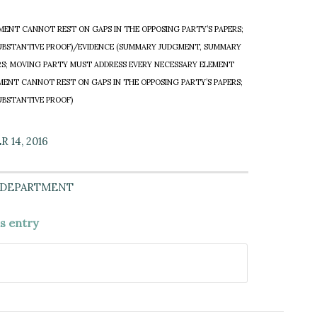
ENT CANNOT REST ON GAPS IN THE OPPOSING PARTY’S PAPERS;
UBSTANTIVE PROOF)/EVIDENCE (SUMMARY JUDGMENT, SUMMARY
RS; MOVING PARTY MUST ADDRESS EVERY NECESSARY ELEMENT
NT CANNOT REST ON GAPS IN THE OPPOSING PARTY’S PAPERS;
UBSTANTIVE PROOF)
 14, 2016
 DEPARTMENT
is entry