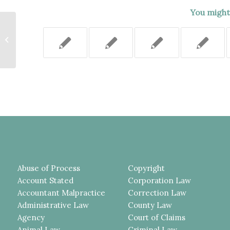
You might 
FAILURE TO PRESERVE VIDEO OF
UNDERLYING INCIDENT DID
NOT WARRANT STRIKING THE...
Abuse of Process
Copyright
Account Stated
Corporation Law
Accountant Malpractice
Correction Law
Administrative Law
County Law
Agency
Court of Claims
Animal Law
Criminal Law