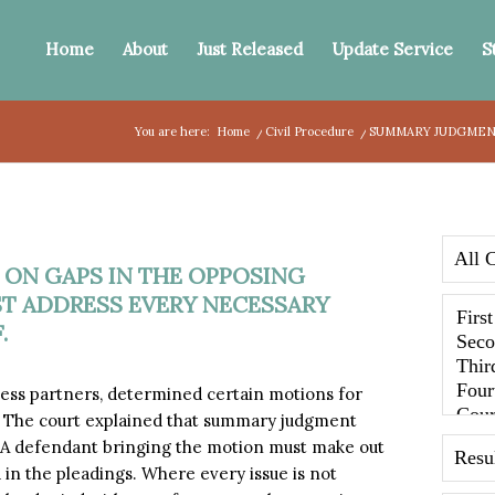
Home
About
Just Released
Update Service
S
You are here:
Home
/
Civil Procedure
/
SUMMARY JUDGMENT
ON GAPS IN THE OPPOSING
ST ADDRESS EVERY NECESSARY
.
ess partners, determined certain motions for
 The court explained that summary judgment
. A defendant bringing the motion must make out
 in the pleadings. Where every issue is not