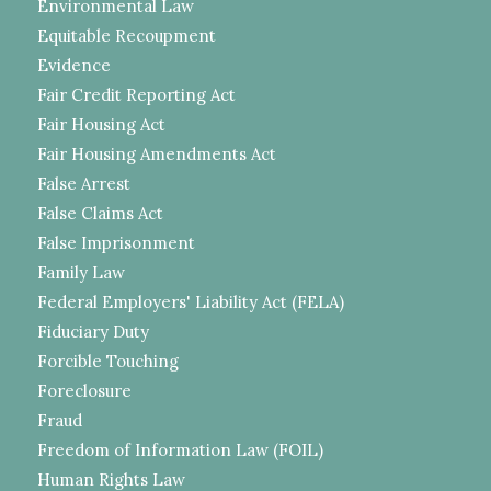
Environmental Law
Equitable Recoupment
Evidence
Fair Credit Reporting Act
Fair Housing Act
Fair Housing Amendments Act
False Arrest
False Claims Act
False Imprisonment
Family Law
Federal Employers' Liability Act (FELA)
Fiduciary Duty
Forcible Touching
Foreclosure
Fraud
Freedom of Information Law (FOIL)
Human Rights Law