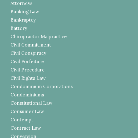
Attorneys
Banking Law
Bankruptcy
Battery
Chiropractor Malpractice
Civil Commitment
Civil Conspiracy
Civil Forfeiture
Civil Procedure
Civil Rights Law
Condominium Corporations
Condominiums
Constitutional Law
Consumer Law
Contempt
Contract Law
Conversion