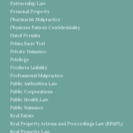
Partnership Law
Personal Property
Pharmacist Malpractice
Physician Patient Confidentiality
Pistol Permits
Prima Facie Tort
Private Nuisance
Privilege
Products Liability
Professional Malpractice
Public Authorities Law
Public Corporations
Public Health Law
Public Nuisance
Real Estate
Real Property Actions and Proceedings Law (RPAPL)
Real Property Law