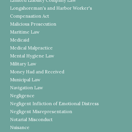
Limited Liability Company Law
Longshoreman's and Harbor Worker's
Compensation Act
Malicious Prosecution
Maritime Law
Medicaid
Medical Malpractice
Mental Hygiene Law
Military Law
Money Had and Received
Municipal Law
Navigation Law
Negligence
Negligent Infliction of Emotional Distress
Negligent Misrepresentation
Notarial Misconduct
Nuisance