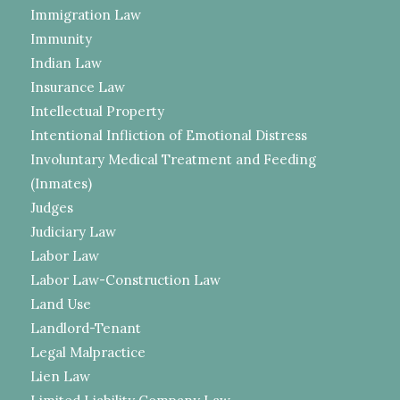
Immigration Law
Immunity
Indian Law
Insurance Law
Intellectual Property
Intentional Infliction of Emotional Distress
Involuntary Medical Treatment and Feeding
(Inmates)
Judges
Judiciary Law
Labor Law
Labor Law-Construction Law
Land Use
Landlord-Tenant
Legal Malpractice
Lien Law