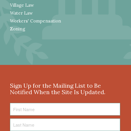
Village Law
Water Law
Workers' Compensation
Zoning
Sign Up for the Mailing List to Be
Notified When the Site Is Updated.
First
Name
Last
Name