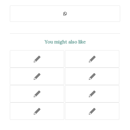
You might also like