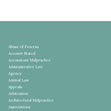
Abuse of Process
Account Stated
Accountant Malpractice
Administrative Law
Agency
Animal Law
Appeals
Arbitration
Architectural Malpractice
Associations