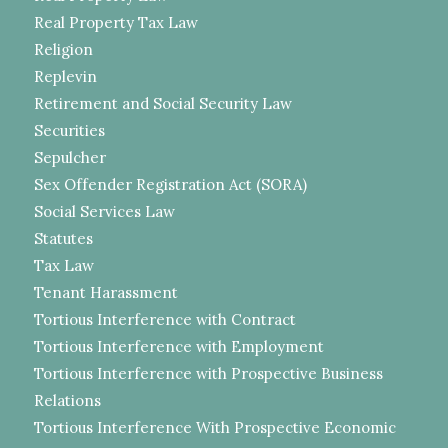
Real Property Tax Law
Religion
Replevin
Retirement and Social Security Law
Securities
Sepulcher
Sex Offender Registration Act (SORA)
Social Services Law
Statutes
Tax Law
Tenant Harassment
Tortious Interference with Contract
Tortious Interference with Employment
Tortious Interference with Prospective Business
Relations
Tortious Interference With Prospective Economic