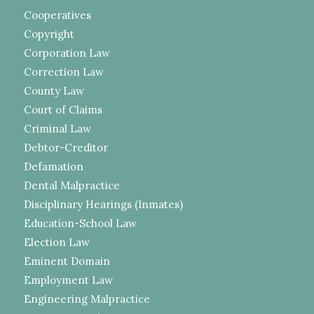
Cooperatives
Copyright
Corporation Law
Correction Law
County Law
Court of Claims
Criminal Law
Debtor-Creditor
Defamation
Dental Malpractice
Disciplinary Hearings (Inmates)
Education-School Law
Election Law
Eminent Domain
Employment Law
Engineering Malpractice