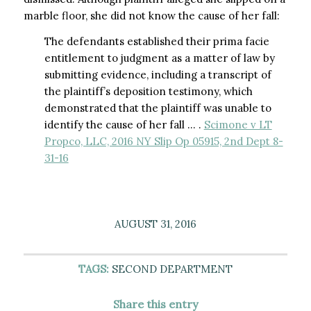
marble floor, she did not know the cause of her fall:
The defendants established their prima facie
entitlement to judgment as a matter of law by
submitting evidence, including a transcript of
the plaintiff’s deposition testimony, which
demonstrated that the plaintiff was unable to
identify the cause of her fall … .
Scimone v LT
Propco, LLC, 2016 NY Slip Op 05915, 2nd Dept 8-
31-16
AUGUST 31, 2016
TAGS:
SECOND DEPARTMENT
Share this entry