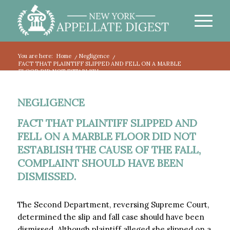
You are here:
Home
/
Negligence
/
FACT THAT PLAINTIFF SLIPPED AND FELL ON A MARBLE
FLOOR DID NOT ESTABLISH...
NEGLIGENCE
FACT THAT PLAINTIFF SLIPPED AND
FELL ON A MARBLE FLOOR DID NOT
ESTABLISH THE CAUSE OF THE FALL,
COMPLAINT SHOULD HAVE BEEN
DISMISSED.
The Second Department, reversing Supreme Court,
determined the slip and fall case should have been
dismissed. Although plaintiff alleged she slipped on a