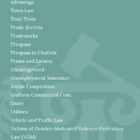
Advantage
Town Law
Toxic Torts
Trade Secrets
Trademarks
Trespass
Trespass to Chattels
Trusts and Estates
Uncategorized
Unemployment Insurance
Unfair Competition
Uniform Commercial Code
Usury
Utilities
Vehicle and Traffic Law
Victims of Gender-Motivated Violence Protection
Law (VGM)