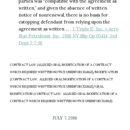
parties was “compatible with the agreement as
written,” and given the absence of written
notice of nonrenewal, there is no basis for
estopping defendant from relying upon the
agreement as written … .
J. Triple S., Inc. v Aero
Star Petroleum, Inc., 2016 NY Slip Op 05414, 3rd
Dept 7-7-16
CONTRACT LAW (ALLEGED ORAL MODIFICATION OF A CONTRACT
WHICH REQUIRED WRITTEN NOTICE UNENFORCEABLE)/MODIFICATION
(CONTRACT LAW, ALLEGED ORAL MODIFICATION OF A CONTRACT
WHICH REQUIRED WRITTEN NOTICE UNENFORCEABLE)/ORAL
MODIFICATION (CONTRACT LAW, ALLEGED ORAL MODIFICATION OF A
CONTRACT WHICH REQUIRED WRITTEN NOTICE UNENFORCEABLE)
JULY 7, 2016