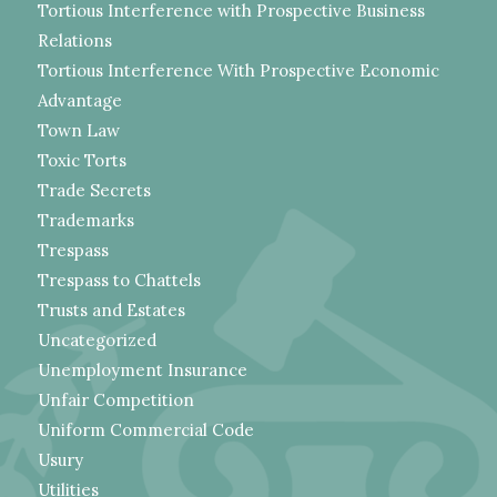
Tortious Interference with Prospective Business
Relations
Tortious Interference With Prospective Economic
Advantage
Town Law
Toxic Torts
Trade Secrets
Trademarks
Trespass
Trespass to Chattels
Trusts and Estates
Uncategorized
Unemployment Insurance
Unfair Competition
Uniform Commercial Code
Usury
Utilities