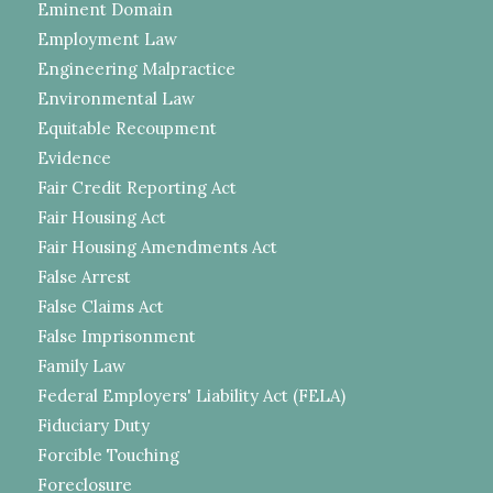
Eminent Domain
Employment Law
Engineering Malpractice
Environmental Law
Equitable Recoupment
Evidence
Fair Credit Reporting Act
Fair Housing Act
Fair Housing Amendments Act
False Arrest
False Claims Act
False Imprisonment
Family Law
Federal Employers' Liability Act (FELA)
Fiduciary Duty
Forcible Touching
Foreclosure