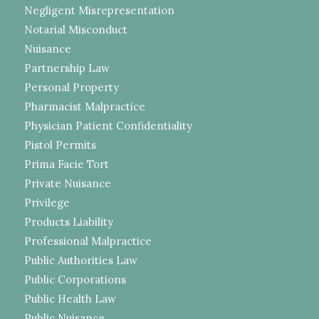
Negligent Misrepresentation
Notarial Misconduct
Nuisance
Partnership Law
Personal Property
Pharmacist Malpractice
Physician Patient Confidentiality
Pistol Permits
Prima Facie Tort
Private Nuisance
Privilege
Products Liability
Professional Malpractice
Public Authorities Law
Public Corporations
Public Health Law
Public Nuisance