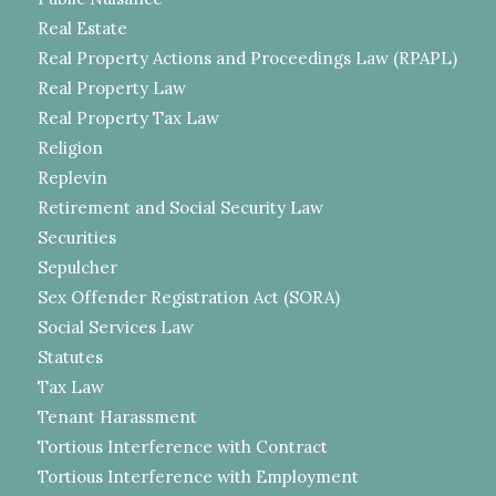
Real Estate
Real Property Actions and Proceedings Law (RPAPL)
Real Property Law
Real Property Tax Law
Religion
Replevin
Retirement and Social Security Law
Securities
Sepulcher
Sex Offender Registration Act (SORA)
Social Services Law
Statutes
Tax Law
Tenant Harassment
Tortious Interference with Contract
Tortious Interference with Employment