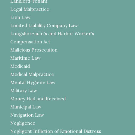
Landlord-Tenant
Legal Malpractice
Lien Law
Limited Liability Company Law
Longshoreman's and Harbor Worker's
Compensation Act
Malicious Prosecution
Maritime Law
Medicaid
Medical Malpractice
Mental Hygiene Law
Military Law
Money Had and Received
Municipal Law
Navigation Law
Negligence
Negligent Infliction of Emotional Distress