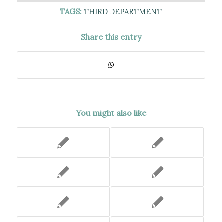
TAGS:
THIRD DEPARTMENT
Share this entry
You might also like