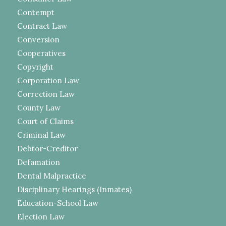
Contempt
Contract Law
Conversion
Cooperatives
Copyright
Corporation Law
Correction Law
County Law
Court of Claims
Criminal Law
Debtor-Creditor
Defamation
Dental Malpractice
Disciplinary Hearings (Inmates)
Education-School Law
Election Law