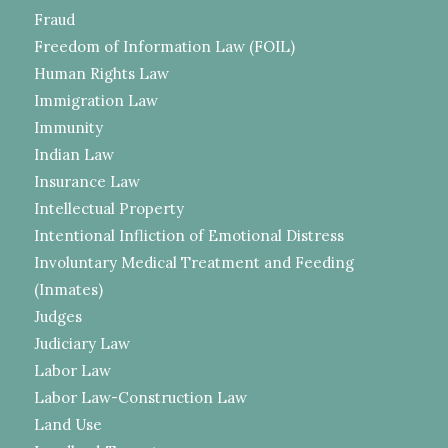
Fraud
Freedom of Information Law (FOIL)
Human Rights Law
Immigration Law
Immunity
Indian Law
Insurance Law
Intellectual Property
Intentional Infliction of Emotional Distress
Involuntary Medical Treatment and Feeding
(Inmates)
Judges
Judiciary Law
Labor Law
Labor Law-Construction Law
Land Use