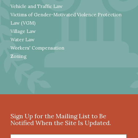
Vehicle and Traffic Law
Victims of Gender-Motivated Violence Protection
Law (VGM)
Village Law
Water Law
Workers' Compensation
Zoning
Sign Up for the Mailing List to Be
Notified When the Site Is Updated.
First