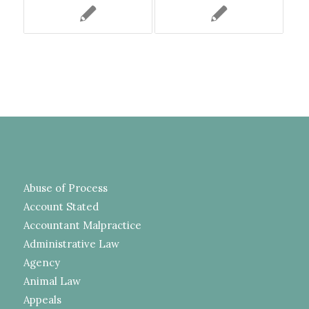
Abuse of Process
Account Stated
Accountant Malpractice
Administrative Law
Agency
Animal Law
Appeals