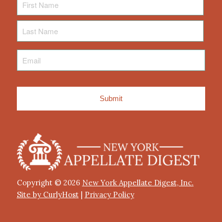
Name
Last
Name
Email
*
Copyright © 2026
New York Appellate Digest, Inc.
Site by CurlyHost
|
Privacy Policy