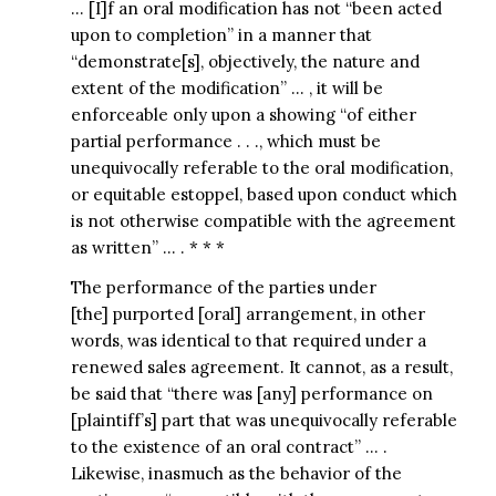
… [I]f an oral modification has not “been acted
upon to completion” in a manner that
“demonstrate[s], objectively, the nature and
extent of the modification” … , it will be
enforceable only upon a showing “of either
partial performance . . ., which must be
unequivocally referable to the oral modification,
or equitable estoppel, based upon conduct which
is not otherwise compatible with the agreement
as written” … . * * *
The performance of the parties under
[the] purported [oral] arrangement, in other
words, was identical to that required under a
renewed sales agreement. It cannot, as a result,
be said that “there was [any] performance on
[plaintiff’s] part that was unequivocally referable
to the existence of an oral contract” … .
Likewise, inasmuch as the behavior of the