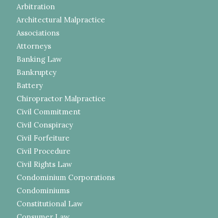
Arbitration
Architectural Malpractice
Associations
Attorneys
Banking Law
Bankruptcy
Battery
Chiropractor Malpractice
Civil Commitment
Civil Conspiracy
Civil Forfeiture
Civil Procedure
Civil Rights Law
Condominium Corporations
Condominiums
Constitutional Law
Consumer Law