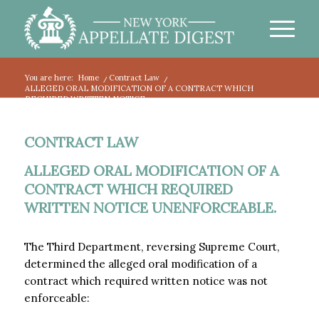
You are here:
Home
/
Contract Law
/
ALLEGED ORAL MODIFICATION OF A CONTRACT WHICH
REQUIRED WRITTEN NOTICE ...
CONTRACT LAW
ALLEGED ORAL MODIFICATION OF A
CONTRACT WHICH REQUIRED
WRITTEN NOTICE UNENFORCEABLE.
The Third Department, reversing Supreme Court,
determined the alleged oral modification of a
contract which required written notice was not
enforceable: