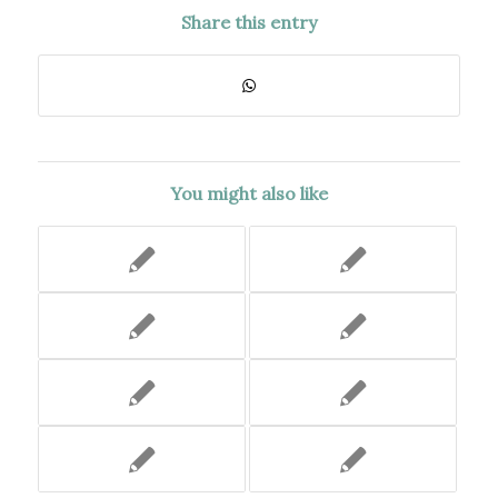
Share this entry
You might also like