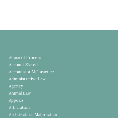
Abuse of Process
Account Stated
Accountant Malpractice
Administrative Law
Agency
Animal Law
Appeals
Arbitration
Architectural Malpractice