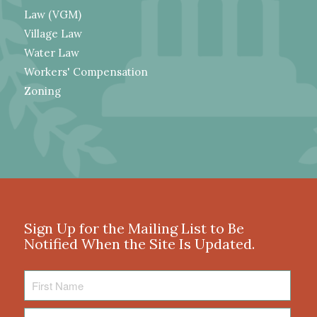
Law (VGM)
Village Law
Water Law
Workers' Compensation
Zoning
Sign Up for the Mailing List to Be
Notified When the Site Is Updated.
First
Name
Last