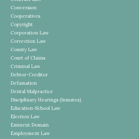
Conversion
Cooperatives
Copyright
Corporation Law
Correction Law
County Law
Court of Claims
Criminal Law
Debtor-Creditor
Defamation
Dental Malpractice
Disciplinary Hearings (Inmates)
Education-School Law
Election Law
Eminent Domain
Employment Law