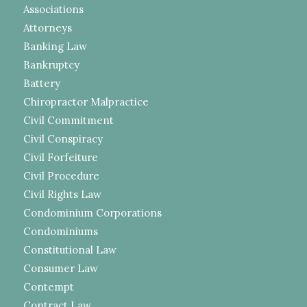
Associations
Attorneys
Banking Law
Bankruptcy
Battery
Chiropractor Malpractice
Civil Commitment
Civil Conspiracy
Civil Forfeiture
Civil Procedure
Civil Rights Law
Condominium Corporations
Condominiums
Constitutional Law
Consumer Law
Contempt
Contract Law