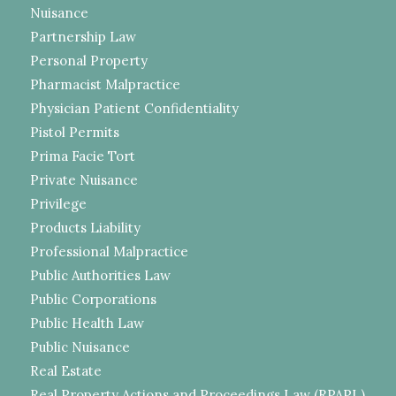
Nuisance
Partnership Law
Personal Property
Pharmacist Malpractice
Physician Patient Confidentiality
Pistol Permits
Prima Facie Tort
Private Nuisance
Privilege
Products Liability
Professional Malpractice
Public Authorities Law
Public Corporations
Public Health Law
Public Nuisance
Real Estate
Real Property Actions and Proceedings Law (RPAPL)