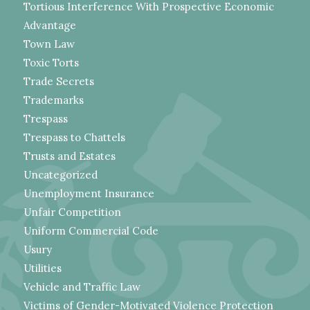
Tortious Interference With Prospective Economic
Advantage
Town Law
Toxic Torts
Trade Secrets
Trademarks
Trespass
Trespass to Chattels
Trusts and Estates
Uncategorized
Unemployment Insurance
Unfair Competition
Uniform Commercial Code
Usury
Utilities
Vehicle and Traffic Law
Victims of Gender-Motivated Violence Protection