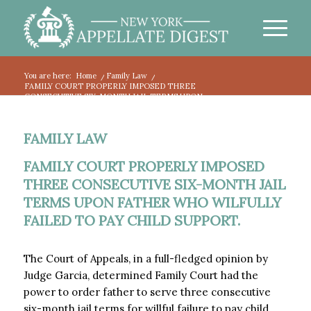
You are here:
Home
/
Family Law
/
FAMILY COURT PROPERLY IMPOSED THREE
CONSECUTIVE SIX-MONTH JAIL TERMS UPON...
FAMILY LAW
FAMILY COURT PROPERLY IMPOSED
THREE CONSECUTIVE SIX-MONTH JAIL
TERMS UPON FATHER WHO WILFULLY
FAILED TO PAY CHILD SUPPORT.
The Court of Appeals, in a full-fledged opinion by
Judge Garcia, determined Family Court had the
power to order father to serve three consecutive
six-month jail terms for willful failure to pay child