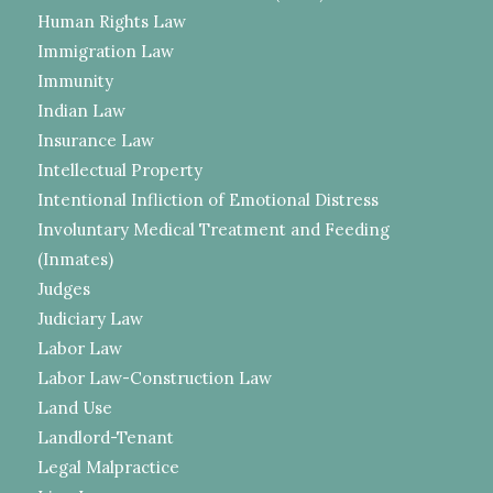
Human Rights Law
Immigration Law
Immunity
Indian Law
Insurance Law
Intellectual Property
Intentional Infliction of Emotional Distress
Involuntary Medical Treatment and Feeding
(Inmates)
Judges
Judiciary Law
Labor Law
Labor Law-Construction Law
Land Use
Landlord-Tenant
Legal Malpractice