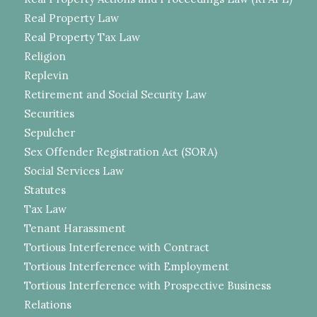
Real Property Law
Real Property Tax Law
Religion
Replevin
Retirement and Social Security Law
Securities
Sepulcher
Sex Offender Registration Act (SORA)
Social Services Law
Statutes
Tax Law
Tenant Harassment
Tortious Interference with Contract
Tortious Interference with Employment
Tortious Interference with Prospective Business
Relations