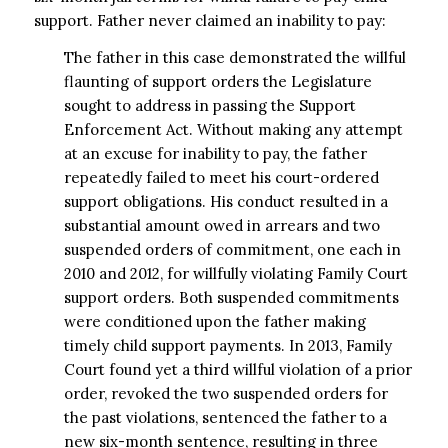
support. Father never claimed an inability to pay:
The father in this case demonstrated the willful
flaunting of support orders the Legislature
sought to address in passing the Support
Enforcement Act. Without making any attempt
at an excuse for inability to pay, the father
repeatedly failed to meet his court-ordered
support obligations. His conduct resulted in a
substantial amount owed in arrears and two
suspended orders of commitment, one each in
2010 and 2012, for willfully violating Family Court
support orders. Both suspended commitments
were conditioned upon the father making
timely child support payments. In 2013, Family
Court found yet a third willful violation of a prior
order, revoked the two suspended orders for
the past violations, sentenced the father to a
new six-month sentence, resulting in three