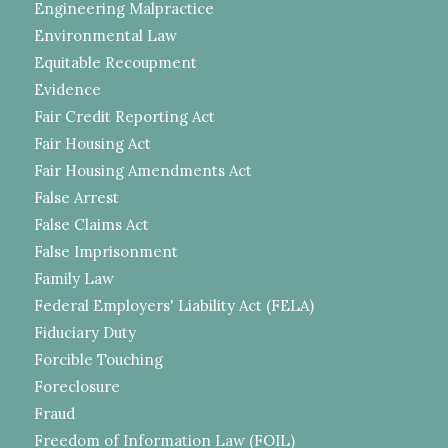
Engineering Malpractice
Environmental Law
Equitable Recoupment
Evidence
Fair Credit Reporting Act
Fair Housing Act
Fair Housing Amendments Act
False Arrest
False Claims Act
False Imprisonment
Family Law
Federal Employers' Liability Act (FELA)
Fiduciary Duty
Forcible Touching
Foreclosure
Fraud
Freedom of Information Law (FOIL)