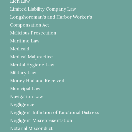
Lien Law
Limited Liability Company Law
Longshoreman's and Harbor Worker's
Compensation Act
Malicious Prosecution
Maritime Law
Medicaid
Medical Malpractice
Mental Hygiene Law
Military Law
Money Had and Received
Municipal Law
Navigation Law
Negligence
Negligent Infliction of Emotional Distress
Negligent Misrepresentation
Notarial Misconduct