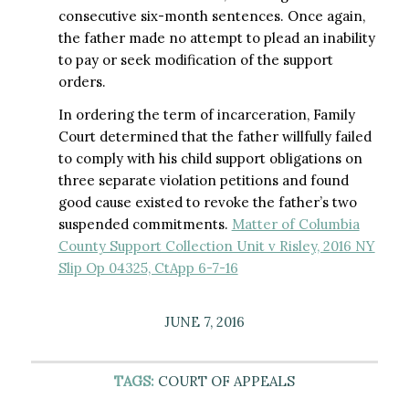
consecutive six-month sentences. Once again,
the father made no attempt to plead an inability
to pay or seek modification of the support
orders.
In ordering the term of incarceration, Family
Court determined that the father willfully failed
to comply with his child support obligations on
three separate violation petitions and found
good cause existed to revoke the father’s two
suspended commitments.
Matter of Columbia
County Support Collection Unit v Risley, 2016 NY
Slip Op 04325, CtApp 6-7-16
JUNE 7, 2016
TAGS:
COURT OF APPEALS