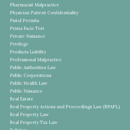
Pharmacist Malpractice
Physician Patient Confidentiality
Pistol Permits
Prima Facie Tort
Private Nuisance
Privilege
Products Liability
Professional Malpractice
Public Authorities Law
Public Corporations
Public Health Law
Public Nuisance
Real Estate
Real Property Actions and Proceedings Law (RPAPL)
Real Property Law
Real Property Tax Law