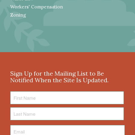
Workers' Compensation
Zoning
Sign Up for the Mailing List to Be
Notified When the Site Is Updated.
First
Name
Last
Name
Email
*