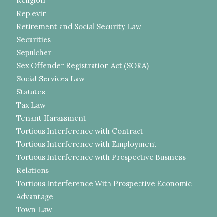
Religion
Replevin
Retirement and Social Security Law
Securities
Sepulcher
Sex Offender Registration Act (SORA)
Social Services Law
Statutes
Tax Law
Tenant Harassment
Tortious Interference with Contract
Tortious Interference with Employment
Tortious Interference with Prospective Business
Relations
Tortious Interference With Prospective Economic
Advantage
Town Law