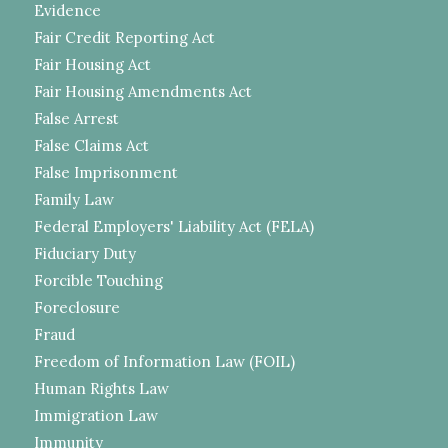
Evidence
Fair Credit Reporting Act
Fair Housing Act
Fair Housing Amendments Act
False Arrest
False Claims Act
False Imprisonment
Family Law
Federal Employers' Liability Act (FELA)
Fiduciary Duty
Forcible Touching
Foreclosure
Fraud
Freedom of Information Law (FOIL)
Human Rights Law
Immigration Law
Immunity