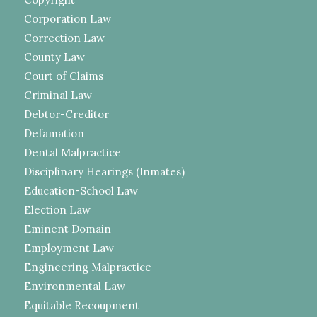
Corporation Law
Correction Law
County Law
Court of Claims
Criminal Law
Debtor-Creditor
Defamation
Dental Malpractice
Disciplinary Hearings (Inmates)
Education-School Law
Election Law
Eminent Domain
Employment Law
Engineering Malpractice
Environmental Law
Equitable Recoupment