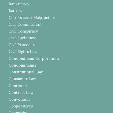
Bankruptcy
Battery
Chiropractor Malpractice
Civil Commitment
Civil Conspiracy
Civil Forfeiture
Civil Procedure
Civil Rights Law
Condominium Corporations
Condominiums
Constitutional Law
Consumer Law
Contempt
Contract Law
Conversion
Cooperatives
Copyright