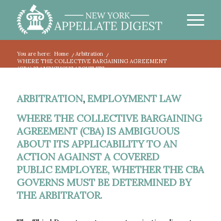
You are here:
Home
/
Arbitration
/
WHERE THE COLLECTIVE BARGAINING AGREEMENT
(CBA) IS AMBIGUOUS ABOUT ITS...
ARBITRATION
,
EMPLOYMENT LAW
WHERE THE COLLECTIVE BARGAINING
AGREEMENT (CBA) IS AMBIGUOUS
ABOUT ITS APPLICABILITY TO AN
ACTION AGAINST A COVERED
PUBLIC EMPLOYEE, WHETHER THE CBA
GOVERNS MUST BE DETERMINED BY
THE ARBITRATOR.