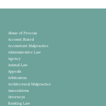
Abuse of Process
Account Stated
Accountant Malpractice
Administrative Law
Agency
Animal Law
Appeals
Arbitration
Architectural Malpractice
Associations
Attorneys
Banking Law