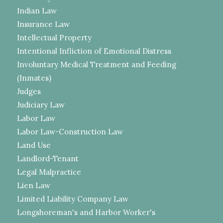
Indian Law
Insurance Law
Intellectual Property
Intentional Infliction of Emotional Distress
Involuntary Medical Treatment and Feeding
(Inmates)
Judges
Judiciary Law
Labor Law
Labor Law-Construction Law
Land Use
Landlord-Tenant
Legal Malpractice
Lien Law
Limited Liability Company Law
Longshoreman's and Harbor Worker's