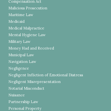
Compensation Act
Malicious Prosecution
Maritime Law
Medicaid
Medical Malpractice
Mental Hygiene Law
Military Law
Money Had and Received
Municipal Law
Navigation Law
Negligence
Negligent Infliction of Emotional Distress
Negligent Misrepresentation
Notarial Misconduct
Nuisance
Partnership Law
Personal Property