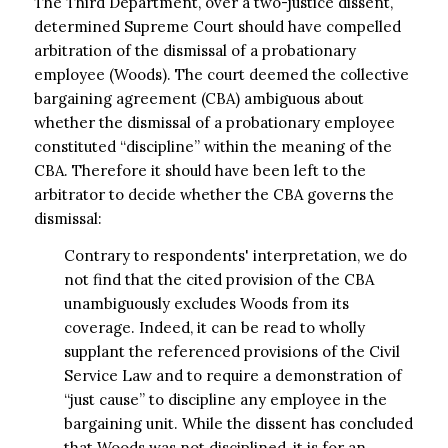
The Third Department, over a two-justice dissent,
determined Supreme Court should have compelled
arbitration of the dismissal of a probationary
employee (Woods). The court deemed the collective
bargaining agreement (CBA) ambiguous about
whether the dismissal of a probationary employee
constituted “discipline” within the meaning of the
CBA. Therefore it should have been left to the
arbitrator to decide whether the CBA governs the
dismissal:
Contrary to respondents' interpretation, we do
not find that the cited provision of the CBA
unambiguously excludes Woods from its
coverage. Indeed, it can be read to wholly
supplant the referenced provisions of the Civil
Service Law and to require a demonstration of
“just cause” to discipline any employee in the
bargaining unit. While the dissent has concluded
that Woods was not disciplined, it is for an