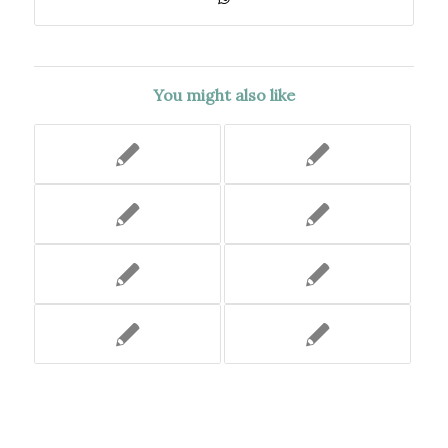
You might also like