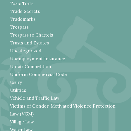
Toxic Torts
Trade Secrets
Trademarks
Trespass
Trespass to Chattels
Trusts and Estates
Uncategorized
Unemployment Insurance
Unfair Competition
Uniform Commercial Code
Usury
Utilities
Vehicle and Traffic Law
Victims of Gender-Motivated Violence Protection
Law (VGM)
Village Law
Water Law