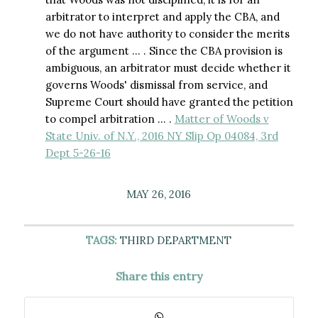
arbitrator to interpret and apply the CBA, and
we do not have authority to consider the merits
of the argument … . Since the CBA provision is
ambiguous, an arbitrator must decide whether it
governs Woods' dismissal from service, and
Supreme Court should have granted the petition
to compel arbitration … .
Matter of Woods v
State Univ. of N.Y., 2016 NY Slip Op 04084, 3rd
Dept 5-26-16
MAY 26, 2016
TAGS:
THIRD DEPARTMENT
Share this entry