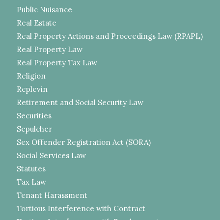
Public Nuisance
Real Estate
Real Property Actions and Proceedings Law (RPAPL)
Real Property Law
Real Property Tax Law
Religion
Replevin
Retirement and Social Security Law
Securities
Sepulcher
Sex Offender Registration Act (SORA)
Social Services Law
Statutes
Tax Law
Tenant Harassment
Tortious Interference with Contract