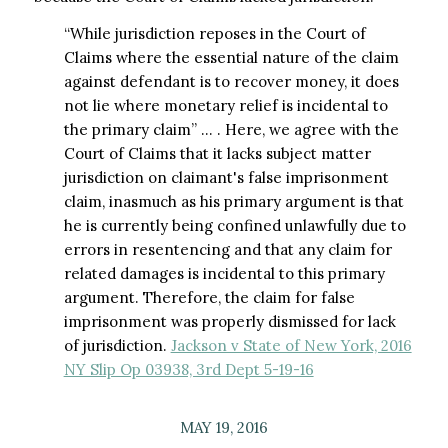
“While jurisdiction reposes in the Court of
Claims where the essential nature of the claim
against defendant is to recover money, it does
not lie where monetary relief is incidental to
the primary claim” … . Here, we agree with the
Court of Claims that it lacks subject matter
jurisdiction on claimant's false imprisonment
claim, inasmuch as his primary argument is that
he is currently being confined unlawfully due to
errors in resentencing and that any claim for
related damages is incidental to this primary
argument. Therefore, the claim for false
imprisonment was properly dismissed for lack
of jurisdiction.
Jackson v State of New York, 2016
NY Slip Op 03938, 3rd Dept 5-19-16
MAY 19, 2016