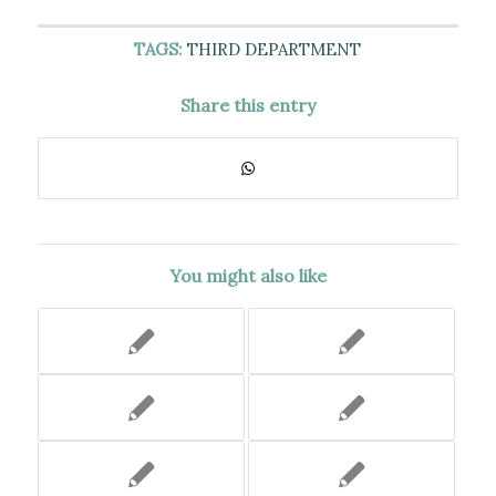
TAGS:
THIRD DEPARTMENT
Share this entry
You might also like