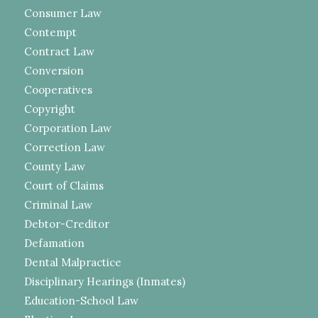
Consumer Law
Contempt
Contract Law
Conversion
Cooperatives
Copyright
Corporation Law
Correction Law
County Law
Court of Claims
Criminal Law
Debtor-Creditor
Defamation
Dental Malpractice
Disciplinary Hearings (Inmates)
Education-School Law