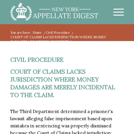
You are here:
Home
/
Civil Procedure
/
COURT OF CLAIMS LACKS JURISDICTION WHERE MONEY
DAMAGES ARE MERELY INCIDENTAL...
CIVIL PROCEDURE
COURT OF CLAIMS LACKS
JURISDICTION WHERE MONEY
DAMAGES ARE MERELY INCIDENTAL
TO THE CLAIM.
The Third Department determined a prisoner's
lawsuit alleging false imprisonment based upon
mistakes in sentencing was properly dismissed
because the Court of Claims lacked jurisdiction: