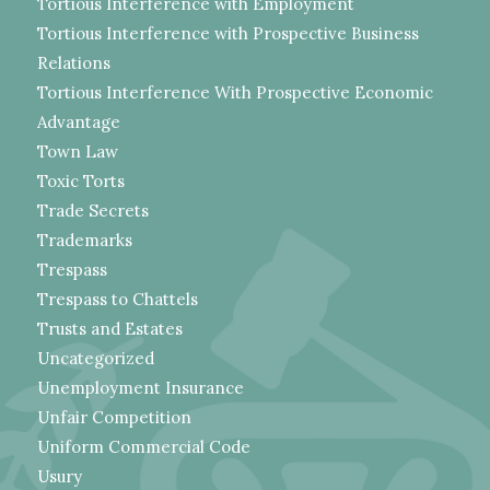
Tortious Interference with Employment
Tortious Interference with Prospective Business
Relations
Tortious Interference With Prospective Economic
Advantage
Town Law
Toxic Torts
Trade Secrets
Trademarks
Trespass
Trespass to Chattels
Trusts and Estates
Uncategorized
Unemployment Insurance
Unfair Competition
Uniform Commercial Code
Usury