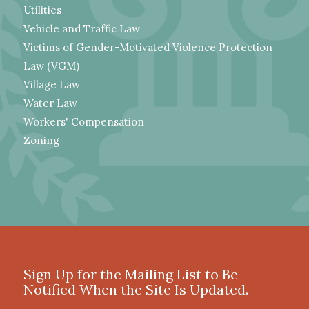
Utilities
Vehicle and Traffic Law
Victims of Gender-Motivated Violence Protection
Law (VGM)
Village Law
Water Law
Workers' Compensation
Zoning
Sign Up for the Mailing List to Be
Notified When the Site Is Updated.