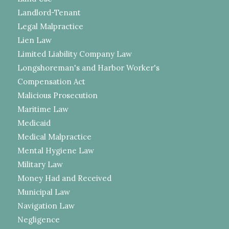
Landlord-Tenant
Legal Malpractice
Lien Law
Limited Liability Company Law
Longshoreman's and Harbor Worker's
Compensation Act
Malicious Prosecution
Maritime Law
Medicaid
Medical Malpractice
Mental Hygiene Law
Military Law
Money Had and Received
Municipal Law
Navigation Law
Negligence