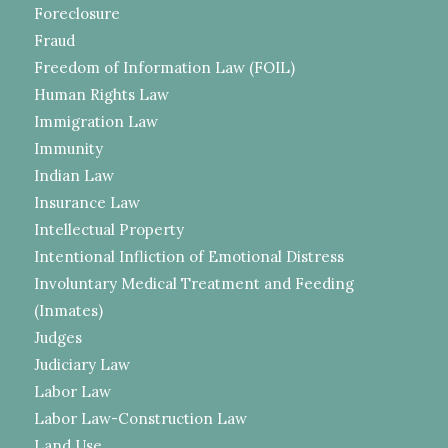
Foreclosure
Fraud
Freedom of Information Law (FOIL)
Human Rights Law
Immigration Law
Immunity
Indian Law
Insurance Law
Intellectual Property
Intentional Infliction of Emotional Distress
Involuntary Medical Treatment and Feeding
(Inmates)
Judges
Judiciary Law
Labor Law
Labor Law-Construction Law
Land Use