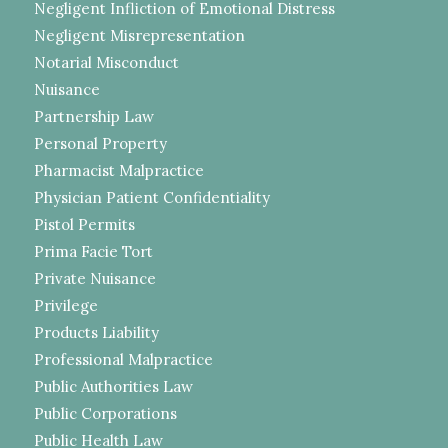
Negligent Infliction of Emotional Distress
Negligent Misrepresentation
Notarial Misconduct
Nuisance
Partnership Law
Personal Property
Pharmacist Malpractice
Physician Patient Confidentiality
Pistol Permits
Prima Facie Tort
Private Nuisance
Privilege
Products Liability
Professional Malpractice
Public Authorities Law
Public Corporations
Public Health Law