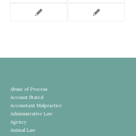
Abuse of Process
Account Stated
Accountant Malpractice
Administrative Law
Agency
Animal Law