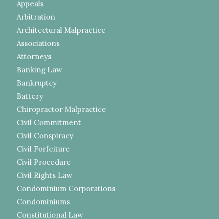
Appeals
Arbitration
Architectural Malpractice
Associations
Attorneys
Banking Law
Bankruptcy
Battery
Chiropractor Malpractice
Civil Commitment
Civil Conspiracy
Civil Forfeiture
Civil Procedure
Civil Rights Law
Condominium Corporations
Condominiums
Constitutional Law