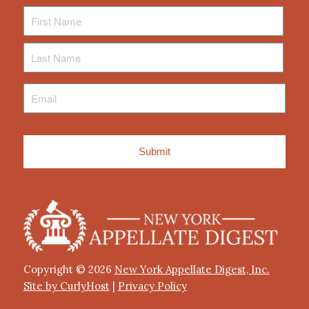
First
Name
Last
Name
Email
*
Copyright © 2026
New York Appellate Digest, Inc.
Site by CurlyHost
|
Privacy Policy