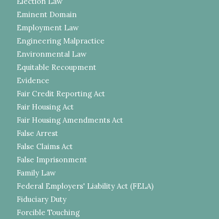
Election Law
Eminent Domain
Employment Law
Engineering Malpractice
Environmental Law
Equitable Recoupment
Evidence
Fair Credit Reporting Act
Fair Housing Act
Fair Housing Amendments Act
False Arrest
False Claims Act
False Imprisonment
Family Law
Federal Employers' Liability Act (FELA)
Fiduciary Duty
Forcible Touching