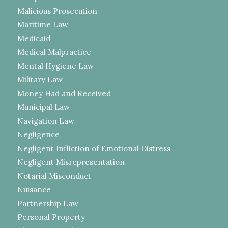
Malicious Prosecution
Maritime Law
Medicaid
Medical Malpractice
Mental Hygiene Law
Military Law
Money Had and Received
Municipal Law
Navigation Law
Negligence
Negligent Infliction of Emotional Distress
Negligent Misrepresentation
Notarial Misconduct
Nuisance
Partnership Law
Personal Property