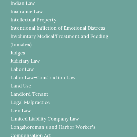
Indian Law
Insurance Law
Intellectual Property
Intentional Infliction of Emotional Distress
Involuntary Medical Treatment and Feeding
(Inmates)
Judges
Judiciary Law
Labor Law
Labor Law-Construction Law
Land Use
Landlord-Tenant
Legal Malpractice
Lien Law
Limited Liability Company Law
Longshoreman's and Harbor Worker's
Compensation Act