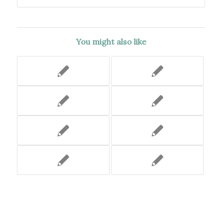
You might also like