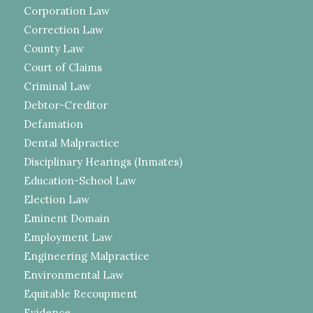
Corporation Law
Correction Law
County Law
Court of Claims
Criminal Law
Debtor-Creditor
Defamation
Dental Malpractice
Disciplinary Hearings (Inmates)
Education-School Law
Election Law
Eminent Domain
Employment Law
Engineering Malpractice
Environmental Law
Equitable Recoupment
Evidence