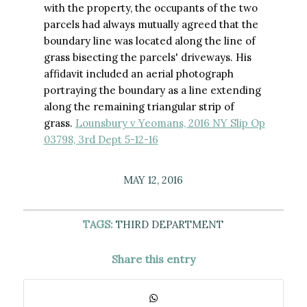
with the property, the occupants of the two
parcels had always mutually agreed that the
boundary line was located along the line of
grass bisecting the parcels' driveways. His
affidavit included an aerial photograph
portraying the boundary as a line extending
along the remaining triangular strip of
grass.
Lounsbury v Yeomans, 2016 NY Slip Op
03798, 3rd Dept 5-12-16
MAY 12, 2016
TAGS:
THIRD DEPARTMENT
Share this entry