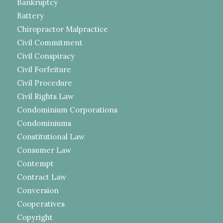
Bankruptcy
Battery
Chiropractor Malpractice
Civil Commitment
Civil Conspiracy
Civil Forfeiture
Civil Procedure
Civil Rights Law
Condominium Corporations
Condominiums
Constitutional Law
Consumer Law
Contempt
Contract Law
Conversion
Cooperatives
Copyright