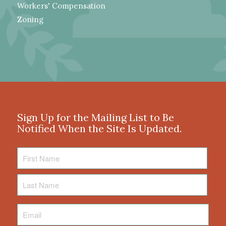
Workers' Compensation
Zoning
Sign Up for the Mailing List to Be
Notified When the Site Is Updated.
First
Name
Last
Name
Email
*