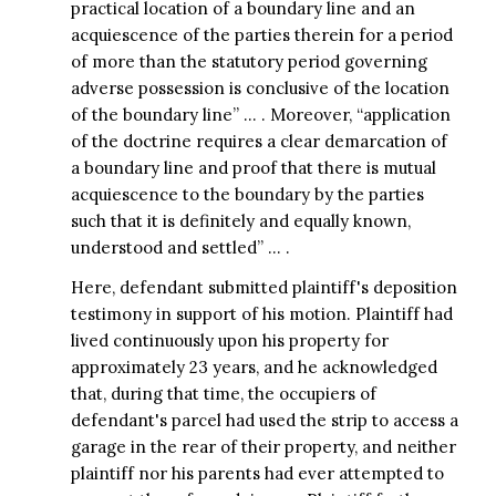
practical location of a boundary line and an
acquiescence of the parties therein for a period
of more than the statutory period governing
adverse possession is conclusive of the location
of the boundary line” … . Moreover, “application
of the doctrine requires a clear demarcation of
a boundary line and proof that there is mutual
acquiescence to the boundary by the parties
such that it is definitely and equally known,
understood and settled” … .
Here, defendant submitted plaintiff's deposition
testimony in support of his motion. Plaintiff had
lived continuously upon his property for
approximately 23 years, and he acknowledged
that, during that time, the occupiers of
defendant's parcel had used the strip to access a
garage in the rear of their property, and neither
plaintiff nor his parents had ever attempted to