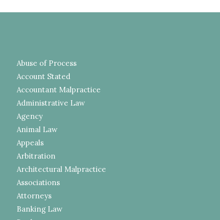
Abuse of Process
Account Stated
Accountant Malpractice
Administrative Law
Agency
Animal Law
Appeals
Arbitration
Architectural Malpractice
Associations
Attorneys
Banking Law