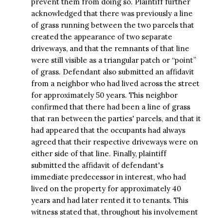
prevent them from doing so. Plaintiff further
acknowledged that there was previously a line
of grass running between the two parcels that
created the appearance of two separate
driveways, and that the remnants of that line
were still visible as a triangular patch or “point”
of grass. Defendant also submitted an affidavit
from a neighbor who had lived across the street
for approximately 50 years. This neighbor
confirmed that there had been a line of grass
that ran between the parties' parcels, and that it
had appeared that the occupants had always
agreed that their respective driveways were on
either side of that line. Finally, plaintiff
submitted the affidavit of defendant's
immediate predecessor in interest, who had
lived on the property for approximately 40
years and had later rented it to tenants. This
witness stated that, throughout his involvement