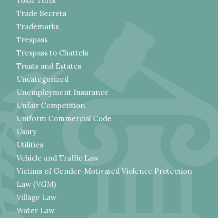
Toxic Torts
Trade Secrets
Trademarks
Trespass
Trespass to Chattels
Trusts and Estates
Uncategorized
Unemployment Insurance
Unfair Competition
Uniform Commercial Code
Usury
Utilities
Vehicle and Traffic Law
Victims of Gender-Motivated Violence Protection
Law (VGM)
Village Law
Water Law