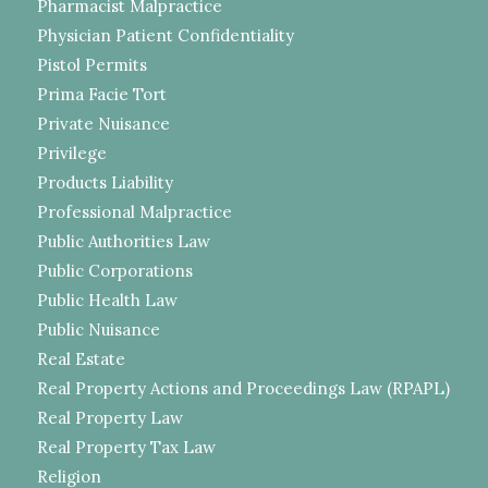
Pharmacist Malpractice
Physician Patient Confidentiality
Pistol Permits
Prima Facie Tort
Private Nuisance
Privilege
Products Liability
Professional Malpractice
Public Authorities Law
Public Corporations
Public Health Law
Public Nuisance
Real Estate
Real Property Actions and Proceedings Law (RPAPL)
Real Property Law
Real Property Tax Law
Religion