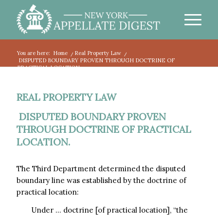
You are here:
Home
/
Real Property Law
/
DISPUTED BOUNDARY PROVEN THROUGH DOCTRINE OF
PRACTICAL LOCATION.
REAL PROPERTY LAW
DISPUTED BOUNDARY PROVEN
THROUGH DOCTRINE OF PRACTICAL
LOCATION.
The Third Department determined the disputed
boundary line was established by the doctrine of
practical location:
Under … doctrine [of practical location], “the