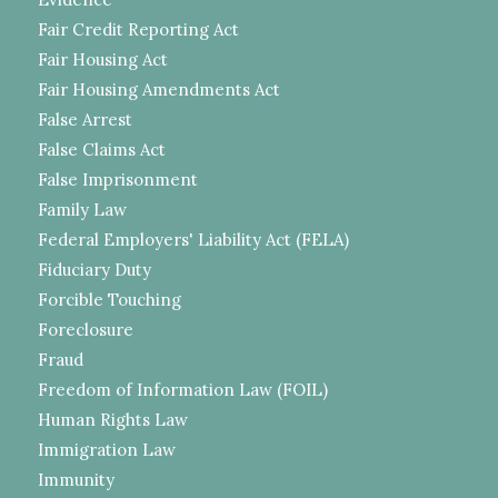
Fair Credit Reporting Act
Fair Housing Act
Fair Housing Amendments Act
False Arrest
False Claims Act
False Imprisonment
Family Law
Federal Employers' Liability Act (FELA)
Fiduciary Duty
Forcible Touching
Foreclosure
Fraud
Freedom of Information Law (FOIL)
Human Rights Law
Immigration Law
Immunity