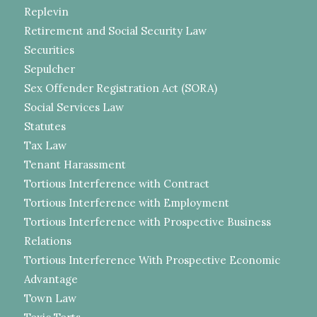
Replevin
Retirement and Social Security Law
Securities
Sepulcher
Sex Offender Registration Act (SORA)
Social Services Law
Statutes
Tax Law
Tenant Harassment
Tortious Interference with Contract
Tortious Interference with Employment
Tortious Interference with Prospective Business
Relations
Tortious Interference With Prospective Economic
Advantage
Town Law