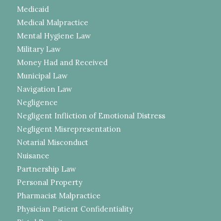
Medicaid
Medical Malpractice
Mental Hygiene Law
Military Law
Money Had and Received
Municipal Law
Navigation Law
Negligence
Negligent Infliction of Emotional Distress
Negligent Misrepresentation
Notarial Misconduct
Nuisance
Partnership Law
Personal Property
Pharmacist Malpractice
Physician Patient Confidentiality