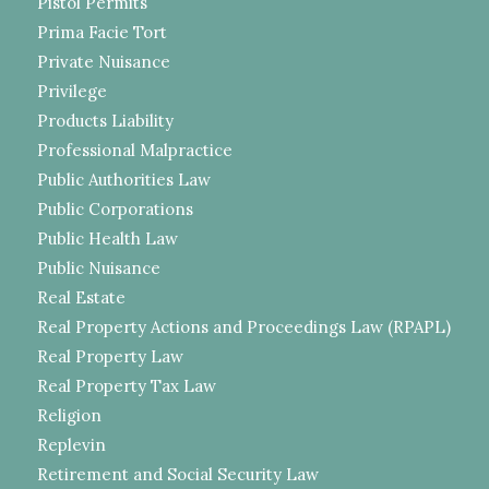
Pistol Permits
Prima Facie Tort
Private Nuisance
Privilege
Products Liability
Professional Malpractice
Public Authorities Law
Public Corporations
Public Health Law
Public Nuisance
Real Estate
Real Property Actions and Proceedings Law (RPAPL)
Real Property Law
Real Property Tax Law
Religion
Replevin
Retirement and Social Security Law