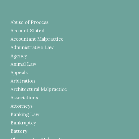
Abuse of Process
Account Stated
Accountant Malpractice
Administrative Law
Agency
Animal Law
Appeals
Arbitration
Architectural Malpractice
Associations
Attorneys
Banking Law
Bankruptcy
Battery