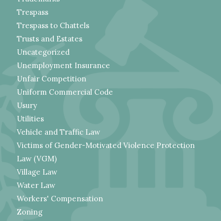
Trespass
Trespass to Chattels
Trusts and Estates
Uncategorized
Unemployment Insurance
Unfair Competition
Uniform Commercial Code
Usury
Utilities
Vehicle and Traffic Law
Victims of Gender-Motivated Violence Protection
Law (VGM)
Village Law
Water Law
Workers' Compensation
Zoning