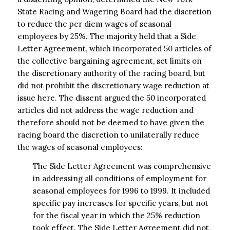
State Racing and Wagering Board had the discretion
to reduce the per diem wages of seasonal
employees by 25%. The majority held that a Side
Letter Agreement, which incorporated 50 articles of
the collective bargaining agreement, set limits on
the discretionary authority of the racing board, but
did not prohibit the discretionary wage reduction at
issue here. The dissent argued the 50 incorporated
articles did not address the wage reduction and
therefore should not be deemed to have given the
racing board the discretion to unilaterally reduce
the wages of seasonal employees:
The Side Letter Agreement was comprehensive
in addressing all conditions of employment for
seasonal employees for 1996 to 1999. It included
specific pay increases for specific years, but not
for the fiscal year in which the 25% reduction
took effect. The Side Letter Agreement did not