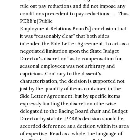
rule out pay reductions and did not impose any
conditions precedent to pay reductions … . Thus,
PERB's [Public
Employment Relations Board's] conclusion that
it was “reasonably clear” that both sides
intended the Side Letter Agreement “to act as a
negotiated limitation upon the State Budget
Director's discretion” as to compensation for
seasonal employees was not arbitrary and
capricious. Contrary to the dissent's
characterization, the decision is supported not
just by the quantity of items contained in the
Side Letter Agreement, but by specific items
expressly limiting the discretion otherwise
delegated to the Racing Board chair and Budget
Director by statute. PERB's decision should be
accorded deference as a decision within its area
of expertise. Read as a whole, the language of