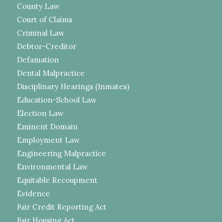
County Law
Court of Claims
Criminal Law
Debtor-Creditor
Defamation
Dental Malpractice
Disciplinary Hearings (Inmates)
Education-School Law
Election Law
Eminent Domain
Employment Law
Engineering Malpractice
Environmental Law
Equitable Recoupment
Evidence
Fair Credit Reporting Act
Fair Housing Act