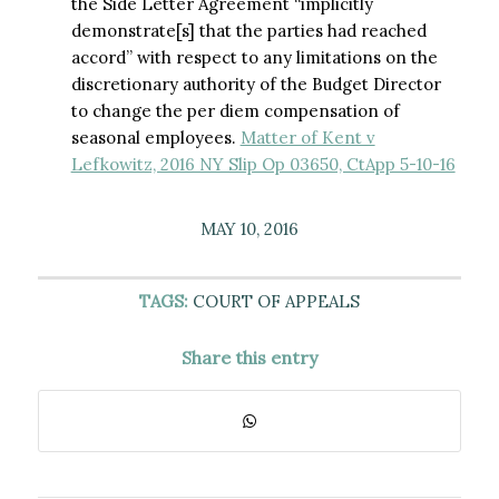
the Side Letter Agreement “implicitly
demonstrate[s] that the parties had reached
accord” with respect to any limitations on the
discretionary authority of the Budget Director
to change the per diem compensation of
seasonal employees.
Matter of Kent v
Lefkowitz, 2016 NY Slip Op 03650, CtApp 5-10-16
MAY 10, 2016
TAGS:
COURT OF APPEALS
Share this entry