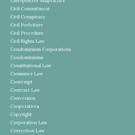
Chiropractor Malpractice
Civil Commitment
Civil Conspiracy
Civil Forfeiture
Civil Procedure
Civil Rights Law
Condominium Corporations
Condominiums
Constitutional Law
Consumer Law
Contempt
Contract Law
Conversion
Cooperatives
Copyright
Corporation Law
Correction Law