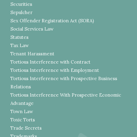
Securities
Sepulcher
Sex Offender Registration Act (SORA)
Social Services Law
Statutes
Tax Law
Tenant Harassment
Tortious Interference with Contract
Tortious Interference with Employment
Tortious Interference with Prospective Business
Relations
Tortious Interference With Prospective Economic
Advantage
Town Law
Toxic Torts
Trade Secrets
Trademarks