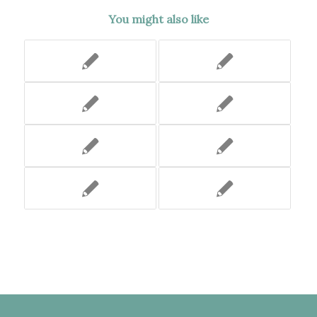
You might also like