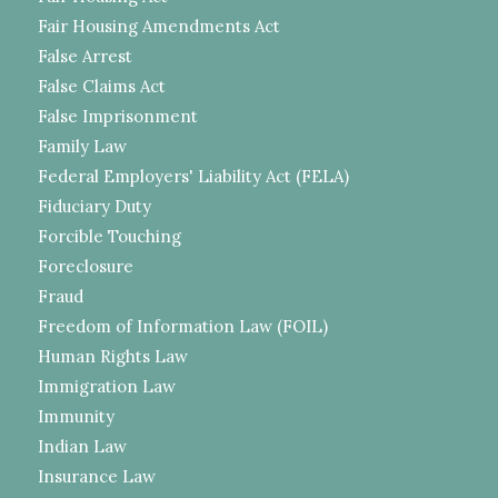
Fair Housing Amendments Act
False Arrest
False Claims Act
False Imprisonment
Family Law
Federal Employers' Liability Act (FELA)
Fiduciary Duty
Forcible Touching
Foreclosure
Fraud
Freedom of Information Law (FOIL)
Human Rights Law
Immigration Law
Immunity
Indian Law
Insurance Law