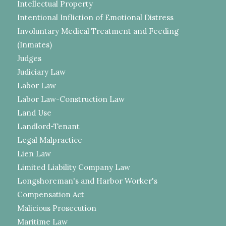
Intellectual Property
Intentional Infliction of Emotional Distress
Involuntary Medical Treatment and Feeding
(Inmates)
Judges
Judiciary Law
Labor Law
Labor Law-Construction Law
Land Use
Landlord-Tenant
Legal Malpractice
Lien Law
Limited Liability Company Law
Longshoreman's and Harbor Worker's
Compensation Act
Malicious Prosecution
Maritime Law