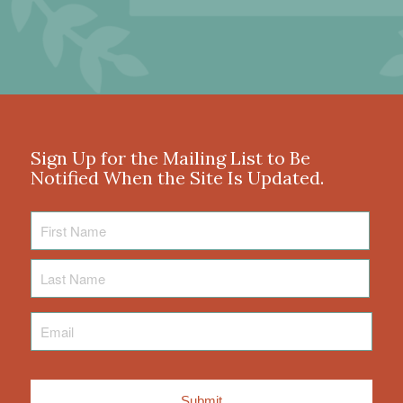
Sign Up for the Mailing List to Be
Notified When the Site Is Updated.
First
Name
Last
Name
Email
*