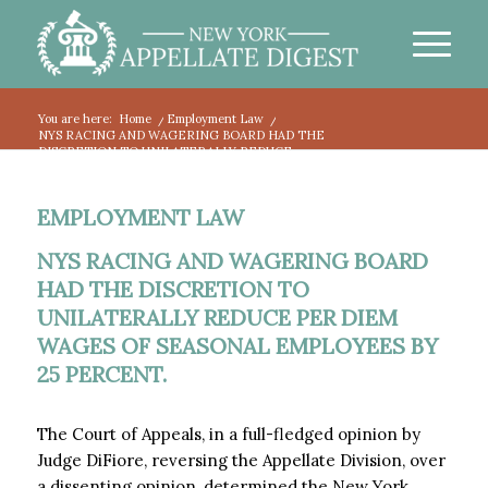
You are here:
Home
/
Employment Law
/
NYS RACING AND WAGERING BOARD HAD THE
DISCRETION TO UNILATERALLY REDUCE...
EMPLOYMENT LAW
NYS RACING AND WAGERING BOARD
HAD THE DISCRETION TO
UNILATERALLY REDUCE PER DIEM
WAGES OF SEASONAL EMPLOYEES BY
25 PERCENT.
The Court of Appeals, in a full-fledged opinion by
Judge DiFiore, reversing the Appellate Division, over
a dissenting opinion, determined the New York