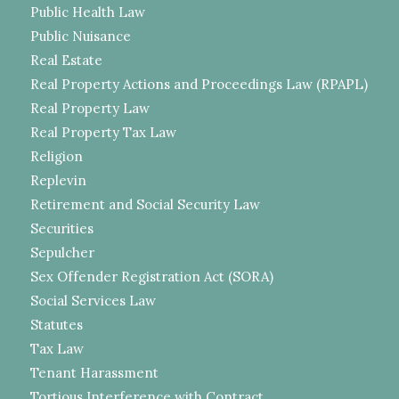
Public Health Law
Public Nuisance
Real Estate
Real Property Actions and Proceedings Law (RPAPL)
Real Property Law
Real Property Tax Law
Religion
Replevin
Retirement and Social Security Law
Securities
Sepulcher
Sex Offender Registration Act (SORA)
Social Services Law
Statutes
Tax Law
Tenant Harassment
Tortious Interference with Contract