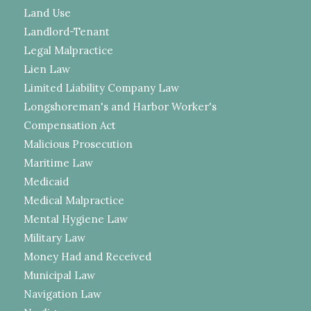
Land Use
Landlord-Tenant
Legal Malpractice
Lien Law
Limited Liability Company Law
Longshoreman's and Harbor Worker's
Compensation Act
Malicious Prosecution
Maritime Law
Medicaid
Medical Malpractice
Mental Hygiene Law
Military Law
Money Had and Received
Municipal Law
Navigation Law