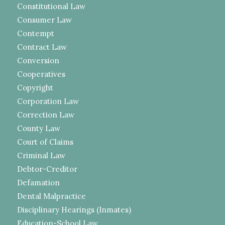
Constitutional Law
Consumer Law
Contempt
Contract Law
Conversion
Cooperatives
Copyright
Corporation Law
Correction Law
County Law
Court of Claims
Criminal Law
Debtor-Creditor
Defamation
Dental Malpractice
Disciplinary Hearings (Inmates)
Education-School Law