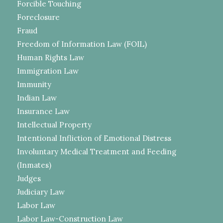
Forcible Touching
Foreclosure
Fraud
Freedom of Information Law (FOIL)
Human Rights Law
Immigration Law
Immunity
Indian Law
Insurance Law
Intellectual Property
Intentional Infliction of Emotional Distress
Involuntary Medical Treatment and Feeding
(Inmates)
Judges
Judiciary Law
Labor Law
Labor Law-Construction Law