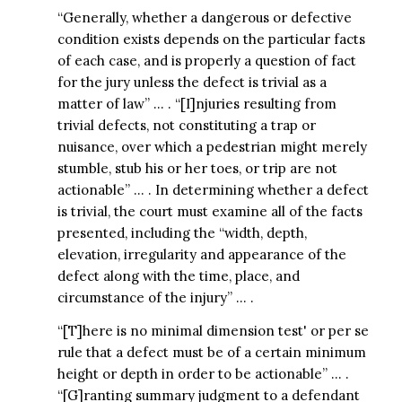
“Generally, whether a dangerous or defective
condition exists depends on the particular facts
of each case, and is properly a question of fact
for the jury unless the defect is trivial as a
matter of law” … . “[I]njuries resulting from
trivial defects, not constituting a trap or
nuisance, over which a pedestrian might merely
stumble, stub his or her toes, or trip are not
actionable” … . In determining whether a defect
is trivial, the court must examine all of the facts
presented, including the “width, depth,
elevation, irregularity and appearance of the
defect along with the time, place, and
circumstance of the injury” … .
“[T]here is no minimal dimension test' or per se
rule that a defect must be of a certain minimum
height or depth in order to be actionable” … .
“[G]ranting summary judgment to a defendant