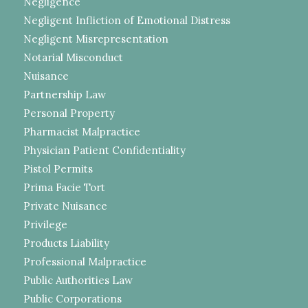
Negligence
Negligent Infliction of Emotional Distress
Negligent Misrepresentation
Notarial Misconduct
Nuisance
Partnership Law
Personal Property
Pharmacist Malpractice
Physician Patient Confidentiality
Pistol Permits
Prima Facie Tort
Private Nuisance
Privilege
Products Liability
Professional Malpractice
Public Authorities Law
Public Corporations