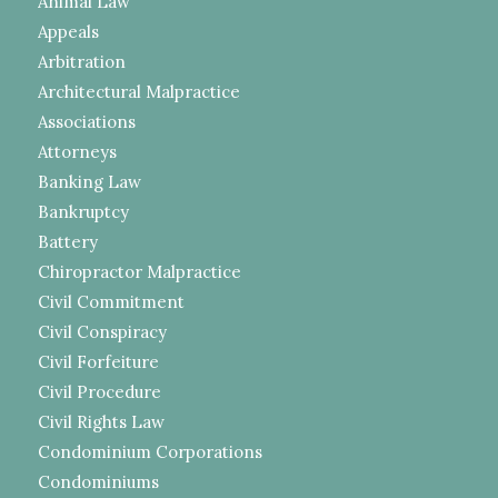
Animal Law
Appeals
Arbitration
Architectural Malpractice
Associations
Attorneys
Banking Law
Bankruptcy
Battery
Chiropractor Malpractice
Civil Commitment
Civil Conspiracy
Civil Forfeiture
Civil Procedure
Civil Rights Law
Condominium Corporations
Condominiums