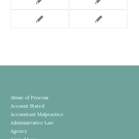
Abuse of Process
Account Stated
Accountant Malpractice
Administrative Law
Agency