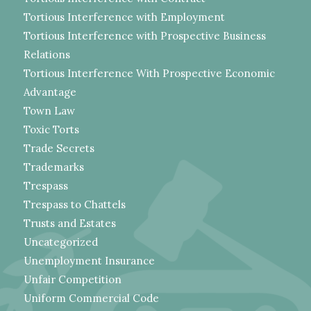
Tortious Interference with Employment
Tortious Interference with Prospective Business
Relations
Tortious Interference With Prospective Economic
Advantage
Town Law
Toxic Torts
Trade Secrets
Trademarks
Trespass
Trespass to Chattels
Trusts and Estates
Uncategorized
Unemployment Insurance
Unfair Competition
Uniform Commercial Code