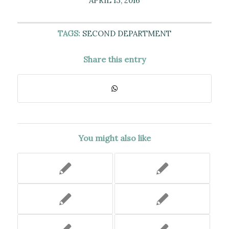
APRIL 13, 2016
TAGS:
SECOND DEPARTMENT
Share this entry
You might also like