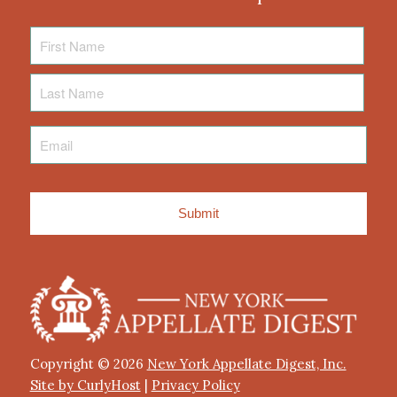
First
Name
Last
Name
Email
*
Copyright © 2026
New York Appellate Digest, Inc.
Site by CurlyHost
|
Privacy Policy