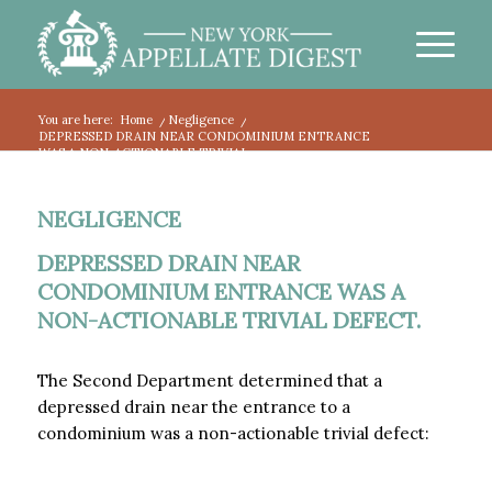
You are here:
Home
/
Negligence
/
DEPRESSED DRAIN NEAR CONDOMINIUM ENTRANCE
WAS A NON-ACTIONABLE TRIVIAL...
NEGLIGENCE
DEPRESSED DRAIN NEAR
CONDOMINIUM ENTRANCE WAS A
NON-ACTIONABLE TRIVIAL DEFECT.
The Second Department determined that a
depressed drain near the entrance to a
condominium was a non-actionable trivial defect: