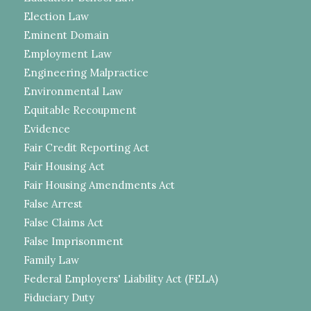
Election Law
Eminent Domain
Employment Law
Engineering Malpractice
Environmental Law
Equitable Recoupment
Evidence
Fair Credit Reporting Act
Fair Housing Act
Fair Housing Amendments Act
False Arrest
False Claims Act
False Imprisonment
Family Law
Federal Employers' Liability Act (FELA)
Fiduciary Duty