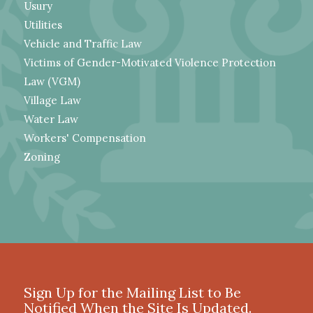
Usury
Utilities
Vehicle and Traffic Law
Victims of Gender-Motivated Violence Protection
Law (VGM)
Village Law
Water Law
Workers' Compensation
Zoning
Sign Up for the Mailing List to Be
Notified When the Site Is Updated.