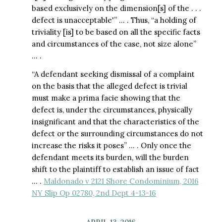
based exclusively on the dimension[s] of the . . .
defect is unacceptable'” … . Thus, “a holding of
triviality [is] to be based on all the specific facts
and circumstances of the case, not size alone”
… .
“A defendant seeking dismissal of a complaint
on the basis that the alleged defect is trivial
must make a prima facie showing that the
defect is, under the circumstances, physically
insignificant and that the characteristics of the
defect or the surrounding circumstances do not
increase the risks it poses” … . Only once the
defendant meets its burden, will the burden
shift to the plaintiff to establish an issue of fact
… .
Maldonado v 2121 Shore Condominium, 2016
NY Slip Op 02780, 2nd Dept 4-13-16