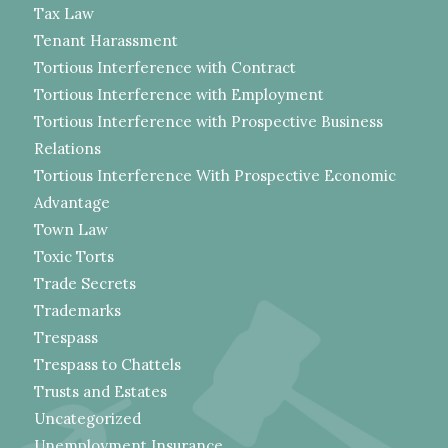
Tax Law
Tenant Harassment
Tortious Interference with Contract
Tortious Interference with Employment
Tortious Interference with Prospective Business
Relations
Tortious Interference With Prospective Economic
Advantage
Town Law
Toxic Torts
Trade Secrets
Trademarks
Trespass
Trespass to Chattels
Trusts and Estates
Uncategorized
Unemployment Insurance