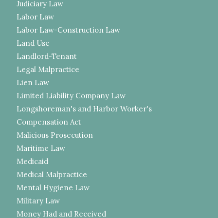
Judiciary Law
Labor Law
Labor Law-Construction Law
Land Use
Landlord-Tenant
Legal Malpractice
Lien Law
Limited Liability Company Law
Longshoreman's and Harbor Worker's
Compensation Act
Malicious Prosecution
Maritime Law
Medicaid
Medical Malpractice
Mental Hygiene Law
Military Law
Money Had and Received