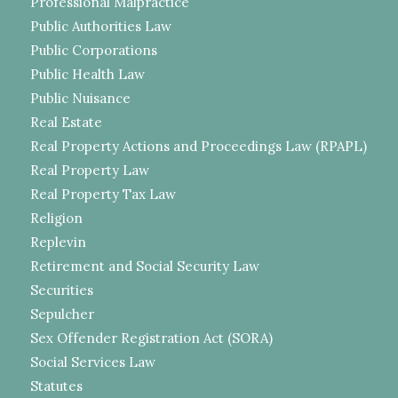
Professional Malpractice
Public Authorities Law
Public Corporations
Public Health Law
Public Nuisance
Real Estate
Real Property Actions and Proceedings Law (RPAPL)
Real Property Law
Real Property Tax Law
Religion
Replevin
Retirement and Social Security Law
Securities
Sepulcher
Sex Offender Registration Act (SORA)
Social Services Law
Statutes