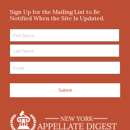
Sign Up for the Mailing List to Be
Notified When the Site Is Updated.
First
Name
Last
Name
Email
*