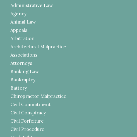
Administrative Law
Agency
Animal Law
Appeals
Arbitration
Architectural Malpractice
Associations
Attorneys
Banking Law
Bankruptcy
Battery
Chiropractor Malpractice
Civil Commitment
Civil Conspiracy
Civil Forfeiture
Civil Procedure