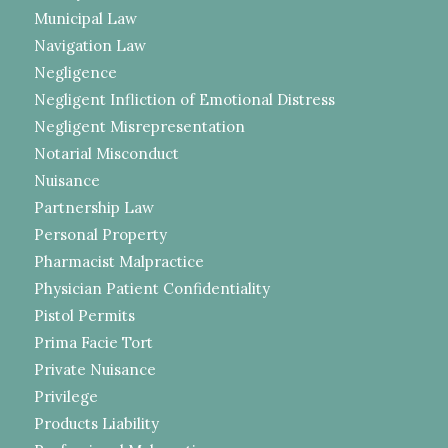
Municipal Law
Navigation Law
Negligence
Negligent Infliction of Emotional Distress
Negligent Misrepresentation
Notarial Misconduct
Nuisance
Partnership Law
Personal Property
Pharmacist Malpractice
Physician Patient Confidentiality
Pistol Permits
Prima Facie Tort
Private Nuisance
Privilege
Products Liability