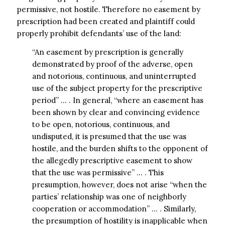
permissive, not hostile. Therefore no easement by
prescription had been created and plaintiff could
properly prohibit defendants’ use of the land:
“An easement by prescription is generally
demonstrated by proof of the adverse, open
and notorious, continuous, and uninterrupted
use of the subject property for the prescriptive
period” … . In general, “where an easement has
been shown by clear and convincing evidence
to be open, notorious, continuous, and
undisputed, it is presumed that the use was
hostile, and the burden shifts to the opponent of
the allegedly prescriptive easement to show
that the use was permissive” … . This
presumption, however, does not arise “when the
parties’ relationship was one of neighborly
cooperation or accommodation” … . Similarly,
the presumption of hostility is inapplicable when