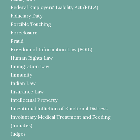
Federal Employers' Liability Act (FELA)
Fiduciary Duty
Forcible Touching
Foreclosure
Fraud
Freedom of Information Law (FOIL)
Human Rights Law
Immigration Law
Immunity
Indian Law
Insurance Law
Intellectual Property
Intentional Infliction of Emotional Distress
Involuntary Medical Treatment and Feeding
(Inmates)
Judges