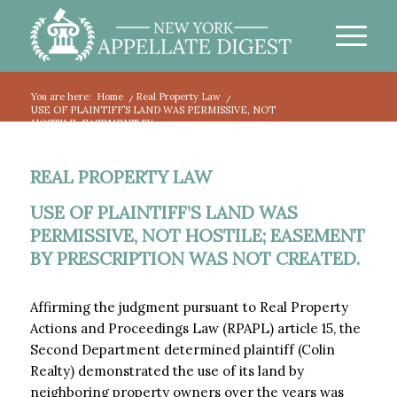
You are here:
Home
/
Real Property Law
/
USE OF PLAINTIFF’S LAND WAS PERMISSIVE, NOT
HOSTILE; EASEMENT BY...
REAL PROPERTY LAW
USE OF PLAINTIFF’S LAND WAS
PERMISSIVE, NOT HOSTILE; EASEMENT
BY PRESCRIPTION WAS NOT CREATED.
Affirming the judgment pursuant to Real Property
Actions and Proceedings Law (RPAPL) article 15, the
Second Department determined plaintiff (Colin
Realty) demonstrated the use of its land by
neighboring property owners over the years was