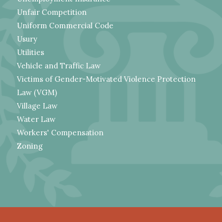
Unfair Competition
Uniform Commercial Code
Usury
Utilities
Vehicle and Traffic Law
Victims of Gender-Motivated Violence Protection
Law (VGM)
Village Law
Water Law
Workers' Compensation
Zoning