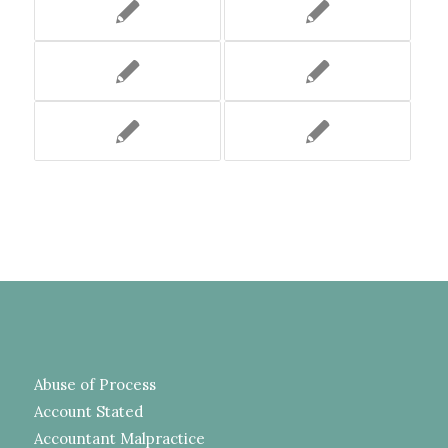
Abuse of Process
Account Stated
Accountant Malpractice