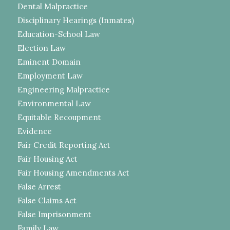
Dental Malpractice
Disciplinary Hearings (Inmates)
Education-School Law
Election Law
Eminent Domain
Employment Law
Engineering Malpractice
Environmental Law
Equitable Recoupment
Evidence
Fair Credit Reporting Act
Fair Housing Act
Fair Housing Amendments Act
False Arrest
False Claims Act
False Imprisonment
Family Law