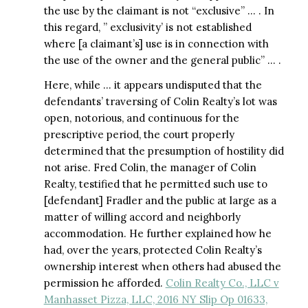
the use by the claimant is not “exclusive” … . In
this regard, ” exclusivity’ is not established
where [a claimant’s] use is in connection with
the use of the owner and the general public” … .
Here, while … it appears undisputed that the
defendants’ traversing of Colin Realty’s lot was
open, notorious, and continuous for the
prescriptive period, the court properly
determined that the presumption of hostility did
not arise. Fred Colin, the manager of Colin
Realty, testified that he permitted such use to
[defendant] Fradler and the public at large as a
matter of willing accord and neighborly
accommodation. He further explained how he
had, over the years, protected Colin Realty’s
ownership interest when others had abused the
permission he afforded.
Colin Realty Co., LLC v
Manhasset Pizza, LLC, 2016 NY Slip Op 01633,