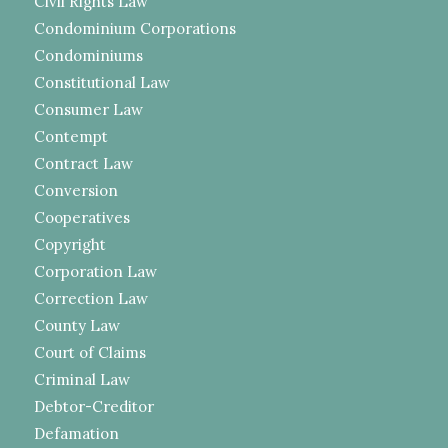
Civil Rights Law
Condominium Corporations
Condominiums
Constitutional Law
Consumer Law
Contempt
Contract Law
Conversion
Cooperatives
Copyright
Corporation Law
Correction Law
County Law
Court of Claims
Criminal Law
Debtor-Creditor
Defamation