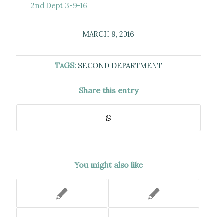
2nd Dept 3-9-16
MARCH 9, 2016
TAGS:
SECOND DEPARTMENT
Share this entry
You might also like