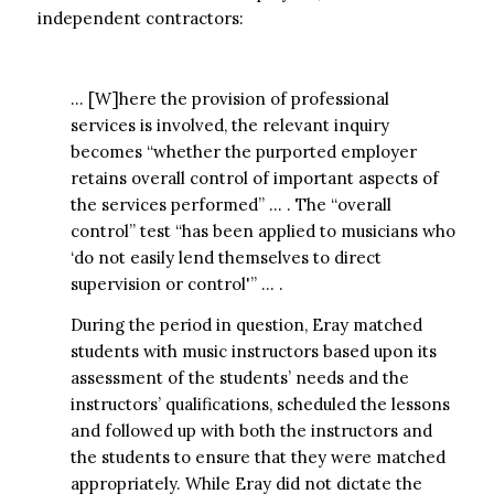
independent contractors:
… [W]here the provision of professional
services is involved, the relevant inquiry
becomes “whether the purported employer
retains overall control of important aspects of
the services performed” … . The “overall
control” test “has been applied to musicians who
‘do not easily lend themselves to direct
supervision or control'” … .
During the period in question, Eray matched
students with music instructors based upon its
assessment of the students’ needs and the
instructors’ qualifications, scheduled the lessons
and followed up with both the instructors and
the students to ensure that they were matched
appropriately. While Eray did not dictate the