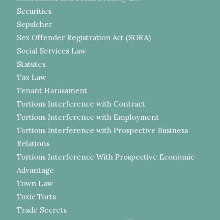
Securities
Sepulcher
Sex Offender Registration Act (SORA)
Social Services Law
Statutes
Tax Law
Tenant Harassment
Tortious Interference with Contract
Tortious Interference with Employment
Tortious Interference with Prospective Business
Relations
Tortious Interference With Prospective Economic
Advantage
Town Law
Toxic Torts
Trade Secrets