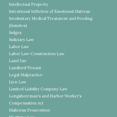
Intellectual Property
Intentional Infliction of Emotional Distress
Involuntary Medical Treatment and Feeding
(Inmates)
Judges
Judiciary Law
Labor Law
Labor Law-Construction Law
Land Use
Landlord-Tenant
Legal Malpractice
Lien Law
Limited Liability Company Law
Longshoreman's and Harbor Worker's
Compensation Act
Malicious Prosecution