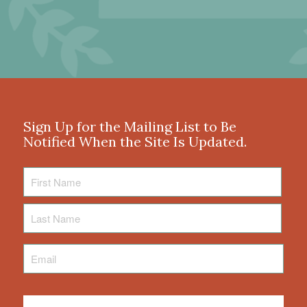
Sign Up for the Mailing List to Be
Notified When the Site Is Updated.
First
Name
Last
Name
Email
*