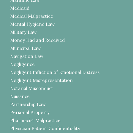
Maritime Law
Medicaid
Medical Malpractice
Mental Hygiene Law
Military Law
Money Had and Received
Municipal Law
Navigation Law
Negligence
Negligent Infliction of Emotional Distress
Negligent Misrepresentation
Notarial Misconduct
Nuisance
Partnership Law
Personal Property
Pharmacist Malpractice
Physician Patient Confidentiality