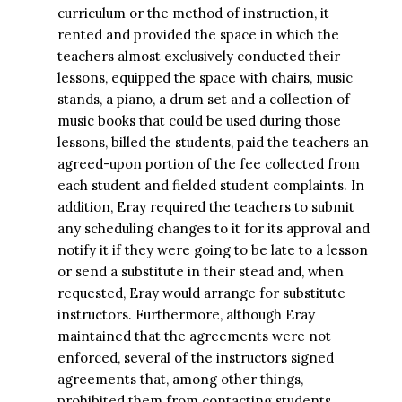
curriculum or the method of instruction, it
rented and provided the space in which the
teachers almost exclusively conducted their
lessons, equipped the space with chairs, music
stands, a piano, a drum set and a collection of
music books that could be used during those
lessons, billed the students, paid the teachers an
agreed-upon portion of the fee collected from
each student and fielded student complaints. In
addition, Eray required the teachers to submit
any scheduling changes to it for its approval and
notify it if they were going to be late to a lesson
or send a substitute in their stead and, when
requested, Eray would arrange for substitute
instructors. Furthermore, although Eray
maintained that the agreements were not
enforced, several of the instructors signed
agreements that, among other things,
prohibited them from contacting students