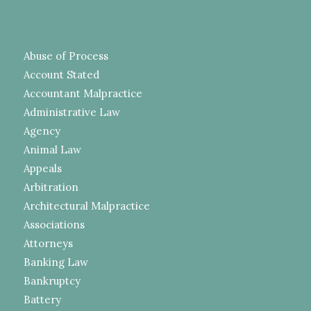
Abuse of Process
Account Stated
Accountant Malpractice
Administrative Law
Agency
Animal Law
Appeals
Arbitration
Architectural Malpractice
Associations
Attorneys
Banking Law
Bankruptcy
Battery