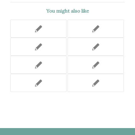
You might also like