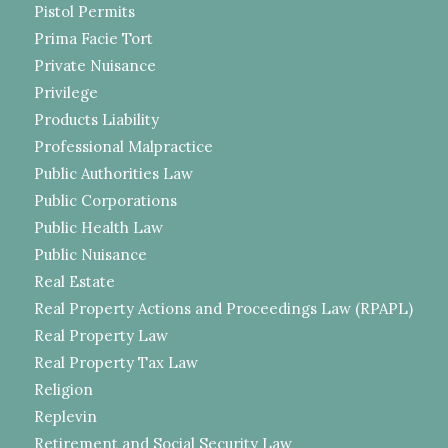
Pistol Permits
Prima Facie Tort
Private Nuisance
Privilege
Products Liability
Professional Malpractice
Public Authorities Law
Public Corporations
Public Health Law
Public Nuisance
Real Estate
Real Property Actions and Proceedings Law (RPAPL)
Real Property Law
Real Property Tax Law
Religion
Replevin
Retirement and Social Security Law