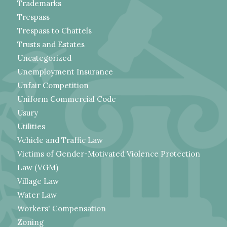
Trademarks
Trespass
Trespass to Chattels
Trusts and Estates
Uncategorized
Unemployment Insurance
Unfair Competition
Uniform Commercial Code
Usury
Utilities
Vehicle and Traffic Law
Victims of Gender-Motivated Violence Protection
Law (VGM)
Village Law
Water Law
Workers' Compensation
Zoning