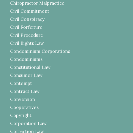
Chiropractor Malpractice
Civil Commitment
Civil Conspiracy
Civil Forfeiture
Civil Procedure
Civil Rights Law
Condominium Corporations
Condominiums
Constitutional Law
Consumer Law
Contempt
Contract Law
Conversion
Cooperatives
Copyright
Corporation Law
Correction Law