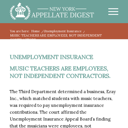
You are here:
Home
/
Unemployment Insurance
/
MUSIC TEACHERS ARE EMPLOYEES, NOT INDEPENDENT
CONTRACTORS.
UNEMPLOYMENT INSURANCE
MUSIC TEACHERS ARE EMPLOYEES,
NOT INDEPENDENT CONTRACTORS.
The Third Department determined a business, Eray
Inc., which matched students with music teachers,
was required to pay unemployment insurance
contributions. The court affirmed the
Unemployment Insurance Appeal Board’s finding
that the musicians were employees, not