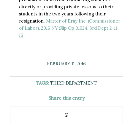
directly or providing private lessons to their
students in the two years following their
resignation.
Matter of Eray Inc. (Commissioner
of Labor), 2016 NY Slip Op 01024, 3rd Dept 2-11-
16
FEBRUARY 11, 2016
TAGS:
THIRD DEPARTMENT
Share this entry