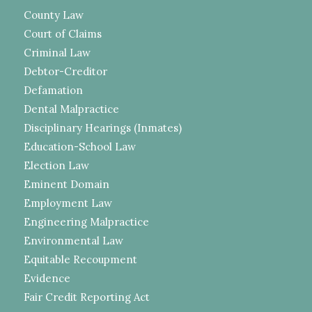
County Law
Court of Claims
Criminal Law
Debtor-Creditor
Defamation
Dental Malpractice
Disciplinary Hearings (Inmates)
Education-School Law
Election Law
Eminent Domain
Employment Law
Engineering Malpractice
Environmental Law
Equitable Recoupment
Evidence
Fair Credit Reporting Act