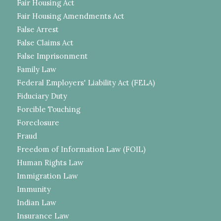
Fair Housing Act
Fair Housing Amendments Act
False Arrest
False Claims Act
False Imprisonment
Family Law
Federal Employers' Liability Act (FELA)
Fiduciary Duty
Forcible Touching
Foreclosure
Fraud
Freedom of Information Law (FOIL)
Human Rights Law
Immigration Law
Immunity
Indian Law
Insurance Law