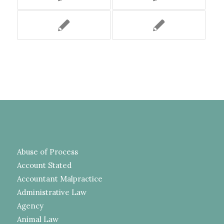
Abuse of Process
Account Stated
Accountant Malpractice
Administrative Law
Agency
Animal Law