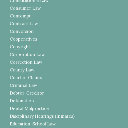
Constitutional Law
Consumer Law
Contempt
Contract Law
Conversion
Cooperatives
Copyright
Corporation Law
Correction Law
County Law
Court of Claims
Criminal Law
Debtor-Creditor
Defamation
Dental Malpractice
Disciplinary Hearings (Inmates)
Education-School Law