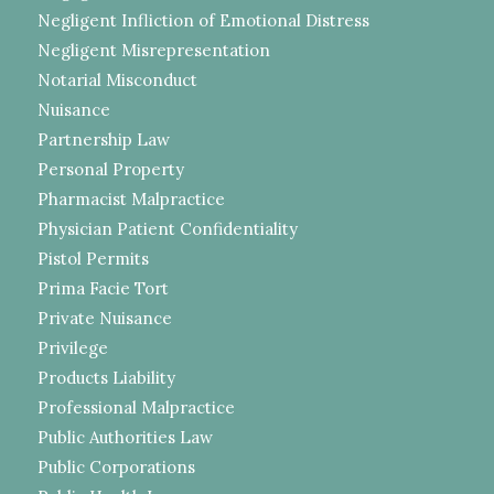
Negligent Infliction of Emotional Distress
Negligent Misrepresentation
Notarial Misconduct
Nuisance
Partnership Law
Personal Property
Pharmacist Malpractice
Physician Patient Confidentiality
Pistol Permits
Prima Facie Tort
Private Nuisance
Privilege
Products Liability
Professional Malpractice
Public Authorities Law
Public Corporations