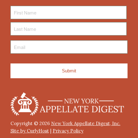
First
Name
Last
Name
Email
*
Copyright © 2026
New York Appellate Digest, Inc.
Site by CurlyHost
|
Privacy Policy