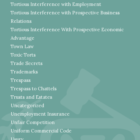
Tortious Interference with Employment
Tortious Interference with Prospective Business
Relations
Tortious Interference With Prospective Economic
Advantage
Town Law
Toxic Torts
Trade Secrets
Trademarks
Trespass
Trespass to Chattels
Trusts and Estates
Uncategorized
Unemployment Insurance
Unfair Competition
Uniform Commercial Code
Usury