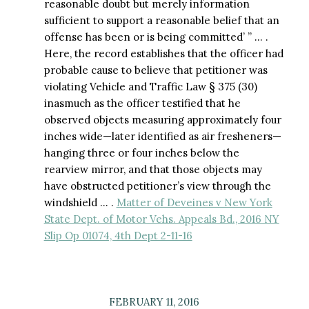
reasonable doubt but merely information
sufficient to support a reasonable belief that an
offense has been or is being committed’ ” … .
Here, the record establishes that the officer had
probable cause to believe that petitioner was
violating Vehicle and Traffic Law § 375 (30)
inasmuch as the officer testified that he
observed objects measuring approximately four
inches wide—later identified as air fresheners—
hanging three or four inches below the
rearview mirror, and that those objects may
have obstructed petitioner’s view through the
windshield … .
Matter of Deveines v New York
State Dept. of Motor Vehs. Appeals Bd., 2016 NY
Slip Op 01074, 4th Dept 2-11-16
FEBRUARY 11, 2016