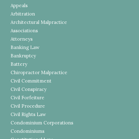
Appeals
Arbitration
Architectural Malpractice
Associations
Attorneys
Banking Law
Bankruptcy
Battery
Chiropractor Malpractice
Civil Commitment
Civil Conspiracy
Civil Forfeiture
Civil Procedure
Civil Rights Law
Condominium Corporations
Condominiums