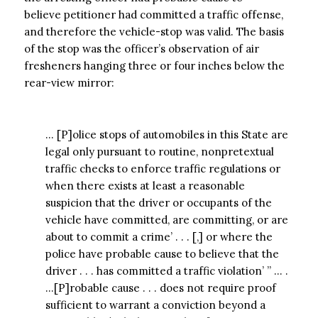
believe petitioner had committed a traffic offense,
and therefore the vehicle-stop was valid. The basis
of the stop was the officer’s observation of air
fresheners hanging three or four inches below the
rear-view mirror:
… [P]olice stops of automobiles in this State are
legal only pursuant to routine, nonpretextual
traffic checks to enforce traffic regulations or
when there exists at least a reasonable
suspicion that the driver or occupants of the
vehicle have committed, are committing, or are
about to commit a crime’ . . . [,] or where the
police have probable cause to believe that the
driver . . . has committed a traffic violation’ ” … .
…[P]robable cause . . . does not require proof
sufficient to warrant a conviction beyond a