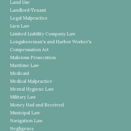
Land Use
Landlord-Tenant
Legal Malpractice
Lien Law
Limited Liability Company Law
Longshoreman's and Harbor Worker's
Compensation Act
Malicious Prosecution
Maritime Law
Medicaid
Medical Malpractice
Mental Hygiene Law
Military Law
Money Had and Received
Municipal Law
Navigation Law
Negligence