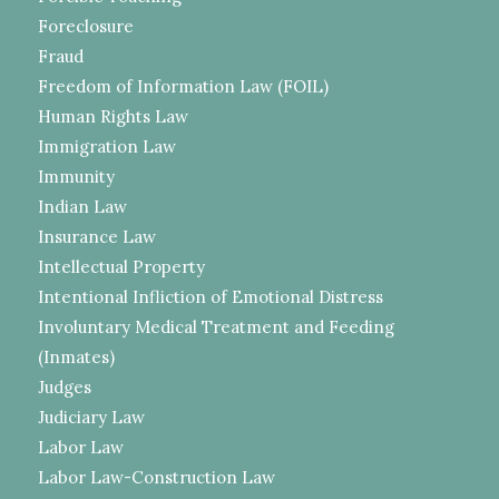
Foreclosure
Fraud
Freedom of Information Law (FOIL)
Human Rights Law
Immigration Law
Immunity
Indian Law
Insurance Law
Intellectual Property
Intentional Infliction of Emotional Distress
Involuntary Medical Treatment and Feeding
(Inmates)
Judges
Judiciary Law
Labor Law
Labor Law-Construction Law