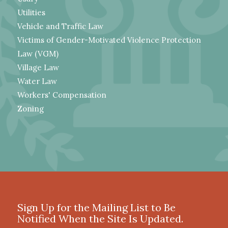
Utilities
Vehicle and Traffic Law
Victims of Gender-Motivated Violence Protection
Law (VGM)
Village Law
Water Law
Workers' Compensation
Zoning
Sign Up for the Mailing List to Be
Notified When the Site Is Updated.