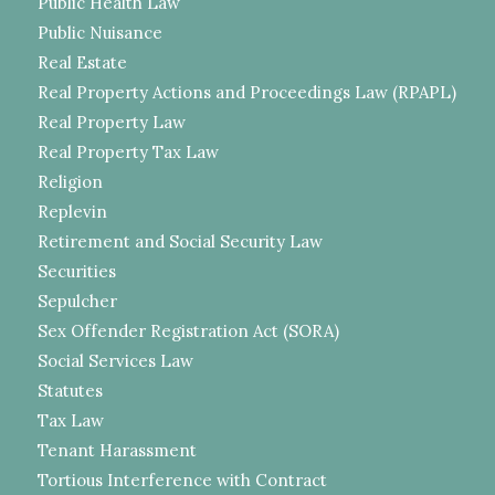
Public Health Law
Public Nuisance
Real Estate
Real Property Actions and Proceedings Law (RPAPL)
Real Property Law
Real Property Tax Law
Religion
Replevin
Retirement and Social Security Law
Securities
Sepulcher
Sex Offender Registration Act (SORA)
Social Services Law
Statutes
Tax Law
Tenant Harassment
Tortious Interference with Contract