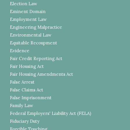
Election Law
Eminent Domain
Employment Law
Engineering Malpractice
Environmental Law
Equitable Recoupment
Evidence
Fair Credit Reporting Act
Fair Housing Act
Fair Housing Amendments Act
False Arrest
False Claims Act
False Imprisonment
Family Law
Federal Employers' Liability Act (FELA)
Fiduciary Duty
Forcible Touching