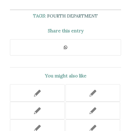
TAGS:
FOURTH DEPARTMENT
Share this entry
You might also like