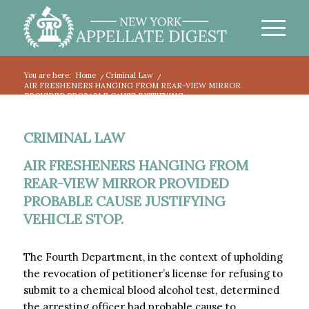
You are here:
Home
/
Criminal Law
/
AIR FRESHENERS HANGING FROM REAR-VIEW MIRROR
PROVIDED PROBABLE CAUSE JUSTIFYING...
CRIMINAL LAW
AIR FRESHENERS HANGING FROM
REAR-VIEW MIRROR PROVIDED
PROBABLE CAUSE JUSTIFYING
VEHICLE STOP.
The Fourth Department, in the context of upholding
the revocation of petitioner’s license for refusing to
submit to a chemical blood alcohol test, determined
the arresting officer had probable cause to