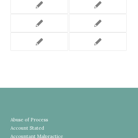
Abuse of Process
Account Stated
Accountant Malpractice