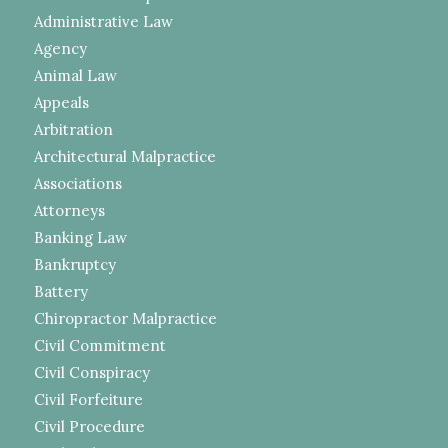
Administrative Law
Agency
Animal Law
Appeals
Arbitration
Architectural Malpractice
Associations
Attorneys
Banking Law
Bankruptcy
Battery
Chiropractor Malpractice
Civil Commitment
Civil Conspiracy
Civil Forfeiture
Civil Procedure