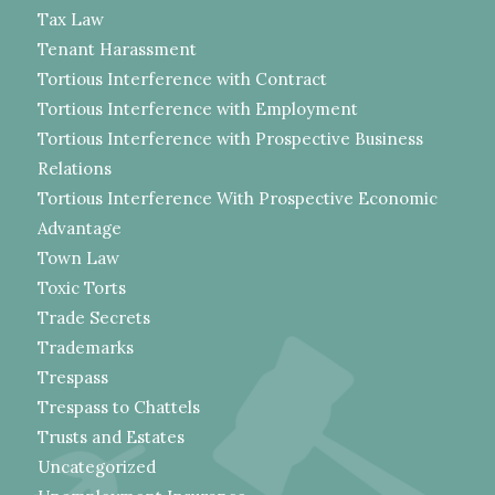
Tax Law
Tenant Harassment
Tortious Interference with Contract
Tortious Interference with Employment
Tortious Interference with Prospective Business
Relations
Tortious Interference With Prospective Economic
Advantage
Town Law
Toxic Torts
Trade Secrets
Trademarks
Trespass
Trespass to Chattels
Trusts and Estates
Uncategorized