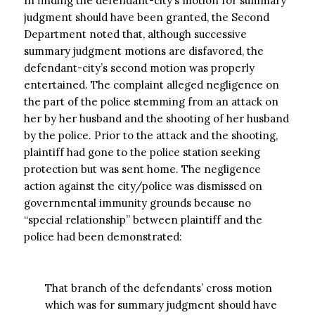
In finding the defendant-city’s motion for summary
judgment should have been granted, the Second
Department noted that, although successive
summary judgment motions are disfavored, the
defendant-city’s second motion was properly
entertained. The complaint alleged negligence on
the part of the police stemming from an attack on
her by her husband and the shooting of her husband
by the police. Prior to the attack and the shooting,
plaintiff had gone to the police station seeking
protection but was sent home. The negligence
action against the city/police was dismissed on
governmental immunity grounds because no
“special relationship” between plaintiff and the
police had been demonstrated:
That branch of the defendants’ cross motion
which was for summary judgment should have