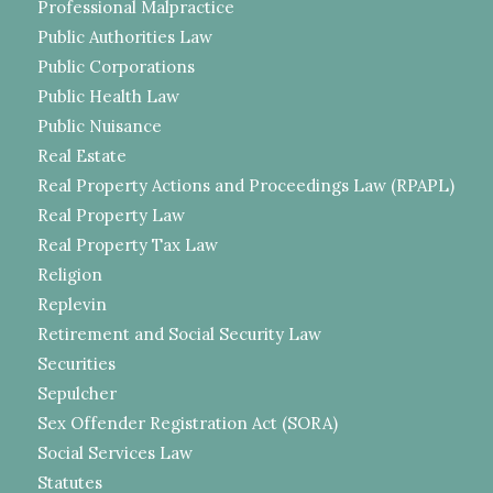
Professional Malpractice
Public Authorities Law
Public Corporations
Public Health Law
Public Nuisance
Real Estate
Real Property Actions and Proceedings Law (RPAPL)
Real Property Law
Real Property Tax Law
Religion
Replevin
Retirement and Social Security Law
Securities
Sepulcher
Sex Offender Registration Act (SORA)
Social Services Law
Statutes