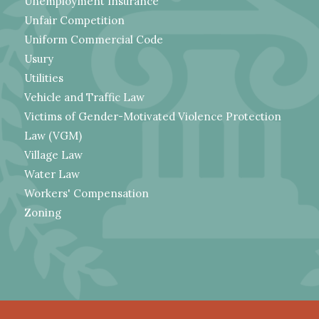
Unemployment Insurance
Unfair Competition
Uniform Commercial Code
Usury
Utilities
Vehicle and Traffic Law
Victims of Gender-Motivated Violence Protection
Law (VGM)
Village Law
Water Law
Workers' Compensation
Zoning