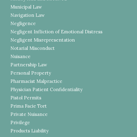
Municipal Law
Navigation Law
Negligence
Negligent Infliction of Emotional Distress
Negligent Misrepresentation
Notarial Misconduct
Nuisance
Partnership Law
Personal Property
Pharmacist Malpractice
Physician Patient Confidentiality
Pistol Permits
Prima Facie Tort
Private Nuisance
Privilege
Products Liability