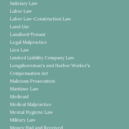
Judiciary Law
Labor Law
Labor Law-Construction Law
Land Use
Landlord-Tenant
Legal Malpractice
Lien Law
Limited Liability Company Law
Longshoreman's and Harbor Worker's
Compensation Act
Malicious Prosecution
Maritime Law
Medicaid
Medical Malpractice
Mental Hygiene Law
Military Law
Money Had and Received