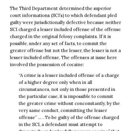
The Third Department determined the superior
court informations (SCI’s) to which defendant pled
guilty were jurisdictionally defective because neither
SCI charged a lesser included offense of the offense
charged in the original felony complaints. If it is
possible, under any set of facts, to commit the
greater offense but not the lesser, the lesser is not a
lesser included offense. The offenses at issue here
involved the possession of cocaine:
“A crime is a lesser included offense of a charge
of a higher degree only when in all
circumstances, not only in those presented in
the particular case, it is impossible to commit
the greater crime without concomitantly, by the
very same conduct, committing the lesser
offense” … . To be guilty of the offense charged
in the SCI, a defendant must attempt to