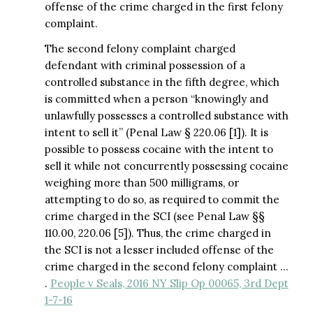
offense of the crime charged in the first felony
complaint.
The second felony complaint charged
defendant with criminal possession of a
controlled substance in the fifth degree, which
is committed when a person “knowingly and
unlawfully possesses a controlled substance with
intent to sell it” (Penal Law § 220.06 [1]). It is
possible to possess cocaine with the intent to
sell it while not concurrently possessing cocaine
weighing more than 500 milligrams, or
attempting to do so, as required to commit the
crime charged in the SCI (see Penal Law §§
110.00, 220.06 [5]). Thus, the crime charged in
the SCI is not a lesser included offense of the
crime charged in the second felony complaint …
.
People v Seals, 2016 NY Slip Op 00065, 3rd Dept
1-7-16