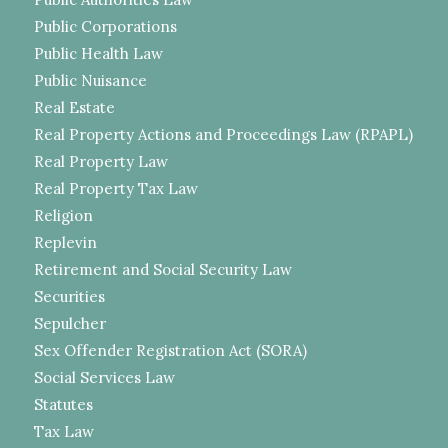
Public Corporations
Public Health Law
Public Nuisance
Real Estate
Real Property Actions and Proceedings Law (RPAPL)
Real Property Law
Real Property Tax Law
Religion
Replevin
Retirement and Social Security Law
Securities
Sepulcher
Sex Offender Registration Act (SORA)
Social Services Law
Statutes
Tax Law