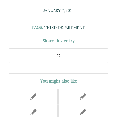
JANUARY 7, 2016
TAGS:
THIRD DEPARTMENT
Share this entry
You might also like