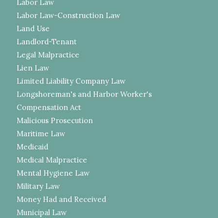
Labor Law
Labor Law-Construction Law
Land Use
Landlord-Tenant
Legal Malpractice
Lien Law
Limited Liability Company Law
Longshoreman's and Harbor Worker's
Compensation Act
Malicious Prosecution
Maritime Law
Medicaid
Medical Malpractice
Mental Hygiene Law
Military Law
Money Had and Received
Municipal Law