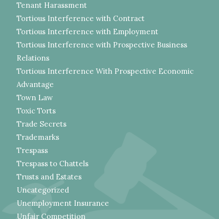
Tenant Harassment
Tortious Interference with Contract
Tortious Interference with Employment
Tortious Interference with Prospective Business
Relations
Tortious Interference With Prospective Economic
Advantage
Town Law
Toxic Torts
Trade Secrets
Trademarks
Trespass
Trespass to Chattels
Trusts and Estates
Uncategorized
Unemployment Insurance
Unfair Competition