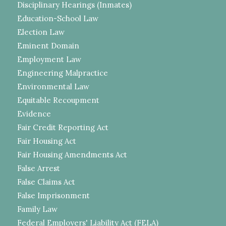
Disciplinary Hearings (Inmates)
Education-School Law
Election Law
Eminent Domain
Employment Law
Engineering Malpractice
Environmental Law
Equitable Recoupment
Evidence
Fair Credit Reporting Act
Fair Housing Act
Fair Housing Amendments Act
False Arrest
False Claims Act
False Imprisonment
Family Law
Federal Employers' Liability Act (FELA)