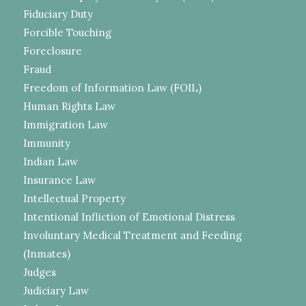
Fiduciary Duty
Forcible Touching
Foreclosure
Fraud
Freedom of Information Law (FOIL)
Human Rights Law
Immigration Law
Immunity
Indian Law
Insurance Law
Intellectual Property
Intentional Infliction of Emotional Distress
Involuntary Medical Treatment and Feeding
(Inmates)
Judges
Judiciary Law