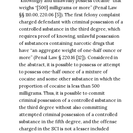
“knowingly and unlawfully possess cocaine” that
weighs “[500] milligrams or more” (Penal Law
§§ 110.00, 220.06 [5]). The first felony complaint
charged defendant with criminal possession of a
controlled substance in the third degree, which
requires proof of knowing, unlawful possession
of substances containing narcotic drugs that
have “an aggregate weight of one-half ounce or
more” (Penal Law § 220.16 [12]). Considered in
the abstract, it is possible to possess or attempt
to possess one-half ounce of a mixture of
cocaine and some other substance in which the
proportion of cocaine is less than 500
milligrams. Thus, it is possible to commit
criminal possession of a controlled substance in
the third degree without also committing
attempted criminal possession of a controlled
substance in the fifth degree, and the offense
charged in the SCI is not a lesser included