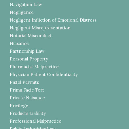
Navigation Law
Negligence
Negligent Infliction of Emotional Distress
Negligent Misrepresentation
Notarial Misconduct
Nuisance
Partnership Law
Personal Property
Pharmacist Malpractice
Physician Patient Confidentiality
Pistol Permits
Prima Facie Tort
Private Nuisance
Privilege
Products Liability
Professional Malpractice
Public Authorities Law