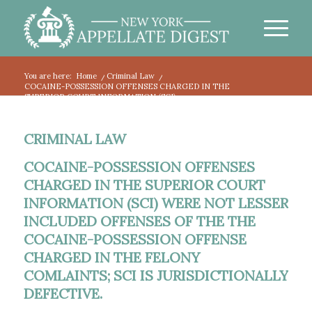
You are here:
Home
/
Criminal Law
/
COCAINE-POSSESSION OFFENSES CHARGED IN THE
SUPERIOR COURT INFORMATION (SCI)...
CRIMINAL LAW
COCAINE-POSSESSION OFFENSES
CHARGED IN THE SUPERIOR COURT
INFORMATION (SCI) WERE NOT LESSER
INCLUDED OFFENSES OF THE THE
COCAINE-POSSESSION OFFENSE
CHARGED IN THE FELONY
COMLAINTS; SCI IS JURISDICTIONALLY
DEFECTIVE.