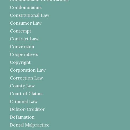
Condominiums
Constitutional Law
Consumer Law
Contempt
Contract Law
Conversion
Cooperatives
Copyright
Corporation Law
Correction Law
County Law
Court of Claims
Criminal Law
Debtor-Creditor
Defamation
Dental Malpractice