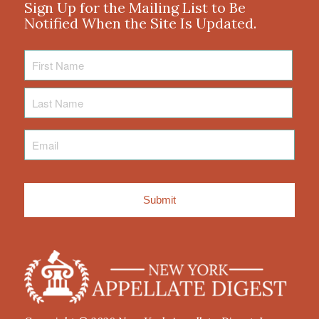
Sign Up for the Mailing List to Be
Notified When the Site Is Updated.
First
Name
Last
Name
Email
*