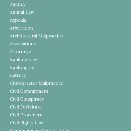
Agency
Animal Law
Appeals
Arbitration
Architectural Malpractice
Associations
Attorneys
Banking Law
Bankruptcy
Battery
Chiropractor Malpractice
Civil Commitment
Civil Conspiracy
Civil Forfeiture
Civil Procedure
Civil Rights Law
Condominium Corporations