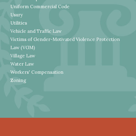
Uniform Commercial Code
Usury
Utilities
Vehicle and Traffic Law
Victims of Gender-Motivated Violence Protection
Law (VGM)
Village Law
Water Law
Workers' Compensation
Zoning