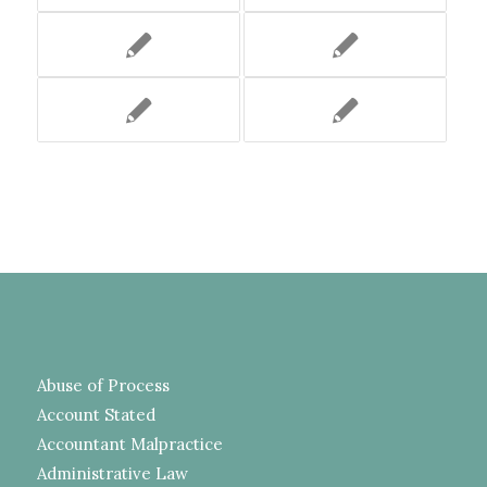
Abuse of Process
Account Stated
Accountant Malpractice
Administrative Law