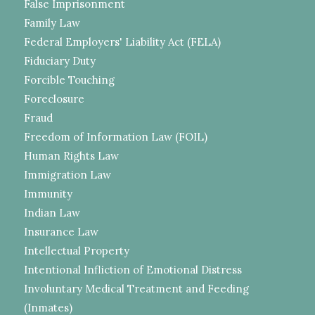
False Imprisonment
Family Law
Federal Employers' Liability Act (FELA)
Fiduciary Duty
Forcible Touching
Foreclosure
Fraud
Freedom of Information Law (FOIL)
Human Rights Law
Immigration Law
Immunity
Indian Law
Insurance Law
Intellectual Property
Intentional Infliction of Emotional Distress
Involuntary Medical Treatment and Feeding
(Inmates)