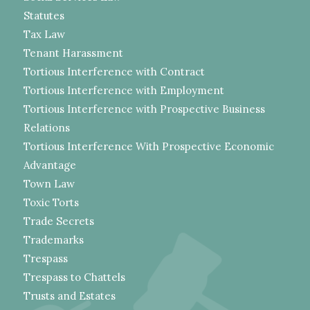
Statutes
Tax Law
Tenant Harassment
Tortious Interference with Contract
Tortious Interference with Employment
Tortious Interference with Prospective Business
Relations
Tortious Interference With Prospective Economic
Advantage
Town Law
Toxic Torts
Trade Secrets
Trademarks
Trespass
Trespass to Chattels
Trusts and Estates