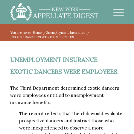
You are here:
Home
/
Unemployment Insurance
/
EXOTIC DANCERS WERE EMPLOYEES.
UNEMPLOYMENT INSURANCE
EXOTIC DANCERS WERE EMPLOYEES.
The Third Department determined exotic dancers
were employees entitled to unemployment
insurance benefits:
The record reflects that the club would evaluate
prospective dancers and instruct those who
were inexperienced to observe a more