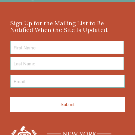
Sign Up for the Mailing List to Be
Notified When the Site Is Updated.
First
Name
Last
Name
Email
*