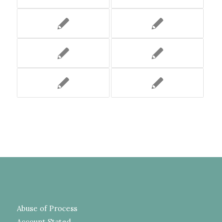
Abuse of Process
Account Stated