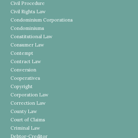
Civil Procedure
Civil Rights Law
Condominium Corporations
Condominiums
Constitutional Law
Consumer Law
Contempt
Contract Law
Conversion
Cooperatives
Copyright
Corporation Law
Correction Law
County Law
Court of Claims
Criminal Law
Debtor-Creditor