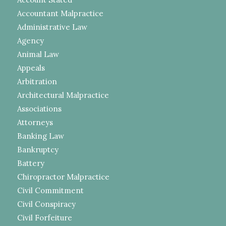
Accountant Malpractice
Administrative Law
Agency
Animal Law
Appeals
Arbitration
Architectural Malpractice
Associations
Attorneys
Banking Law
Bankruptcy
Battery
Chiropractor Malpractice
Civil Commitment
Civil Conspiracy
Civil Forfeiture