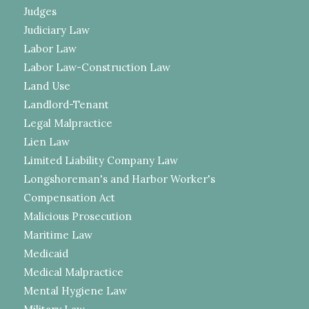
Judges
Judiciary Law
Labor Law
Labor Law-Construction Law
Land Use
Landlord-Tenant
Legal Malpractice
Lien Law
Limited Liability Company Law
Longshoreman's and Harbor Worker's
Compensation Act
Malicious Prosecution
Maritime Law
Medicaid
Medical Malpractice
Mental Hygiene Law