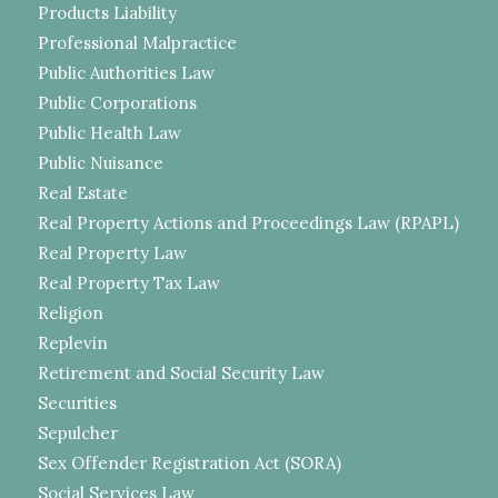
Products Liability
Professional Malpractice
Public Authorities Law
Public Corporations
Public Health Law
Public Nuisance
Real Estate
Real Property Actions and Proceedings Law (RPAPL)
Real Property Law
Real Property Tax Law
Religion
Replevin
Retirement and Social Security Law
Securities
Sepulcher
Sex Offender Registration Act (SORA)
Social Services Law