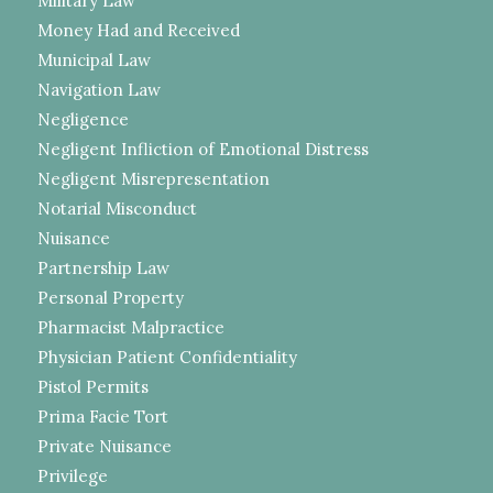
Military Law
Money Had and Received
Municipal Law
Navigation Law
Negligence
Negligent Infliction of Emotional Distress
Negligent Misrepresentation
Notarial Misconduct
Nuisance
Partnership Law
Personal Property
Pharmacist Malpractice
Physician Patient Confidentiality
Pistol Permits
Prima Facie Tort
Private Nuisance
Privilege