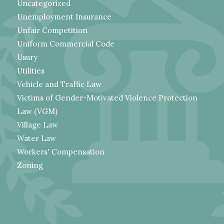
Uncategorized
Unemployment Insurance
Unfair Competition
Uniform Commercial Code
Usury
Utilities
Vehicle and Traffic Law
Victims of Gender-Motivated Violence Protection
Law (VGM)
Village Law
Water Law
Workers' Compensation
Zoning