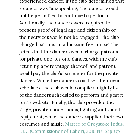
experienced dancer. If the club determined that
a dancer was “unappealing,” the dancer would
not be permitted to continue to perform.
Additionally, the dancers were required to
present proof of legal age and citizenship or
their services would not be engaged. The club
charged patrons an admission fee and set the
prices that the dancers would charge patrons
for private one-on-one dances, with the club
retaining a percentage thereof, and patrons
would pay the club’s bartender for the private
dances. While the dancers could set their own
schedules, the club would compile a nightly list
of the dancers scheduled to perform and post it
on its website. Finally, the club provided the
stage, private dance rooms, lighting and sound
equipment, while the dancers supplied their own
costumes and music.
Matter of Greystoke Indus.
LLC (Commissioner of Labor), 2016 NY Slip Op