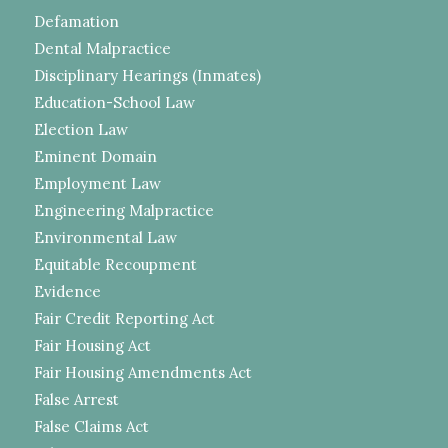
Defamation
Dental Malpractice
Disciplinary Hearings (Inmates)
Education-School Law
Election Law
Eminent Domain
Employment Law
Engineering Malpractice
Environmental Law
Equitable Recoupment
Evidence
Fair Credit Reporting Act
Fair Housing Act
Fair Housing Amendments Act
False Arrest
False Claims Act