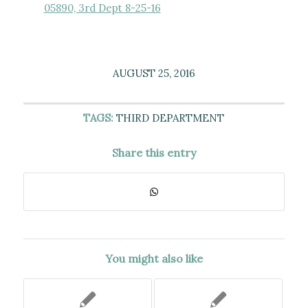
05890, 3rd Dept 8-25-16
AUGUST 25, 2016
TAGS:
THIRD DEPARTMENT
Share this entry
You might also like