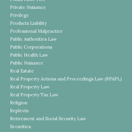
Private Nuisance
Privilege
Products Liability
Professional Malpractice
Public Authorities Law
Public Corporations
Public Health Law
Public Nuisance
Real Estate
Real Property Actions and Proceedings Law (RPAPL)
Real Property Law
Real Property Tax Law
Religion
Replevin
Retirement and Social Security Law
Securities