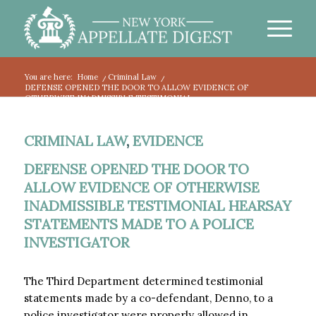
You are here:
Home
/
Criminal Law
/
DEFENSE OPENED THE DOOR TO ALLOW EVIDENCE OF
OTHERWISE INADMISSIBLE TESTIMONIAL...
CRIMINAL LAW
,
EVIDENCE
DEFENSE OPENED THE DOOR TO
ALLOW EVIDENCE OF OTHERWISE
INADMISSIBLE TESTIMONIAL HEARSAY
STATEMENTS MADE TO A POLICE
INVESTIGATOR
The Third Department determined testimonial
statements made by a co-defendant, Denno, to a
police investigator were properly allowed in