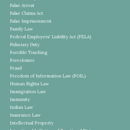
False Arrest
False Claims Act
False Imprisonment
Family Law
Federal Employers' Liability Act (FELA)
Fiduciary Duty
Forcible Touching
Foreclosure
Fraud
Freedom of Information Law (FOIL)
Human Rights Law
Immigration Law
Immunity
Indian Law
Insurance Law
Intellectual Property