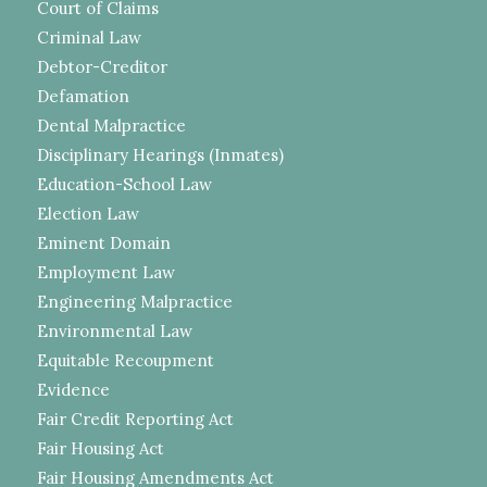
Court of Claims
Criminal Law
Debtor-Creditor
Defamation
Dental Malpractice
Disciplinary Hearings (Inmates)
Education-School Law
Election Law
Eminent Domain
Employment Law
Engineering Malpractice
Environmental Law
Equitable Recoupment
Evidence
Fair Credit Reporting Act
Fair Housing Act
Fair Housing Amendments Act