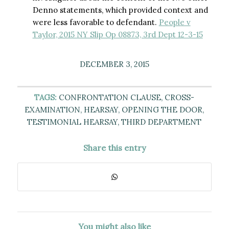
Denno statements, which provided context and
were less favorable to defendant.
People v
Taylor, 2015 NY Slip Op 08873, 3rd Dept 12-3-15
DECEMBER 3, 2015
TAGS:
CONFRONTATION CLAUSE
,
CROSS-
EXAMINATION
,
HEARSAY
,
OPENING THE DOOR
,
TESTIMONIAL HEARSAY
,
THIRD DEPARTMENT
Share this entry
You might also like