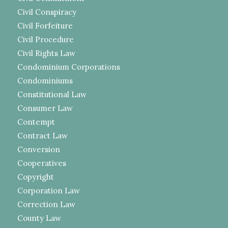
Civil Conspiracy
Civil Forfeiture
Civil Procedure
Civil Rights Law
Condominium Corporations
Condominiums
Constitutional Law
Consumer Law
Contempt
Contract Law
Conversion
Cooperatives
Copyright
Corporation Law
Correction Law
County Law