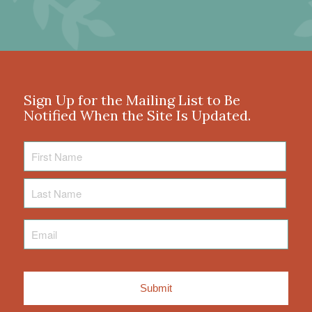
Sign Up for the Mailing List to Be
Notified When the Site Is Updated.
First
Name
Last
Name
Email
*