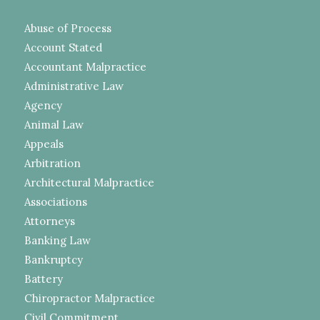
Abuse of Process
Account Stated
Accountant Malpractice
Administrative Law
Agency
Animal Law
Appeals
Arbitration
Architectural Malpractice
Associations
Attorneys
Banking Law
Bankruptcy
Battery
Chiropractor Malpractice
Civil Commitment