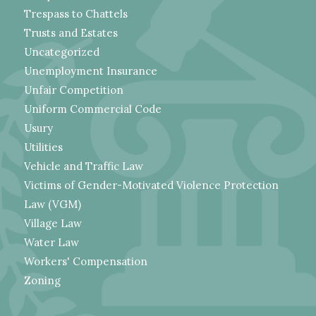
Trespass to Chattels
Trusts and Estates
Uncategorized
Unemployment Insurance
Unfair Competition
Uniform Commercial Code
Usury
Utilities
Vehicle and Traffic Law
Victims of Gender-Motivated Violence Protection
Law (VGM)
Village Law
Water Law
Workers' Compensation
Zoning