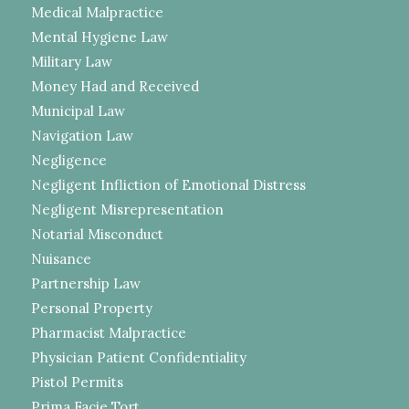
Medical Malpractice
Mental Hygiene Law
Military Law
Money Had and Received
Municipal Law
Navigation Law
Negligence
Negligent Infliction of Emotional Distress
Negligent Misrepresentation
Notarial Misconduct
Nuisance
Partnership Law
Personal Property
Pharmacist Malpractice
Physician Patient Confidentiality
Pistol Permits
Prima Facie Tort