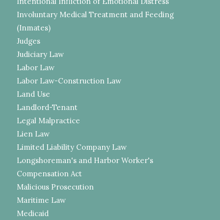
Intentional Infliction of Emotional Distress
Involuntary Medical Treatment and Feeding
(Inmates)
Judges
Judiciary Law
Labor Law
Labor Law-Construction Law
Land Use
Landlord-Tenant
Legal Malpractice
Lien Law
Limited Liability Company Law
Longshoreman's and Harbor Worker's
Compensation Act
Malicious Prosecution
Maritime Law
Medicaid