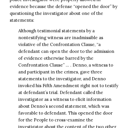
evidence because the defense “opened the door” by
questioning the investigator about one of the
statements:
Although testimonial statements by a
nontestifying witness are inadmissible as
violative of the Confrontation Clause, “a
defendant can open the door to the admission
of evidence otherwise barred by the
Confrontation Clause” … . Denno, a witness to
and participant in the crimes, gave three
statements to the investigator, and Denno
invoked his Fifth Amendment right not to testify
at defendant’s trial. Defendant called the
investigator as a witness to elicit information
about Denno’s second statement, which was
favorable to defendant. This opened the door
for the People to cross-examine the
investigator about the content of the two other