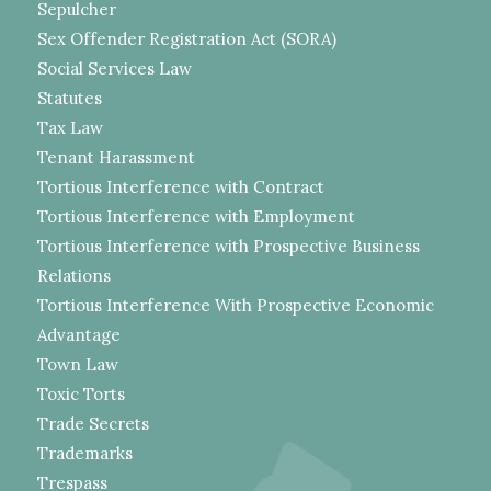
Sepulcher
Sex Offender Registration Act (SORA)
Social Services Law
Statutes
Tax Law
Tenant Harassment
Tortious Interference with Contract
Tortious Interference with Employment
Tortious Interference with Prospective Business
Relations
Tortious Interference With Prospective Economic
Advantage
Town Law
Toxic Torts
Trade Secrets
Trademarks
Trespass