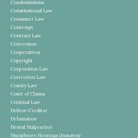
Condominiums
Constitutional Law
Consumer Law
Contempt
Contract Law
Conversion
Cooperatives
Copyright
Corporation Law
Correction Law
County Law
Court of Claims
Criminal Law
Debtor-Creditor
Defamation
Dental Malpractice
Disciplinary Hearings (Inmates)