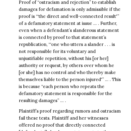
Proof of “ostracism and rejection” to establish
damages for defamation is only admissible if the
proof is “‘the direct and well-connected result'”
of a defamatory statement at issue … . Further,
even when a defendant’s slanderous statement
is connected by proof to that statement’s
republication, “‘one who utters a slander . . . is
not responsible for its voluntary and
unjustifiable repetition, without his [or her]
authority or request, by others over whom he
[or she] has no control and who thereby make
themselves liable to the person injured'” … . This
is because “each person who repeats the
defamatory statement is responsible for the
resulting damages” … .
Plaintiff’s proof regarding rumors and ostracism
fail these tests. Plaintiff and her witnesses
offered no proof that directly connected