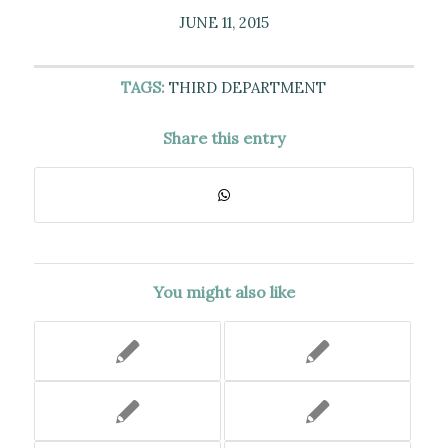
JUNE 11, 2015
TAGS:
THIRD DEPARTMENT
Share this entry
You might also like