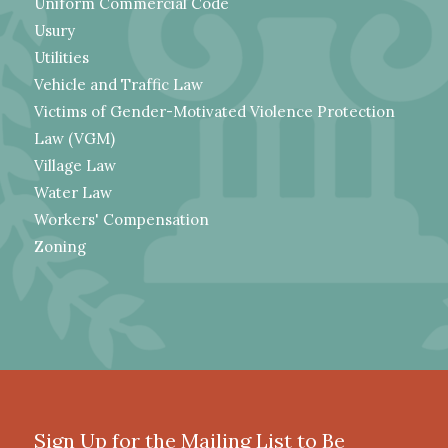
Uniform Commercial Code
Usury
Utilities
Vehicle and Traffic Law
Victims of Gender-Motivated Violence Protection
Law (VGM)
Village Law
Water Law
Workers' Compensation
Zoning
Sign Up for the Mailing List to Be