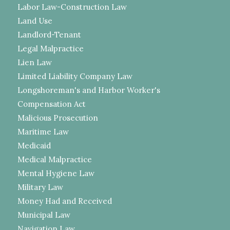
Labor Law-Construction Law
Land Use
Landlord-Tenant
Legal Malpractice
Lien Law
Limited Liability Company Law
Longshoreman's and Harbor Worker's
Compensation Act
Malicious Prosecution
Maritime Law
Medicaid
Medical Malpractice
Mental Hygiene Law
Military Law
Money Had and Received
Municipal Law
Navigation Law