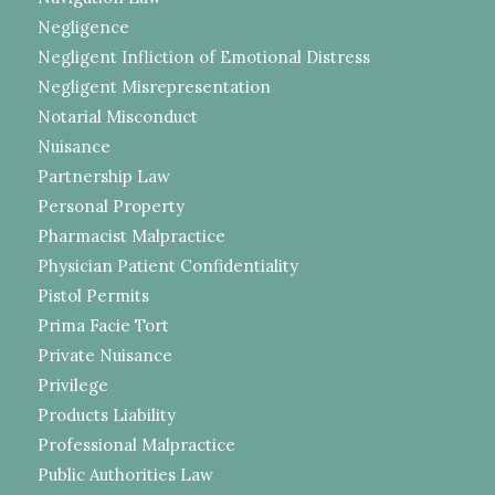
Negligence
Negligent Infliction of Emotional Distress
Negligent Misrepresentation
Notarial Misconduct
Nuisance
Partnership Law
Personal Property
Pharmacist Malpractice
Physician Patient Confidentiality
Pistol Permits
Prima Facie Tort
Private Nuisance
Privilege
Products Liability
Professional Malpractice
Public Authorities Law