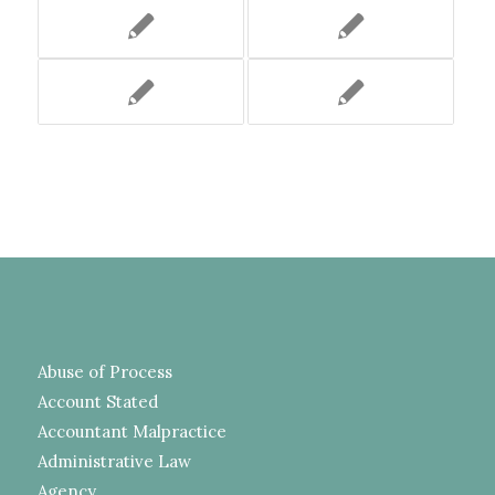
Abuse of Process
Account Stated
Accountant Malpractice
Administrative Law
Agency