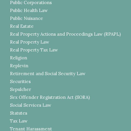
Public Corporations
Public Health Law
Public Nuisance
Real Estate
Real Property Actions and Proceedings Law (RPAPL)
Real Property Law
Real Property Tax Law
Religion
Replevin
Retirement and Social Security Law
Securities
Sepulcher
Sex Offender Registration Act (SORA)
Social Services Law
Statutes
Tax Law
Tenant Harassment