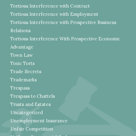
Tortious Interference with Contract
Tortious Interference with Employment
Tortious Interference with Prospective Business
Relations
Tortious Interference With Prospective Economic
Advantage
Town Law
Toxic Torts
Trade Secrets
Trademarks
Trespass
Trespass to Chattels
Trusts and Estates
Uncategorized
Unemployment Insurance
Unfair Competition