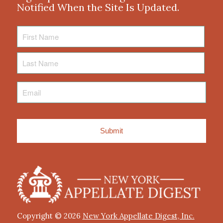
Notified When the Site Is Updated.
First
Name
Last
Name
Email
*
Copyright © 2026
New York Appellate Digest, Inc.