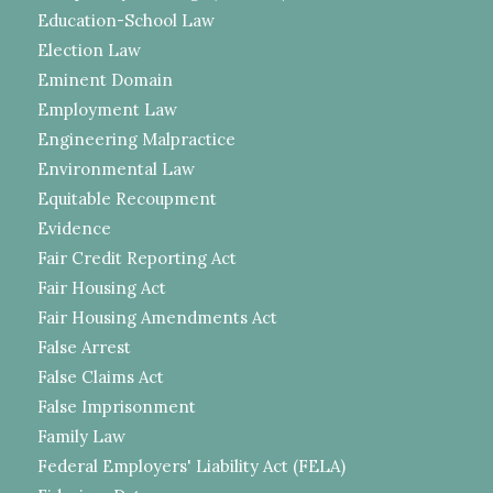
Education-School Law
Election Law
Eminent Domain
Employment Law
Engineering Malpractice
Environmental Law
Equitable Recoupment
Evidence
Fair Credit Reporting Act
Fair Housing Act
Fair Housing Amendments Act
False Arrest
False Claims Act
False Imprisonment
Family Law
Federal Employers' Liability Act (FELA)