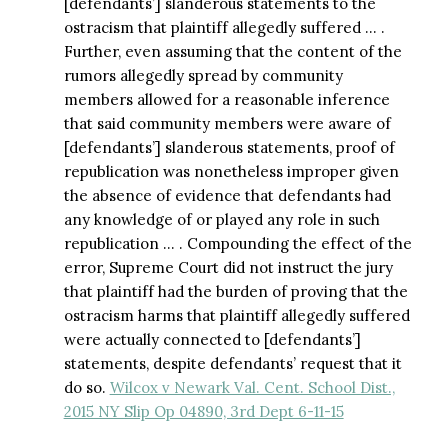
[defendants’] slanderous statements to the
ostracism that plaintiff allegedly suffered … .
Further, even assuming that the content of the
rumors allegedly spread by community
members allowed for a reasonable inference
that said community members were aware of
[defendants’] slanderous statements, proof of
republication was nonetheless improper given
the absence of evidence that defendants had
any knowledge of or played any role in such
republication … . Compounding the effect of the
error, Supreme Court did not instruct the jury
that plaintiff had the burden of proving that the
ostracism harms that plaintiff allegedly suffered
were actually connected to [defendants’]
statements, despite defendants’ request that it
do so.
Wilcox v Newark Val. Cent. School Dist.,
2015 NY Slip Op 04890, 3rd Dept 6-11-15