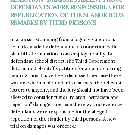
DEFENDANTS WERE RESPONSIBLE FOR
REPUBLICATION OF THE SLANDEROUS
REMARKS BY THIRD PERSONS
In a lawsuit stemming from allegedly slanderous
remarks made by defendants in connection with
plaintiff’s termination from employment by the
defendant school district, the Third Department
determined plaintiff’s petition for a name-clearing
hearing should have been dismissed, because there
was no evidence defendants disclosed the relevant
letters to anyone, and the jury should not have been
allowed to consider rumor-related “ostracism and
rejection” damages, because there was no evidence
defendants were responsible for the alleged
repetition of the slander by third persons. A new
trial on damages was ordered: