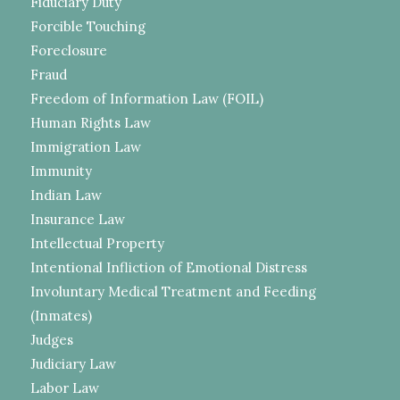
Fiduciary Duty
Forcible Touching
Foreclosure
Fraud
Freedom of Information Law (FOIL)
Human Rights Law
Immigration Law
Immunity
Indian Law
Insurance Law
Intellectual Property
Intentional Infliction of Emotional Distress
Involuntary Medical Treatment and Feeding
(Inmates)
Judges
Judiciary Law
Labor Law