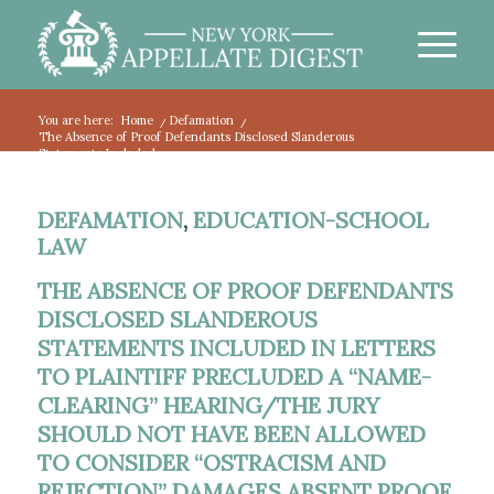
You are here:
Home
/
Defamation
/
The Absence of Proof Defendants Disclosed Slanderous
Statements Included...
DEFAMATION
,
EDUCATION-SCHOOL
LAW
THE ABSENCE OF PROOF DEFENDANTS
DISCLOSED SLANDEROUS
STATEMENTS INCLUDED IN LETTERS
TO PLAINTIFF PRECLUDED A “NAME-
CLEARING” HEARING/THE JURY
SHOULD NOT HAVE BEEN ALLOWED
TO CONSIDER “OSTRACISM AND
REJECTION” DAMAGES ABSENT PROOF