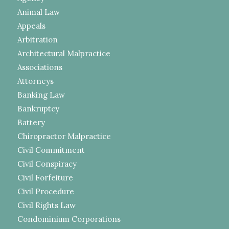
Animal Law
Appeals
Arbitration
Architectural Malpractice
Associations
Attorneys
Banking Law
Bankruptcy
Battery
Chiropractor Malpractice
Civil Commitment
Civil Conspiracy
Civil Forfeiture
Civil Procedure
Civil Rights Law
Condominium Corporations