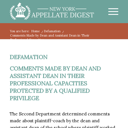
You are here:
Home
/
Defamation
/
Comments Made by Dean and Assistant Dean in Their
Professional Capacities...
DEFAMATION
COMMENTS MADE BY DEAN AND
ASSISTANT DEAN IN THEIR
PROFESSIONAL CAPACITIES
PROTECTED BY A QUALIFIED
PRIVILEGE
The Second Department determined comments
made about plaintiff-coach by the dean and
assistant dean of the school where plaintiff worked