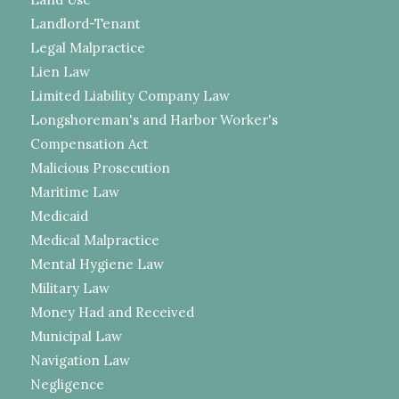
Landlord-Tenant
Legal Malpractice
Lien Law
Limited Liability Company Law
Longshoreman's and Harbor Worker's
Compensation Act
Malicious Prosecution
Maritime Law
Medicaid
Medical Malpractice
Mental Hygiene Law
Military Law
Money Had and Received
Municipal Law
Navigation Law
Negligence