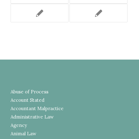
Abuse of Process
Account Stated
Accountant Malpractice
Administrative Law
Agency
Animal Law