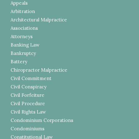
Appeals
Arbitration
Architectural Malpractice
Associations
Attorneys
Banking Law
Bankruptcy
Battery
Chiropractor Malpractice
Civil Commitment
Civil Conspiracy
Civil Forfeiture
Civil Procedure
Civil Rights Law
Condominium Corporations
Condominiums
Constitutional Law