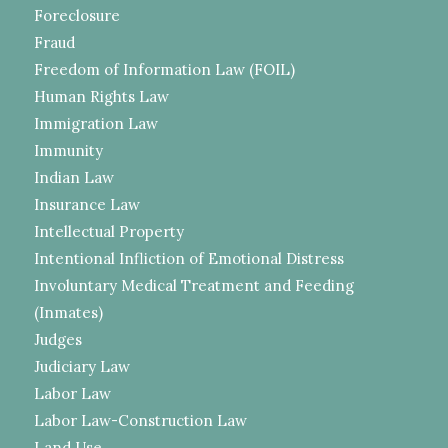
Foreclosure
Fraud
Freedom of Information Law (FOIL)
Human Rights Law
Immigration Law
Immunity
Indian Law
Insurance Law
Intellectual Property
Intentional Infliction of Emotional Distress
Involuntary Medical Treatment and Feeding
(Inmates)
Judges
Judiciary Law
Labor Law
Labor Law-Construction Law
Land Use