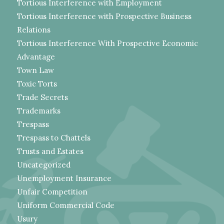
Tortious Interference with Employment
Tortious Interference with Prospective Business
Relations
Tortious Interference With Prospective Economic
Advantage
Town Law
Toxic Torts
Trade Secrets
Trademarks
Trespass
Trespass to Chattels
Trusts and Estates
Uncategorized
Unemployment Insurance
Unfair Competition
Uniform Commercial Code
Usury