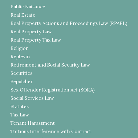
Public Nuisance
Real Estate
Real Property Actions and Proceedings Law (RPAPL)
Real Property Law
Real Property Tax Law
Religion
Replevin
Retirement and Social Security Law
Securities
Sepulcher
Sex Offender Registration Act (SORA)
Social Services Law
Statutes
Tax Law
Tenant Harassment
Tortious Interference with Contract