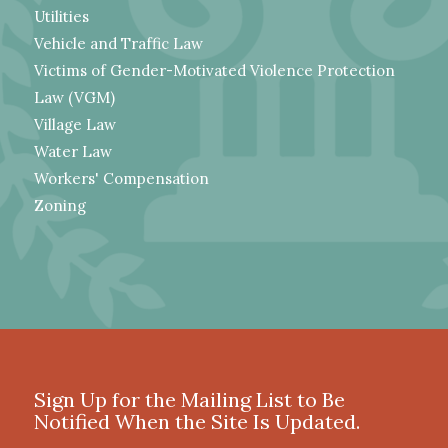
Utilities
Vehicle and Traffic Law
Victims of Gender-Motivated Violence Protection
Law (VGM)
Village Law
Water Law
Workers' Compensation
Zoning
Sign Up for the Mailing List to Be
Notified When the Site Is Updated.