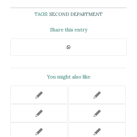
TAGS:
SECOND DEPARTMENT
Share this entry
You might also like