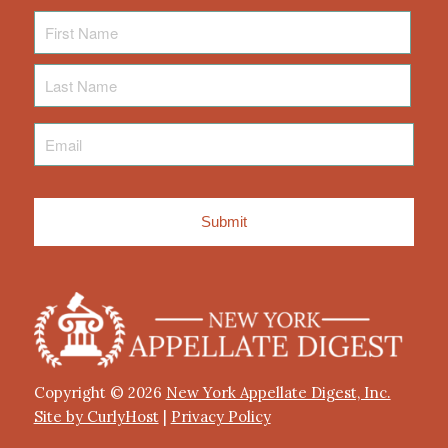
First
Name
Last
Name
Email
*
Copyright © 2026
New York Appellate Digest, Inc.
Site by CurlyHost
|
Privacy Policy