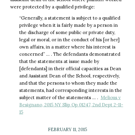
were protected by a qualified privilege:
“Generally, a statement is subject to a qualified
privilege when it is fairly made by a person in
the discharge of some public or private duty,
legal or moral, or in the conduct of his [or her]
own affairs, in a matter where his interest is
concerned” … . The defendants demonstrated
that the statements at issue made by
[defendants] in their official capacities as Dean
and Assistant Dean of the School, respectively,
and that the persons to whom they made the
statements, had corresponding interests in the
subject matter of the statements … .
Melious v
Besignano, 2015 NY Slip Op 01247, 2nd Dept 2-11-
15
FEBRUARY 11, 2015