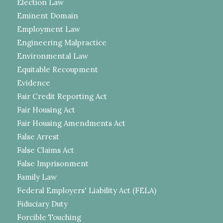
Election Law
Eminent Domain
Employment Law
Engineering Malpractice
Environmental Law
Equitable Recoupment
Evidence
Fair Credit Reporting Act
Fair Housing Act
Fair Housing Amendments Act
False Arrest
False Claims Act
False Imprisonment
Family Law
Federal Employers' Liability Act (FELA)
Fiduciary Duty
Forcible Touching