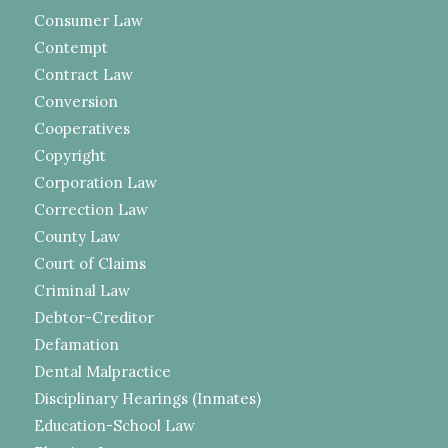
Consumer Law
Contempt
Contract Law
Conversion
Cooperatives
Copyright
Corporation Law
Correction Law
County Law
Court of Claims
Criminal Law
Debtor-Creditor
Defamation
Dental Malpractice
Disciplinary Hearings (Inmates)
Education-School Law