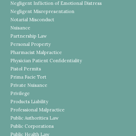
Negligent Infliction of Emotional Distress
Negligent Misrepresentation
Notarial Misconduct
Nuisance
Partnership Law
Personal Property
Pharmacist Malpractice
Physician Patient Confidentiality
Pistol Permits
Prima Facie Tort
Private Nuisance
Privilege
Products Liability
Professional Malpractice
Public Authorities Law
Public Corporations
Public Health Law