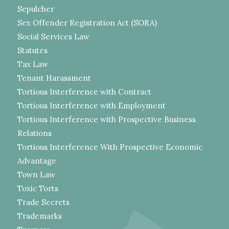
Sepulcher
Sex Offender Registration Act (SORA)
Social Services Law
Statutes
Tax Law
Tenant Harassment
Tortious Interference with Contract
Tortious Interference with Employment
Tortious Interference with Prospective Business
Relations
Tortious Interference With Prospective Economic
Advantage
Town Law
Toxic Torts
Trade Secrets
Trademarks