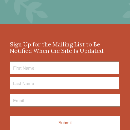
Sign Up for the Mailing List to Be
Notified When the Site Is Updated.
First
Name
Last
Name
Email
*