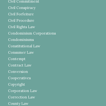
Civil Commitment
Civil Conspiracy
Civil Forfeiture
Civil Procedure
Civil Rights Law
Condominium Corporations
Condominiums
Constitutional Law
Consumer Law
Contempt
Contract Law
Conversion
Cooperatives
Copyright
Corporation Law
Correction Law
County Law