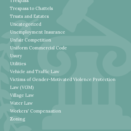
Trespass
Trespass to Chattels
Trusts and Estates
Uncategorized
Unemployment Insurance
Unfair Competition
Uniform Commercial Code
Usury
Utilities
Vehicle and Traffic Law
Victims of Gender-Motivated Violence Protection
Law (VGM)
Village Law
Water Law
Workers' Compensation
Zoning