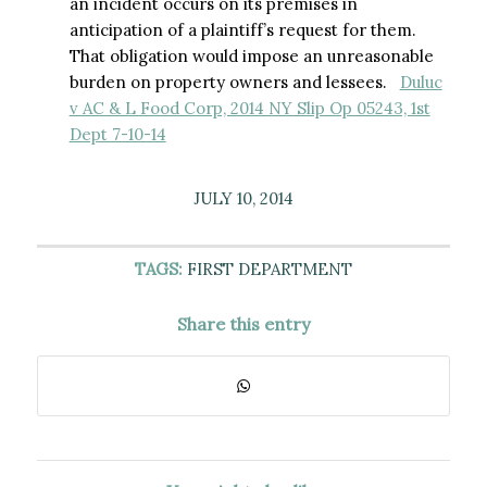
an incident occurs on its premises in
anticipation of a plaintiff’s request for them.
That obligation would impose an unreasonable
burden on property owners and lessees.
Duluc
v AC & L Food Corp, 2014 NY Slip Op 05243, 1st
Dept 7-10-14
JULY 10, 2014
TAGS:
FIRST DEPARTMENT
Share this entry