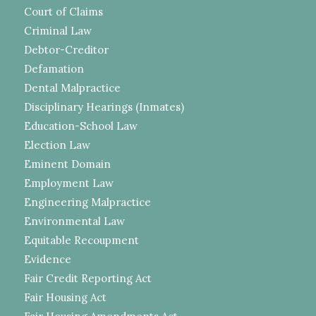
Court of Claims
Criminal Law
Debtor-Creditor
Defamation
Dental Malpractice
Disciplinary Hearings (Inmates)
Education-School Law
Election Law
Eminent Domain
Employment Law
Engineering Malpractice
Environmental Law
Equitable Recoupment
Evidence
Fair Credit Reporting Act
Fair Housing Act