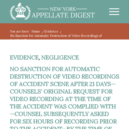
You are here:
Home
/
Evidence
/
No Sanction for Automatic Destruction of Video Recordings of
Accident Scene...
EVIDENCE
,
NEGLIGENCE
NO SANCTION FOR AUTOMATIC
DESTRUCTION OF VIDEO RECORDINGS
OF ACCIDENT SCENE AFTER 21 DAYS—
COUNSELS’ ORIGINAL REQUEST FOR
VIDEO RECORDING AT THE TIME OF
THE ACCIDENT WAS COMPLIED WITH
—COUNSEL SUBSEQUENTLY ASKED
FOR SIX HOURS OF RECORDING PRIOR
TO THE ACCIDENT—BY THE TIME OF