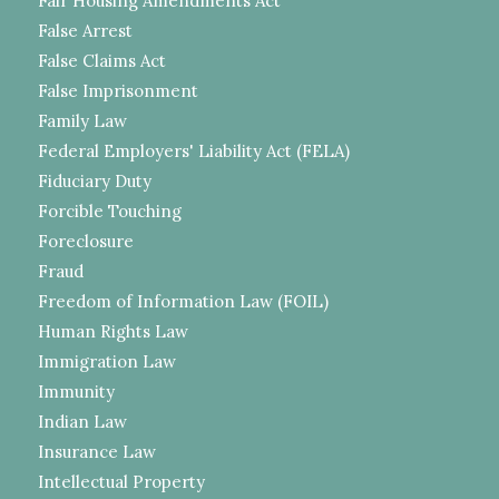
Fair Housing Amendments Act
False Arrest
False Claims Act
False Imprisonment
Family Law
Federal Employers' Liability Act (FELA)
Fiduciary Duty
Forcible Touching
Foreclosure
Fraud
Freedom of Information Law (FOIL)
Human Rights Law
Immigration Law
Immunity
Indian Law
Insurance Law
Intellectual Property