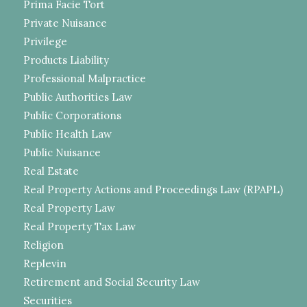
Prima Facie Tort
Private Nuisance
Privilege
Products Liability
Professional Malpractice
Public Authorities Law
Public Corporations
Public Health Law
Public Nuisance
Real Estate
Real Property Actions and Proceedings Law (RPAPL)
Real Property Law
Real Property Tax Law
Religion
Replevin
Retirement and Social Security Law
Securities