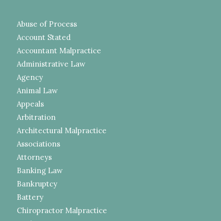
Abuse of Process
Account Stated
Accountant Malpractice
Administrative Law
Agency
Animal Law
Appeals
Arbitration
Architectural Malpractice
Associations
Attorneys
Banking Law
Bankruptcy
Battery
Chiropractor Malpractice