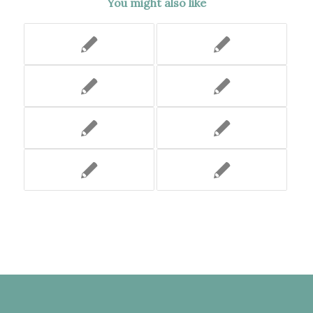
You might also like