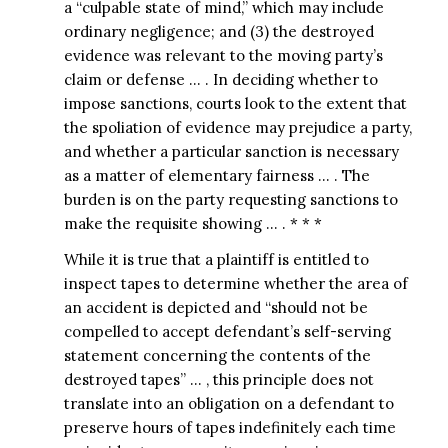
a “culpable state of mind,” which may include
ordinary negligence; and (3) the destroyed
evidence was relevant to the moving party’s
claim or defense … . In deciding whether to
impose sanctions, courts look to the extent that
the spoliation of evidence may prejudice a party,
and whether a particular sanction is necessary
as a matter of elementary fairness … . The
burden is on the party requesting sanctions to
make the requisite showing … . * * *
While it is true that a plaintiff is entitled to
inspect tapes to determine whether the area of
an accident is depicted and “should not be
compelled to accept defendant’s self-serving
statement concerning the contents of the
destroyed tapes” … , this principle does not
translate into an obligation on a defendant to
preserve hours of tapes indefinitely each time