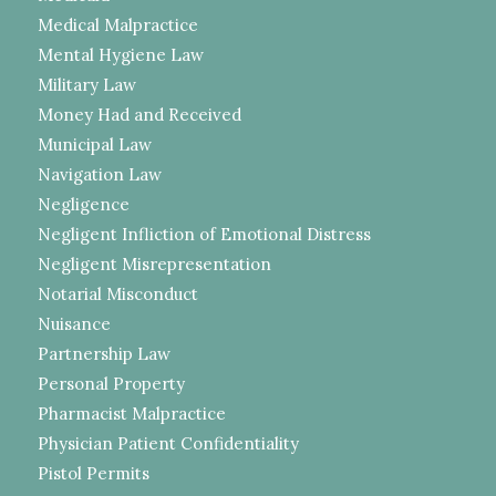
Medical Malpractice
Mental Hygiene Law
Military Law
Money Had and Received
Municipal Law
Navigation Law
Negligence
Negligent Infliction of Emotional Distress
Negligent Misrepresentation
Notarial Misconduct
Nuisance
Partnership Law
Personal Property
Pharmacist Malpractice
Physician Patient Confidentiality
Pistol Permits