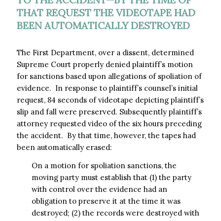
THAT REQUEST THE VIDEOTAPE HAD
BEEN AUTOMATICALLY DESTROYED
The First Department, over a dissent, determined
Supreme Court properly denied plaintiff’s motion
for sanctions based upon allegations of spoliation of
evidence. In response to plaintiff’s counsel’s initial
request, 84 seconds of videotape depicting plaintiff’s
slip and fall were preserved. Subsequently plaintiff’s
attorney requested video of the six hours preceding
the accident. By that time, however, the tapes had
been automatically erased:
On a motion for spoliation sanctions, the
moving party must establish that (1) the party
with control over the evidence had an
obligation to preserve it at the time it was
destroyed; (2) the records were destroyed with