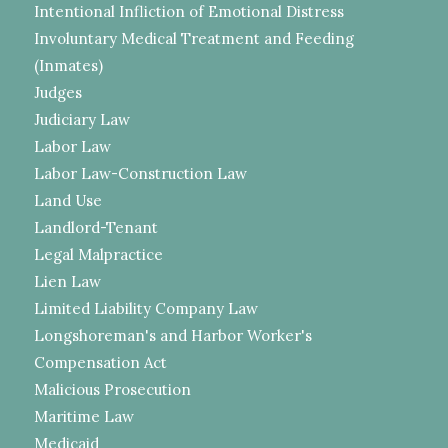
Intentional Infliction of Emotional Distress
Involuntary Medical Treatment and Feeding
(Inmates)
Judges
Judiciary Law
Labor Law
Labor Law-Construction Law
Land Use
Landlord-Tenant
Legal Malpractice
Lien Law
Limited Liability Company Law
Longshoreman's and Harbor Worker's
Compensation Act
Malicious Prosecution
Maritime Law
Medicaid