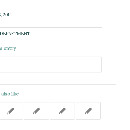
, 2014
 DEPARTMENT
is entry
also like