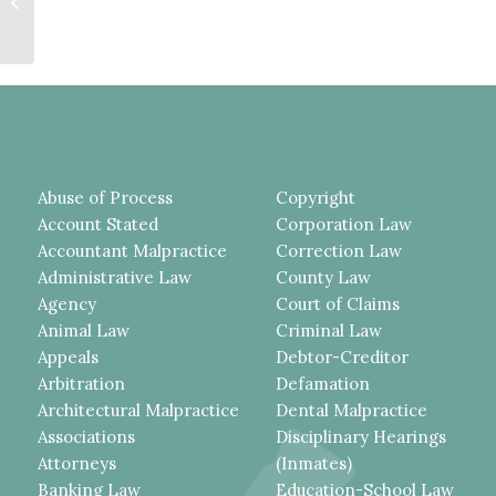
Summary Judgment in Lead-Paint
Exposure Case—No...
Abuse of Process
Copyright
Account Stated
Corporation Law
Accountant Malpractice
Correction Law
Administrative Law
County Law
Agency
Court of Claims
Animal Law
Criminal Law
Appeals
Debtor-Creditor
Arbitration
Defamation
Architectural Malpractice
Dental Malpractice
Associations
Disciplinary Hearings
Attorneys
(Inmates)
Banking Law
Education-School Law