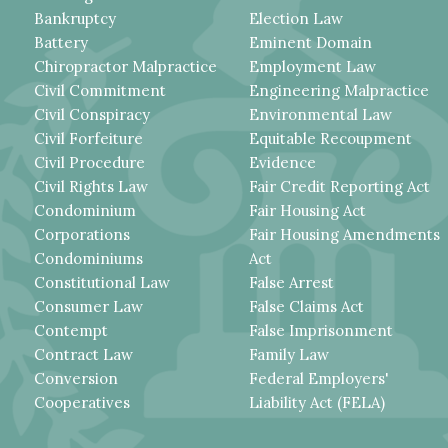
Bankruptcy
Election Law
Battery
Eminent Domain
Chiropractor Malpractice
Employment Law
Civil Commitment
Engineering Malpractice
Civil Conspiracy
Environmental Law
Civil Forfeiture
Equitable Recoupment
Civil Procedure
Evidence
Civil Rights Law
Fair Credit Reporting Act
Condominium
Fair Housing Act
Corporations
Fair Housing Amendments
Condominiums
Act
Constitutional Law
False Arrest
Consumer Law
False Claims Act
Contempt
False Imprisonment
Contract Law
Family Law
Conversion
Federal Employers'
Cooperatives
Liability Act (FELA)