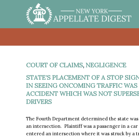
COURT OF CLAIMS
,
NEGLIGENCE
STATE’S PLACEMENT OF A STOP SIG
IN SEEING ONCOMING TRAFFIC WAS
ACCIDENT WHICH WAS NOT SUPERSE
DRIVERS
The Fourth Department determined the state was pro
an intersection. Plaintiff was a passenger in a car
entered an intersection where it was struck by a tr