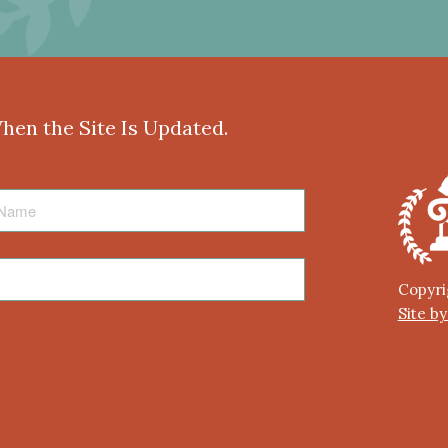
When the Site Is Updated.
Copyri
Site b