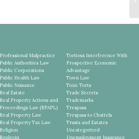
Pr
Professional Malpractice
Tortious Interference With
Public Authorities Law
Prospective Economic
Public Corporations
Advantage
Public Health Law
Town Law
Public Nuisance
Toxic Torts
Real Estate
Trade Secrets
Real Property Actions and
Trademarks
Proceedings Law (RPAPL)
Trespass
Real Property Law
Trespass to Chattels
Real Property Tax Law
Trusts and Estates
Religion
Uncategorized
Replevin
Unemployment Insurance