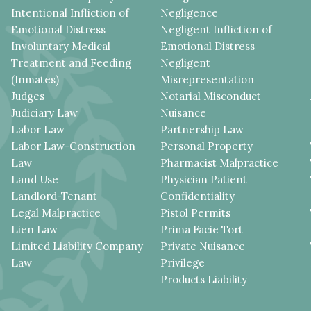
Intentional Infliction of
Negligence
Emotional Distress
Negligent Infliction of
Involuntary Medical
Emotional Distress
Treatment and Feeding
Negligent
(Inmates)
Misrepresentation
Judges
Notarial Misconduct
Judiciary Law
Nuisance
Labor Law
Partnership Law
Labor Law-Construction
Personal Property
Law
Pharmacist Malpractice
Land Use
Physician Patient
Landlord-Tenant
Confidentiality
Legal Malpractice
Pistol Permits
Lien Law
Prima Facie Tort
Limited Liability Company
Private Nuisance
Law
Privilege
Products Liability