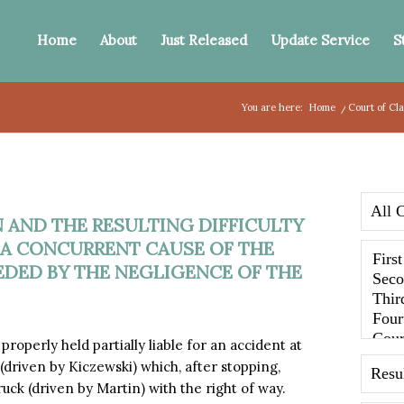
Home
About
Just Released
Update Service
S
You are here:
Home
/
Court of Cl
N AND THE RESULTING DIFFICULTY
 A CONCURRENT CAUSE OF THE
DED BY THE NEGLIGENCE OF THE
perly held partially liable for an accident at
 (driven by Kiczewski) which, after stopping,
uck (driven by Martin) with the right of way.