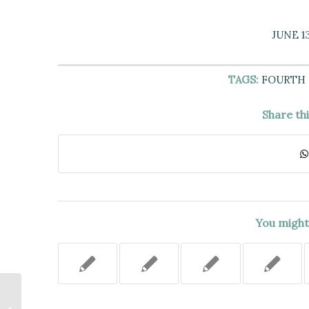
JUNE 13
TAGS:
FOURTH
Share th
You might 
Absentee Landlord Granted