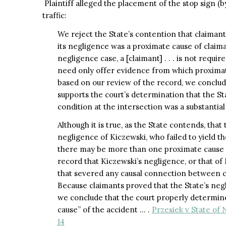
Plaintiff alleged the placement of the stop sign (b
traffic:
We reject the State’s contention that claimants
its negligence was a proximate cause of claimant’
negligence case, a [claimant] . . . is not requi
need only offer evidence from which proximat
based on our review of the record, we conclude
supports the court’s determination that the S
condition at the intersection was a substantial
Although it is true, as the State contends, tha
negligence of Kiczewski, who failed to yield the
there may be more than one proximate cause of
record that Kiczewski’s negligence, or that of
that severed any causal connection between cla
Because claimants proved that the State’s negl
we conclude that the court properly determine
cause” of the accident … .
Przesiek v State of 
14