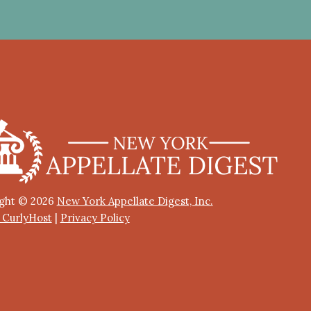
ght © 2026
New York Appellate Digest, Inc.
y CurlyHost
|
Privacy Policy