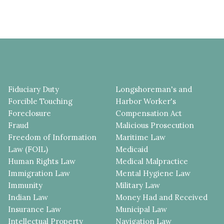
Fiduciary Duty
Longshoreman's and
Forcible Touching
Harbor Worker's
Foreclosure
Compensation Act
Fraud
Malicious Prosecution
Freedom of Information
Maritime Law
Law (FOIL)
Medicaid
Human Rights Law
Medical Malpractice
Immigration Law
Mental Hygiene Law
Immunity
Military Law
Indian Law
Money Had and Received
Insurance Law
Municipal Law
Intellectual Property
Navigation Law