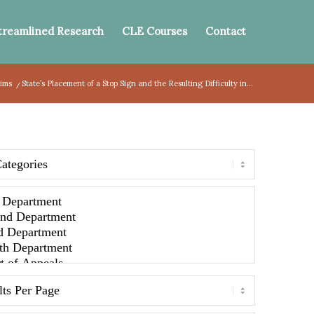
treamlined Research
CLE Courses
Contact
aims
/
State’s Placement of a Stop Sign and the Resulting Difficulty in...