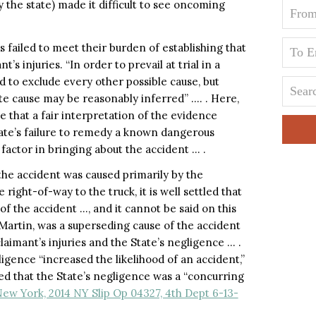
y the state) made it difficult to see oncoming
 failed to meet their burden of establishing that
s injuries. “In order to prevail at trial in a
red to exclude every other possible cause, but
e cause may be reasonably inferred” …. . Here,
 that a fair interpretation of the evidence
tate’s failure to remedy a known dangerous
 factor in bringing about the accident … .
t the accident was caused primarily by the
 right-of-way to the truck, it is well settled that
 the accident …, and it cannot be said on this
 Martin, was a superseding cause of the accident
imant’s injuries and the State’s negligence … .
igence “increased the likelihood of an accident,”
d that the State’s negligence was a “concurring
New York, 2014 NY Slip Op 04327, 4th Dept 6-13-