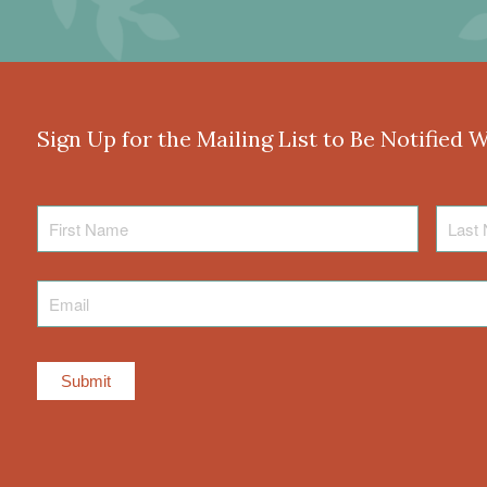
Sign Up for the Mailing List to Be Notified 
First
Last
Name
Name
Email
*