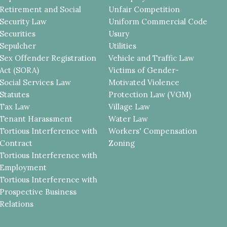
Retirement and Social
Unfair Competition
Security Law
Uniform Commercial Code
Securities
Usury
Sepulcher
Utilities
Sex Offender Registration
Vehicle and Traffic Law
Act (SORA)
Victims of Gender-
Social Services Law
Motivated Violence
Statutes
Protection Law (VGM)
Tax Law
Village Law
Tenant Harassment
Water Law
Tortious Interference with
Workers' Compensation
Contract
Zoning
Tortious Interference with
Employment
Tortious Interference with
Prospective Business
Relations