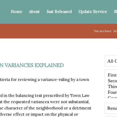
Home
About
Just Released
Update Service
S
You are here:
H
ON VARIANCES EXPLAINED
eria for reviewing a variance-ruling by a town
ed in the balancing test prescribed by Town Law
that the requested variances were not substantial,
he character of the neighborhood or a detriment
dverse effect or impact on the physical or