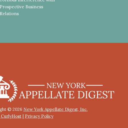
Prospective Business
Relations
ght © 2026
New York Appellate Digest, Inc.
y CurlyHost
|
Privacy Policy