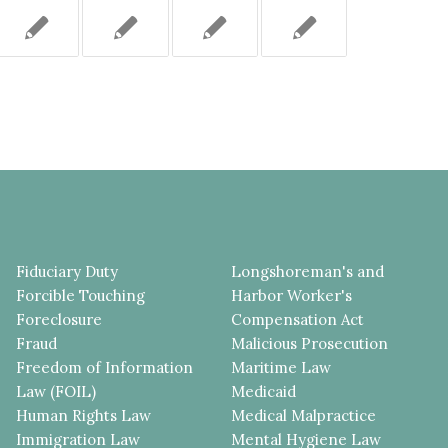
Fiduciary Duty
Longshoreman's and
Forcible Touching
Harbor Worker's
Foreclosure
Compensation Act
Fraud
Malicious Prosecution
Freedom of Information
Maritime Law
Law (FOIL)
Medicaid
Human Rights Law
Medical Malpractice
Immigration Law
Mental Hygiene Law