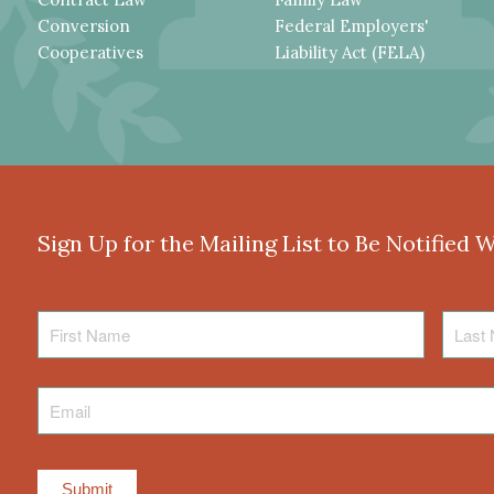
Conversion
Federal Employers'
Cooperatives
Liability Act (FELA)
Sign Up for the Mailing List to Be Notified 
First
Last
Name
Name
Email
*