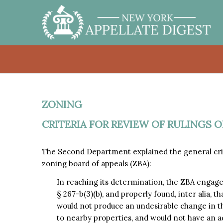
ZONING
CRITERIA FOR REVIEW OF RULINGS 
The Second Department explained the general criti
zoning board of appeals (ZBA):
In reaching its determination, the ZBA engag
§ 267-b(3)(b), and properly found, inter alia, 
would not produce an undesirable change in t
to nearby properties, and would not have an a