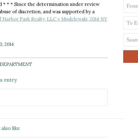
 * * * Since the determination under review
n abuse of discretion, and was supported by a
f Harbor Park Realty, LLC v Modelewski, 2014 NY
0, 2014
 DEPARTMENT
is entry
also like