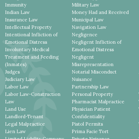
Immunity
Military Law
Indian Law
Money Had and Received
Insurance Law
Municipal Law
Intellectual Property
Navigation Law
Intentional Infliction of
Negligence
Emotional Distress
Negligent Infliction of
Involuntary Medical
Emotional Distress
Treatment and Feeding
Negligent
(Inmates)
Misrepresentation
Judges
Notarial Misconduct
Judiciary Law
Nuisance
Labor Law
Partnership Law
Labor Law-Construction
Personal Property
Law
Pharmacist Malpractice
Land Use
Physician Patient
Landlord-Tenant
Confidentiality
Legal Malpractice
Pistol Permits
Lien Law
Prima Facie Tort
Limited Liability Company
Private Nuisance