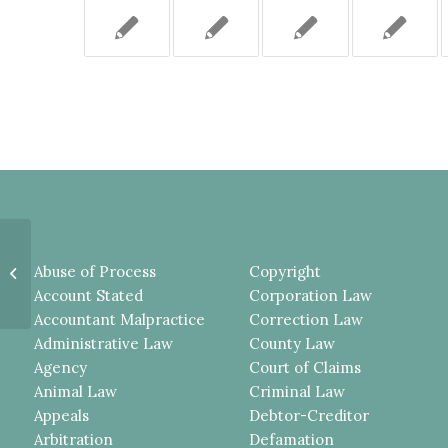
Plaintiff Deemed to Be In the
Abuse of Process
Copyright
Foreseeable Zone of Danger Re: a
Fireworks Di...
Account Stated
Corporation Law
Accountant Malpractice
Correction Law
Administrative Law
County Law
Agency
Court of Claims
Animal Law
Criminal Law
Appeals
Debtor-Creditor
Arbitration
Defamation