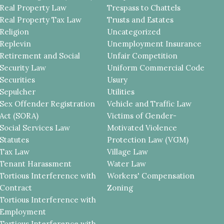
Real Property Law
Trespass to Chattels
Real Property Tax Law
Trusts and Estates
Religion
Uncategorized
Replevin
Unemployment Insurance
Retirement and Social
Unfair Competition
Security Law
Uniform Commercial Code
Securities
Usury
Sepulcher
Utilities
Sex Offender Registration
Vehicle and Traffic Law
Act (SORA)
Victims of Gender-
Social Services Law
Motivated Violence
Statutes
Protection Law (VGM)
Tax Law
Village Law
Tenant Harassment
Water Law
Tortious Interference with
Workers' Compensation
Contract
Zoning
Tortious Interference with
Employment
Tortious Interference with