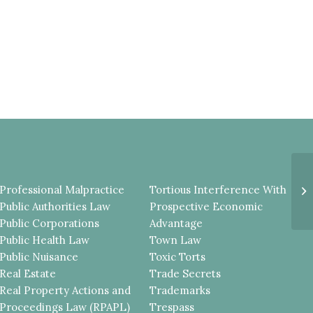
Cr
Professional Malpractice
Tortious Interference With
Ma
Public Authorities Law
Prospective Economic
Public Corporations
Advantage
Public Health Law
Town Law
Public Nuisance
Toxic Torts
Real Estate
Trade Secrets
Real Property Actions and
Trademarks
Proceedings Law (RPAPL)
Trespass