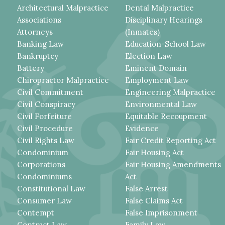
Architectural Malpractice
Dental Malpractice
Associations
Disciplinary Hearings
Attorneys
(Inmates)
Banking Law
Education-School Law
Bankruptcy
Election Law
Battery
Eminent Domain
Chiropractor Malpractice
Employment Law
Civil Commitment
Engineering Malpractice
Civil Conspiracy
Environmental Law
Civil Forfeiture
Equitable Recoupment
Civil Procedure
Evidence
Civil Rights Law
Fair Credit Reporting Act
Condominium
Fair Housing Act
Corporations
Fair Housing Amendments
Condominiums
Act
Constitutional Law
False Arrest
Consumer Law
False Claims Act
Contempt
False Imprisonment
Contract Law
Family Law