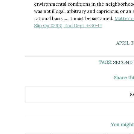
environmental conditions in the neighborhood
was not illegal, arbitrary and capricious, or a
rational basis …, it must be sustained.
Matter o
Slip Op 02931, 2nd Dept 4-30-14
APRIL 3
TAGS:
SECOND
Share th
You might 