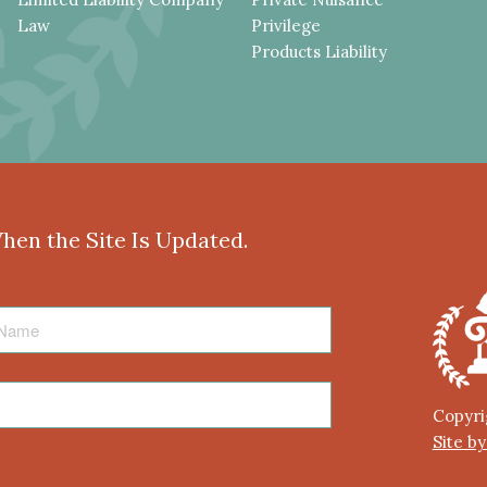
Law
Privilege
Products Liability
When the Site Is Updated.
Copyri
Site b