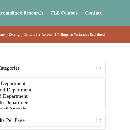
treamlined Research
CLE Courses
Contact
ome
/
Zoning
/
Criteria for Review of Rulings on Variances Explained