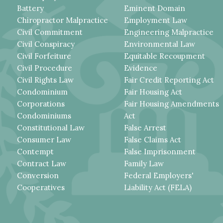
Battery
Eminent Domain
Chiropractor Malpractice
Employment Law
Civil Commitment
Engineering Malpractice
Civil Conspiracy
Environmental Law
Civil Forfeiture
Equitable Recoupment
Civil Procedure
Evidence
Civil Rights Law
Fair Credit Reporting Act
Condominium
Fair Housing Act
Corporations
Fair Housing Amendments
Condominiums
Act
Constitutional Law
False Arrest
Consumer Law
False Claims Act
Contempt
False Imprisonment
Contract Law
Family Law
Conversion
Federal Employers'
Cooperatives
Liability Act (FELA)