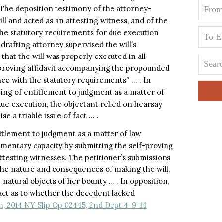
 The deposition testimony of the attorney-
ll and acted as an attesting witness, and of the
the statutory requirements for due execution
 drafting attorney supervised the will’s
 that the will was properly executed in all
f-proving affidavit accompanying the propounded
nce with the statutory requirements” … . In
wing of entitlement to judgment as a matter of
due execution, the objectant relied on hearsay
ise a triable issue of fact … .
titlement to judgment as a matter of law
amentary capacity by submitting the self-proving
attesting witnesses. The petitioner’s submissions
he nature and consequences of making the will,
natural objects of her bounty … . In opposition,
 fact as to whether the decedent lacked
, 2014 NY Slip Op 02445, 2nd Dept 4-9-14