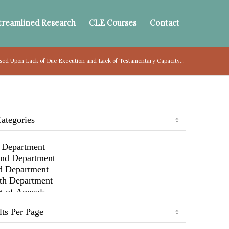
treamlined Research
CLE Courses
Contact
sed Upon Lack of Due Execution and Lack of Testamentary Capacity...