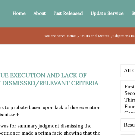
Home
About
Just Released
Update Service
S
You are here:
Home
/
Trusts and Estates
/
Objections Ba
DUE EXECUTION AND LACK OF
 DISMISSED/RELEVANT CRITERIA
 to probate based upon lack of due execution
ismissed:
h was for summary judgment dismissing the
petitioner made a prima facie showing that the