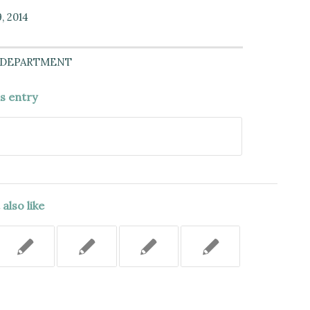
, 2014
 DEPARTMENT
is entry
also like