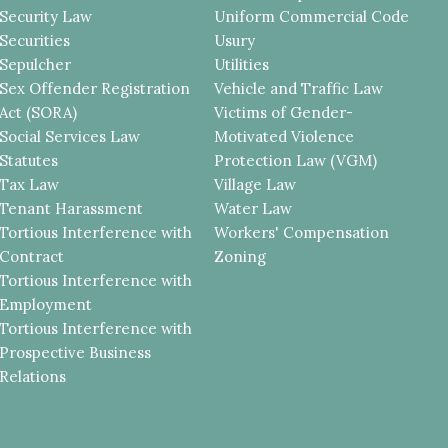
Security Law
Uniform Commercial Code
Securities
Usury
Sepulcher
Utilities
Sex Offender Registration
Vehicle and Traffic Law
Act (SORA)
Victims of Gender-
Social Services Law
Motivated Violence
Statutes
Protection Law (VGM)
Tax Law
Village Law
Tenant Harassment
Water Law
Tortious Interference with
Workers' Compensation
Contract
Zoning
Tortious Interference with
Employment
Tortious Interference with
Prospective Business
Relations