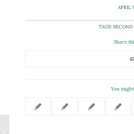
APRIL 9
TAGS:
SECOND
Share th
You might 
Service of a Notice of Claim on the
City Did Not Constitute the