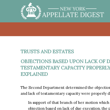
TRUSTS AND ESTATES
OBJECTIONS BASED UPON LACK OF 
TESTAMENTARY CAPACITY PROPERLY
EXPLAINED
The Second Department determined the objections
and lack of testamentary capacity were properly d
In support of that branch of her motion whic
objection based on lack of due execution, the 