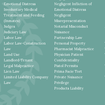
Emotional Distress
Negligent Infliction of
Involuntary Medical
Emotional Distress
Treatment and Feeding
Negligent
(Inmates)
Misrepresentation
Judges
Notarial Misconduct
Judiciary Law
Nuisance
Labor Law
Partnership Law
Labor Law-Construction
Personal Property
Law
Pharmacist Malpractice
Land Use
Physician Patient
Landlord-Tenant
Confidentiality
Legal Malpractice
Pistol Permits
Lien Law
Prima Facie Tort
Limited Liability Company
Private Nuisance
Law
Privilege
Products Liability