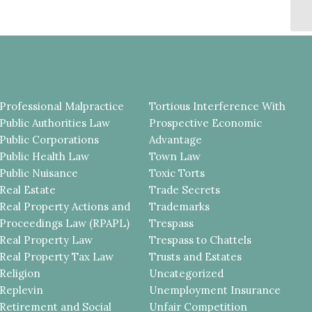
Professional Malpractice
Tortious Interference With
Public Authorities Law
Prospective Economic
Public Corporations
Advantage
Public Health Law
Town Law
Public Nuisance
Toxic Torts
Real Estate
Trade Secrets
Real Property Actions and
Trademarks
Proceedings Law (RPAPL)
Trespass
Real Property Law
Trespass to Chattels
Real Property Tax Law
Trusts and Estates
Religion
Uncategorized
Replevin
Unemployment Insurance
Retirement and Social
Unfair Competition