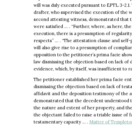
will was duly executed pursuant to EPTL 3-2.1.
drafter, who supervised the execution of the wi
second attesting witness, demonstrated that 
were satisfied … . “Further, where, as here, the
execution, there is a presumption of regularity
respects” … . “The attestation clause and sel
will also give rise to a presumption of complia
opposition to the petitioner’s prima facie sho
law dismissing the objection based on lack of 
evidence, which, by itself, was insufficient to ra
The petitioner established her prima facie en
dismissing the objection based on lack of test
affidavit and the deposition testimony of the 
demonstrated that the decedent understood t
the nature and extent of her property, and the 
the objectant failed to raise a triable issue of
testamentary capacity … .
Matter of Templeton