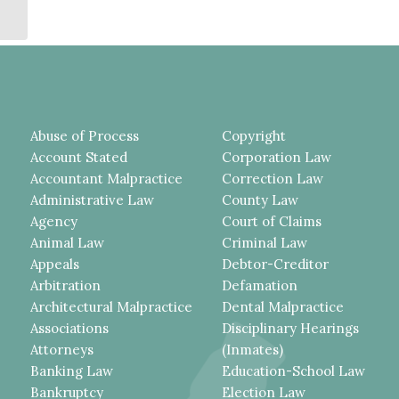
Service of ...
Abuse of Process
Copyright
Account Stated
Corporation Law
Accountant Malpractice
Correction Law
Administrative Law
County Law
Agency
Court of Claims
Animal Law
Criminal Law
Appeals
Debtor-Creditor
Arbitration
Defamation
Architectural Malpractice
Dental Malpractice
Associations
Disciplinary Hearings
Attorneys
(Inmates)
Banking Law
Education-School Law
Bankruptcy
Election Law