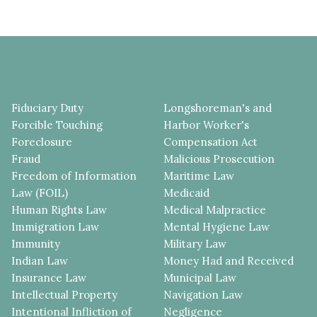
Fiduciary Duty
Longshoreman's and
Forcible Touching
Harbor Worker's
Foreclosure
Compensation Act
Fraud
Malicious Prosecution
Freedom of Information
Maritime Law
Law (FOIL)
Medicaid
Human Rights Law
Medical Malpractice
Immigration Law
Mental Hygiene Law
Immunity
Military Law
Indian Law
Money Had and Received
Insurance Law
Municipal Law
Intellectual Property
Navigation Law
Intentional Infliction of
Negligence