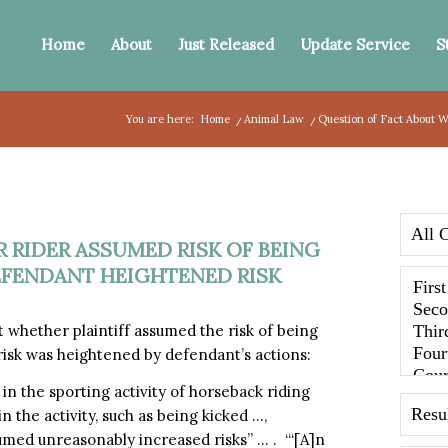
Home
About
Just Released
Update Service
S
You are here:
Home
/
Animal Law
/
Question of Fact About W
 RIDER ASSUMED RISK OF BEING
EFENDANT HEIGHTENED RISK
 whether plaintiff assumed the risk of being
 risk was heightened by defendant’s actions:
in the sporting activity of horseback riding
the activity, such as being kicked …,
umed unreasonably increased risks” … . “‘[A]n