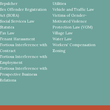
Sepulcher
Utilities
Sex Offender Registration
Vehicle and Traffic Law
Act (SORA)
Victims of Gender-
Social Services Law
Motivated Violence
Statutes
Protection Law (VGM)
Tax Law
Village Law
Tenant Harassment
Water Law
Tortious Interference with
Workers' Compensation
Contract
Zoning
Tortious Interference with
Employment
Tortious Interference with
Prospective Business
Relations