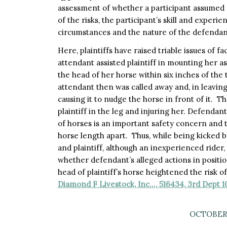
assessment of whether a participant assumed 
of the risks, the participant’s skill and experi
circumstances and the nature of the defendant
Here, plaintiffs have raised triable issues of f
attendant assisted plaintiff in mounting her a
the head of her horse within six inches of the t
attendant then was called away and, in leaving,
causing it to nudge the horse in front of it. T
plaintiff in the leg and injuring her. Defenda
of horses is an important safety concern and 
horse length apart. Thus, while being kicked by
and plaintiff, although an inexperienced rider, 
whether defendant’s alleged actions in positi
head of plaintiff’s horse heightened the risk o
Diamond F Livestock, Inc…, 516434, 3rd Dept 1
OCTOBER 