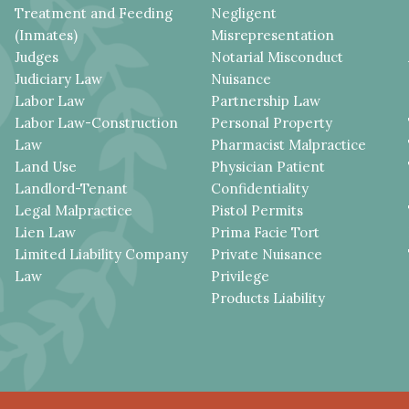
Treatment and Feeding
Negligent
(Inmates)
Misrepresentation
Judges
Notarial Misconduct
Judiciary Law
Nuisance
Labor Law
Partnership Law
Labor Law-Construction
Personal Property
Law
Pharmacist Malpractice
Land Use
Physician Patient
Landlord-Tenant
Confidentiality
Legal Malpractice
Pistol Permits
Lien Law
Prima Facie Tort
Limited Liability Company
Private Nuisance
Law
Privilege
Products Liability