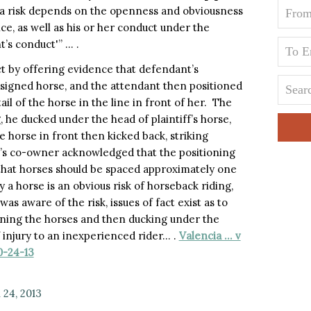
a risk depends on the openness and obviousness
ence, as well as his or her conduct under the
’s conduct'” … .
act by offering evidence that defendant’s
ssigned horse, and the attendant then positioned
ail of the horse in the line in front of her. The
 he ducked under the head of plaintiff’s horse,
he horse in front then kicked back, striking
nt’s co-owner acknowledged that the positioning
that horses should be spaced approximately one
 a horse is an obvious risk of horseback riding,
was aware of the risk, issues of fact exist as to
oning the horses and then ducking under the
f injury to an inexperienced rider… .
Valencia … v
0-24-13
24, 2013