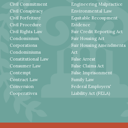
Civil Commitment
Engineering Malpractice
Civil Conspiracy
Environmental Law
Civil Forfeiture
Equitable Recoupment
Civil Procedure
Evidence
Civil Rights Law
Fair Credit Reporting Act
Condominium
Fair Housing Act
Corporations
Fair Housing Amendments
Condominiums
Act
Constitutional Law
False Arrest
Consumer Law
False Claims Act
Contempt
False Imprisonment
Contract Law
Family Law
Conversion
Federal Employers'
Cooperatives
Liability Act (FELA)