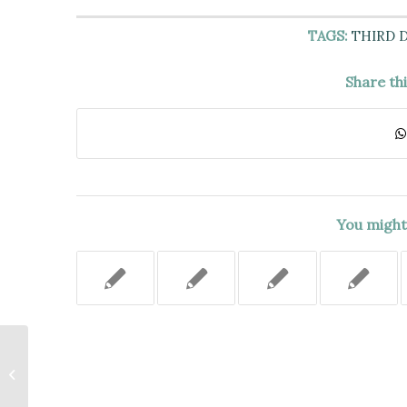
TAGS:
THIRD 
Share th
You might 
Sex Offender Status Not Enough
to Support Neglect Finding