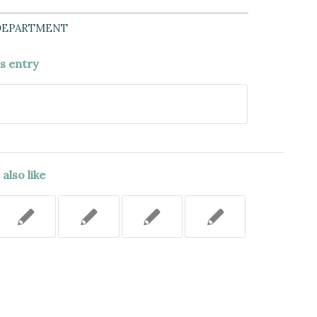
DEPARTMENT
is entry
also like