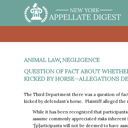
ANIMAL LAW
,
NEGLIGENCE
QUESTION OF FACT ABOUT WHETHER
KICKED BY HORSE—ALLEGATIONS D
The Third Department there was a question of fact
kicked by defendant’s horse. Plaintiff alleged the
While it has been recognized that participants 
assume commonly appreciated risks inherent in 
“[p]articipants will not be deemed to have ass