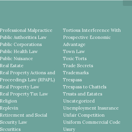
Professional Malpractice
Tortious Interference With
Public Authorities Law
Prospective Economic
Public Corporations
Advantage
Public Health Law
Town Law
Public Nuisance
Toxic Torts
Real Estate
Trade Secrets
Real Property Actions and
Trademarks
Proceedings Law (RPAPL)
Trespass
Real Property Law
Trespass to Chattels
Real Property Tax Law
Trusts and Estates
Religion
Uncategorized
Replevin
Unemployment Insurance
Retirement and Social
Unfair Competition
Security Law
Uniform Commercial Code
Securities
Usury