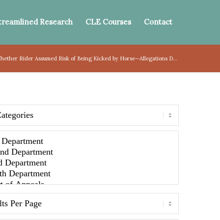
treamlined Research
CLE Courses
Contact
hether Rider Assumed Risk of Being Kicked by Horse—Allegations D...