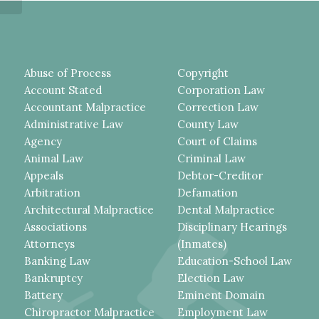
Abuse of Process
Copyright
Account Stated
Corporation Law
Accountant Malpractice
Correction Law
Administrative Law
County Law
Agency
Court of Claims
Animal Law
Criminal Law
Appeals
Debtor-Creditor
Arbitration
Defamation
Architectural Malpractice
Dental Malpractice
Associations
Disciplinary Hearings
Attorneys
(Inmates)
Banking Law
Education-School Law
Bankruptcy
Election Law
Battery
Eminent Domain
Chiropractor Malpractice
Employment Law