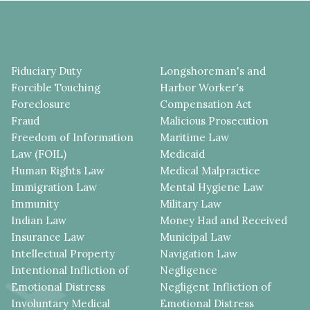
Fiduciary Duty
Longshoreman's and
Forcible Touching
Harbor Worker's
Foreclosure
Compensation Act
Fraud
Malicious Prosecution
Freedom of Information
Maritime Law
Law (FOIL)
Medicaid
Human Rights Law
Medical Malpractice
Immigration Law
Mental Hygiene Law
Immunity
Military Law
Indian Law
Money Had and Received
Insurance Law
Municipal Law
Intellectual Property
Navigation Law
Intentional Infliction of
Negligence
Emotional Distress
Negligent Infliction of
Involuntary Medical
Emotional Distress